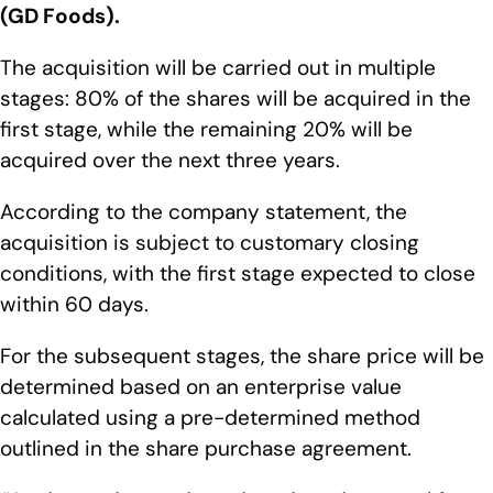
(GD Foods).
The acquisition will be carried out in multiple
stages: 80% of the shares will be acquired in the
first stage, while the remaining 20% will be
acquired over the next three years.
According to the company statement, the
acquisition is subject to customary closing
conditions, with the first stage expected to close
within 60 days.
For the subsequent stages, the share price will be
determined based on an enterprise value
calculated using a pre-determined method
outlined in the share purchase agreement.