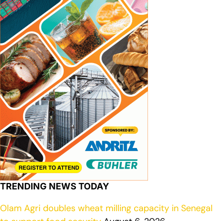
TRENDING NEWS TODAY
Olam Agri doubles wheat milling capacity in Senegal