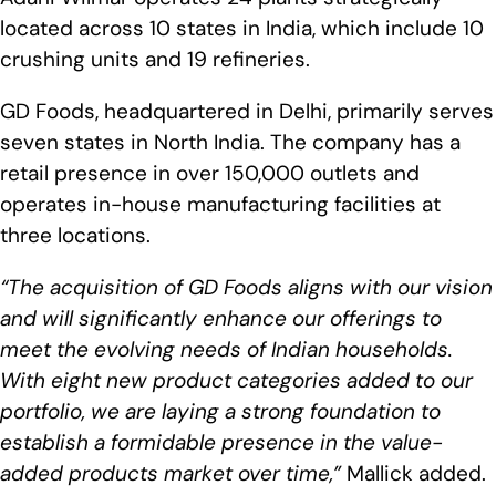
located across 10 states in India, which include 10
crushing units and 19 refineries.
GD Foods, headquartered in Delhi, primarily serves
seven states in North India. The company has a
retail presence in over 150,000 outlets and
operates in-house manufacturing facilities at
three locations.
“The acquisition of GD Foods aligns with our vision
and will significantly enhance our offerings to
meet the evolving needs of Indian households.
With eight new product categories added to our
portfolio, we are laying a strong foundation to
establish a formidable presence in the value-
added products market over time,”
Mallick added.