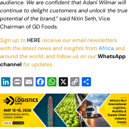
audience. We are confident that Adani Wilmar will
continue to delight customers and unlock the true
potential of the brand,”
said Nitin Seth, Vice
Chairman of GD Foods.
Sign up to
HERE
receive our email newsletters
with the latest news and insights from
Africa
and
around the world, and follow us on our
WhatsApp
channel
for updates.
Li
Pr
E
F
W
X
C
S
n
in
m
a
h
o
h
k
t
ail
c
at
p
ar
e
e
s
y
e
dI
b
A
Li
n
o
p
n