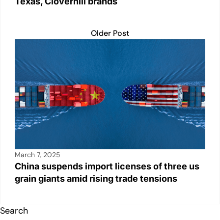
Texas, Cloverhill brands
Older Post
March 7, 2025
China suspends import licenses of three us
grain giants amid rising trade tensions
Search