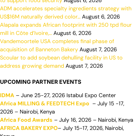
to support food security
August 6, 2026
ADM accelerates specialty ingredients strategy with
US$16M naturally derived color…
August 6, 2026
Alapala expands African footprint with 250 tpd flour
mill in Côte d’Ivoire,…
August 6, 2026
Vandemoortele USA completes final phase of
acquisition of Banneton Bakery
August 7, 2026
Scoular to add soybean dehulling facility in US to
address growing demand
August 7, 2026
UPCOMING PARTNER EVENTS
IDMA
– June 25-27, 2026 Istabul Expo Center
Africa MILLING & FEEDTECH Expo
– July 15 -17,
2026 – Nairobi, Kenya
Africa Food Awards
– July 16, 2026 – Nairobi, Kenya
AFRICA BAKERY EXPO
– July 15-17, 2026, Nairobi,