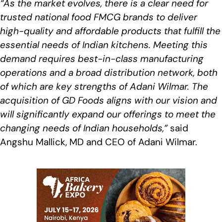
“As the market evolves, there is a clear need for
trusted national food FMCG brands to deliver
high-quality and affordable products that fulfill the
essential needs of Indian kitchens. Meeting this
demand requires best-in-class manufacturing
operations and a broad distribution network, both
of which are key strengths of Adani Wilmar. The
acquisition of GD Foods aligns with our vision and
will significantly expand our offerings to meet the
changing needs of Indian households,”
said
Angshu Mallick, MD and CEO of Adani Wilmar.