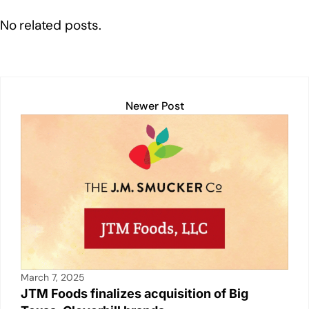
o
p
k
No related posts.
k
Newer Post
March 7, 2025
JTM Foods finalizes acquisition of Big