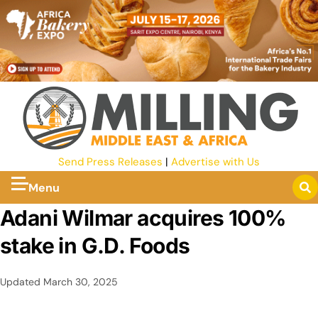
Send Press Releases
|
Advertise with Us
Menu
Adani Wilmar acquires 100%
stake in G.D. Foods
Updated
March 30, 2025