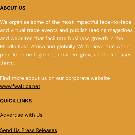
ABOUT US
We organise some of the most impactful face-to-face
and virtual trade events and publish leading magazines
and websites that facilitate business growth in the
Middle East, Africa and globally. We believe that when
people come together, networks grow, and businesses
thrive.
Find more about us on our corporate website
www.fwafrica.net
QUICK LINKS
Advertise with Us
Send Us Press Releases