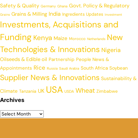
Safety & Quality
Govt. Policy & Regulatory
Germany
Ghana
India
Grains & Milling
Ingredients Updates
Grains
Investment
Investments, Acquisitions and
Funding
New
Kenya
Maize
Morocco
Netherlands
Technologies & Innovations
Nigeria
Oilseeds & Edible oil
Partnership
People News &
Rice
Appointments
South Africa
Soybean
Russia
Saudi Arabia
Supplier News & Innovations
Sustainability &
USA
Wheat
UK
Climate
Tanzania
Zimbabwe
USDA
Archives