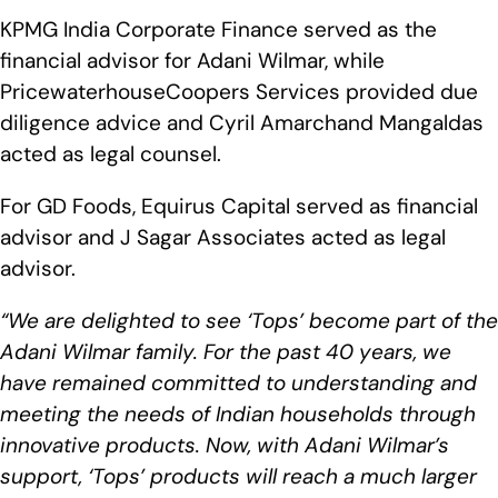
KPMG India Corporate Finance served as the
financial advisor for Adani Wilmar, while
PricewaterhouseCoopers Services provided due
diligence advice and Cyril Amarchand Mangaldas
acted as legal counsel.
For GD Foods, Equirus Capital served as financial
advisor and J Sagar Associates acted as legal
advisor.
“We are delighted to see ‘Tops’ become part of the
Adani Wilmar family. For the past 40 years, we
have remained committed to understanding and
meeting the needs of Indian households through
innovative products. Now, with Adani Wilmar’s
support, ‘Tops’ products will reach a much larger