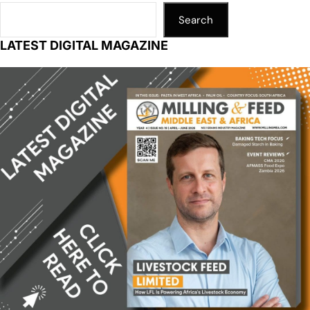
Search
LATEST DIGITAL MAGAZINE