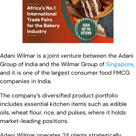
Adani Wilmar is a joint venture between the Adani
Group of India and the Wilmar Group of
Singapore
,
and it is one of the largest consumer food FMCG
companies in India.
The company’s diversified product portfolio
includes essential kitchen items such as edible
oils, wheat flour, rice, and pulses, where it holds
market-leading positions.
Adani Wilmar operates 24 plants strategically