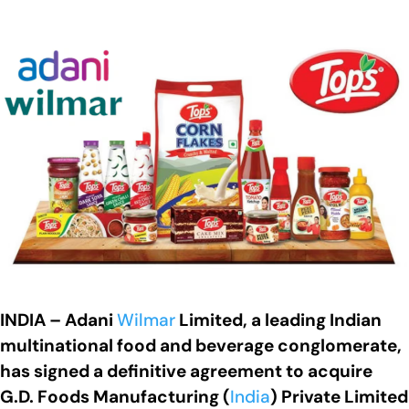
INDIA – Adani
Wilmar
Limited, a leading Indian
multinational food and beverage conglomerate,
has signed a definitive agreement to acquire
G.D. Foods Manufacturing (
India
) Private Limited