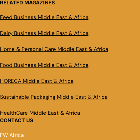
RELATED MAGAZINES
Feed Business Middle East & Africa
Dairy Business Middle East & Africa
Home & Personal Care Middle East & Africa
Food Business Middle East & Africa
HORECA Middle East & Africa
Sustainable Packaging Middle East & Africa
HealthCare Middle East & Africa
CONTACT US
FW Africa