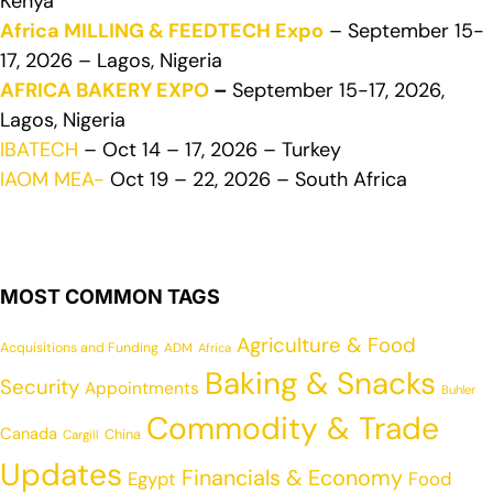
Kenya
Africa MILLING & FEEDTECH Expo
– September 15-
17, 2026 – Lagos, Nigeria
AFRICA BAKERY EXPO
–
September 15-17, 2026,
Lagos, Nigeria
IBATECH
– Oct 14 – 17, 2026 – Turkey
IAOM MEA-
Oct 19 – 22, 2026 – South Africa
MOST COMMON TAGS
Agriculture & Food
Acquisitions and Funding
ADM
Africa
Baking & Snacks
Security
Appointments
Buhler
Commodity & Trade
Canada
China
Cargill
Updates
Financials & Economy
Egypt
Food