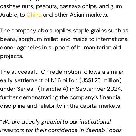
cashew nuts, peanuts, cassava chips, and gum
Arabic, to
China
and other Asian markets.
The company also supplies staple grains such as
beans, sorghum, millet, and maize to international
donor agencies in support of humanitarian aid
projects.
The successful CP redemption follows a similar
early settlement of N1.6 billion (US$1.23 million)
under Series 1 (Tranche A) in September 2024,
further demonstrating the company’s financial
discipline and reliability in the capital markets.
“
We are deeply grateful to our institutional
investors for their confidence in Zeenab Foods