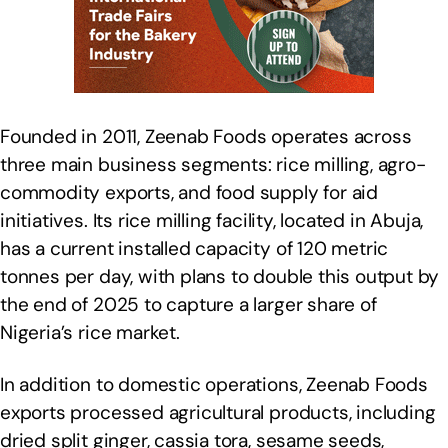
Founded in 2011, Zeenab Foods operates across
three main business segments: rice milling, agro-
commodity exports, and food supply for aid
initiatives. Its rice milling facility, located in Abuja,
has a current installed capacity of 120 metric
tonnes per day, with plans to double this output by
the end of 2025 to capture a larger share of
Nigeria’s rice market.
In addition to domestic operations, Zeenab Foods
exports processed agricultural products, including
dried split ginger, cassia tora, sesame seeds,