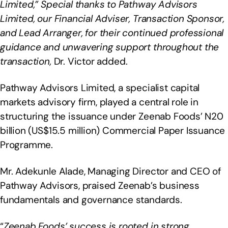
Limited,” Special thanks to Pathway Advisors
Limited, our Financial Adviser, Transaction Sponsor,
and Lead Arranger, for their continued professional
guidance and unwavering support throughout the
transaction,
Dr. Victor added.
Pathway Advisors Limited, a specialist capital
markets advisory firm, played a central role in
structuring the issuance under Zeenab Foods’ N20
billion (US$15.5 million) Commercial Paper Issuance
Programme.
Mr. Adekunle Alade, Managing Director and CEO of
Pathway Advisors, praised Zeenab’s business
fundamentals and governance standards.
“
Zeenab Foods’ success is rooted in strong