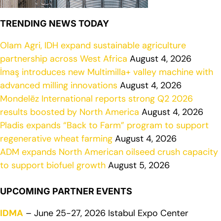
TRENDING NEWS TODAY
Olam Agri, IDH expand sustainable agriculture
partnership across West Africa
August 4, 2026
İmaş introduces new Multimilla+ valley machine with
advanced milling innovations
August 4, 2026
Mondelēz International reports strong Q2 2026
results boosted by North America
August 4, 2026
Pladis expands “Back to Farm” program to support
regenerative wheat farming
August 4, 2026
ADM expands North American oilseed crush capacity
to support biofuel growth
August 5, 2026
UPCOMING PARTNER EVENTS
IDMA
– June 25-27, 2026 Istabul Expo Center