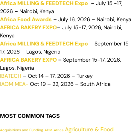
Africa MILLING & FEEDTECH Expo
– July 15 -17,
2026 – Nairobi, Kenya
Africa Food Awards
– July 16, 2026 – Nairobi, Kenya
AFRICA BAKERY EXPO
– July 15-17, 2026, Nairobi,
Kenya
Africa MILLING & FEEDTECH Expo
– September 15-
17, 2026 – Lagos, Nigeria
AFRICA BAKERY EXPO
–
September 15-17, 2026,
Lagos, Nigeria
IBATECH
– Oct 14 – 17, 2026 – Turkey
IAOM MEA-
Oct 19 – 22, 2026 – South Africa
MOST COMMON TAGS
Agriculture & Food
Acquisitions and Funding
ADM
Africa