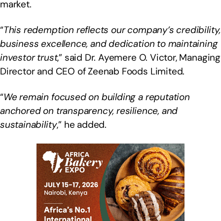
market.
“
This redemption reflects our company’s credibility,
business excellence, and dedication to maintaining
investor trust
,” said Dr. Ayemere O. Victor, Managing
Director and CEO of Zeenab Foods Limited.
“
We remain focused on building a reputation
anchored on transparency, resilience, and
sustainability
,” he added.