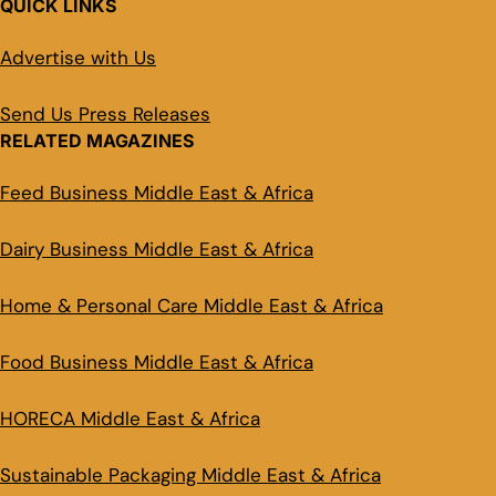
QUICK LINKS
Advertise with Us
Send Us Press Releases
RELATED MAGAZINES
Feed Business Middle East & Africa
Dairy Business Middle East & Africa
Home & Personal Care Middle East & Africa
Food Business Middle East & Africa
HORECA Middle East & Africa
Sustainable Packaging Middle East & Africa