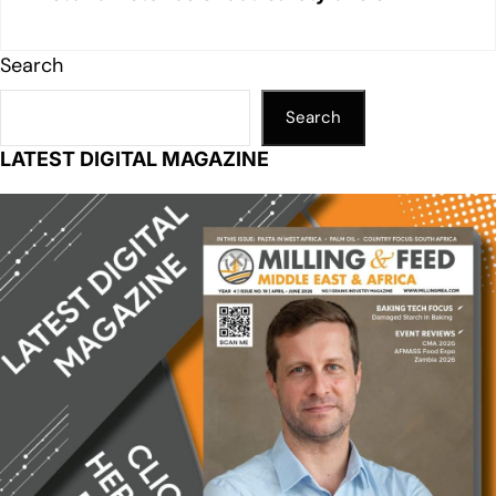
Search
Search
LATEST DIGITAL MAGAZINE