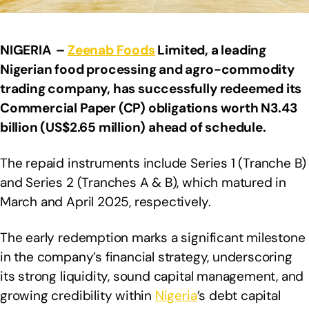
NIGERIA –
Zeenab Foods
Limited, a leading
Nigerian food processing and agro-commodity
trading company, has successfully redeemed its
Commercial Paper (CP) obligations worth N3.43
billion (US$2.65 million) ahead of schedule.
The repaid instruments include Series 1 (Tranche B)
and Series 2 (Tranches A & B), which matured in
March and April 2025, respectively.
The early redemption marks a significant milestone
in the company’s financial strategy, underscoring
its strong liquidity, sound capital management, and
growing credibility within
Nigeria
’s debt capital