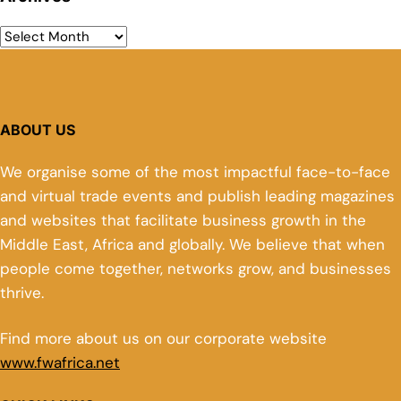
ABOUT US
We organise some of the most impactful face-to-face
and virtual trade events and publish leading magazines
and websites that facilitate business growth in the
Middle East, Africa and globally. We believe that when
people come together, networks grow, and businesses
thrive.
Find more about us on our corporate website
www.fwafrica.net