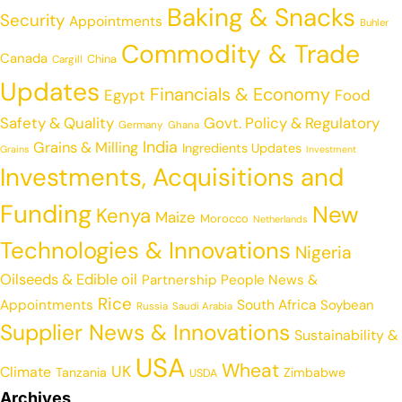
Baking & Snacks
Security
Appointments
Buhler
Commodity & Trade
Canada
China
Cargill
Updates
Financials & Economy
Egypt
Food
Safety & Quality
Govt. Policy & Regulatory
Germany
Ghana
India
Grains & Milling
Ingredients Updates
Grains
Investment
Investments, Acquisitions and
Funding
New
Kenya
Maize
Morocco
Netherlands
Technologies & Innovations
Nigeria
Oilseeds & Edible oil
Partnership
People News &
Rice
Appointments
South Africa
Soybean
Russia
Saudi Arabia
Supplier News & Innovations
Sustainability &
USA
Wheat
UK
Climate
Tanzania
Zimbabwe
USDA
Archives