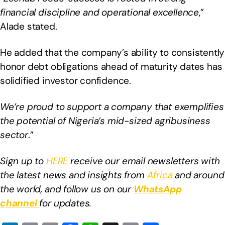
financial discipline and operational excellence
,”
Alade stated.
He added that the company’s ability to consistently
honor debt obligations ahead of maturity dates has
solidified investor confidence.
We’re proud to support a company that exemplifies
the potential of Nigeria’s mid-sized agribusiness
sector
.”
Sign up to
HERE
receive our email newsletters with
the latest news and insights from
Africa
and around
the world, and follow us on our
WhatsApp
channel
for updates.