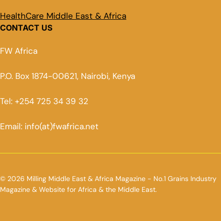
HealthCare Middle East & Africa
CONTACT US
FW Africa
P.O. Box 1874-00621, Nairobi, Kenya
Tel: +254 725 34 39 32
Email: info(at)fwafrica.net
© 2026 Milling Middle East & Africa Magazine - No.1 Grains Industry
Magazine & Website for Africa & the Middle East.