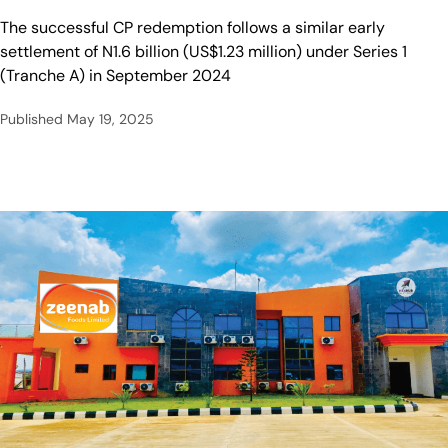
The successful CP redemption follows a similar early
settlement of N1.6 billion (US$1.23 million) under Series 1
(Tranche A) in September 2024
Published
May 19, 2025