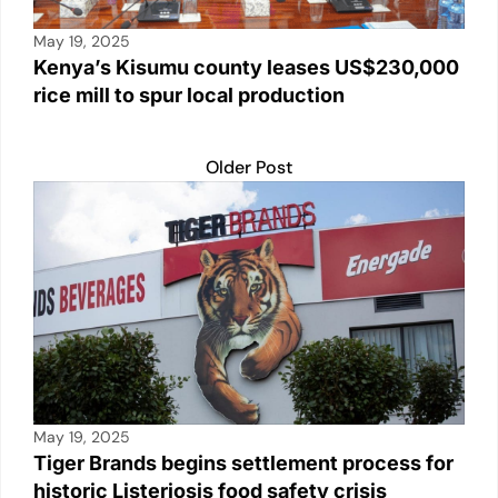
May 19, 2025
Kenya’s Kisumu county leases US$230,000
rice mill to spur local production
Older Post
May 19, 2025
Tiger Brands begins settlement process for
historic Listeriosis food safety crisis