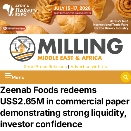
Send Press Releases
|
Advertise with Us
Menu
Zeenab Foods redeems
US$2.65M in commercial paper
demonstrating strong liquidity,
investor confidence