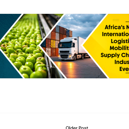
Older Post