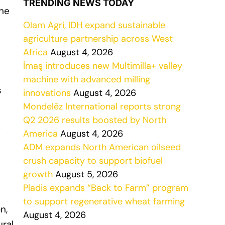
TRENDING NEWS TODAY
the
Olam Agri, IDH expand sustainable
agriculture partnership across West
Africa
August 4, 2026
İmaş introduces new Multimilla+ valley
machine with advanced milling
s
innovations
August 4, 2026
Mondelēz International reports strong
Q2 2026 results boosted by North
g
America
August 4, 2026
ADM expands North American oilseed
crush capacity to support biofuel
growth
August 5, 2026
Pladis expands “Back to Farm” program
to support regenerative wheat farming
n,
August 4, 2026
ural