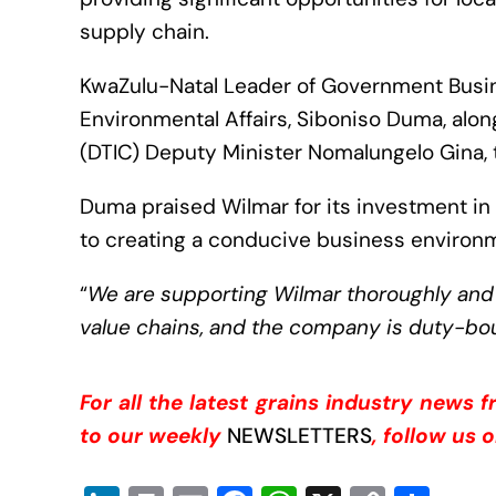
supply chain.
KwaZulu-Natal Leader of Government Busi
Environmental Affairs, Siboniso Duma, alo
(DTIC) Deputy Minister Nomalungelo Gina, t
Duma praised Wilmar for its investment in
to creating a conducive business environ
“
We are supporting Wilmar thoroughly and h
value chains, and the company is duty-b
For all the latest grains industry news 
to our weekly
NEWSLETTERS
, follow us 