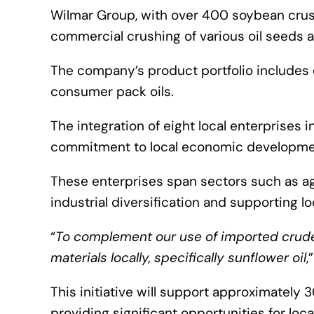
Wilmar Group, with over 400 soybean crushi
commercial crushing of various oil seeds an
The company’s product portfolio includes o
consumer pack oils.
The integration of eight local enterprises
commitment to local economic developme
These enterprises span sectors such as ag
industrial diversification and supporting l
“
To complement our use of imported crude p
materials locally, specifically sunflower oil
,
This initiative will support approximately 
providing significant opportunities for lo