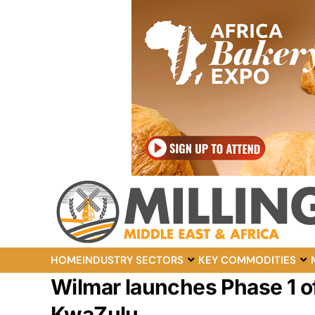
HOME
INDUSTRY SECTORS
KEY COMMODITIES
Wilmar launches Phase 1 of
KwaZulu