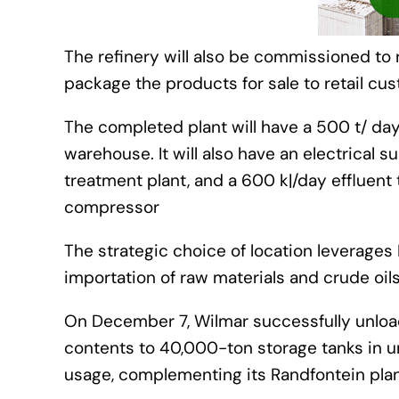
The refinery will also be commissioned to 
package the products for sale to retail cu
The completed plant will have a 500 t/ day
warehouse. It will also have an electrical su
treatment plant, and a 600 kℓ/day effluent 
compressor
The strategic choice of location leverages 
importation of raw materials and crude oils 
On December 7, Wilmar successfully unloade
contents to 40,000-ton storage tanks in u
usage, complementing its Randfontein plant’