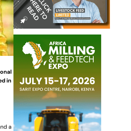
ional
ed in
and a