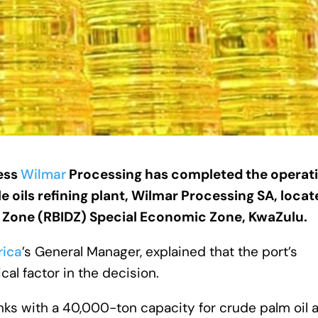
ness
Wilmar
Processing has completed the operat
le oils refining plant, Wilmar Processing SA, locat
 Zone (RBIDZ) Special Economic Zone, KwaZulu.
rica
’s General Manager, explained that the port’s
cal factor in the decision.
nks with a 40,000-ton capacity for crude palm oil 