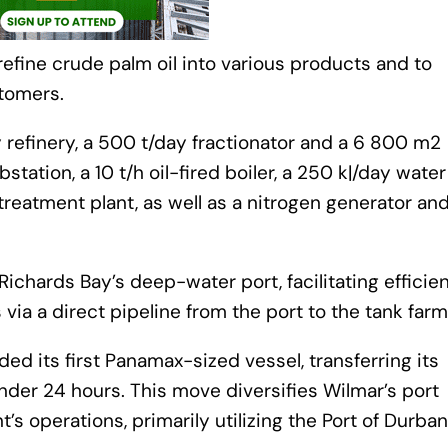
refine crude palm oil into various products and to
stomers.
 refinery, a 500 t/day fractionator and a 6 800 m2
bstation, a 10 t/h oil-fired boiler, a 250 kℓ/day water
treatment plant, as well as a nitrogen generator and
Richards Bay’s deep-water port, facilitating efficie
via a direct pipeline from the port to the tank farm
d its first Panamax-sized vessel, transferring its
nder 24 hours. This move diversifies Wilmar’s port
s operations, primarily utilizing the Port of Durban