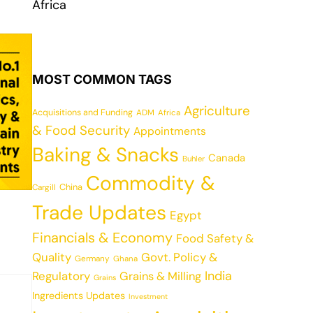
Africa
MOST COMMON TAGS
Agriculture
Acquisitions and Funding
ADM
Africa
& Food Security
Appointments
Baking & Snacks
Canada
Buhler
Commodity &
China
Cargill
Trade Updates
Egypt
Financials & Economy
Food Safety &
Quality
Govt. Policy &
Germany
Ghana
India
Regulatory
Grains & Milling
Grains
Ingredients Updates
Investment