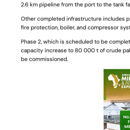
2.6 km pipeline from the port to the tank f
Other completed infrastructure includes pip
fire protection, boiler, and compressor sy
Phase 2, which is scheduled to be complete
capacity increase to 80 000 t of crude palm
be commissioned.