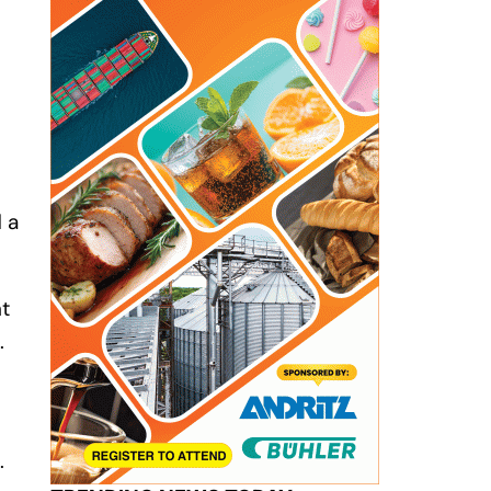
 a
nt
.
.