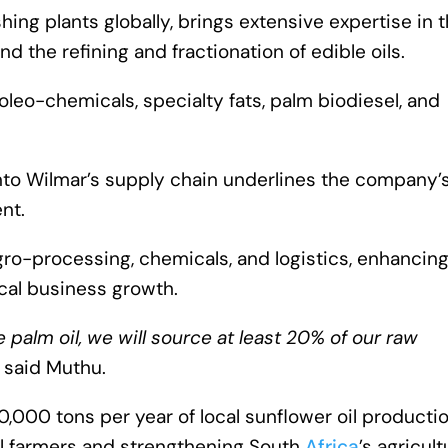
ng plants globally, brings extensive expertise in 
d the refining and fractionation of edible oils.
leo-chemicals, specialty fats, palm biodiesel, and
 into Wilmar’s supply chain underlines the company’
nt.
ro-processing, chemicals, and logistics, enhancin
ocal business growth.
alm oil, we will source at least 20% of our raw
” said Muthu.
30,000 tons per year of local sunflower oil productio
cal farmers and strengthening South
Africa
’s agricult