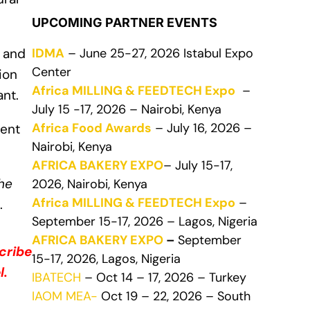
UPCOMING PARTNER EVENTS
IDMA
– June 25-27, 2026 Istabul Expo
 and
Center
ion
Africa MILLING & FEEDTECH Expo
–
ant.
July 15 -17, 2026 – Nairobi, Kenya
Africa Food Awards
– July 16, 2026 –
ment
Nairobi, Kenya
AFRICA BAKERY EXPO
– July 15-17,
the
2026, Nairobi, Kenya
Africa MILLING & FEEDTECH Expo
–
.
September 15-17, 2026 – Lagos, Nigeria
AFRICA BAKERY EXPO
–
September
cribe
15-17, 2026, Lagos, Nigeria
l.
IBATECH
– Oct 14 – 17, 2026 – Turkey
IAOM MEA-
Oct 19 – 22, 2026 – South