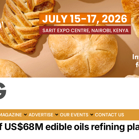
MAGAZINE
ADVERTISE
OUR EVENTS
CONTACT US
 US$68M edible oils refining pla