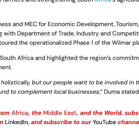
ness and MEC for Economic Development, Tourism,
ng with Department of Trade, Industry and Competit
oured the operationalized Phase 1 of the Wilmar pl
 South Africa and highlighted the region’s commit
ment.
olistically, but our people want to be involved in 
ound to complement local businesses
,” Duma stated
from
Africa
, the
Middle East
, and the World, subs
on
LinkedIn
, and subscribe to our
YouTube
channe