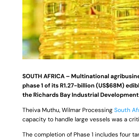
SOUTH AFRICA –
Multinational agribusi
phase 1 of its R1.27-billion (US$68M) edib
the Richards Bay Industrial Development
Theiva Muthu, Wilmar Processing
South Af
capacity to handle large vessels was a criti
The completion of Phase 1 includes four ta