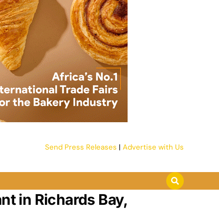
Send Press Releases
|
Advertise with Us
nt in Richards Bay,