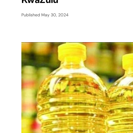
Published
May 30, 2024