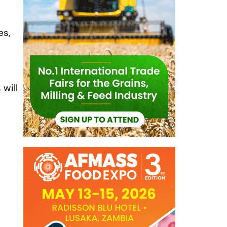
es,
 will