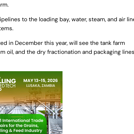
arm.
elines to the loading bay, water, steam, and air lin
stems.
d in December this year, will see the tank farm
 oil, and the dry fractionation and packaging lines