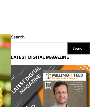
Search
Search
LATEST DIGITAL MAGAZINE