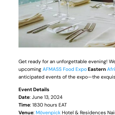
Get ready for an unforgettable evening! We
upcoming
AFMASS Food Expo
Eastern
Afr
anticipated events of the expo—the exqui
Event Details
Date
: June 13, 2024
Time
: 1830 hours EAT
Venue
:
Mövenpick
Hotel & Residences Na