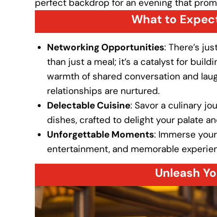
perfect backdrop for an evening that prom
What to Expect
Networking Opportunities
: There’s ju
than just a meal; it’s a catalyst for bui
warmth of shared conversation and laug
relationships are nurtured.
Delectable Cuisine
: Savor a culinary j
dishes, crafted to delight your palate a
Unforgettable Moments
: Immerse yours
entertainment, and memorable experience
Unleash Yo