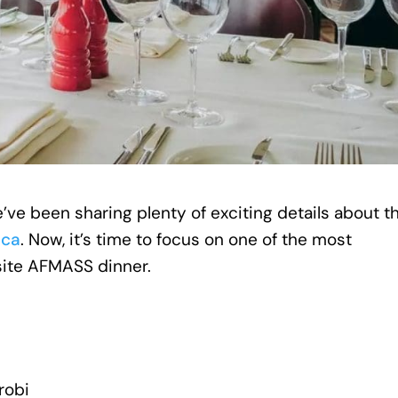
’ve been sharing plenty of exciting details about t
ica
. Now, it’s time to focus on one of the most
site AFMASS dinner.
irobi