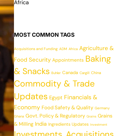
Africa
MOST COMMON TAGS
Agriculture &
Acquisitions and Funding
ADM
Africa
Baking
Food Security
Appointments
& Snacks
Canada
China
Cargill
Buhler
Commodity & Trade
Updates
Financials &
Egypt
Economy
Food Safety & Quality
Germany
Govt. Policy & Regulatory
Grains
Ghana
Grains
India
& Milling
Ingredients Updates
Investment
Investments, Acquisitions