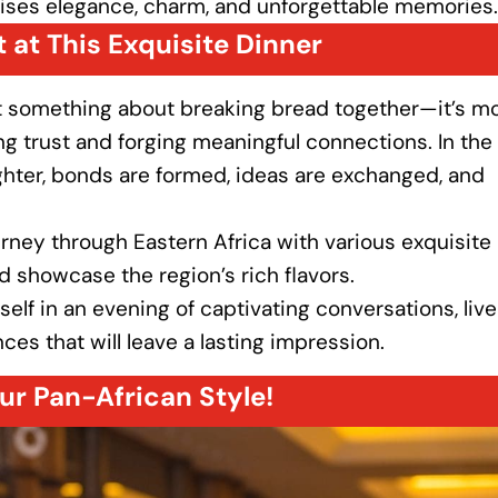
ises elegance, charm, and unforgettable memories.
 at This Exquisite Dinner
st something about breaking bread together—it’s m
lding trust and forging meaningful connections. In the
hter, bonds are formed, ideas are exchanged, and
ourney through Eastern Africa with various exquisite
nd showcase the region’s rich flavors.
elf in an evening of captivating conversations, live
s that will leave a lasting impression.
ur Pan-African Style!