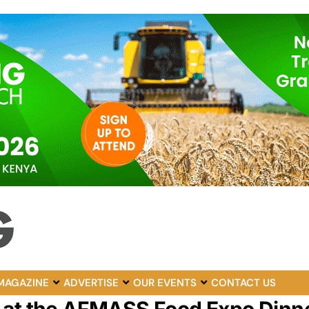
MAGAZINE
ADVERTISE
OUR EVENTS
CONTACT US