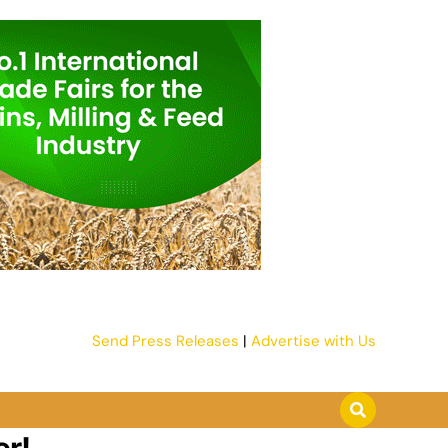
Send Press Releases
|
Advertise with Us