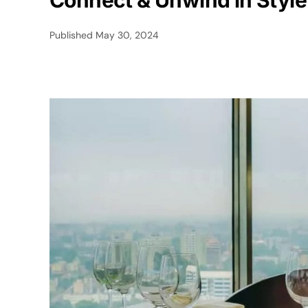
Connect & Unwind in Style
Published
May 30, 2024