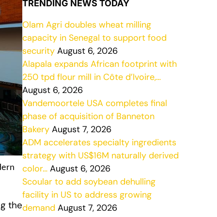
TRENDING NEWS TODAY
Olam Agri doubles wheat milling
capacity in Senegal to support food
security
August 6, 2026
Alapala expands African footprint with
250 tpd flour mill in Côte d’Ivoire,…
August 6, 2026
Vandemoortele USA completes final
phase of acquisition of Banneton
Bakery
August 7, 2026
ADM accelerates specialty ingredients
strategy with US$16M naturally derived
color…
August 6, 2026
dern
Scoular to add soybean dehulling
facility in US to address growing
ng the
demand
August 7, 2026