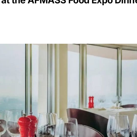
 at the AFMASS Food Expo Dinn