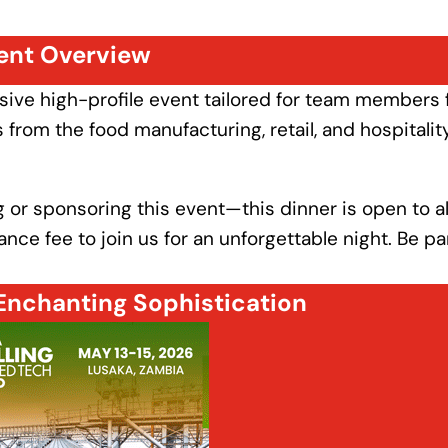
ent Overview
usive high-profile event tailored for team members
from the food manufacturing, retail, and hospitalit
 or sponsoring this event—this dinner is open to al
ce fee to join us for an unforgettable night. Be par
Enchanting Sophistication