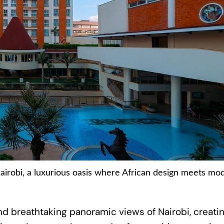
airobi, a luxurious oasis where African design meets mo
d breathtaking panoramic views of Nairobi, creati