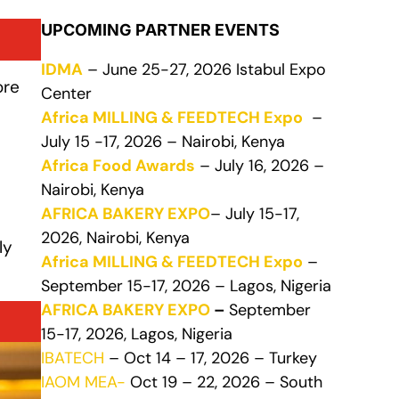
UPCOMING PARTNER EVENTS
IDMA
– June 25-27, 2026 Istabul Expo
ore
Center
Africa MILLING & FEEDTECH Expo
–
July 15 -17, 2026 – Nairobi, Kenya
Africa Food Awards
– July 16, 2026 –
Nairobi, Kenya
AFRICA BAKERY EXPO
– July 15-17,
2026, Nairobi, Kenya
ly
Africa MILLING & FEEDTECH Expo
–
September 15-17, 2026 – Lagos, Nigeria
AFRICA BAKERY EXPO
–
September
15-17, 2026, Lagos, Nigeria
IBATECH
– Oct 14 – 17, 2026 – Turkey
IAOM MEA-
Oct 19 – 22, 2026 – South