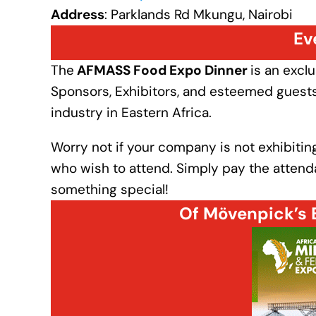
Address
: Parklands Rd Mkungu, Nairobi
Ev
The
AFMASS Food Expo Dinner
is an excl
Sponsors, Exhibitors, and esteemed guests 
industry in Eastern Africa.
Worry not if your company is not exhibiting
who wish to attend. Simply pay the attendan
something special!
Of Mövenpick’s 