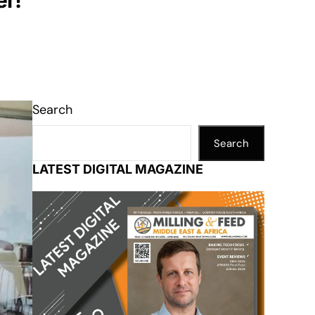
er!
Search
Search
LATEST DIGITAL MAGAZINE