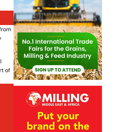
 from
y
l
t of