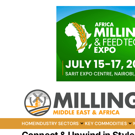
HOME
INDUSTRY SECTORS
KEY COMMODITIES