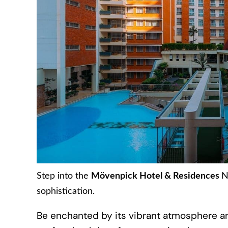
Step into the
Mövenpick Hotel & Residences
N
sophistication.
Be enchanted by its vibrant atmosphere an