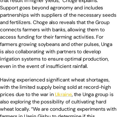
that result in higher yields,” Choge explains.
Support goes beyond agronomy and includes
partnerships with suppliers of the necessary seeds
and fertilizers. Choge also reveals that the Group
connects farmers with banks, allowing them to
access funding for their farming activities. For
farmers growing soybeans and other pulses, Unga
is also collaborating with partners to develop
irrigation systems to ensure optimal production,
even in the event of insufficient rainfall.
Having experienced significant wheat shortages,
with the limited supply being sold at record-high
prices due to the war in
Ukraine
, the Unga group is
also exploring the possibility of cultivating hard
wheat locally. “We are conducting experiments with
farmers in Uasin Gishu to determine if this