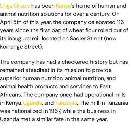
Unga Group
has been
Kenya
’s home of human and
animal nutrition solutions for over a century. On
April 5th of this year, the company celebrated 116
years since the first bag of wheat flour rolled out of
its inaugural mill located on Sadler Street (now
Koinange Street).
The company has had a checkered history but has
remained steadfast in its mission to provide
superior human nutrition, animal nutrition, and
animal health products and services to East
Africans. The company once had operational mills
in Kenya,
Uganda
, and
Tanzania
. The mill in Tanzania
was nationalized in 1967, while the business in
Uganda met a similar fate in the same year.