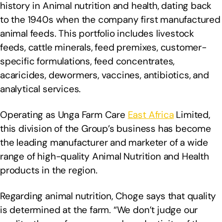
history in Animal nutrition and health, dating back
to the 1940s when the company first manufactured
animal feeds. This portfolio includes livestock
feeds, cattle minerals, feed premixes, customer-
specific formulations, feed concentrates,
acaricides, dewormers, vaccines, antibiotics, and
analytical services.
Operating as Unga Farm Care
East Africa
Limited,
this division of the Group’s business has become
the leading manufacturer and marketer of a wide
range of high-quality Animal Nutrition and Health
products in the region.
Regarding animal nutrition, Choge says that quality
is determined at the farm. “We don’t judge our