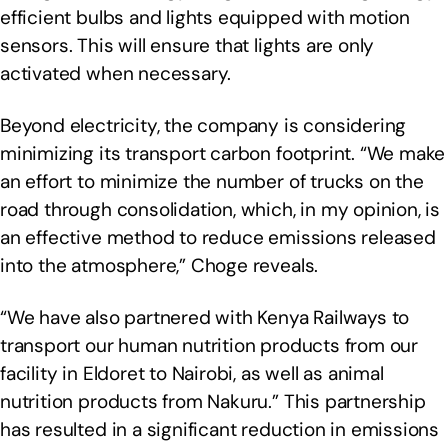
efficient bulbs and lights equipped with motion
sensors. This will ensure that lights are only
activated when necessary.
Beyond electricity, the company is considering
minimizing its transport carbon footprint. “We make
an effort to minimize the number of trucks on the
road through consolidation, which, in my opinion, is
an effective method to reduce emissions released
into the atmosphere,” Choge reveals.
“We have also partnered with Kenya Railways to
transport our human nutrition products from our
facility in Eldoret to Nairobi, as well as animal
nutrition products from Nakuru.” This partnership
has resulted in a significant reduction in emissions