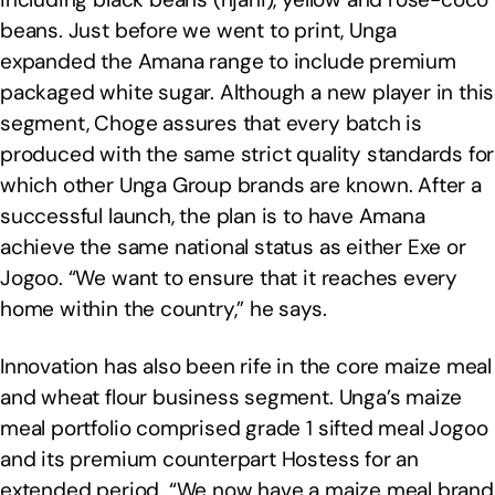
beans. Just before we went to print, Unga
expanded the Amana range to include premium
packaged white sugar. Although a new player in this
segment, Choge assures that every batch is
produced with the same strict quality standards for
which other Unga Group brands are known. After a
successful launch, the plan is to have Amana
achieve the same national status as either Exe or
Jogoo. “We want to ensure that it reaches every
home within the country,” he says.
Innovation has also been rife in the core maize meal
and wheat flour business segment. Unga’s maize
meal portfolio comprised grade 1 sifted meal Jogoo
and its premium counterpart Hostess for an
extended period. “We now have a maize meal brand