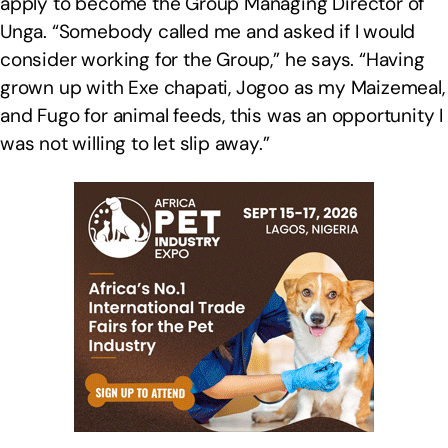
apply to become the Group Managing Director of
Unga. “Somebody called me and asked if I would
consider working for the Group,” he says. “Having
grown up with Exe chapati, Jogoo as my Maizemeal,
and Fugo for animal feeds, this was an opportunity I
was not willing to let slip away.”