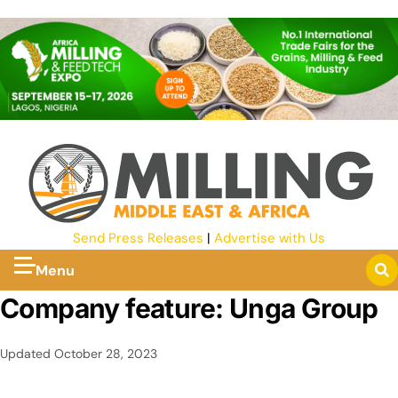
Send Press Releases
|
Advertise with Us
Menu
Company feature: Unga Group
Updated
October 28, 2023