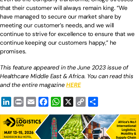
that their customer will always remain king. “We
have managed to secure our market share by
meeting our customer’s needs, and we will
continue to strive for excellence to ensure that we
continue keeping our customers happy,” he
promises.
This feature appeared in the June 2023 issue of
Healthcare Middle East & Africa. You can read this
and the entire magazine
HERE
Li
Pr
E
F
W
X
C
S
n
in
m
a
h
o
h
k
t
ail
c
at
p
ar
e
e
s
y
e