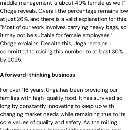
middle management is about 40% female as well,”
Choge reveals. Overall, the percentage remains low
at just 26%, and there is a valid explanation for this.
“Most of our work involves carrying heavy bags, so
it may not be suitable for female employees,”
Choge explains. Despite this, Unga remains
committed to raising this number to at least 30%
by 2025.
A forward-thinking business
For over 116 years, Unga has been providing our
families with high-quality food. It has survived so
long by constantly innovating to keep up with
changing market needs while remaining true to its
core values of quality and safety. As the milling