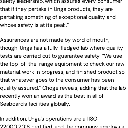
safety leadership, which assures every consumer
that if they partake in Unga products, they are
partaking something of exceptional quality and
whose safety is at its peak.”
Assurances are not made by word of mouth,
though. Unga has a fully-fledged lab where quality
tests are carried out to guarantee safety. “We use
the top-of-the-range equipment to check our raw
material, work in progress, and finished product so
that whatever goes to the consumer has been
quality assured,” Choge reveals, adding that the lab
recently won an award as the best in all of
Seaboard’s facilities globally.
In addition, Unga’s operations are all ISO
22000:2018 certified, and the company employs a