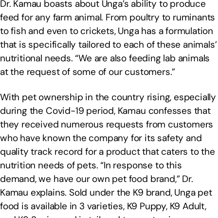
Dr. Kamau boasts about Unga’s ability to produce
feed for any farm animal. From poultry to ruminants
to fish and even to crickets, Unga has a formulation
that is specifically tailored to each of these animals’
nutritional needs. “We are also feeding lab animals
at the request of some of our customers.”
With pet ownership in the country rising, especially
during the Covid-19 period, Kamau confesses that
they received numerous requests from customers
who have known the company for its safety and
quality track record for a product that caters to the
nutrition needs of pets. “In response to this
demand, we have our own pet food brand,” Dr.
Kamau explains. Sold under the K9 brand, Unga pet
food is available in 3 varieties, K9 Puppy, K9 Adult,