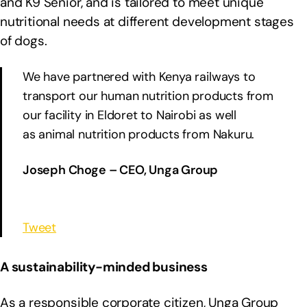
and K9 Senior, and is tailored to meet unique
nutritional needs at different development stages
of dogs.
We have partnered with Kenya railways to
transport our human nutrition products from
our facility in Eldoret to Nairobi as well
as animal nutrition products from Nakuru.
Joseph Choge – CEO, Unga Group
Tweet
A sustainability-minded business
As a responsible corporate citizen, Unga Group