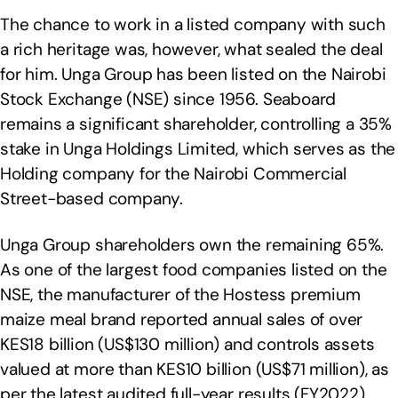
The chance to work in a listed company with such
a rich heritage was, however, what sealed the deal
for him. Unga Group has been listed on the Nairobi
Stock Exchange (NSE) since 1956. Seaboard
remains a significant shareholder, controlling a 35%
stake in Unga Holdings Limited, which serves as the
Holding company for the Nairobi Commercial
Street-based company.
Unga Group shareholders own the remaining 65%.
As one of the largest food companies listed on the
NSE, the manufacturer of the Hostess premium
maize meal brand reported annual sales of over
KES18 billion (US$130 million) and controls assets
valued at more than KES10 billion (US$71 million), as
per the latest audited full-year results (FY2022).