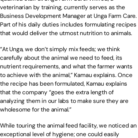
veterinarian by training, currently serves as the
Business Development Manager at Unga Farm Care.
Part of his daily duties includes formulating recipes
that would deliver the utmost nutrition to animals.
“At Unga, we don’t simply mix feeds; we think
carefully about the animal we need to feed, its
nutrient requirements, and what the farmer wants
to achieve with the animal,” Kamau explains. Once
the recipe has been formulated, Kamau explains
that the company “goes the extra length of
analyzing them in our labs to make sure they are
wholesome for the animal.”
While touring the animal feed facility, we noticed an
exceptional level of hygiene; one could easily