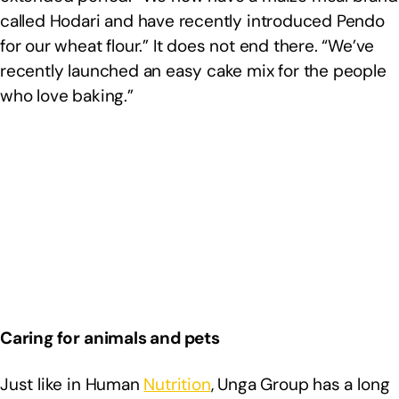
called Hodari and have recently introduced Pendo
for our wheat flour.” It does not end there. “We’ve
recently launched an easy cake mix for the people
who love baking.”
Caring for animals and pets
Just like in Human
Nutrition
, Unga Group has a long