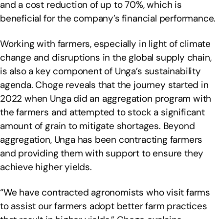
and a cost reduction of up to 70%, which is
beneficial for the company’s financial performance.
Working with farmers, especially in light of climate
change and disruptions in the global supply chain,
is also a key component of Unga’s sustainability
agenda. Choge reveals that the journey started in
2022 when Unga did an aggregation program with
the farmers and attempted to stock a significant
amount of grain to mitigate shortages. Beyond
aggregation, Unga has been contracting farmers
and providing them with support to ensure they
achieve higher yields.
“We have contracted agronomists who visit farms
to assist our farmers adopt better farm practices