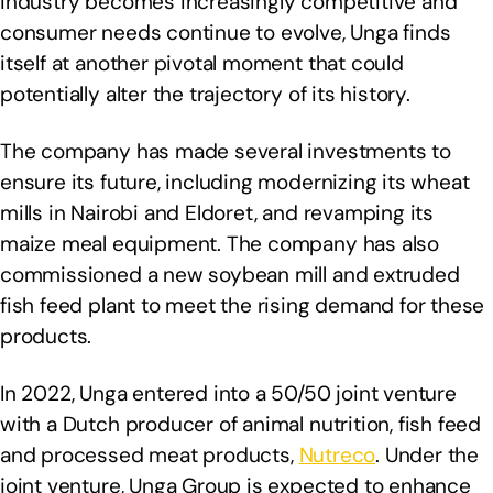
industry becomes increasingly competitive and
consumer needs continue to evolve, Unga finds
itself at another pivotal moment that could
potentially alter the trajectory of its history.
The company has made several investments to
ensure its future, including modernizing its wheat
mills in Nairobi and Eldoret, and revamping its
maize meal equipment. The company has also
commissioned a new soybean mill and extruded
fish feed plant to meet the rising demand for these
products.
In 2022, Unga entered into a 50/50 joint venture
with a Dutch producer of animal nutrition, fish feed
and processed meat products,
Nutreco
. Under the
joint venture, Unga Group is expected to enhance