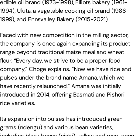
edible oil brand (1973-1998), Elliots bakery (1961-
1994), Ufuta, a vegetable cooking oil brand (1986-
1999), and Ennsvalley Bakery (2015-2021).
Faced with new competition in the milling sector,
the company is once again expanding its product
range beyond traditional maize meal and wheat
flour. “Every day, we strive to be a proper food
company,” Choge explains. “Now we have rice and
pulses under the brand name Amana, which we
have recently relaunched.” Amana was initially
introduced in 2014, offering Basmati and Pishori
rice varieties.
Its expansion into pulses has introduced green
grams (ndengu) and various bean varieties,
including black beans (njahi), yellow and rose-coco