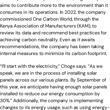
aims to contribute more to the environment than it
consumes in its operations. In 2022, the company
commissioned One Carbon World, through the
Kenya Association of Manufacturers (KAM), to
review its data and recommend best practices for
achieving carbon neutrality. Even as it awaits
recommendations, the company has been taking
internal measures to minimize its carbon footprint.
“I’ll start with the electricity,” Choge says. “As we
speak, we are in the process of installing solar
panels across our various plants. By September of
this year, we anticipate having enough solar panels
installed to reduce our energy consumption by
30%.” Additionally, the company is implementing
changes to its energy usage, such as using energy-