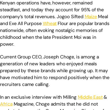
Kenyan operations have, however, remained
steadfast, and today they account for 95% of the
company’s total revenues. Jogoo Sifted
Maize
Meal
and Exe All Purpose
Wheat
Flour are popular brands
nationwide, often evoking nostalgic memories of
childhood when the late President Moi was in
power.
Current Group CEO, Joseph Choge, is among a
generation of new leaders who enjoyed meals
prepared by these brands while growing up. It may
have motivated him to respond positively when the
recruiters came calling.
In an exclusive interview with Milling
Middle East
&
Africa
Magazine, Choge admits that he did not