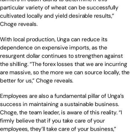
particular variety of wheat can be successfully
cultivated locally and yield desirable results,”
Choge reveals.
With local production, Unga can reduce its
dependence on expensive imports, as the
resurgent dollar continues to strengthen against
the shilling. “The forex losses that we are incurring
are massive, so the more we can source locally, the
better for us,” Choge reveals.
Employees are also a fundamental pillar of Unga’s
success in maintaining a sustainable business.
Choge, the team leader, is aware of this reality. “I
firmly believe that if you take care of your
employees, they’ll take care of your business,”