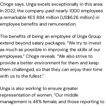
Choge says. Unga excels exceptionally in this area.
In 2022, the company paid nearly 1000 employees
a remarkable KES 884 million (US$6.26 million) in
employee benefits and remuneration.
The benefits of being an employee of Unga Group
extend beyond salary packages. “We try to invest
as much as possible in improving the skills of our
employees,” Choge reveals. “We also strive to
provide a better environment for them and keep
them challenged, so that they can enjoy their time
with us to the fullest.”
Unga is also working to ensure greater
representation of women. “Our middle
management is 46% female, and those reporting to