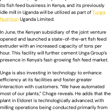
its fish feed business in Kenya, and its previously
idle mill in Uganda will be utilized as part of
Tunga
Nutrition
Uganda Limited.
In June, the Kenyan subsidiary of the joint venture
opened and launched a state-of-the-art fish feed
extruder with an increased capacity of tons per
hour. This facility will further cement Unga Group’s
presence in Kenya’s fast-growing fish feed market.
Unga is also investing in technology to enhance
efficiency at its facilities and foster greater
interaction with customers. “We have automated
most of our plants,” Choge reveals. He adds that the
plant in Eldoret is technologically advanced, with
milling operations being conducted primarily from