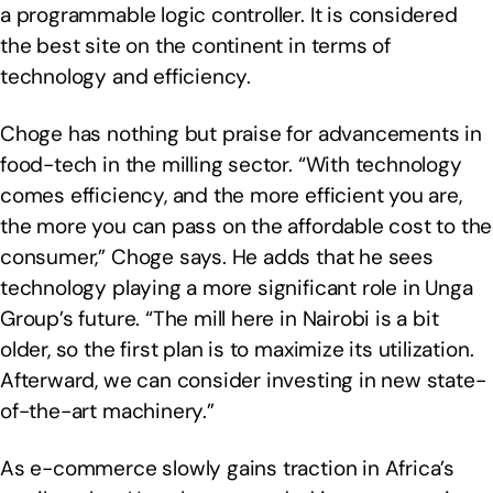
a programmable logic controller. It is considered
the best site on the continent in terms of
technology and efficiency.
Choge has nothing but praise for advancements in
food-tech in the milling sector. “With technology
comes efficiency, and the more efficient you are,
the more you can pass on the affordable cost to the
consumer,” Choge says. He adds that he sees
technology playing a more significant role in Unga
Group’s future. “The mill here in Nairobi is a bit
older, so the first plan is to maximize its utilization.
Afterward, we can consider investing in new state-
of-the-art machinery.”
As e-commerce slowly gains traction in Africa’s