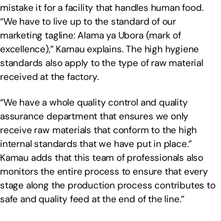
mistake it for a facility that handles human food.
“We have to live up to the standard of our
marketing tagline: Alama ya Ubora (mark of
excellence),” Kamau explains. The high hygiene
standards also apply to the type of raw material
received at the factory.
“We have a whole quality control and quality
assurance department that ensures we only
receive raw materials that conform to the high
internal standards that we have put in place.”
Kamau adds that this team of professionals also
monitors the entire process to ensure that every
stage along the production process contributes to
safe and quality feed at the end of the line.”