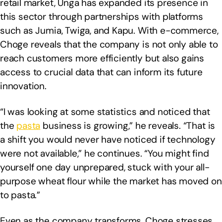
retail market, Unga has expanded its presence in
this sector through partnerships with platforms
such as Jumia, Twiga, and Kapu. With e-commerce,
Choge reveals that the company is not only able to
reach customers more efficiently but also gains
access to crucial data that can inform its future
innovation.
“I was looking at some statistics and noticed that
the
pasta
business is growing,” he reveals. “That is
a shift you would never have noticed if technology
were not available,” he continues. “You might find
yourself one day unprepared, stuck with your all-
purpose wheat flour while the market has moved on
to pasta.”
Even as the company transforms, Choge stresses