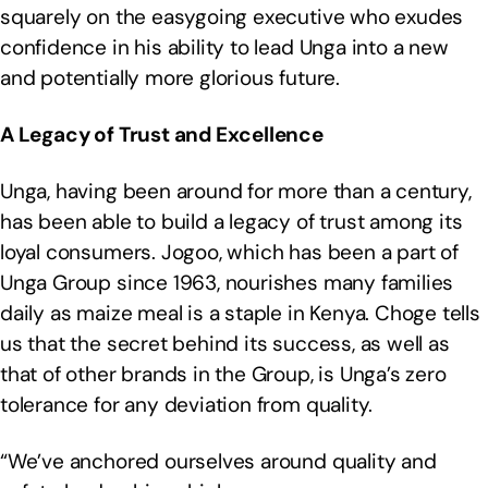
squarely on the easygoing executive who exudes
confidence in his ability to lead Unga into a new
and potentially more glorious future.
A Legacy of Trust and Excellence
Unga, having been around for more than a century,
has been able to build a legacy of trust among its
loyal consumers. Jogoo, which has been a part of
Unga Group since 1963, nourishes many families
daily as maize meal is a staple in Kenya. Choge tells
us that the secret behind its success, as well as
that of other brands in the Group, is Unga’s zero
tolerance for any deviation from quality.
“We’ve anchored ourselves around quality and