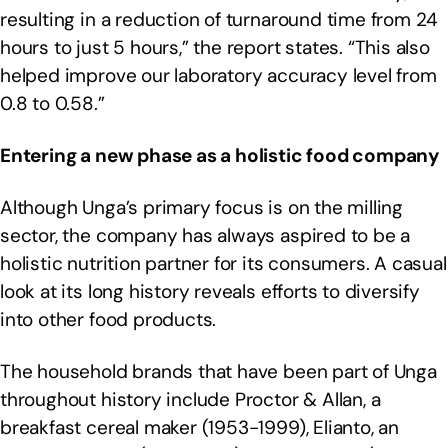
resulting in a reduction of turnaround time from 24
hours to just 5 hours,” the report states. “This also
helped improve our laboratory accuracy level from
0.8 to 0.58.”
Entering a new phase as a holistic food company
Although Unga’s primary focus is on the milling
sector, the company has always aspired to be a
holistic nutrition partner for its consumers. A casual
look at its long history reveals efforts to diversify
into other food products.
The household brands that have been part of Unga
throughout history include Proctor & Allan, a
breakfast cereal maker (1953-1999), Elianto, an