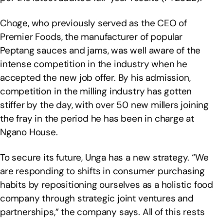
Choge, who previously served as the CEO of
Premier Foods, the manufacturer of popular
Peptang sauces and jams, was well aware of the
intense competition in the industry when he
accepted the new job offer. By his admission,
competition in the milling industry has gotten
stiffer by the day, with over 50 new millers joining
the fray in the period he has been in charge at
Ngano House.
To secure its future, Unga has a new strategy. “We
are responding to shifts in consumer purchasing
habits by repositioning ourselves as a holistic food
company through strategic joint ventures and
partnerships,” the company says. All of this rests