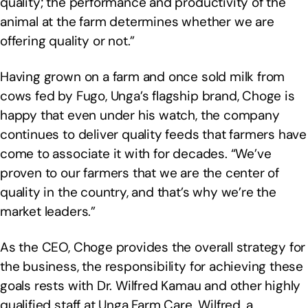
quality; the performance and productivity of the
animal at the farm determines whether we are
offering quality or not.”
Having grown on a farm and once sold milk from
cows fed by Fugo, Unga’s flagship brand, Choge is
happy that even under his watch, the company
continues to deliver quality feeds that farmers have
come to associate it with for decades. “We’ve
proven to our farmers that we are the center of
quality in the country, and that’s why we’re the
market leaders.”
As the CEO, Choge provides the overall strategy for
the business, the responsibility for achieving these
goals rests with Dr. Wilfred Kamau and other highly
qualified staff at Unga Farm Care. Wilfred, a