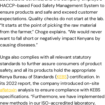
HACCP-based Food Safety Management System to
ensure products and safe and exceed customer
expectations. Quality checks do not start at the lab.
“It starts at the point of picking the raw material
from the farmer,” Choge explains. “We would never
want to fall short or negatively impact Kenyans by
causing diseases.”
Unga also complies with all relevant statutory
standards to further assure consumers of product
safety, and all its products hold the appropriate
Kenya Bureau of Standards (
KEBS
) certification. In
its 2022 report, the company introduced on-site
aflatoxin
analysis to ensure compliance with KEBS
specifications. “Furthermore, we have implemented
new methods in our ISO-accredited laboratory,