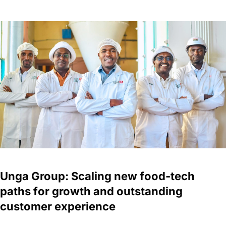
Unga Group: Scaling new food-tech
paths for growth and outstanding
customer experience