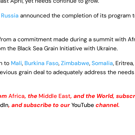
last April, yet needs continue to grow.
r
Russia
announced the completion of its program 
ms from a commitment made during a summit with Afr
om the Black Sea Grain Initiative with Ukraine.
in to
Mali
,
Burkina Faso
,
Zimbabwe
,
Somalia
, Eritrea
 previous grain deal to adequately address the needs
from
Africa
, the
Middle East
, and the World, subscr
edIn
, and subscribe to our
YouTube
channel.