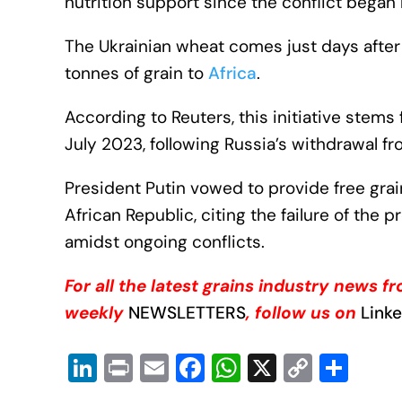
nutrition support since the conflict began 
The Ukrainian wheat comes just days afte
tonnes of grain to
Africa
.
According to Reuters, this initiative ste
July 2023, following Russia’s withdrawal fr
President Putin vowed to provide free gra
African Republic, citing the failure of the
amidst ongoing conflicts.
For all the latest grains industry news 
weekly
NEWSLETTERS
, follow us on
Link
Li
Pr
E
F
W
X
C
S
n
in
m
a
h
o
h