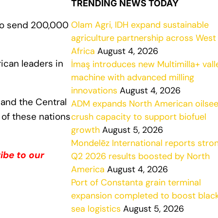
TRENDING NEWS TODAY
Olam Agri, IDH expand sustainable
to send 200,000
agriculture partnership across West
Africa
August 4, 2026
ican leaders in
İmaş introduces new Multimilla+ vall
machine with advanced milling
innovations
August 4, 2026
, and the Central
ADM expands North American oilse
 of these nations
crush capacity to support biofuel
growth
August 5, 2026
Mondelēz International reports stro
ibe to our
Q2 2026 results boosted by North
America
August 4, 2026
Port of Constanta grain terminal
expansion completed to boost blac
sea logistics
August 5, 2026