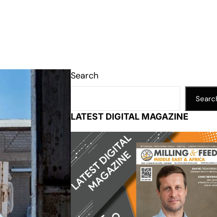
Search
Searc
LATEST DIGITAL MAGAZINE