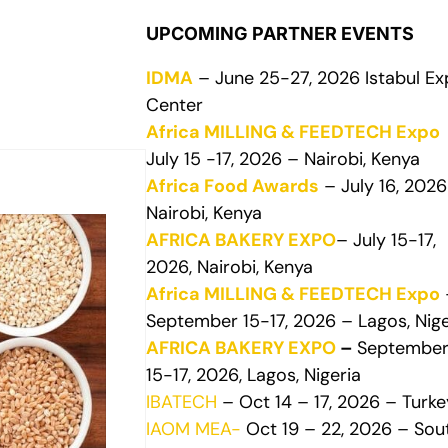
UPCOMING PARTNER EVENTS
IDMA
– June 25-27, 2026 Istabul E
Center
Africa MILLING & FEEDTECH Expo
July 15 -17, 2026 – Nairobi, Kenya
Africa Food Awards
– July 16, 2026
Nairobi, Kenya
AFRICA BAKERY EXPO
– July 15-17,
2026, Nairobi, Kenya
Africa MILLING & FEEDTECH Expo
September 15-17, 2026 – Lagos, Nige
AFRICA BAKERY EXPO
–
Septembe
15-17, 2026, Lagos, Nigeria
IBATECH
– Oct 14 – 17, 2026 – Turke
IAOM MEA-
Oct 19 – 22, 2026 – Sou