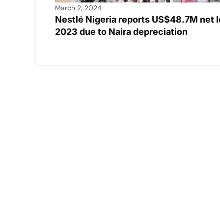
March 2, 2024
Nestlé Nigeria reports US$48.7M net l
2023 due to Naira depreciation