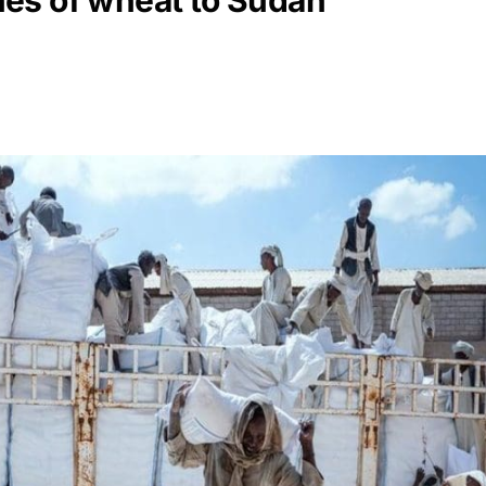
es of wheat to Sudan