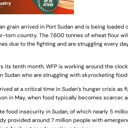
ian grain arrived in Port Sudan and is being loaded
r-torn country. The 7,600 tonnes of wheat flour wil
es due to the fighting and are struggling every day
s its tenth month, WFP is working around the clock
s in Sudan who are struggling with skyrocketing food
ved at a critical time in Sudan’s hunger crisis as f
son in May, when food typically becomes scarcer, a
te food insecurity in Sudan, of which nearly 5 millio
ady provided around 7 million people with emergen