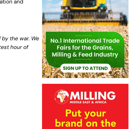
ation and
 by the war. We
est hour of