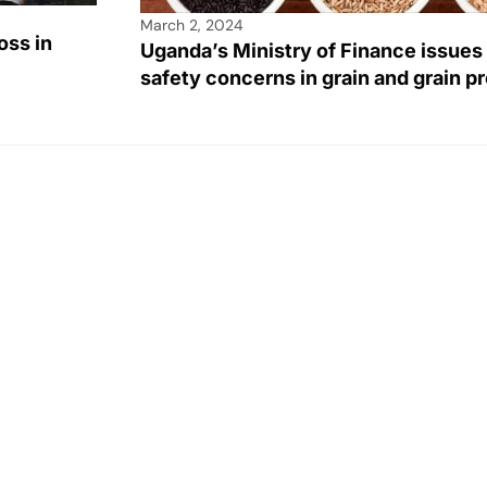
March 2, 2024
oss in
Uganda’s Ministry of Finance issues
safety concerns in grain and grain p