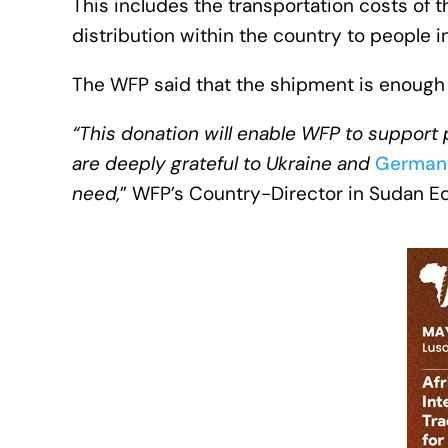
This includes the transportation costs of
distribution within the country to people i
The WFP said that the shipment is enough t
“This donation will enable WFP to suppor
are deeply grateful to Ukraine and
German
need,
” WFP’s Country-Director in Sudan E