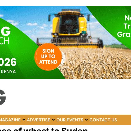
MAGAZINE
ADVERTISE
OUR EVENTS
CONTACT US