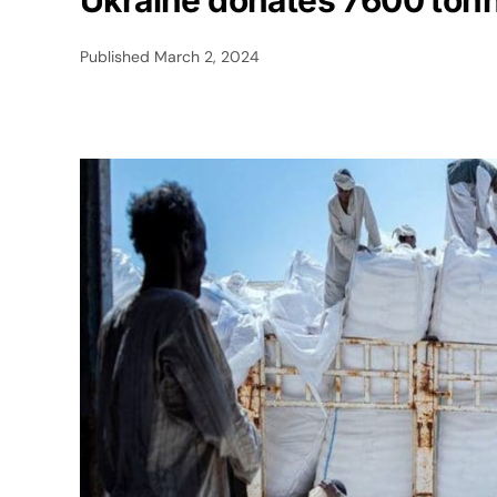
Ukraine donates 7600 tonn
Published
March 2, 2024