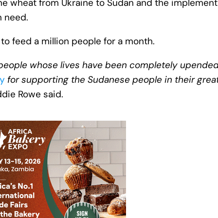
 the wheat from Ukraine to Sudan and the implement
n need.
o feed a million people for a month.
t people whose lives have been completely upended
y
for supporting the Sudanese people in their great
ddie Rowe said.