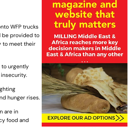
 onto WFP trucks
l be provided to
 to meet their
 to urgently
 insecurity.
ighting
nd hunger rises.
n are in
cy food and