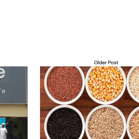
Older Post