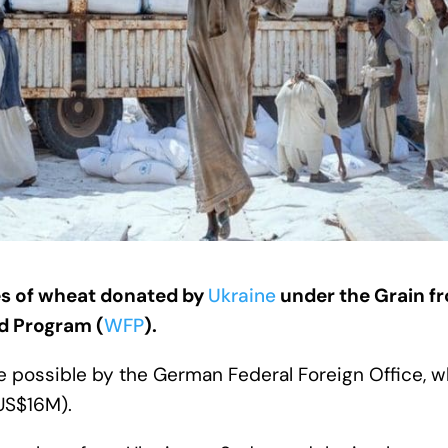
s of wheat donated by
Ukraine
under the Grain f
od Program (
WFP
).
 possible by the German Federal Foreign Office, 
(US$16M).