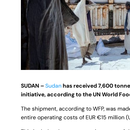
SUDAN –
Sudan
has received
7,600 tonne
initiative, according to the UN World Fo
The shipment, according to WFP, was made
entire operating costs of EUR €15 million 