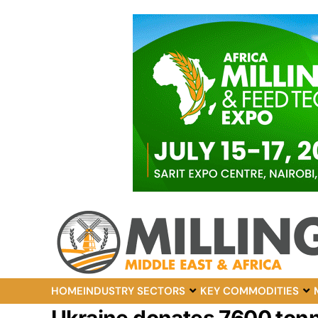
HOME
INDUSTRY SECTORS
KEY COMMODITIES