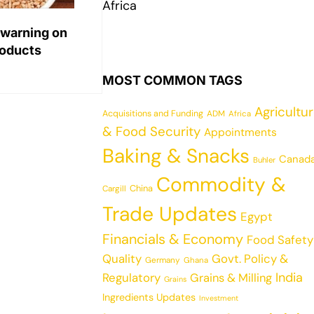
Africa
 warning on
roducts
MOST COMMON TAGS
Agricultu
Acquisitions and Funding
ADM
Africa
& Food Security
Appointments
Baking & Snacks
Canad
Buhler
Commodity &
China
Cargill
Trade Updates
Egypt
Financials & Economy
Food Safety
Quality
Govt. Policy &
Germany
Ghana
India
Regulatory
Grains & Milling
Grains
Ingredients Updates
Investment