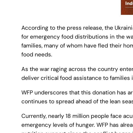
According to the press release, the Ukrain
for emergency food distributions in the wa
families, many of whom have fled their hom
food needs.
As the war raging across the country enter
deliver critical food assistance to familie
WFP underscores that this donation has arri
continues to spread ahead of the lean sea
Currently, nearly 18 million people face acu
emergency levels of hunger. WFP has alre