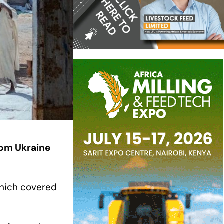
rom Ukraine
which covered