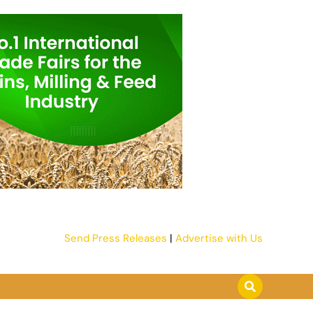
Send Press Releases
|
Advertise with Us