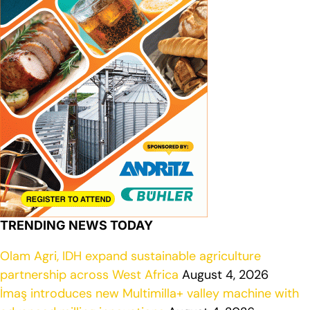
TRENDING NEWS TODAY
Olam Agri, IDH expand sustainable agriculture
partnership across West Africa
August 4, 2026
İmaş introduces new Multimilla+ valley machine with