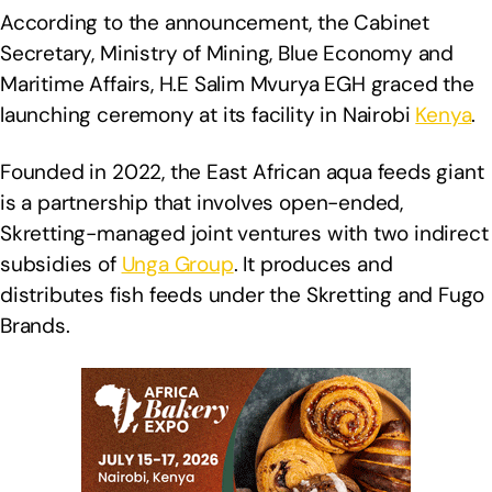
According to the announcement, the Cabinet
Secretary, Ministry of Mining, Blue Economy and
Maritime Affairs, H.E Salim Mvurya EGH graced the
launching ceremony at its facility in Nairobi
Kenya
.
Founded in 2022, the East African aqua feeds giant
is a partnership that involves open-ended,
Skretting-managed joint ventures with two indirect
subsidies of
Unga Group
. It produces and
distributes fish feeds under the Skretting and Fugo
Brands.