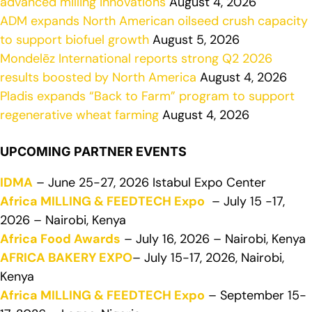
advanced milling innovations
August 4, 2026
ADM expands North American oilseed crush capacity
to support biofuel growth
August 5, 2026
Mondelēz International reports strong Q2 2026
results boosted by North America
August 4, 2026
Pladis expands “Back to Farm” program to support
regenerative wheat farming
August 4, 2026
UPCOMING PARTNER EVENTS
IDMA
– June 25-27, 2026 Istabul Expo Center
Africa MILLING & FEEDTECH Expo
– July 15 -17,
2026 – Nairobi, Kenya
Africa Food Awards
– July 16, 2026 – Nairobi, Kenya
AFRICA BAKERY EXPO
– July 15-17, 2026, Nairobi,
Kenya
Africa MILLING & FEEDTECH Expo
– September 15-