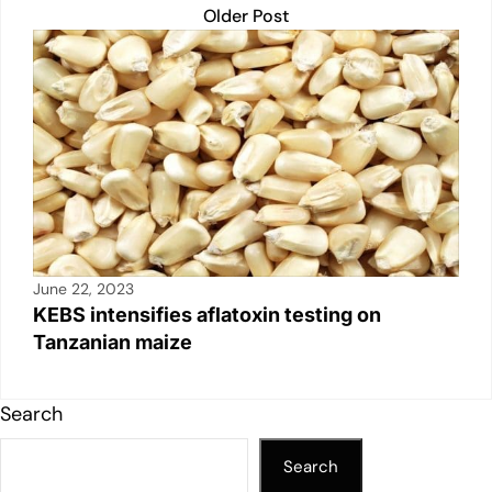
Older Post
June 22, 2023
KEBS intensifies aflatoxin testing on
Tanzanian maize
Search
Search