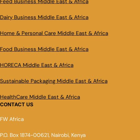
Feed Business Middle East & Africa
Dairy Business Middle East & Africa
Home & Personal Care Middle East & Africa
Food Business Middle East & Africa
HORECA Middle East & Africa
Sustainable Packaging Middle East & Africa
HealthCare Middle East & Africa
CONTACT US
FW Africa
P.O. Box 1874-00621, Nairobi, Kenya