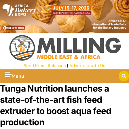
Send Press Releases
|
Advertise with Us
Menu
Tunga Nutrition launches a
state-of-the-art fish feed
extruder to boost aqua feed
production