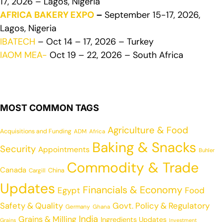
17, 2026 – Lagos, Nigeria
AFRICA BAKERY EXPO
–
September 15-17, 2026,
Lagos, Nigeria
IBATECH
– Oct 14 – 17, 2026 – Turkey
IAOM MEA-
Oct 19 – 22, 2026 – South Africa
MOST COMMON TAGS
Agriculture & Food
Acquisitions and Funding
ADM
Africa
Baking & Snacks
Security
Appointments
Buhler
Commodity & Trade
Canada
China
Cargill
Updates
Financials & Economy
Egypt
Food
Safety & Quality
Govt. Policy & Regulatory
Germany
Ghana
India
Grains & Milling
Ingredients Updates
Grains
Investment