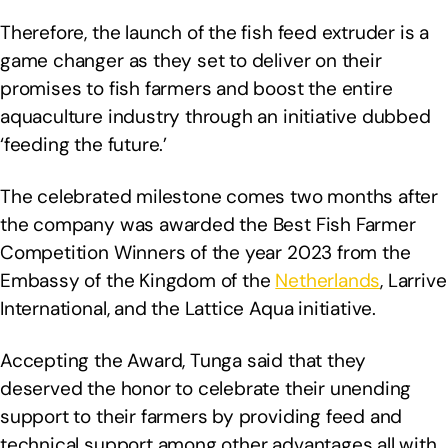
Therefore, the launch of the fish feed extruder is a
game changer as they set to deliver on their
promises to fish farmers and boost the entire
aquaculture industry through an initiative dubbed
‘feeding the future.’
The celebrated milestone comes two months after
the company was awarded the Best Fish Farmer
Competition Winners of the year 2023 from the
Embassy of the Kingdom of the
Netherlands
, Larrive
International, and the Lattice Aqua initiative.
Accepting the Award, Tunga said that they
deserved the honor to celebrate their unending
support to their farmers by providing feed and
technical support among other advantages all with