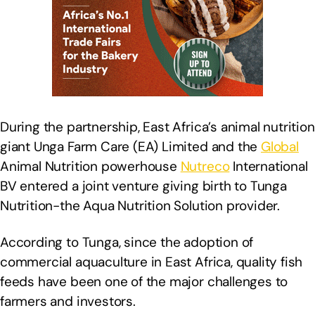
During the partnership, East Africa’s animal nutrition
giant Unga Farm Care (EA) Limited and the
Global
Animal Nutrition powerhouse
Nutreco
International
BV entered a joint venture giving birth to Tunga
Nutrition-the Aqua Nutrition Solution provider.
According to Tunga, since the adoption of
commercial aquaculture in East Africa, quality fish
feeds have been one of the major challenges to
farmers and investors.