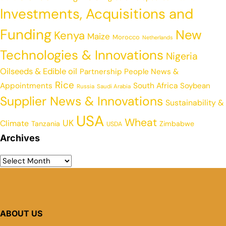
Investments, Acquisitions and
Funding
New
Kenya
Maize
Morocco
Netherlands
Technologies & Innovations
Nigeria
Oilseeds & Edible oil
Partnership
People News &
Rice
Appointments
South Africa
Soybean
Russia
Saudi Arabia
Supplier News & Innovations
Sustainability &
USA
Wheat
UK
Climate
Tanzania
Zimbabwe
USDA
Archives
ABOUT US