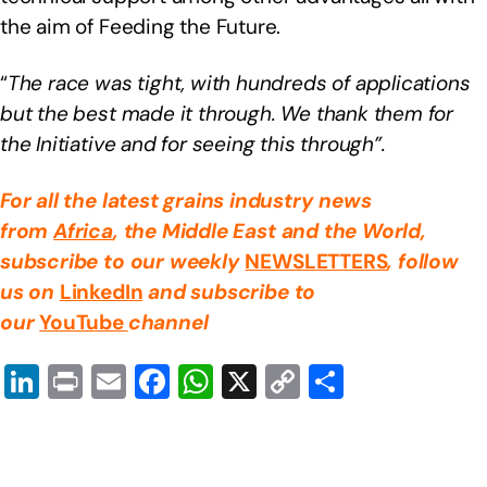
the aim of Feeding the Future.
“
The race was tight, with hundreds of applications
but the best made it through. We thank them for
the Initiative and for seeing this through”.
For all the latest grains industry news
from
Africa
, the Middle East
and the World,
subscribe to our weekly
NEWSLETTERS
, follow
us on
LinkedIn
and subscribe to
our
YouTube
channel
Li
Pr
E
F
W
X
C
S
n
in
m
a
h
o
h
k
t
ail
c
at
p
ar
e
e
s
y
e