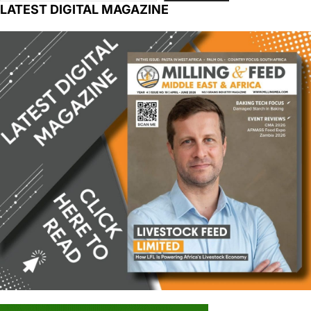
LATEST DIGITAL MAGAZINE