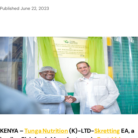
Published
June 22, 2023
KENYA –
Tunga Nutrition
(K)-LTD-
Skretting
EA, a