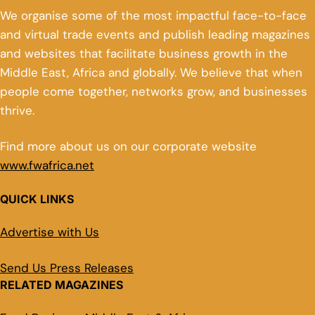
We organise some of the most impactful face-to-face
and virtual trade events and publish leading magazines
and websites that facilitate business growth in the
Middle East, Africa and globally. We believe that when
people come together, networks grow, and businesses
thrive.
Find more about us on our corporate website
www.fwafrica.net
QUICK LINKS
Advertise with Us
Send Us Press Releases
RELATED MAGAZINES