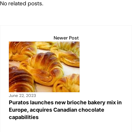
No related posts.
dI
b
A
Li
n
o
p
n
o
p
k
k
Newer Post
June 22, 2023
Puratos launches new brioche bakery mix in
Europe, acquires Canadian chocolate
capabilities