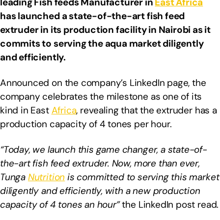
leading Fish feeds Manufacturer in
East Africa
has launched a state-of-the-art fish feed
extruder in its production facility in Nairobi as it
commits to serving the aqua market diligently
and efficiently.
Announced on the company’s LinkedIn page, the
company celebrates the milestone as one of its
kind in East
Africa
, revealing that the extruder has a
production capacity of 4 tones per hour.
“Today, we launch this game changer, a state-of-
the-art fish feed extruder. Now, more than ever,
Tunga
Nutrition
is committed to serving this market
diligently and efficiently, with a new production
capacity of 4 tones an hour”
the LinkedIn post read.