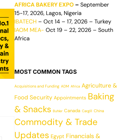
AFRICA BAKERY EXPO
–
September
15-17, 2026, Lagos, Nigeria
IBATECH
– Oct 14 – 17, 2026 – Turkey
IAOM MEA-
Oct 19 – 22, 2026 – South
Africa
MOST COMMON TAGS
Agriculture &
Acquisitions and Funding
ADM
Africa
Baking
Food Security
Appointments
& Snacks
Canada
China
Cargill
Buhler
Commodity & Trade
Updates
Financials &
Egypt