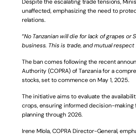
​Despite the escalating trade tensions, Min
unaffected, emphasizing the need to protec
relations.
“
No Tanzanian will die for lack of grapes or 
business. This is trade, and mutual respect 
The ban comes following the recent annou
Authority (COPRA) of Tanzania for a compr
stocks, set to commence on May 1, 2025.
The initiative aims to evaluate the availabili
crops, ensuring informed decision-making f
planning through 2026.​
Irene Mlola, COPRA Director-General, empha