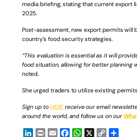
media briefing, stating that current export li
2025.
Post-assessment, new export permits will b
country’s food security strategies.​
“This evaluation is essential as it will pro
food situation, allowing for better planning
noted.
She urged traders to utilize existing permits
Sign up to
HERE
receive our email newslette
around the world, and follow us on our
What
Li
Pr
E
F
W
X
C
S