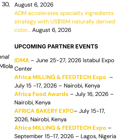
 30,
August 6, 2026
ADM accelerates specialty ingredients
strategy with US$16M naturally derived
color…
August 6, 2026
UPCOMING PARTNER EVENTS
onal
IDMA
– June 25-27, 2026 Istabul Expo
 Mlola
Center
Africa MILLING & FEEDTECH Expo
–
July 15 -17, 2026 – Nairobi, Kenya
Africa Food Awards
– July 16, 2026 –
Nairobi, Kenya
AFRICA BAKERY EXPO
– July 15-17,
2026, Nairobi, Kenya
Africa MILLING & FEEDTECH Expo
–
September 15-17, 2026 – Lagos, Nigeria