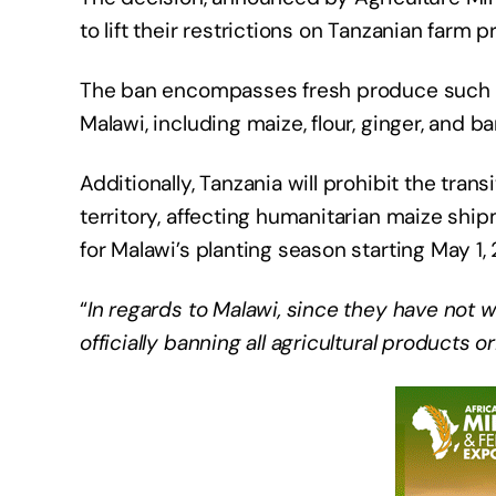
to lift their restrictions on Tanzanian farm p
The ban encompasses fresh produce such as
Malawi, including maize, flour, ginger, and b
Additionally, Tanzania will prohibit the tran
territory, affecting humanitarian maize ship
for Malawi’s planting season starting May 1,
“
In regards to Malawi, since they have not 
officially banning all agricultural products