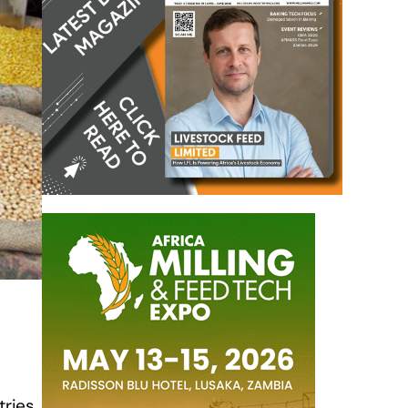
tries