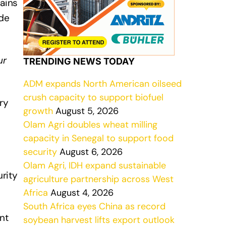
mains
ade
ur
TRENDING NEWS TODAY
ADM expands North American oilseed
crush capacity to support biofuel
ry
growth
August 5, 2026
Olam Agri doubles wheat milling
capacity in Senegal to support food
security
August 6, 2026
Olam Agri, IDH expand sustainable
rity
agriculture partnership across West
Africa
August 4, 2026
South Africa eyes China as record
nt
soybean harvest lifts export outlook