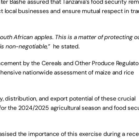
ister Bashe assured that Tanzania’s food security re
t local businesses and ensure mutual respect in tr
South African apples. This is a matter of protecting o
is non-negotiable,”
​ he stated.
ncement by the Cereals and Other Produce Regulato
ehensive nationwide assessment of maize and rice
ty, distribution, and export potential of these crucial
or the 2024/2025 agricultural season and food secu
sised the importance of this exercise during a rece