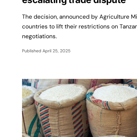
The decision, announced by Agriculture Min
countries to lift their restrictions on Tanz
negotiations.
Published
April 25, 2025