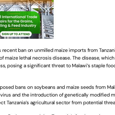
s recent ban on unmilled maize imports from Tanzan
of maize lethal necrosis disease. The disease, which
s, posing a significant threat to Malawi’s staple foo
mposed bans on soybeans and maize seeds from Mal
virus and the introduction of genetically modified 
 Tanzania’s agricultural sector from potential threa