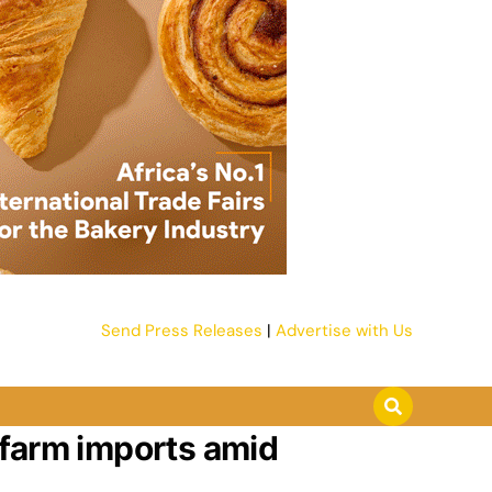
Send Press Releases
|
Advertise with Us
 farm imports amid