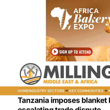
HOME
INDUSTRY SECTORS
KEY COMMODITIES
Tanzania imposes blanket 
escalating trade dispute