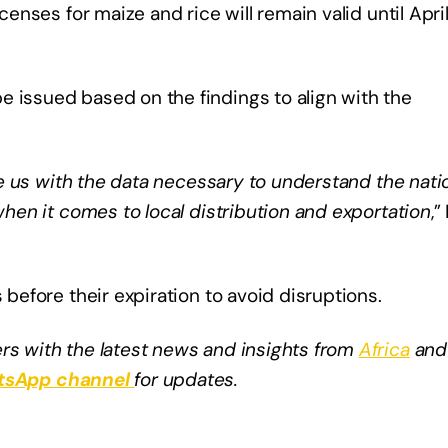
censes for maize and rice will remain valid until April
e issued based on the findings to align with the
vide us with the data necessary to understand the nati
 when it comes to local distribution and exportation
,”
 before their expiration to avoid disruptions.​
rs with the latest news and insights from
Africa
and
sApp channel
for updates.