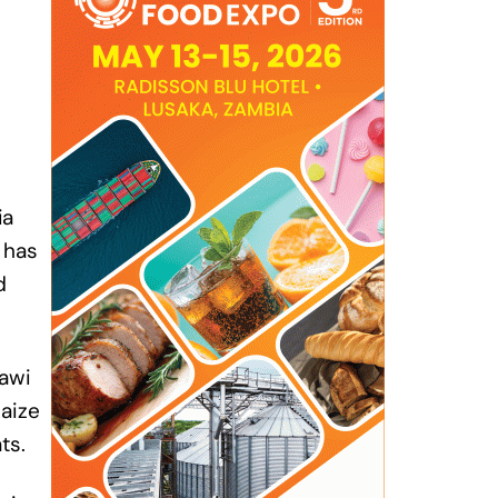
ia
 has
d
awi
maize
ts.