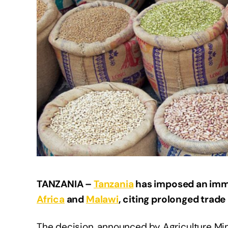
TANZANIA –
Tanzania
has imposed an imme
Africa
and
Malawi
, citing prolonged trade
The decision, announced by Agriculture Mini