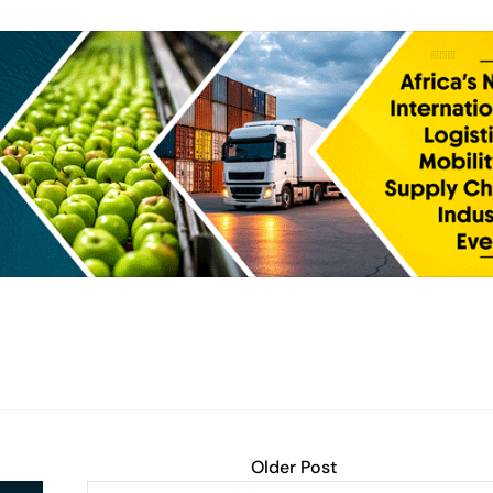
Older Post