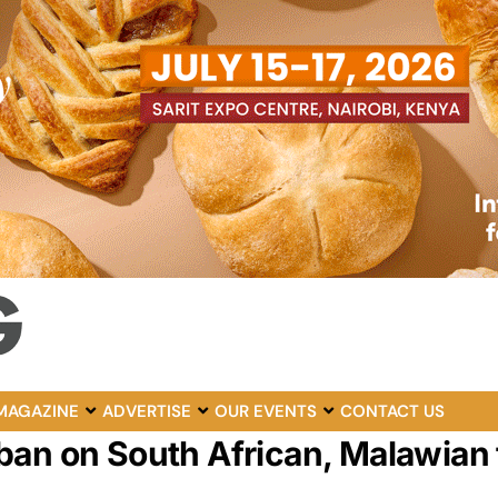
MAGAZINE
ADVERTISE
OUR EVENTS
CONTACT US
ban on South African, Malawian