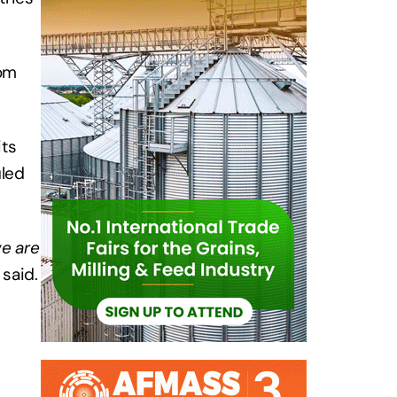
rom
its
uled
we are
 said.