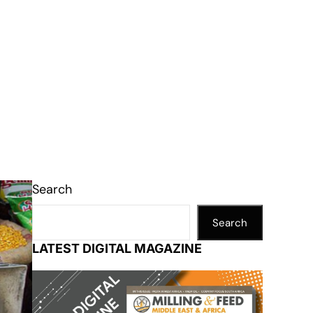
Search
Search
LATEST DIGITAL MAGAZINE