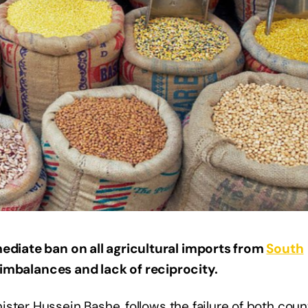
diate ban on all agricultural imports from
South
 imbalances and lack of reciprocity.
ster Hussein Bashe, follows the failure of both coun