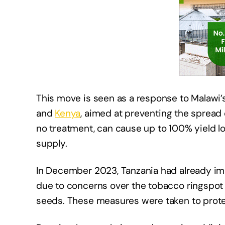
This move is seen as a response to Malawi’
and
Kenya
, aimed at preventing the spread 
no treatment, can cause up to 100% yield los
supply. ​
In December 2023, Tanzania had already i
due to concerns over the tobacco ringspot 
seeds. These measures were taken to protect