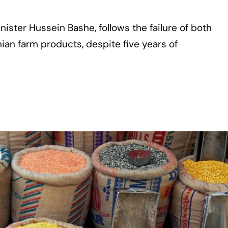
ister Hussein Bashe, follows the failure of both
anian farm products, despite five years of