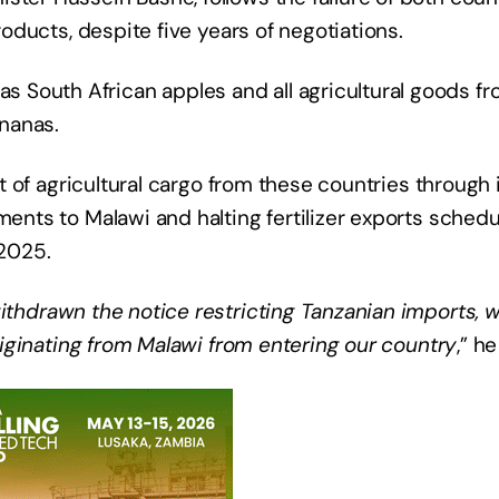
roducts, despite five years of negotiations. ​
 South African apples and all agricultural goods f
ananas.
sit of agricultural cargo from these countries through 
ments to Malawi and halting fertilizer exports sched
 2025.
withdrawn the notice restricting Tanzanian imports, 
 originating from Malawi from entering our country
,” he