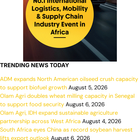
TRENDING NEWS TODAY
ADM expands North American oilseed crush capacity
to support biofuel growth
August 5, 2026
Olam Agri doubles wheat milling capacity in Senegal
to support food security
August 6, 2026
Olam Agri, IDH expand sustainable agriculture
partnership across West Africa
August 4, 2026
South Africa eyes China as record soybean harvest
lifts export outlook
August 6, 2026