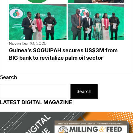
November 10, 2025
Guinea’s SOGUIPAH secures US$3M from
BIG bank to revitalize palm oil sector
Search
Search
LATEST DIGITAL MAGAZINE