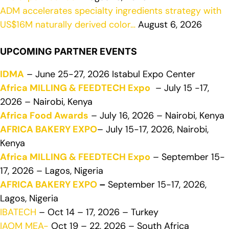
ADM accelerates specialty ingredients strategy with
US$16M naturally derived color…
August 6, 2026
UPCOMING PARTNER EVENTS
IDMA
– June 25-27, 2026 Istabul Expo Center
Africa MILLING & FEEDTECH Expo
– July 15 -17,
2026 – Nairobi, Kenya
Africa Food Awards
– July 16, 2026 – Nairobi, Kenya
AFRICA BAKERY EXPO
– July 15-17, 2026, Nairobi,
Kenya
Africa MILLING & FEEDTECH Expo
– September 15-
17, 2026 – Lagos, Nigeria
AFRICA BAKERY EXPO
–
September 15-17, 2026,
Lagos, Nigeria
IBATECH
– Oct 14 – 17, 2026 – Turkey
IAOM MEA-
Oct 19 – 22, 2026 – South Africa