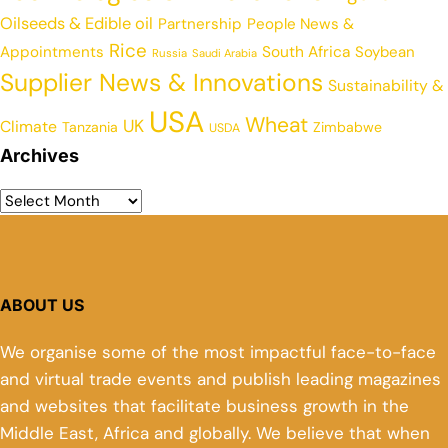
Oilseeds & Edible oil
Partnership
People News &
Rice
Appointments
South Africa
Soybean
Russia
Saudi Arabia
Supplier News & Innovations
Sustainability &
USA
Wheat
UK
Climate
Tanzania
Zimbabwe
USDA
Archives
ABOUT US
We organise some of the most impactful face-to-face
and virtual trade events and publish leading magazines
and websites that facilitate business growth in the
Middle East, Africa and globally. We believe that when