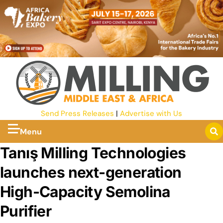
Send Press Releases
|
Advertise with Us
Menu
Tanış Milling Technologies
launches next-generation
High-Capacity Semolina
Purifier