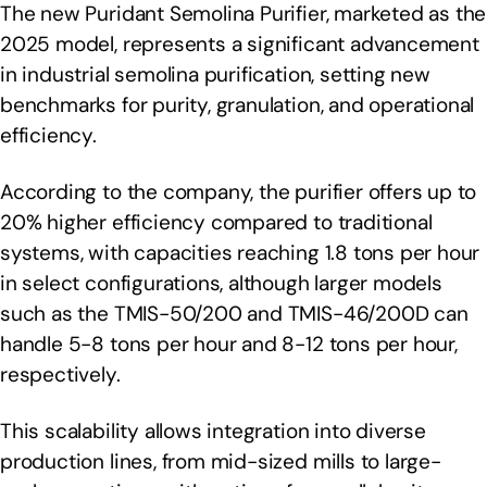
The new Puridant Semolina Purifier, marketed as the
2025 model, represents a significant advancement
in industrial semolina purification, setting new
benchmarks for purity, granulation, and operational
efficiency.
According to the company, the purifier offers up to
20% higher efficiency compared to traditional
systems, with capacities reaching 1.8 tons per hour
in select configurations, although larger models
such as the TMIS-50/200 and TMIS-46/200D can
handle 5-8 tons per hour and 8-12 tons per hour,
respectively.
This scalability allows integration into diverse
production lines, from mid-sized mills to large-