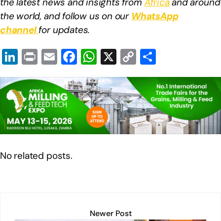
the latest news and insights from
Africa
and around
the world, and follow us on our
WhatsApp
channel
for updates.
Li
Pr
E
F
W
X
C
S
n
in
m
a
h
o
h
k
t
ail
c
at
p
ar
e
e
s
y
e
dI
b
A
Li
n
o
p
n
o
p
k
No related posts.
k
Newer Post