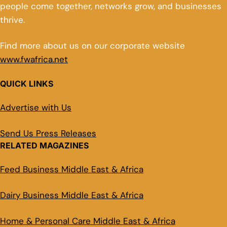
people come together, networks grow, and businesses
thrive.
Find more about us on our corporate website
www.fwafrica.net
QUICK LINKS
Advertise with Us
Send Us Press Releases
RELATED MAGAZINES
Feed Business Middle East & Africa
Dairy Business Middle East & Africa
Home & Personal Care Middle East & Africa