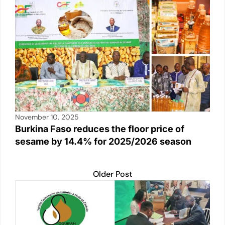
November 10, 2025
Burkina Faso reduces the floor price of
sesame by 14.4% for 2025/2026 season
Older Post