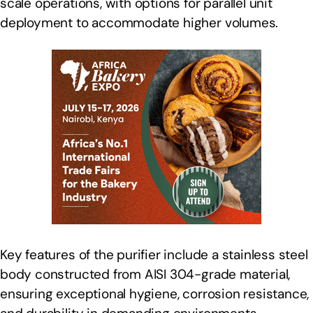
scale operations, with options for parallel unit
deployment to accommodate higher volumes.
Key features of the purifier include a stainless steel
body constructed from AISI 304-grade material,
ensuring exceptional hygiene, corrosion resistance,