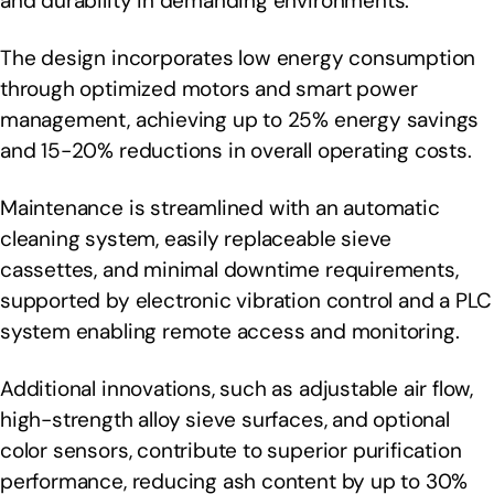
and durability in demanding environments.
The design incorporates low energy consumption
through optimized motors and smart power
management, achieving up to 25% energy savings
and 15-20% reductions in overall operating costs.
Maintenance is streamlined with an automatic
cleaning system, easily replaceable sieve
cassettes, and minimal downtime requirements,
supported by electronic vibration control and a PLC
system enabling remote access and monitoring.
Additional innovations, such as adjustable air flow,
high-strength alloy sieve surfaces, and optional
color sensors, contribute to superior purification
performance, reducing ash content by up to 30%