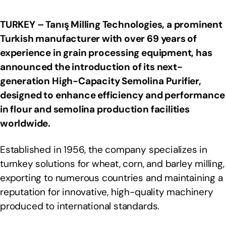
TURKEY – Tanış Milling Technologies, a prominent
Turkish manufacturer with over 69 years of
experience in grain processing equipment, has
announced the introduction of its next-
generation High-Capacity Semolina Purifier,
designed to enhance efficiency and performance
in flour and semolina production facilities
worldwide.
Established in 1956, the company specializes in
turnkey solutions for wheat, corn, and barley milling,
exporting to numerous countries and maintaining a
reputation for innovative, high-quality machinery
produced to international standards.