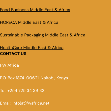
Food Business Middle East & Africa
HORECA Middle East & Africa
Sustainable Packaging Middle East & Africa
HealthCare Middle East & Africa
CONTACT US
FW Africa
P.O. Box 1874-00621, Nairobi, Kenya
Tel: +254 725 34 39 32
Email: info(at)fwafrica.net