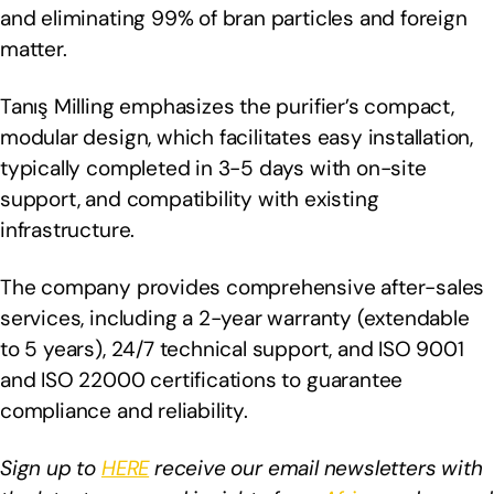
and eliminating 99% of bran particles and foreign
matter.
Tanış Milling emphasizes the purifier’s compact,
modular design, which facilitates easy installation,
typically completed in 3-5 days with on-site
support, and compatibility with existing
infrastructure.
The company provides comprehensive after-sales
services, including a 2-year warranty (extendable
to 5 years), 24/7 technical support, and ISO 9001
and ISO 22000 certifications to guarantee
compliance and reliability.
Sign up to
HERE
receive our email newsletters with