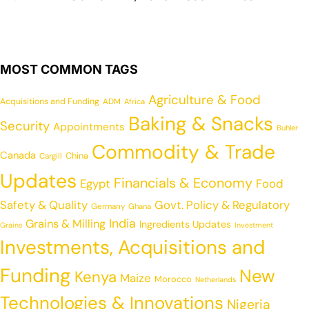
MOST COMMON TAGS
Agriculture & Food
Acquisitions and Funding
ADM
Africa
Baking & Snacks
Security
Appointments
Buhler
Commodity & Trade
Canada
China
Cargill
Updates
Financials & Economy
Egypt
Food
Safety & Quality
Govt. Policy & Regulatory
Germany
Ghana
India
Grains & Milling
Ingredients Updates
Grains
Investment
Investments, Acquisitions and
Funding
New
Kenya
Maize
Morocco
Netherlands
Technologies & Innovations
Nigeria