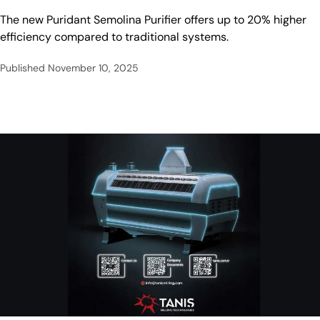
The new Puridant Semolina Purifier offers up to 20% higher
efficiency compared to traditional systems.
Published
November 10, 2025