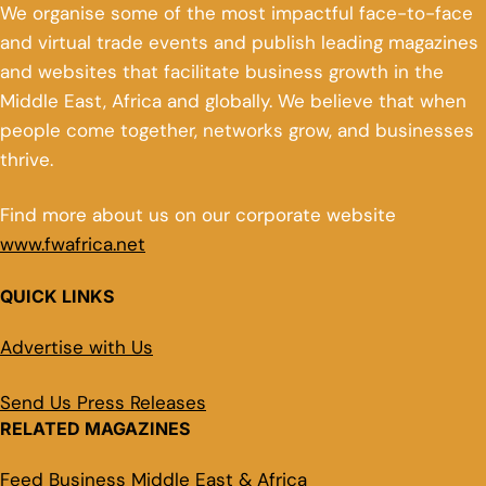
We organise some of the most impactful face-to-face
and virtual trade events and publish leading magazines
and websites that facilitate business growth in the
Middle East, Africa and globally. We believe that when
people come together, networks grow, and businesses
thrive.
Find more about us on our corporate website
www.fwafrica.net
QUICK LINKS
Advertise with Us
Send Us Press Releases
RELATED MAGAZINES
Feed Business Middle East & Africa