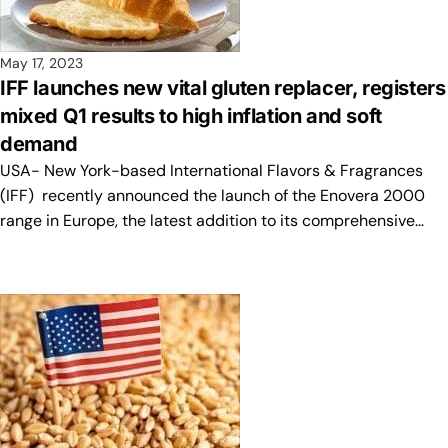
May 17, 2023
IFF launches new vital gluten replacer, registers
mixed Q1 results to high inflation and soft
demand
USA- New York-based International Flavors & Fragrances
(IFF) recently announced the launch of the Enovera 2000
range in Europe, the latest addition to its comprehensive…