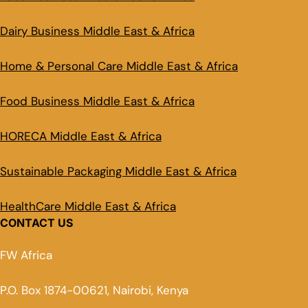
Dairy Business Middle East & Africa
Home & Personal Care Middle East & Africa
Food Business Middle East & Africa
HORECA Middle East & Africa
Sustainable Packaging Middle East & Africa
HealthCare Middle East & Africa
CONTACT US
FW Africa
P.O. Box 1874-00621, Nairobi, Kenya