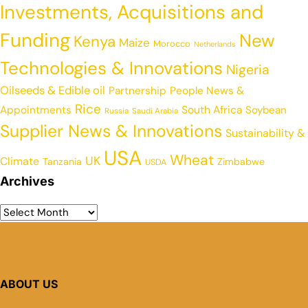
Investments, Acquisitions and
Funding
New
Kenya
Maize
Morocco
Netherlands
Technologies & Innovations
Nigeria
Oilseeds & Edible oil
Partnership
People News &
Rice
Appointments
South Africa
Soybean
Russia
Saudi Arabia
Supplier News & Innovations
Sustainability &
USA
Wheat
UK
Climate
Tanzania
Zimbabwe
USDA
Archives
ABOUT US