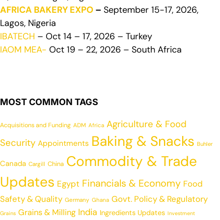
AFRICA BAKERY EXPO
–
September 15-17, 2026,
Lagos, Nigeria
IBATECH
– Oct 14 – 17, 2026 – Turkey
IAOM MEA-
Oct 19 – 22, 2026 – South Africa
MOST COMMON TAGS
Agriculture & Food
Acquisitions and Funding
ADM
Africa
Baking & Snacks
Security
Appointments
Buhler
Commodity & Trade
Canada
China
Cargill
Updates
Financials & Economy
Egypt
Food
Safety & Quality
Govt. Policy & Regulatory
Germany
Ghana
India
Grains & Milling
Ingredients Updates
Grains
Investment