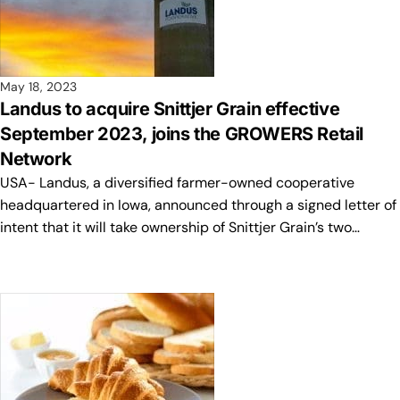
May 18, 2023
Landus to acquire Snittjer Grain effective
September 2023, joins the GROWERS Retail
Network
USA- Landus, a diversified farmer-owned cooperative
headquartered in Iowa, announced through a signed letter of
intent that it will take ownership of Snittjer Grain’s two…