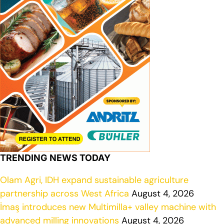
TRENDING NEWS TODAY
Olam Agri, IDH expand sustainable agriculture
partnership across West Africa
August 4, 2026
İmaş introduces new Multimilla+ valley machine with
advanced milling innovations
August 4, 2026