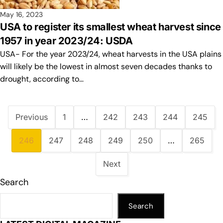
May 16, 2023
USA to register its smallest wheat harvest since
1957 in year 2023/24: USDA
USA- For the year 2023/24, wheat harvests in the USA plains
will likely be the lowest in almost seven decades thanks to
drought, according to…
Previous
1
…
242
243
244
245
246
247
248
249
250
…
265
Next
Search
Search