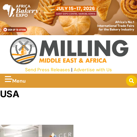
Send Press Releases
|
Advertise with Us
Menu
USA