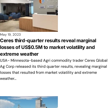
May 19, 2023
Ceres third-quarter results reveal marginal
losses of US$0.5M to market volatility and
extreme weather
USA- Minnesota-based Agri commodity trader Ceres Global
Ag Corp released its third quarter results, revealing marginal
losses that resulted from market volatility and extreme
weather…