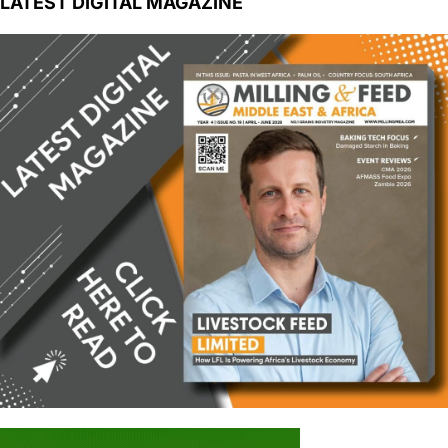
LATEST DIGITAL MAGAZINE