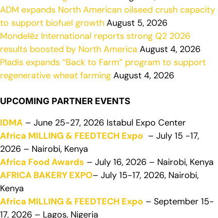
ADM expands North American oilseed crush capacity
to support biofuel growth
August 5, 2026
Mondelēz International reports strong Q2 2026
results boosted by North America
August 4, 2026
Pladis expands “Back to Farm” program to support
regenerative wheat farming
August 4, 2026
UPCOMING PARTNER EVENTS
IDMA
– June 25-27, 2026 Istabul Expo Center
Africa MILLING & FEEDTECH Expo
– July 15 -17,
2026 – Nairobi, Kenya
Africa Food Awards
– July 16, 2026 – Nairobi, Kenya
AFRICA BAKERY EXPO
– July 15-17, 2026, Nairobi,
Kenya
Africa MILLING & FEEDTECH Expo
– September 15-
17, 2026 – Lagos, Nigeria