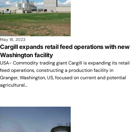
May 18, 2023
Cargill expands retail feed operations with new
Washington facility
USA- Commodity trading giant Cargill is expanding its retail
feed operations, constructing a production facility in
Granger, Washington, US, focused on current and potential
agricultural…