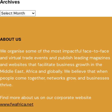
Archives
ABOUT US
We organise some of the most impactful face-to-face
and virtual trade events and publish leading magazines
and websites that facilitate business growth in the
Middle East, Africa and globally. We believe that when
people come together, networks grow, and businesses
thrive.
Find more about us on our corporate website
www.fwafrica.net