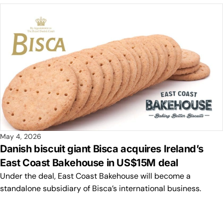
May 4, 2026
Danish biscuit giant Bisca acquires Ireland’s
East Coast Bakehouse in US$15M deal
Under the deal, East Coast Bakehouse will become a
standalone subsidiary of Bisca’s international business.