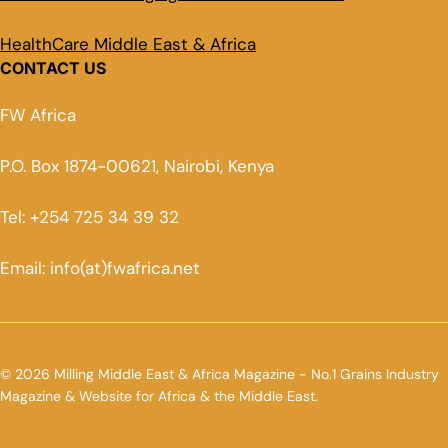
HealthCare Middle East & Africa
CONTACT US
FW Africa
P.O. Box 1874-00621, Nairobi, Kenya
Tel: +254 725 34 39 32
Email: info(at)fwafrica.net
© 2026 Milling Middle East & Africa Magazine - No.1 Grains Industry
Magazine & Website for Africa & the Middle East.