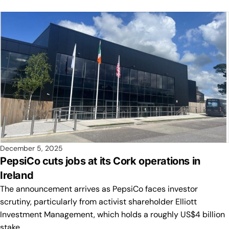
December 5, 2025
PepsiCo cuts jobs at its Cork operations in
Ireland
The announcement arrives as PepsiCo faces investor
scrutiny, particularly from activist shareholder Elliott
Investment Management, which holds a roughly US$4 billion
stake.