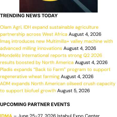
TRENDING NEWS TODAY
Olam Agri, IDH expand sustainable agriculture
partnership across West Africa
August 4, 2026
İmaş introduces new Multimilla+ valley machine with
advanced milling innovations
August 4, 2026
Mondelēz International reports strong Q2 2026
results boosted by North America
August 4, 2026
Pladis expands “Back to Farm” program to support
regenerative wheat farming
August 4, 2026
ADM expands North American oilseed crush capacity
to support biofuel growth
August 5, 2026
UPCOMING PARTNER EVENTS
IDMA
– June 25-27, 2026 Istabul Expo Center