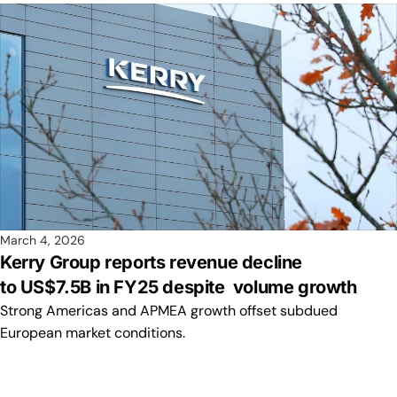
March 4, 2026
Kerry Group reports revenue decline
to US$7.5B in FY25 despite volume growth
Strong Americas and APMEA growth offset subdued
European market conditions.