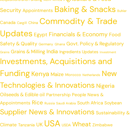
Baking & Snacks
Security
Appointments
Buhler
Commodity & Trade
Canada
China
Cargill
Updates
Financials & Economy
Egypt
Food
Safety & Quality
Govt. Policy & Regulatory
Germany
Ghana
India
Grains & Milling
Ingredients Updates
Grains
Investment
Investments, Acquisitions and
Funding
New
Kenya
Maize
Morocco
Netherlands
Technologies & Innovations
Nigeria
Oilseeds & Edible oil
Partnership
People News &
Rice
Appointments
South Africa
Soybean
Russia
Saudi Arabia
Supplier News & Innovations
Sustainability &
USA
Wheat
UK
Climate
Tanzania
Zimbabwe
USDA