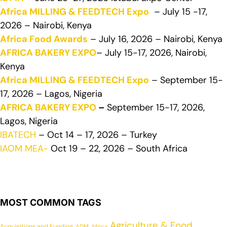
Africa MILLING & FEEDTECH Expo
– July 15 -17,
2026 – Nairobi, Kenya
Africa Food Awards
– July 16, 2026 – Nairobi, Kenya
AFRICA BAKERY EXPO
– July 15-17, 2026, Nairobi,
Kenya
Africa MILLING & FEEDTECH Expo
– September 15-
17, 2026 – Lagos, Nigeria
AFRICA BAKERY EXPO
–
September 15-17, 2026,
Lagos, Nigeria
IBATECH
– Oct 14 – 17, 2026 – Turkey
IAOM MEA-
Oct 19 – 22, 2026 – South Africa
MOST COMMON TAGS
Agriculture & Food
Acquisitions and Funding
ADM
Africa