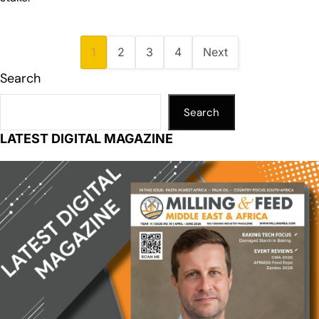
1
2
3
4
Next
Search
Search
LATEST DIGITAL MAGAZINE