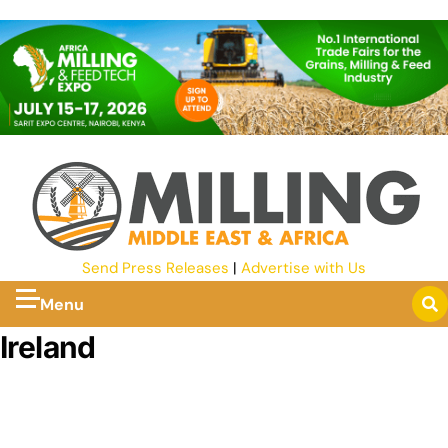
Send Press Releases
|
Advertise with Us
Menu
Ireland