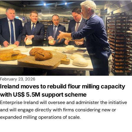
February 23, 2026
Ireland moves to rebuild flour milling capacity
with US$ 5.5M support scheme
Enterprise Ireland will oversee and administer the initiative
and will engage directly with firms considering new or
expanded milling operations of scale.