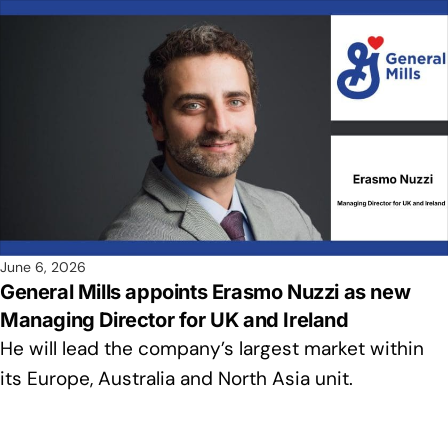
June 6, 2026
General Mills appoints Erasmo Nuzzi as new
Managing Director for UK and Ireland
He will lead the company’s largest market within
its Europe, Australia and North Asia unit.