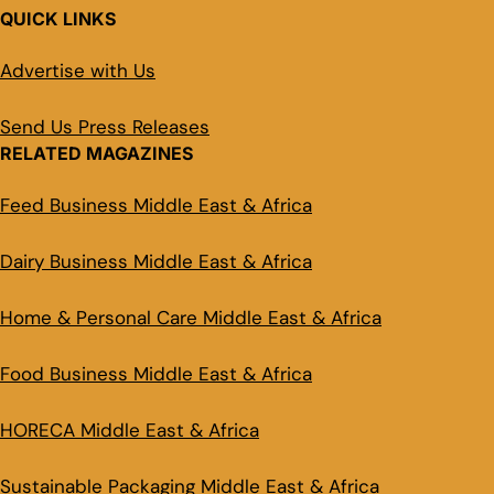
QUICK LINKS
Advertise with Us
Send Us Press Releases
RELATED MAGAZINES
Feed Business Middle East & Africa
Dairy Business Middle East & Africa
Home & Personal Care Middle East & Africa
Food Business Middle East & Africa
HORECA Middle East & Africa
Sustainable Packaging Middle East & Africa