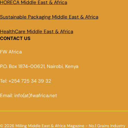
HORECA Middle East & Africa
Sustainable Packaging Middle East & Africa
HealthCare Middle East & Africa
CONTACT US
FW Africa
P.O. Box 1874-00621, Nairobi, Kenya
Tel: +254 725 34 39 32
Email: info(at)fwafrica.net
© 2026 Milling Middle East & Africa Magazine - No.1 Grains Industry