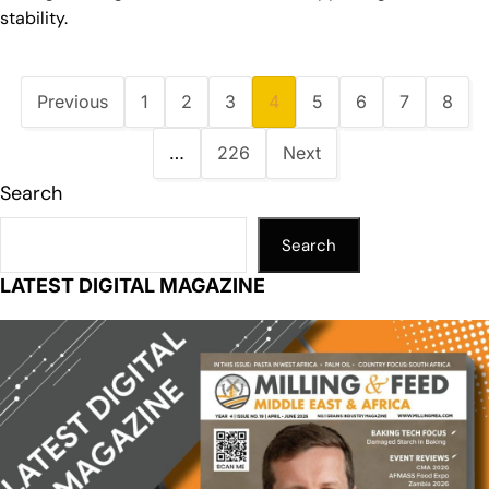
stability.
Previous
1
2
3
4
5
6
7
8
…
226
Next
Search
Search
LATEST DIGITAL MAGAZINE