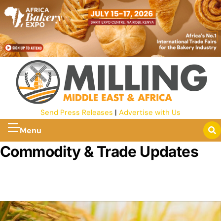
Send Press Releases
|
Advertise with Us
Menu
Commodity & Trade Updates