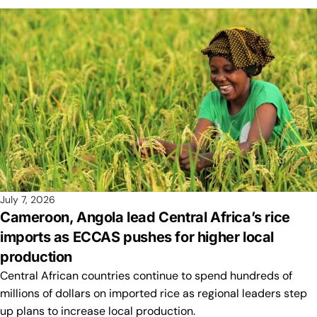
July 7, 2026
Cameroon, Angola lead Central Africa’s rice
imports as ECCAS pushes for higher local
production
Central African countries continue to spend hundreds of
millions of dollars on imported rice as regional leaders step
up plans to increase local production.