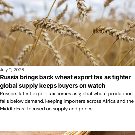
July 11, 2026
Russia brings back wheat export tax as tighter
global supply keeps buyers on watch
Russia’s latest export tax comes as global wheat production
falls below demand, keeping importers across Africa and the
Middle East focused on supply and prices.