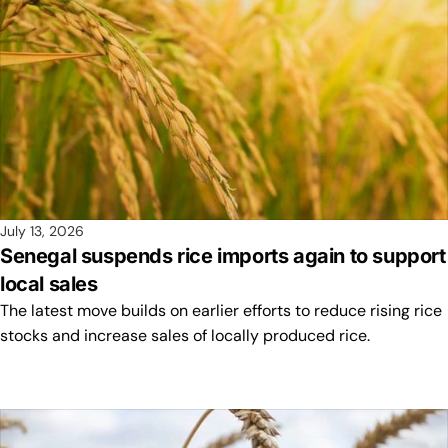
July 13, 2026
Senegal suspends rice imports again to support
local sales
The latest move builds on earlier efforts to reduce rising rice
stocks and increase sales of locally produced rice.