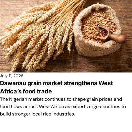
July 11, 2026
Dawanau grain market strengthens West
Africa’s food trade
The Nigerian market continues to shape grain prices and
food flows across West Africa as experts urge countries to
build stronger local rice industries.