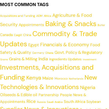
MOST COMMON TAGS
Agriculture & Food
Acquisitions and Funding
ADM
Africa
Baking & Snacks
Security
Appointments
Buhler
Commodity & Trade
Canada
China
Cargill
Updates
Financials & Economy
Egypt
Food
Safety & Quality
Govt. Policy & Regulatory
Germany
Ghana
India
Grains & Milling
Ingredients Updates
Grains
Investment
Investments, Acquisitions and
Funding
New
Kenya
Maize
Morocco
Netherlands
Technologies & Innovations
Nigeria
Oilseeds & Edible oil
Partnership
People News &
Rice
Appointments
South Africa
Soybean
Russia
Saudi Arabia