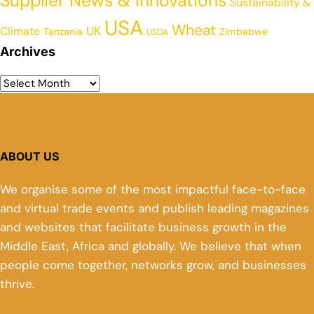
Supplier News & Innovations
Sustainability &
USA
Wheat
UK
Climate
Tanzania
Zimbabwe
USDA
Archives
ABOUT US
We organise some of the most impactful face-to-face
and virtual trade events and publish leading magazines
and websites that facilitate business growth in the
Middle East, Africa and globally. We believe that when
people come together, networks grow, and businesses
thrive.