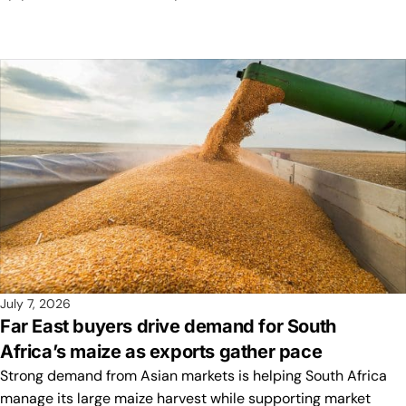
July 7, 2026
Far East buyers drive demand for South
Africa’s maize as exports gather pace
Strong demand from Asian markets is helping South Africa
manage its large maize harvest while supporting market