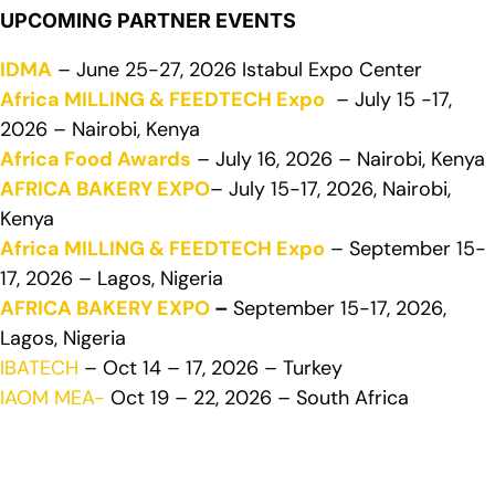
UPCOMING PARTNER EVENTS
IDMA
– June 25-27, 2026 Istabul Expo Center
Africa MILLING & FEEDTECH Expo
– July 15 -17,
2026 – Nairobi, Kenya
Africa Food Awards
– July 16, 2026 – Nairobi, Kenya
AFRICA BAKERY EXPO
– July 15-17, 2026, Nairobi,
Kenya
Africa MILLING & FEEDTECH Expo
– September 15-
17, 2026 – Lagos, Nigeria
AFRICA BAKERY EXPO
–
September 15-17, 2026,
Lagos, Nigeria
IBATECH
– Oct 14 – 17, 2026 – Turkey
IAOM MEA-
Oct 19 – 22, 2026 – South Africa