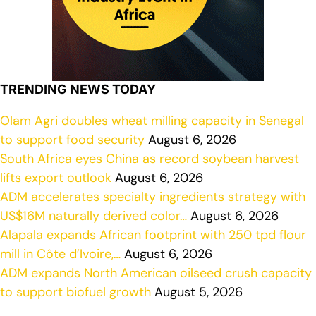
TRENDING NEWS TODAY
Olam Agri doubles wheat milling capacity in Senegal
to support food security
August 6, 2026
South Africa eyes China as record soybean harvest
lifts export outlook
August 6, 2026
ADM accelerates specialty ingredients strategy with
US$16M naturally derived color…
August 6, 2026
Alapala expands African footprint with 250 tpd flour
mill in Côte d’Ivoire,…
August 6, 2026
ADM expands North American oilseed crush capacity
to support biofuel growth
August 5, 2026