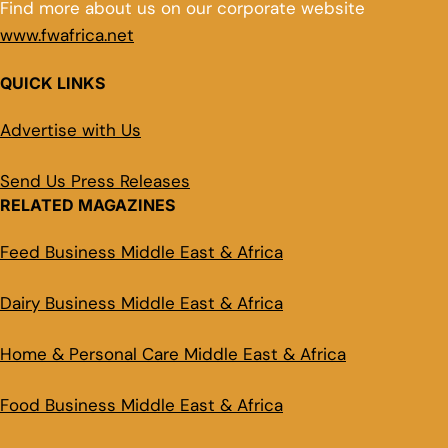
Find more about us on our corporate website
www.fwafrica.net
QUICK LINKS
Advertise with Us
Send Us Press Releases
RELATED MAGAZINES
Feed Business Middle East & Africa
Dairy Business Middle East & Africa
Home & Personal Care Middle East & Africa
Food Business Middle East & Africa