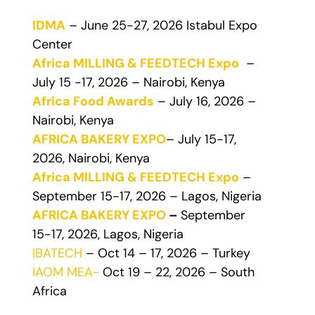
IDMA
– June 25-27, 2026 Istabul Expo
Center
Africa MILLING & FEEDTECH Expo
–
July 15 -17, 2026 – Nairobi, Kenya
Africa Food Awards
– July 16, 2026 –
Nairobi, Kenya
AFRICA BAKERY EXPO
– July 15-17,
2026, Nairobi, Kenya
Africa MILLING & FEEDTECH Expo
–
September 15-17, 2026 – Lagos, Nigeria
AFRICA BAKERY EXPO
–
September
15-17, 2026, Lagos, Nigeria
IBATECH
– Oct 14 – 17, 2026 – Turkey
IAOM MEA-
Oct 19 – 22, 2026 – South
Africa