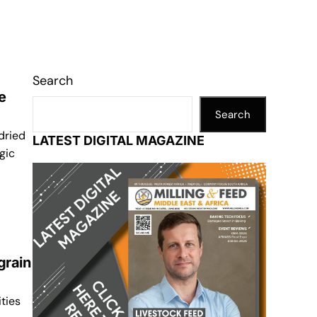
Search
e
Search
dried
LATEST DIGITAL MAGAZINE
gic
grain
ities