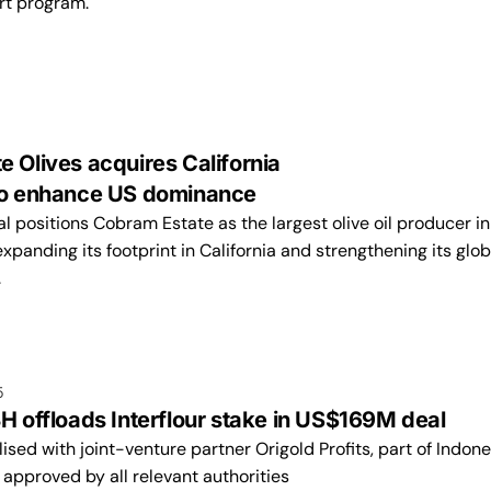
rt program.
 Olives acquires California
 to enhance US dominance
 positions Cobram Estate as the largest olive oil producer in
expanding its footprint in California and strengthening its glob
.
5
H offloads Interflour stake in US$169M deal
lised with joint-venture partner Origold Profits, part of Indone
approved by all relevant authorities