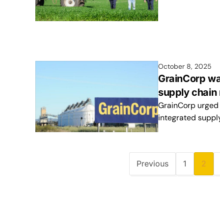
October 8, 2025
GrainCorp war
supply chain
GrainCorp urged p
integrated suppl
Previous
1
2