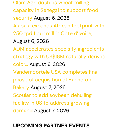
Olam Agri doubles wheat milling
capacity in Senegal to support food
security
August 6, 2026
Alapala expands African footprint with
250 tpd flour mill in Côte d’Ivoire,…
August 6, 2026
ADM accelerates specialty ingredients
strategy with US$16M naturally derived
color…
August 6, 2026
Vandemoortele USA completes final
phase of acquisition of Banneton
Bakery
August 7, 2026
Scoular to add soybean dehulling
facility in US to address growing
demand
August 7, 2026
UPCOMING PARTNER EVENTS