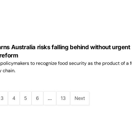
ns Australia risks falling behind without urgent
 reform
olicymakers to recognize food security as the product of a f
y chain.
3
4
5
6
…
13
Next