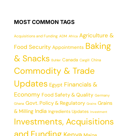
MOST COMMON TAGS
Agriculture &
Acquisitions and Funding
ADM
Africa
Baking
Food Security
Appointments
& Snacks
Canada
China
Cargill
Buhler
Commodity & Trade
Updates
Financials &
Egypt
Economy
Food Safety & Quality
Germany
Govt. Policy & Regulatory
Grains
Ghana
Grains
India
& Milling
Ingredients Updates
Investment
Investments, Acquisitions
and Funding
Kenya
Maize