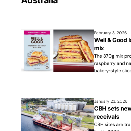
Australia
February 3, 2026
Well & Good 
mix
The 370g mix pro
raspberry and na
bakery‑style slic
January 23, 2026
CBH sets new
receivals
CBH sites are tra