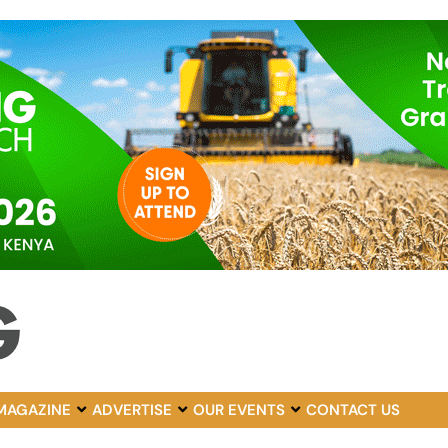
MAGAZINE
ADVERTISE
OUR EVENTS
CONTACT US