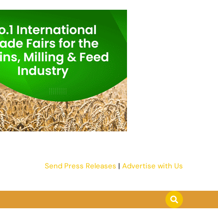
Send Press Releases
|
Advertise with Us