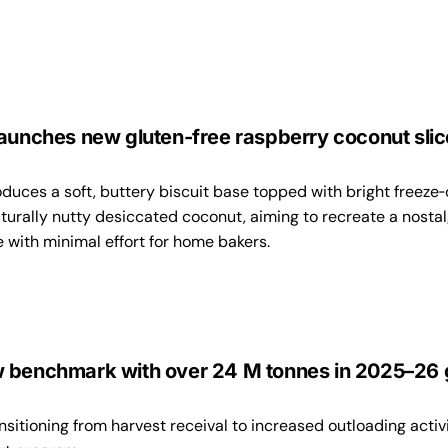
launches new gluten-free raspberry coconut slic
duces a soft, buttery biscuit base topped with bright freeze‑
turally nutty desiccated coconut, aiming to recreate a nostal
e with minimal effort for home bakers.
 benchmark with over 24 M tonnes in 2025–26 
nsitioning from harvest receival to increased outloading activ