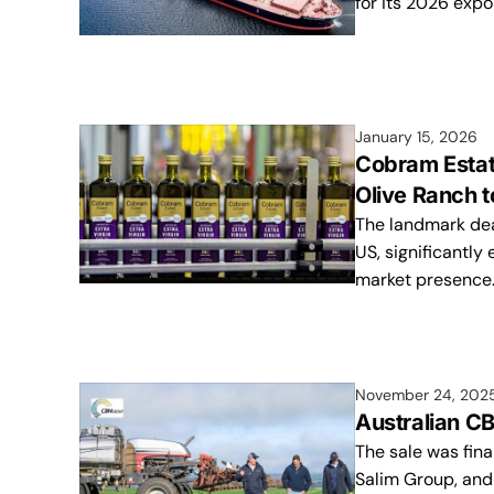
for its 2026 expo
January 15, 2026
Cobram Estate
Olive Ranch
The landmark deal
US, significantly 
market presence
November 24, 202
Australian CB
The sale was fina
Salim Group, and 