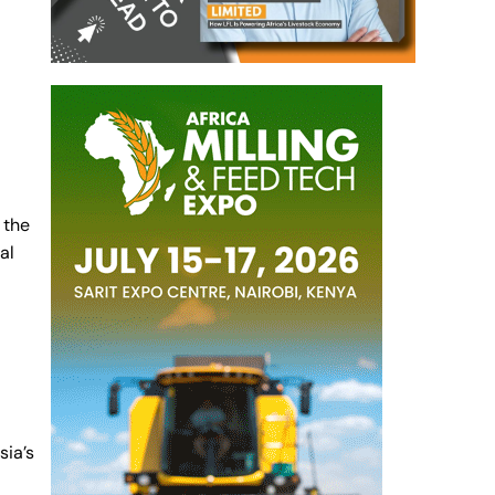
 the
al
sia’s