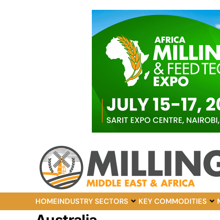
HOME
INDUSTRY SECTORS
KEY COMMODITIES