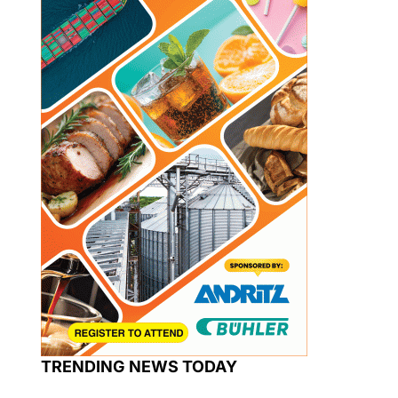
TRENDING NEWS TODAY