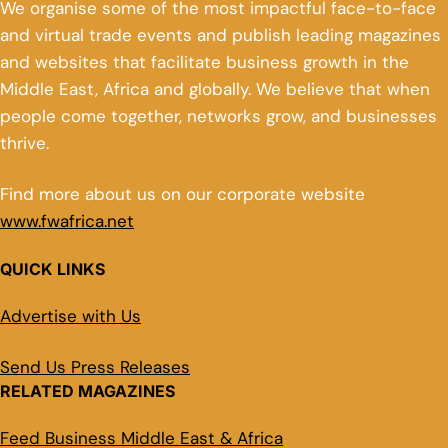
We organise some of the most impactful face-to-face
and virtual trade events and publish leading magazines
and websites that facilitate business growth in the
Middle East, Africa and globally. We believe that when
people come together, networks grow, and businesses
thrive.
Find more about us on our corporate website
www.fwafrica.net
QUICK LINKS
Advertise with Us
Send Us Press Releases
RELATED MAGAZINES
Feed Business Middle East & Africa