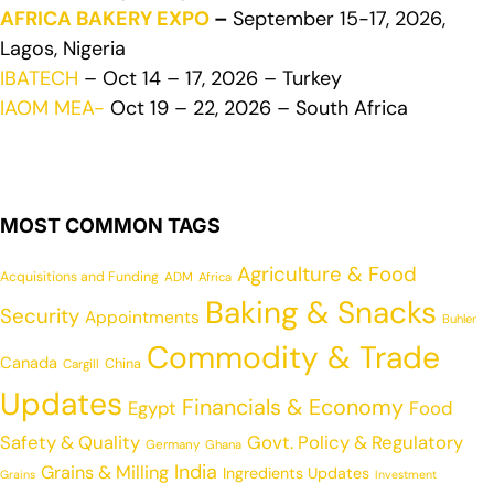
AFRICA BAKERY EXPO
–
September 15-17, 2026,
Lagos, Nigeria
IBATECH
– Oct 14 – 17, 2026 – Turkey
IAOM MEA-
Oct 19 – 22, 2026 – South Africa
MOST COMMON TAGS
Agriculture & Food
Acquisitions and Funding
ADM
Africa
Baking & Snacks
Security
Appointments
Buhler
Commodity & Trade
Canada
China
Cargill
Updates
Financials & Economy
Egypt
Food
Safety & Quality
Govt. Policy & Regulatory
Germany
Ghana
India
Grains & Milling
Ingredients Updates
Grains
Investment