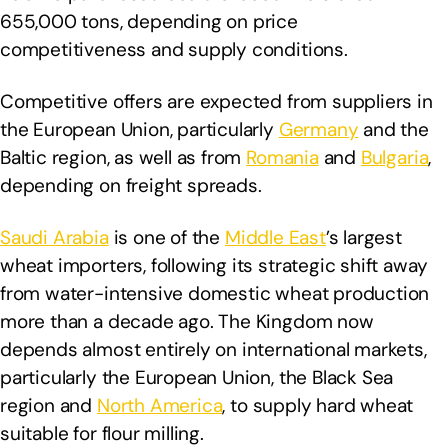
655,000 tons, depending on price
competitiveness and supply conditions.
Competitive offers are expected from suppliers in
the European Union, particularly
Germany
and the
Baltic region, as well as from
Romania
and
Bulgaria
,
depending on freight spreads.
Saudi Arabia
is one of the
Middle East
’s largest
wheat importers, following its strategic shift away
from water-intensive domestic wheat production
more than a decade ago. The Kingdom now
depends almost entirely on international markets,
particularly the European Union, the Black Sea
region and
North America
, to supply hard wheat
suitable for flour milling.