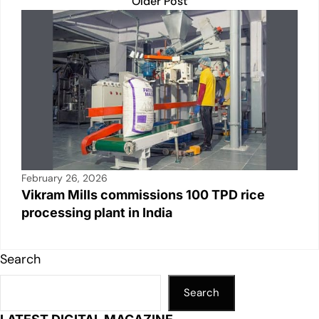
Older Post
February 26, 2026
Vikram Mills commissions 100 TPD rice
processing plant in India
Search
Search