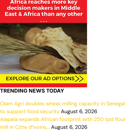
TRENDING NEWS TODAY
Olam Agri doubles wheat milling capacity in Senegal
to support food security
August 6, 2026
Alapala expands African footprint with 250 tpd flour
mill in Côte d’Ivoire,…
August 6, 2026