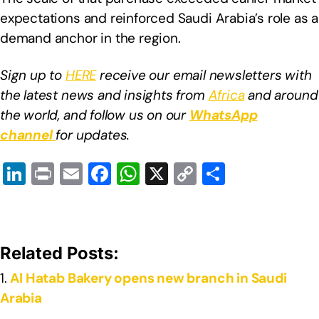
expectations and reinforced Saudi Arabia’s role as a
demand anchor in the region.
Sign up to
HERE
receive our email newsletters with
the latest news and insights from
Africa
and around
the world, and follow us on our
WhatsApp
channel
for updates.
Li
Pr
E
F
W
X
C
S
n
in
m
a
h
o
h
k
t
ail
c
at
p
ar
e
e
s
y
e
Related Posts:
dI
b
A
Li
Al Hatab Bakery opens new branch in Saudi
n
o
p
n
Arabia
o
p
k