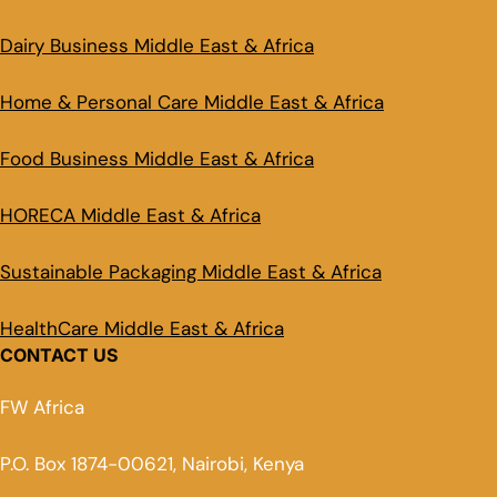
Dairy Business Middle East & Africa
Home & Personal Care Middle East & Africa
Food Business Middle East & Africa
HORECA Middle East & Africa
Sustainable Packaging Middle East & Africa
HealthCare Middle East & Africa
CONTACT US
FW Africa
P.O. Box 1874-00621, Nairobi, Kenya