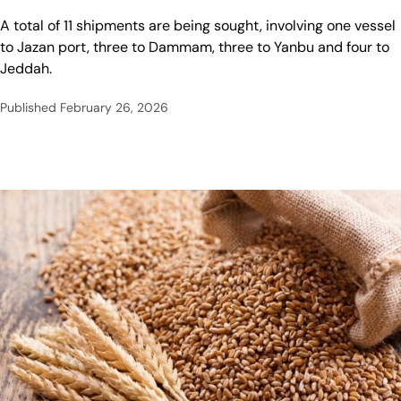
A total of 11 shipments are being sought, involving one vessel
to Jazan port, three to Dammam, ⁠three to Yanbu ⁠and four to
Jeddah.
Published
February 26, 2026