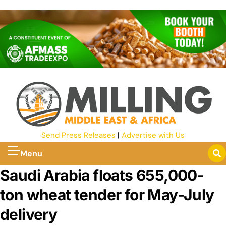
Send Press Releases
|
Advertise with Us
Menu
Saudi Arabia floats 655,000-
ton wheat tender for May-July
delivery