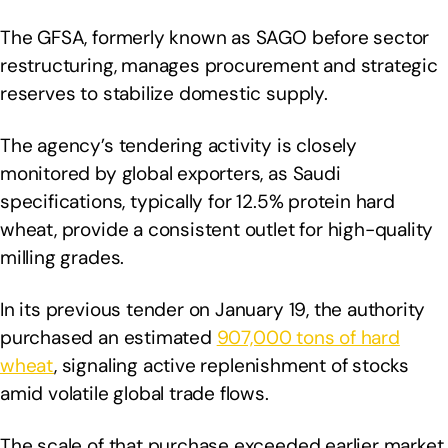
The GFSA, formerly known as SAGO before sector
restructuring, manages procurement and strategic
reserves to stabilize domestic supply.
The agency’s tendering activity is closely
monitored by global exporters, as Saudi
specifications, typically for 12.5% protein hard
wheat, provide a consistent outlet for high-quality
milling grades.
In its previous tender on January 19, the authority
purchased an estimated
907,000 tons of hard
wheat
, signaling active replenishment of stocks
amid volatile global trade flows.
The scale of that purchase exceeded earlier market