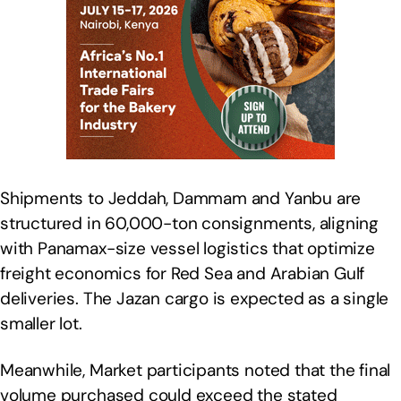
Shipments to Jeddah, Dammam and Yanbu are
structured in 60,000-ton consignments, aligning
with Panamax-size vessel logistics that optimize
freight economics for Red Sea and Arabian Gulf
deliveries. The Jazan cargo is expected as a single
smaller lot.
Meanwhile, Market participants noted that the final
volume purchased could exceed the stated