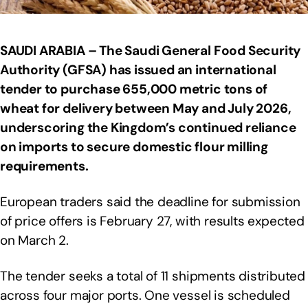
SAUDI ARABIA – The Saudi General Food Security
Authority (GFSA) has issued an international
tender to purchase 655,000 metric tons of
wheat for delivery between May and July 2026,
underscoring the Kingdom’s continued reliance
on imports to secure domestic flour milling
requirements.
European traders said the deadline for submission
of price offers is February 27, with results expected
on March 2.
The tender seeks a total of 11 shipments distributed
across four major ports. One vessel is scheduled