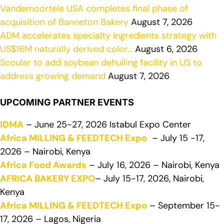
Vandemoortele USA completes final phase of
acquisition of Banneton Bakery
August 7, 2026
ADM accelerates specialty ingredients strategy with
US$16M naturally derived color…
August 6, 2026
Scoular to add soybean dehulling facility in US to
address growing demand
August 7, 2026
UPCOMING PARTNER EVENTS
IDMA
– June 25-27, 2026 Istabul Expo Center
Africa MILLING & FEEDTECH Expo
– July 15 -17,
2026 – Nairobi, Kenya
Africa Food Awards
– July 16, 2026 – Nairobi, Kenya
AFRICA BAKERY EXPO
– July 15-17, 2026, Nairobi,
Kenya
Africa MILLING & FEEDTECH Expo
– September 15-
17, 2026 – Lagos, Nigeria