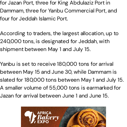
for Jazan Port, three for King Abdulaziz Port in
Dammam, three for Yanbu Commercial Port, and
four for Jeddah Islamic Port.
According to traders, the largest allocation, up to
240,000 tons, is designated for Jeddah, with
shipment between May 1 and July 15.
Yanbu is set to receive 180,000 tons for arrival
between May 15 and June 30, while Dammam is
slated for 180,000 tons between May 1 and July 15.
A smaller volume of 55,000 tons is earmarked for
Jazan for arrival between June 1 and June 15.