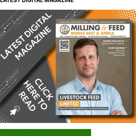
LATEST DIGITAL MAGAZINE