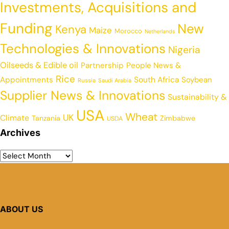
Investments, Acquisitions and
Funding
New
Kenya
Maize
Morocco
Netherlands
Technologies & Innovations
Nigeria
Oilseeds & Edible oil
Partnership
People News &
Rice
Appointments
South Africa
Soybean
Russia
Saudi Arabia
Supplier News & Innovations
Sustainability &
USA
Wheat
UK
Climate
Tanzania
Zimbabwe
USDA
Archives
ABOUT US