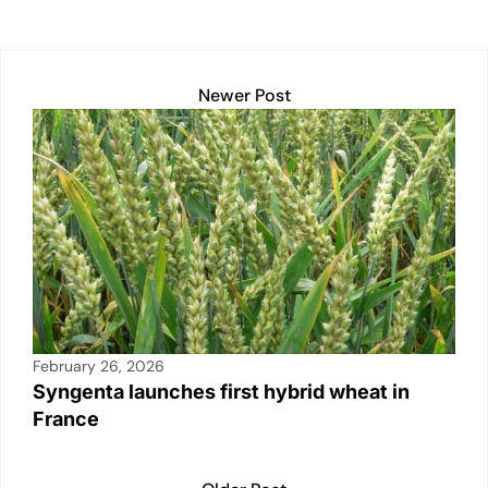
k
Newer Post
February 26, 2026
Syngenta launches first hybrid wheat in
France