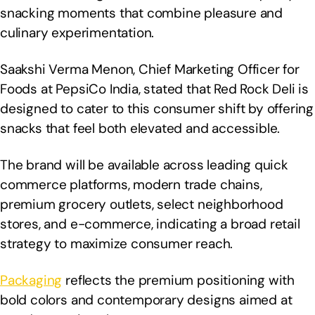
snacking moments that combine pleasure and
culinary experimentation.
Saakshi Verma Menon, Chief Marketing Officer for
Foods at PepsiCo India, stated that Red Rock Deli is
designed to cater to this consumer shift by offering
snacks that feel both elevated and accessible.
The brand will be available across leading quick
commerce platforms, modern trade chains,
premium grocery outlets, select neighborhood
stores, and e-commerce, indicating a broad retail
strategy to maximize consumer reach.
Packaging
reflects the premium positioning with
bold colors and contemporary designs aimed at