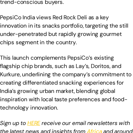
trend-conscious buyers.
PepsiCo India views Red Rock Deli as a key
innovation in its snacks portfolio, targeting the still
under-penetrated but rapidly growing gourmet
chips segment in the country.
This launch complements PepsiCo’s existing
flagship chip brands, such as Lay’s, Doritos, and
Kurkure, underlining the company’s commitment to
creating differentiated snacking experiences for
India’s growing urban market, blending global
inspiration with local taste preferences and food-
technology innovation.
Sign up to
HERE
receive our email newsletters with
the latest news and insights from
Africa
and around