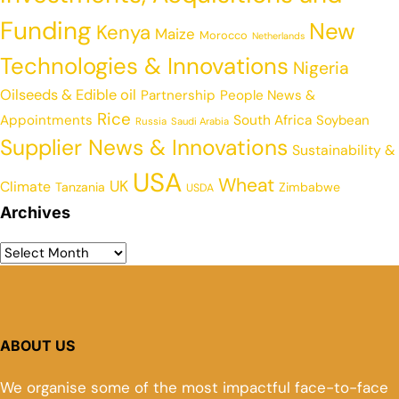
Funding
New
Kenya
Maize
Morocco
Netherlands
Technologies & Innovations
Nigeria
Oilseeds & Edible oil
Partnership
People News &
Rice
Appointments
South Africa
Soybean
Russia
Saudi Arabia
Supplier News & Innovations
Sustainability &
USA
Wheat
UK
Climate
Tanzania
Zimbabwe
USDA
Archives
ABOUT US
We organise some of the most impactful face-to-face