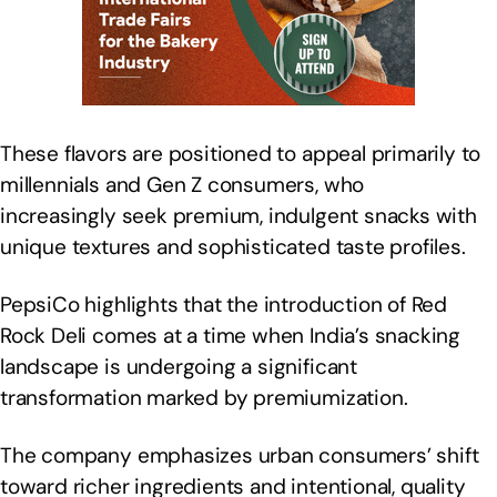
These flavors are positioned to appeal primarily to
millennials and Gen Z consumers, who
increasingly seek premium, indulgent snacks with
unique textures and sophisticated taste profiles.
PepsiCo highlights that the introduction of Red
Rock Deli comes at a time when India’s snacking
landscape is undergoing a significant
transformation marked by premiumization.
The company emphasizes urban consumers’ shift
toward richer ingredients and intentional, quality