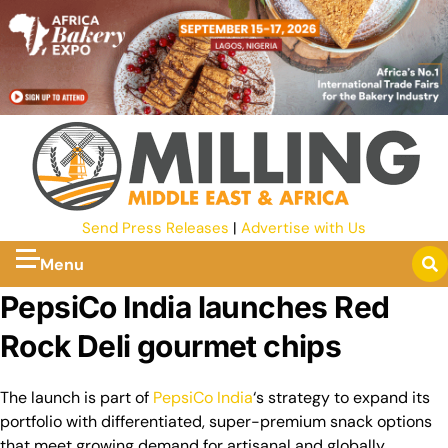
Send Press Releases
|
Advertise with Us
Menu
PepsiCo India launches Red
Rock Deli gourmet chips
The launch is part of
PepsiCo
India
‘s strategy to expand its
portfolio with differentiated, super-premium snack options
that meet growing demand for artisanal and globally