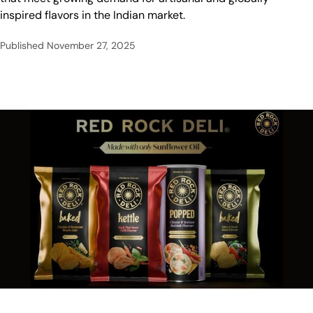
inspired flavors in the Indian market.
Published
November 27, 2025