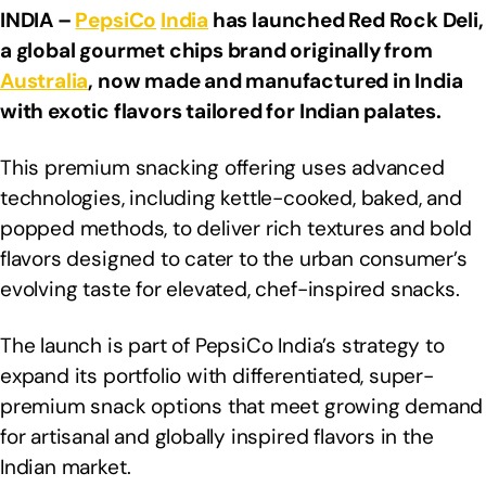
INDIA –
PepsiCo
India
has launched Red Rock Deli,
a global gourmet chips brand originally from
Australia
, now made and manufactured in India
with exotic flavors tailored for Indian palates.
This premium snacking offering uses advanced
technologies, including kettle-cooked, baked, and
popped methods, to deliver rich textures and bold
flavors designed to cater to the urban consumer’s
evolving taste for elevated, chef-inspired snacks.
The launch is part of PepsiCo India’s strategy to
expand its portfolio with differentiated, super-
premium snack options that meet growing demand
for artisanal and globally inspired flavors in the
Indian market.