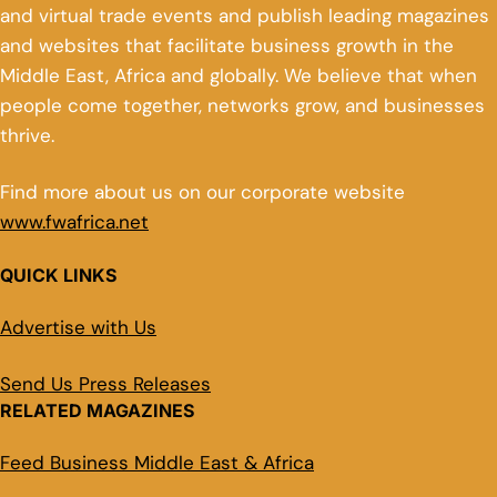
and virtual trade events and publish leading magazines
and websites that facilitate business growth in the
Middle East, Africa and globally. We believe that when
people come together, networks grow, and businesses
thrive.
Find more about us on our corporate website
www.fwafrica.net
QUICK LINKS
Advertise with Us
Send Us Press Releases
RELATED MAGAZINES
Feed Business Middle East & Africa