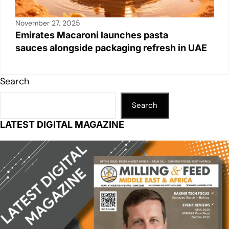
November 27, 2025
Emirates Macaroni launches pasta
sauces alongside packaging refresh in UAE
Search
Search
LATEST DIGITAL MAGAZINE