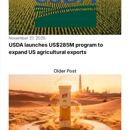
November 27, 2025
USDA launches US$285M program to
expand US agricultural exports
Older Post