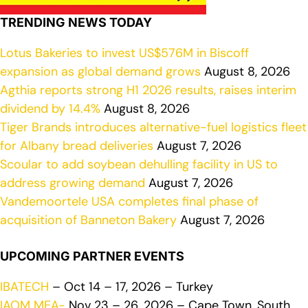
TRENDING NEWS TODAY
Lotus Bakeries to invest US$576M in Biscoff
expansion as global demand grows
August 8, 2026
Agthia reports strong H1 2026 results, raises interim
dividend by 14.4%
August 8, 2026
Tiger Brands introduces alternative-fuel logistics fleet
for Albany bread deliveries
August 7, 2026
Scoular to add soybean dehulling facility in US to
address growing demand
August 7, 2026
Vandemoortele USA completes final phase of
acquisition of Banneton Bakery
August 7, 2026
UPCOMING PARTNER EVENTS
IBATECH
– Oct 14 – 17, 2026 – Turkey
IAOM MEA-
Nov 23 – 26, 2026 – Cape Town, South