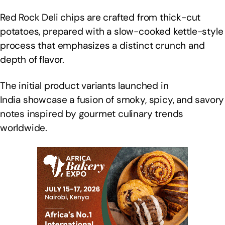
Red Rock Deli chips are crafted from thick-cut
potatoes, prepared with a slow-cooked kettle-style
process that emphasizes a distinct crunch and
depth of flavor.
The initial product variants launched in
India showcase a fusion of smoky, spicy, and savory
notes inspired by gourmet culinary trends
worldwide.