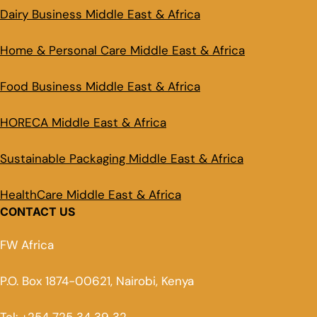
Dairy Business Middle East & Africa
Home & Personal Care Middle East & Africa
Food Business Middle East & Africa
HORECA Middle East & Africa
Sustainable Packaging Middle East & Africa
HealthCare Middle East & Africa
CONTACT US
FW Africa
P.O. Box 1874-00621, Nairobi, Kenya