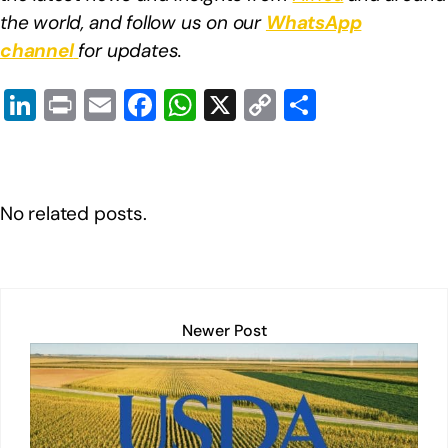
the world, and follow us on our
WhatsApp
channel
for updates.
Li
Pr
E
F
W
X
C
S
n
in
m
a
h
o
h
k
t
ail
c
at
p
ar
e
e
s
y
e
No related posts.
dI
b
A
Li
n
o
p
n
o
p
k
k
Newer Post