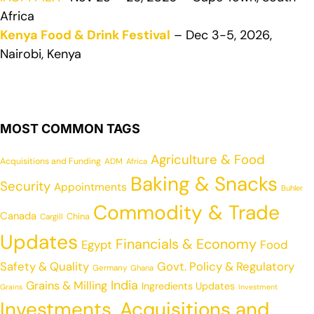
Africa
Kenya Food & Drink Festival
– Dec 3-5, 2026,
Nairobi, Kenya
MOST COMMON TAGS
Agriculture & Food
Acquisitions and Funding
ADM
Africa
Baking & Snacks
Security
Appointments
Buhler
Commodity & Trade
Canada
China
Cargill
Updates
Financials & Economy
Egypt
Food
Safety & Quality
Govt. Policy & Regulatory
Germany
Ghana
India
Grains & Milling
Ingredients Updates
Grains
Investment
Investments, Acquisitions and