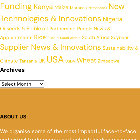
Funding
New
Kenya
Maize
Morocco
Netherlands
Technologies & Innovations
Nigeria
Oilseeds & Edible oil
Partnership
People News &
Rice
Appointments
South Africa
Soybean
Russia
Saudi Arabia
Supplier News & Innovations
Sustainability &
USA
Wheat
UK
Climate
Tanzania
Zimbabwe
USDA
Archives
ABOUT US
We organise some of the most impactful face-to-face
and virtual trade events and publish leading magazines