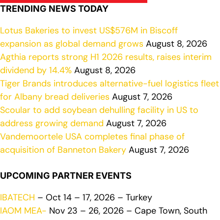
TRENDING NEWS TODAY
Lotus Bakeries to invest US$576M in Biscoff
expansion as global demand grows
August 8, 2026
Agthia reports strong H1 2026 results, raises interim
dividend by 14.4%
August 8, 2026
Tiger Brands introduces alternative-fuel logistics fleet
for Albany bread deliveries
August 7, 2026
Scoular to add soybean dehulling facility in US to
address growing demand
August 7, 2026
Vandemoortele USA completes final phase of
acquisition of Banneton Bakery
August 7, 2026
UPCOMING PARTNER EVENTS
IBATECH
– Oct 14 – 17, 2026 – Turkey
IAOM MEA-
Nov 23 – 26, 2026 – Cape Town, South