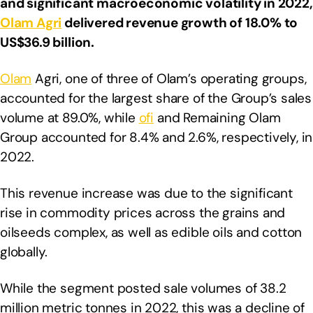
and significant macroeconomic volatility in 2022,
Olam Agri
delivered revenue growth of 18.0% to
US$36.9 billion.
Olam
Agri, one of three of Olam’s operating groups,
accounted for the largest share of the Group’s sales
volume at 89.0%, while
ofi
and Remaining Olam
Group accounted for 8.4% and 2.6%, respectively, in
2022.
This revenue increase was due to the significant
rise in commodity prices across the grains and
oilseeds complex, as well as edible oils and cotton
globally.
While the segment posted sale volumes of 38.2
million metric tonnes in 2022, this was a decline of