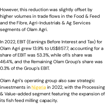
However, this reduction was slightly offset by
higher volumes in trade flows in the Food & Feed
and the Fibre, Agri-Industrials & Ag Services
segments of Olam Agri.
In 2022, EBIT (Earnings Before Interest and Tax) for
Olam Agri grew 13.9% to US$857.7, accounting for a
share of EBIT was 53.3%, while ofi’s share was
46.4%, and the Remaining Olam Group’s share was
0.3% of the Group’s EBIT.
Olam Agri’s operating group also saw strategic
investments in
Nigeria
in 2022, with the Processing
& Value-added segment featuring the expansion of
its fish feed milling capacity.