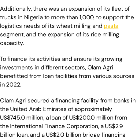
Additionally, there was an expansion of its fleet of
trucks in Nigeria to more than 1,000, to support the
logistics needs of its wheat milling and
pasta
segment, and the expansion of its rice milling
capacity.
To finance its activities and ensure its growing
investments in different sectors, Olam Agri
benefitted from loan facilities from various sources
in 2022.
Olam Agri secured a financing facility from banks in
the United Arab Emirates of approximately
US$745.0 million, a loan of US$200.0 million from
the International Finance Corporation, a US$2.9
billion loan, and a US$2.0 billion bridge financing