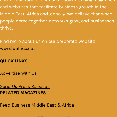
and websites that facilitate business growth in the
Middle East, Africa and globally. We believe that when
people come together, networks grow, and businesses
thrive.
Find more about us on our corporate website
www.fwafrica.net
QUICK LINKS
Advertise with Us
Send Us Press Releases
RELATED MAGAZINES
Feed Business Middle East & Africa