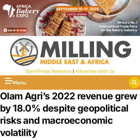
Send Press Releases
|
Advertise with Us
Menu
Olam Agri’s 2022 revenue grew
by 18.0% despite geopolitical
risks and macroeconomic
volatility