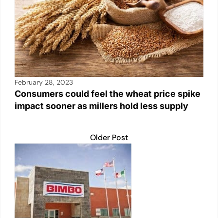
February 28, 2023
Consumers could feel the wheat price spike
impact sooner as millers hold less supply
Older Post