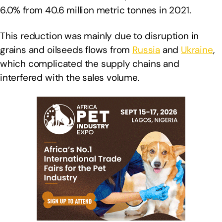
6.0% from 40.6 million metric tonnes in 2021.
This reduction was mainly due to disruption in
grains and oilseeds flows from
Russia
and
Ukraine
,
which complicated the supply chains and
interfered with the sales volume.