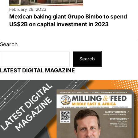
February 28, 2023
Mexican baking giant Grupo Bimbo to spend
US$2B on capital investment in 2023
Search
Search
LATEST DIGITAL MAGAZINE