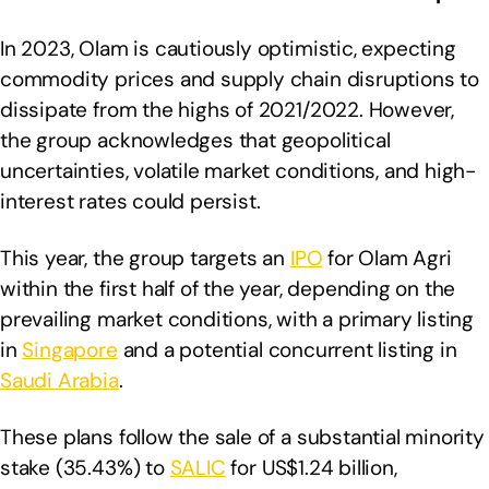
In 2023, Olam is cautiously optimistic, expecting
commodity prices and supply chain disruptions to
dissipate from the highs of 2021/2022. However,
the group acknowledges that geopolitical
uncertainties, volatile market conditions, and high-
interest rates could persist.
This year, the group targets an
IPO
for Olam Agri
within the first half of the year, depending on the
prevailing market conditions, with a primary listing
in
Singapore
and a potential concurrent listing in
Saudi Arabia
.
These plans follow the sale of a substantial minority
stake (35.43%) to
SALIC
for US$1.24 billion,