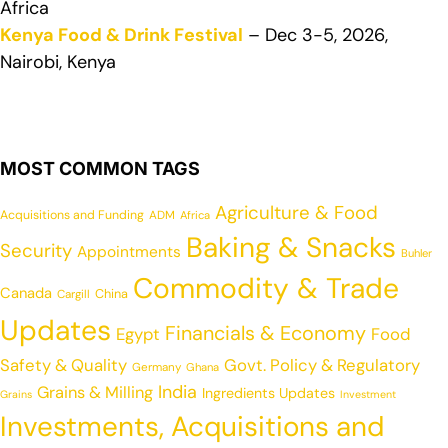
Africa
Kenya Food & Drink Festival
– Dec 3-5, 2026,
Nairobi, Kenya
MOST COMMON TAGS
Agriculture & Food
Acquisitions and Funding
ADM
Africa
Baking & Snacks
Security
Appointments
Buhler
Commodity & Trade
Canada
China
Cargill
Updates
Financials & Economy
Egypt
Food
Safety & Quality
Govt. Policy & Regulatory
Germany
Ghana
India
Grains & Milling
Ingredients Updates
Grains
Investment
Investments, Acquisitions and