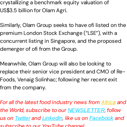
crystallizing a benchmark equity valuation of
US$3.5 billion for Olam Agri.
Similarly, Olam Group seeks to have ofi listed on the
premium London Stock Exchange (“LSE”), with a
concurrent listing in Singapore, and the proposed
demerger of ofi from the Group.
Meanwhile, Olam Group will also be looking to
replace their senior vice president and CMO of Re-
Foods, Venaig Solinhac; following her recent exit
from the company.
For all the latest food industry news from
Africa
and
the World, subscribe to our
, follow
NEWSLETTER
us on
and
, like us on
and
Twitter
LinkedIn
Facebook
subscribe to our
channel
YouTube