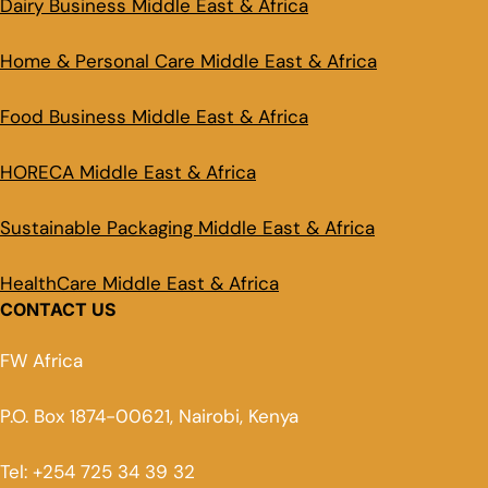
Dairy Business Middle East & Africa
Home & Personal Care Middle East & Africa
Food Business Middle East & Africa
HORECA Middle East & Africa
Sustainable Packaging Middle East & Africa
HealthCare Middle East & Africa
CONTACT US
FW Africa
P.O. Box 1874-00621, Nairobi, Kenya
Tel: +254 725 34 39 32