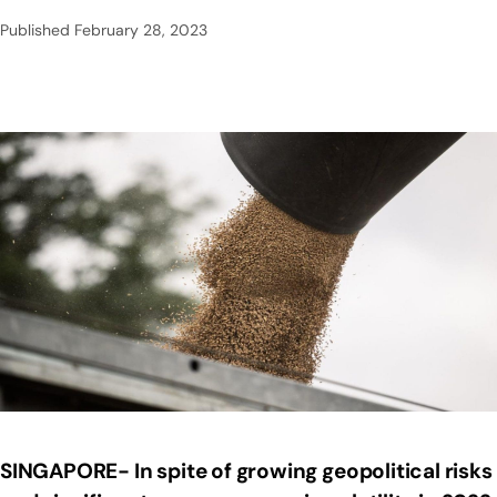
Published
February 28, 2023
SINGAPORE- In spite of growing geopolitical risks