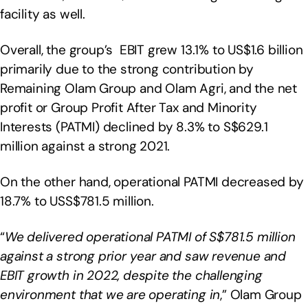
facility as well.
Overall, the group’s EBIT grew 13.1% to US$1.6 billion
primarily due to the strong contribution by
Remaining Olam Group and Olam Agri, and the net
profit or Group Profit After Tax and Minority
Interests (PATMI) declined by 8.3% to S$629.1
million against a strong 2021.
On the other hand, operational PATMI decreased by
18.7% to USS$781.5 million.
“
We delivered operational PATMI of S$781.5 million
against a strong prior year and saw revenue and
EBIT growth in 2022, despite the challenging
environment that we are operating in
,” Olam Group