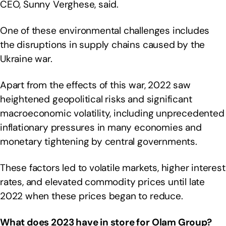
CEO, Sunny Verghese, said.
One of these environmental challenges includes
the disruptions in supply chains caused by the
Ukraine war.
Apart from the effects of this war, 2022 saw
heightened geopolitical risks and significant
macroeconomic volatility, including unprecedented
inflationary pressures in many economies and
monetary tightening by central governments.
These factors led to volatile markets, higher interest
rates, and elevated commodity prices until late
2022 when these prices began to reduce.
What does 2023 have in store for Olam Group?