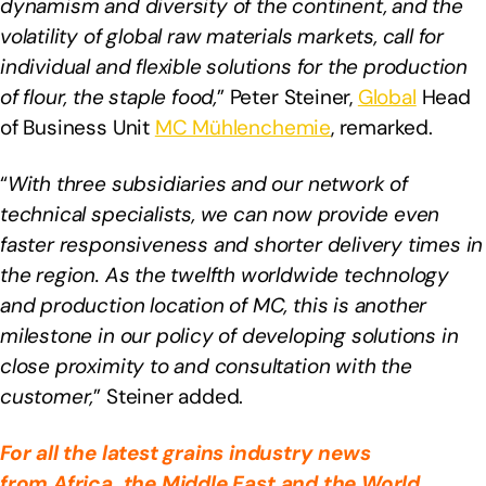
dynamism and diversity of the continent, and the
volatility of global raw materials markets, call for
individual and flexible solutions for the production
of flour, the staple food,
” Peter Steiner,
Global
Head
of Business Unit
MC Mühlenchemie
, remarked.
“
With three subsidiaries and our network of
technical specialists, we can now provide even
faster responsiveness and shorter delivery times in
the region. As the twelfth worldwide technology
and production location of MC, this is another
milestone in our policy of developing solutions in
close proximity to and consultation with the
customer,
” Steiner added.
For all the latest grains industry news
from
Africa
, the Middle East
and the World,