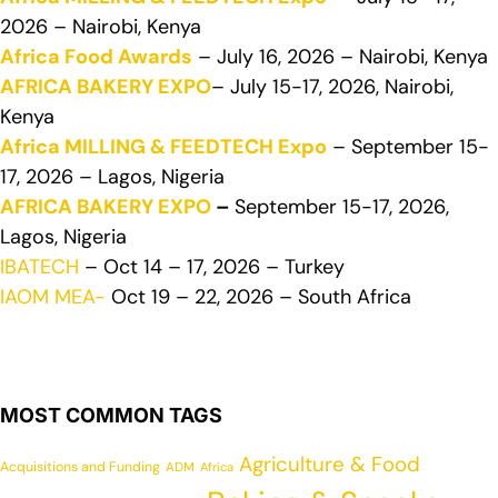
2026 – Nairobi, Kenya
Africa Food Awards
– July 16, 2026 – Nairobi, Kenya
AFRICA BAKERY EXPO
– July 15-17, 2026, Nairobi,
Kenya
Africa MILLING & FEEDTECH Expo
– September 15-
17, 2026 – Lagos, Nigeria
AFRICA BAKERY EXPO
–
September 15-17, 2026,
Lagos, Nigeria
IBATECH
– Oct 14 – 17, 2026 – Turkey
IAOM MEA-
Oct 19 – 22, 2026 – South Africa
MOST COMMON TAGS
Agriculture & Food
Acquisitions and Funding
ADM
Africa