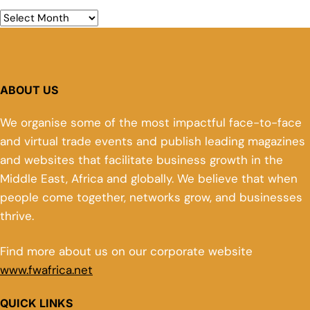
ABOUT US
We organise some of the most impactful face-to-face
and virtual trade events and publish leading magazines
and websites that facilitate business growth in the
Middle East, Africa and globally. We believe that when
people come together, networks grow, and businesses
thrive.
Find more about us on our corporate website
www.fwafrica.net
QUICK LINKS