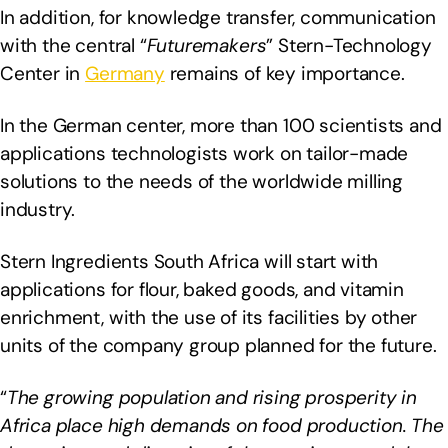
In addition, for knowledge transfer, communication
with the central “
Futuremakers
” Stern-Technology
Center in
Germany
remains of key importance.
In the German center, more than 100 scientists and
applications technologists work on tailor-made
solutions to the needs of the worldwide milling
industry.
Stern Ingredients South Africa will start with
applications for flour, baked goods, and vitamin
enrichment, with the use of its facilities by other
units of the company group planned for the future.
“
The growing population and rising prosperity in
Africa place high demands on food production. The