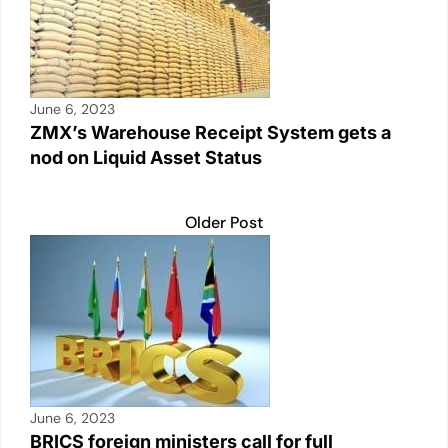
June 6, 2023
ZMX’s Warehouse Receipt System gets a
nod on Liquid Asset Status
Older Post
June 6, 2023
BRICS foreign ministers call for full