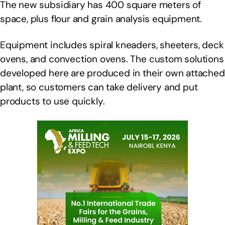
The new subsidiary has 400 square meters of
space, plus flour and grain analysis equipment.
Equipment includes spiral kneaders, sheeters, deck
ovens, and convection ovens. The custom solutions
developed here are produced in their own attached
plant, so customers can take delivery and put
products to use quickly.