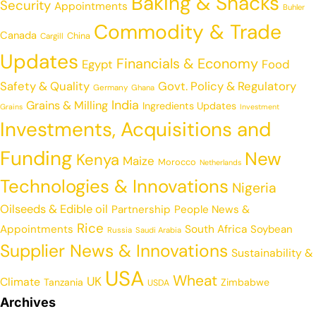
Baking & Snacks
Security
Appointments
Buhler
Commodity & Trade
Canada
China
Cargill
Updates
Financials & Economy
Egypt
Food
Safety & Quality
Govt. Policy & Regulatory
Germany
Ghana
India
Grains & Milling
Ingredients Updates
Grains
Investment
Investments, Acquisitions and
Funding
New
Kenya
Maize
Morocco
Netherlands
Technologies & Innovations
Nigeria
Oilseeds & Edible oil
Partnership
People News &
Rice
Appointments
South Africa
Soybean
Russia
Saudi Arabia
Supplier News & Innovations
Sustainability &
USA
Wheat
UK
Climate
Tanzania
Zimbabwe
USDA
Archives