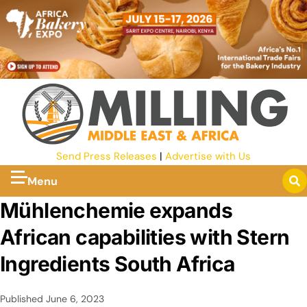
Send Press Releases
|
Advertise with Us
Menu
Mühlenchemie expands
African capabilities with Stern
Ingredients South Africa
Published
June 6, 2023