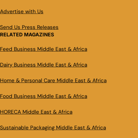
Advertise with Us
Send Us Press Releases
RELATED MAGAZINES
Feed Business Middle East & Africa
Dairy Business Middle East & Africa
Home & Personal Care Middle East & Africa
Food Business Middle East & Africa
HORECA Middle East & Africa
Sustainable Packaging Middle East & Africa