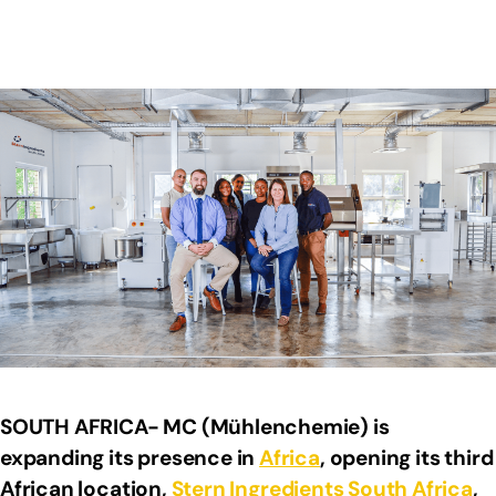
SOUTH AFRICA- MC (Mühlenchemie) is
expanding its presence in
Africa
, opening its third
African location,
Stern Ingredients
South Africa
,