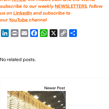
subscribe to our weekly
NEWSLETTERS
, follow
us on
LinkedIn
and subscribe to
our
YouTube
channel
Li
Pr
E
F
W
X
C
S
n
in
m
a
h
o
h
k
t
ail
c
at
p
ar
e
e
s
y
e
No related posts.
dI
b
A
Li
n
o
p
n
o
p
k
k
Newer Post