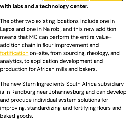
with labs and a technology center.
The other two existing locations include one in
Lagos and one in Nairobi, and this new addition
means that MC can perform the entire value-
addition chain in flour improvement and
fortification
on-site, from sourcing, rheology, and
analytics, to application development and
production for African mills and bakers.
The new Stern Ingredients South Africa subsidiary
is in Randburg near Johannesburg and can develop
and produce individual system solutions for
improving, standardizing, and fortifying flours and
baked goods.