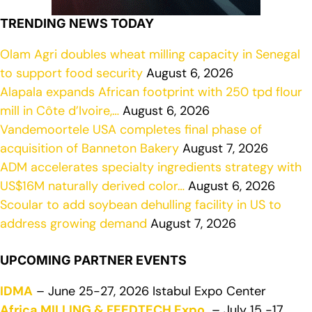
TRENDING NEWS TODAY
Olam Agri doubles wheat milling capacity in Senegal
to support food security
August 6, 2026
Alapala expands African footprint with 250 tpd flour
mill in Côte d’Ivoire,…
August 6, 2026
Vandemoortele USA completes final phase of
acquisition of Banneton Bakery
August 7, 2026
ADM accelerates specialty ingredients strategy with
US$16M naturally derived color…
August 6, 2026
Scoular to add soybean dehulling facility in US to
address growing demand
August 7, 2026
UPCOMING PARTNER EVENTS
IDMA
– June 25-27, 2026 Istabul Expo Center
Africa MILLING & FEEDTECH Expo
– July 15 -17,