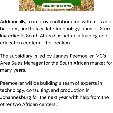
Additionally, to improve collaboration with mills and
bakeries, and to facilitate technology transfer, Stern
Ingredients South Africa has set up a training and
education center at the location.
The subsidiary is led by Jannes Peemoeller, MC’s
Area Sales Manager for the South African market for
many years.
Peemoeller will be building a team of experts in
technology, consulting, and production in
Johannesburg for the next year with help from the
other two African centers.