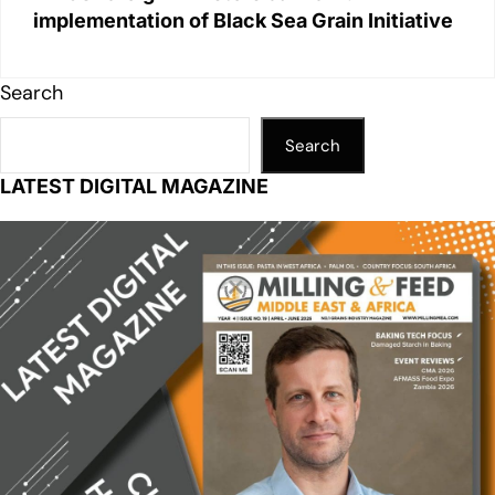
implementation of Black Sea Grain Initiative
Search
Search
LATEST DIGITAL MAGAZINE