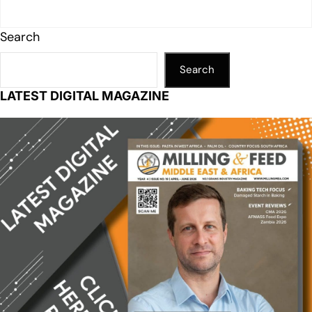
Search
Search
LATEST DIGITAL MAGAZINE