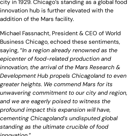
city in 1929. Chicago’s standing as a global food
innovation hub is further elevated with the
addition of the Mars facility.
Michael Fassnacht, President & CEO of World
Business Chicago, echoed these sentiments,
saying, “
In a region already renowned as the
epicenter of food-related production and
innovation, the arrival of the Mars Research &
Development Hub propels Chicagoland to even
greater heights. We commend Mars for its
unwavering commitment to our city and region,
and we are eagerly poised to witness the
profound impact this expansion will have,
cementing Chicagoland’s undisputed global
standing as the ultimate crucible of food
innovation
.”