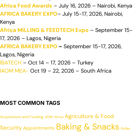
Africa Food Awards
– July 16, 2026 – Nairobi, Kenya
AFRICA BAKERY EXPO
– July 15-17, 2026, Nairobi,
Kenya
Africa MILLING & FEEDTECH Expo
– September 15-
17, 2026 – Lagos, Nigeria
AFRICA BAKERY EXPO
–
September 15-17, 2026,
Lagos, Nigeria
IBATECH
– Oct 14 – 17, 2026 – Turkey
IAOM MEA-
Oct 19 – 22, 2026 – South Africa
MOST COMMON TAGS
Agriculture & Food
Acquisitions and Funding
ADM
Africa
Baking & Snacks
Security
Appointments
Buhler