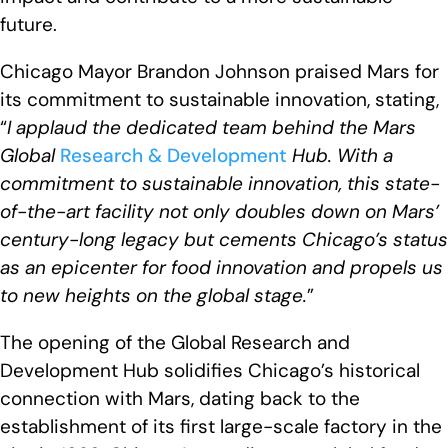
future.
Chicago Mayor Brandon Johnson praised Mars for
its commitment to sustainable innovation, stating,
“
I applaud the dedicated team behind the Mars
Global
Research & Development
Hub. With a
commitment to sustainable innovation, this state-
of-the-art facility not only doubles down on Mars’
century-long legacy but cements Chicago’s status
as an epicenter for food innovation and propels us
to new heights on the global stage
.
”
The opening of the Global Research and
Development Hub solidifies Chicago’s historical
connection with Mars, dating back to the
establishment of its first large-scale factory in the