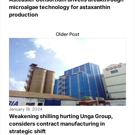
microalgae technology for astaxanthin
production
Older Post
January 19, 2024
Weakening shilling hurting Unga Group,
considers contract manufacturing in
strategic shift