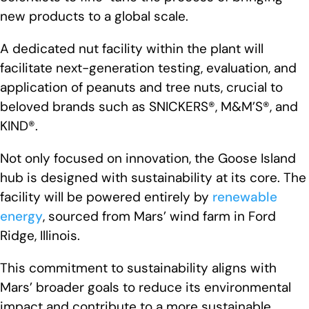
new products to a global scale.
A dedicated nut facility within the plant will
facilitate next-generation testing, evaluation, and
application of peanuts and tree nuts, crucial to
beloved brands such as SNICKERS®, M&M’S®, and
KIND®.
Not only focused on innovation, the Goose Island
hub is designed with sustainability at its core. The
facility will be powered entirely by
renewable
energy
, sourced from Mars’ wind farm in Ford
Ridge, Illinois.
This commitment to sustainability aligns with
Mars’ broader goals to reduce its environmental
impact and contribute to a more sustainable