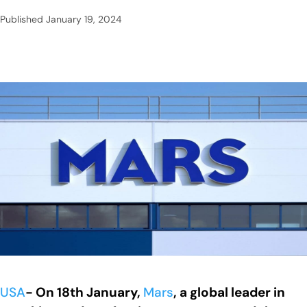
Published
January 19, 2024
USA
- On 18th January,
Mars
, a global leader in