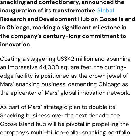
snacking and confectionery, announced the
inauguration of its transformative
Global
Research and Development Hub on Goose Island
in Chicago, marking a significant milestone in
the company’s century-long commitment to
innovation.
Costing a staggering US$42 million and spanning
an impressive 44,000 square feet, the cutting-
edge facility is positioned as the crown jewel of
Mars’ snacking business, cementing Chicago as
the epicenter of Mars’ global innovation network.
As part of Mars’ strategic plan to double its
Snacking business over the next decade, the
Goose Island hub will be pivotal in propelling the
company’s multi-billion-dollar snacking portfolio