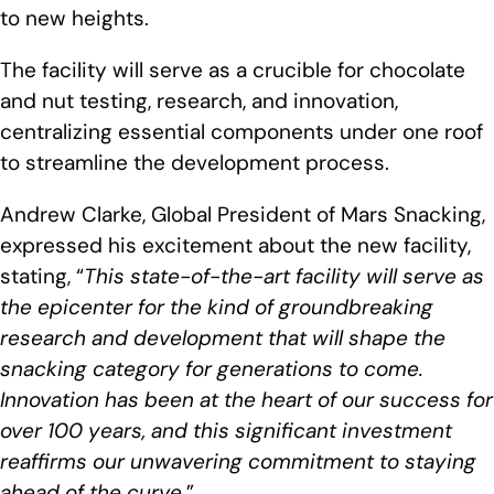
to new heights.
The facility will serve as a crucible for chocolate
and nut testing, research, and innovation,
centralizing essential components under one roof
to streamline the development process.
Andrew Clarke, Global President of Mars Snacking,
expressed his excitement about the new facility,
stating, “
This state-of-the-art facility will serve as
the epicenter for the kind of groundbreaking
research and development that will shape the
snacking category for generations to come.
Innovation has been at the heart of our success for
over 100 years, and this significant investment
reaffirms our unwavering commitment to staying
ahead of the curve
.”