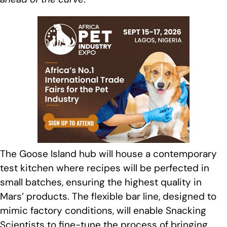
The Goose Island hub will house a contemporary
test kitchen where recipes will be perfected in
small batches, ensuring the highest quality in
Mars’ products. The flexible bar line, designed to
mimic factory conditions, will enable Snacking
Scientists to fine-tune the process of bringing