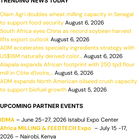
TRENDING NEWS TODAY
Olam Agri doubles wheat milling capacity in Senegal
to support food security
August 6, 2026
South Africa eyes China as record soybean harvest
lifts export outlook
August 6, 2026
ADM accelerates specialty ingredients strategy with
US$16M naturally derived color…
August 6, 2026
Alapala expands African footprint with 250 tpd flour
mill in Côte d’Ivoire,…
August 6, 2026
ADM expands North American oilseed crush capacity
to support biofuel growth
August 5, 2026
UPCOMING PARTNER EVENTS
IDMA
– June 25-27, 2026 Istabul Expo Center
Africa MILLING & FEEDTECH Expo
– July 15 -17,
2026 – Nairobi, Kenya