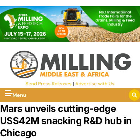
Send Press Releases
|
Advertise with Us
Menu
Mars unveils cutting-edge
US$42M snacking R&D hub in
Chicago