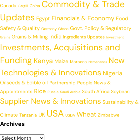
Commodity & Trade
Canada
China
Cargill
Updates
Financials & Economy
Egypt
Food
Safety & Quality
Govt. Policy & Regulatory
Germany
Ghana
India
Grains & Milling
Ingredients Updates
Grains
Investment
Investments, Acquisitions and
Funding
New
Kenya
Maize
Morocco
Netherlands
Technologies & Innovations
Nigeria
Oilseeds & Edible oil
Partnership
People News &
Rice
Appointments
South Africa
Soybean
Russia
Saudi Arabia
Supplier News & Innovations
Sustainability &
USA
Wheat
UK
Climate
Tanzania
Zimbabwe
USDA
Archives