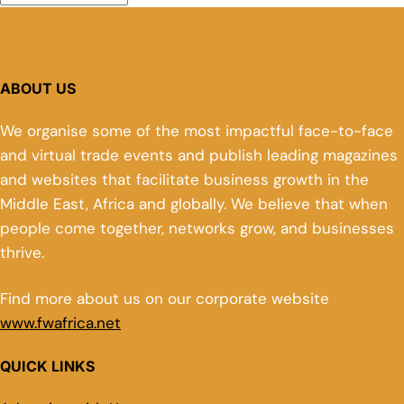
ABOUT US
We organise some of the most impactful face-to-face
and virtual trade events and publish leading magazines
and websites that facilitate business growth in the
Middle East, Africa and globally. We believe that when
people come together, networks grow, and businesses
thrive.
Find more about us on our corporate website
www.fwafrica.net
QUICK LINKS