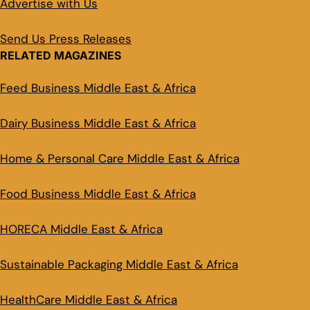
Advertise with Us
Send Us Press Releases
RELATED MAGAZINES
Feed Business Middle East & Africa
Dairy Business Middle East & Africa
Home & Personal Care Middle East & Africa
Food Business Middle East & Africa
HORECA Middle East & Africa
Sustainable Packaging Middle East & Africa
HealthCare Middle East & Africa