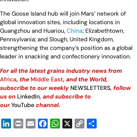
The Goose Island hub will join Mars’ network of
global innovation sites, including locations in
Guangzhou and Huariou,
China
; Elizabethtown,
Pennsylvania; and Slough, United Kingdom,
strengthening the company’s position as a global
leader in snacking and confectionery innovation.
For all the latest grains industry news from
Africa
, the
Middle East
, and the World,
subscribe to our weekly
NEWSLETTERS
, follow
us on
LinkedIn
, and subscribe to
our
YouTube
channel.
Li
Pr
E
F
W
X
C
S
n
in
m
a
h
o
h