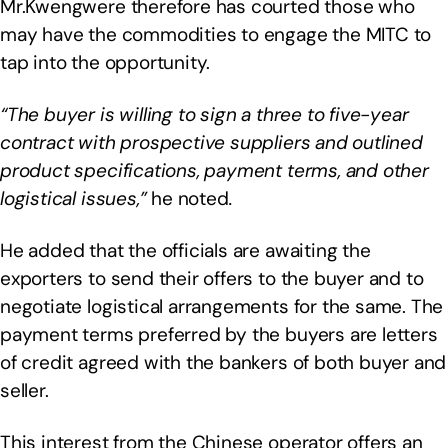
Mr.Kwengwere therefore has courted those who
may have the commodities to engage the MITC to
tap into the opportunity.
“The buyer is willing to sign a three to five-year
contract with prospective suppliers and outlined
product specifications, payment terms, and other
logistical issues,”
he noted
.
He added that the officials are awaiting the
exporters to send their offers to the buyer and to
negotiate logistical arrangements for the same. The
payment terms preferred by the buyers are letters
of credit agreed with the bankers of both buyer and
seller.
This interest from the Chinese operator offers an