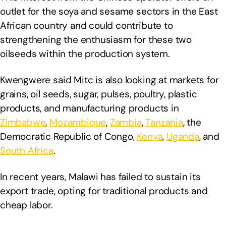
outlet for the soya and sesame sectors in the East
African country and could contribute to
strengthening the enthusiasm for these two
oilseeds within the production system.
Kwengwere said Mitc is also looking at markets for
grains, oil seeds, sugar, pulses, poultry, plastic
products, and manufacturing products in
Zimbabwe
,
Mozambique
,
Zambia
,
Tanzania
, the
Democratic Republic of Congo,
Kenya
,
Uganda
, and
South Africa
.
In recent years, Malawi has failed to sustain its
export trade, opting for traditional products and
cheap labor.