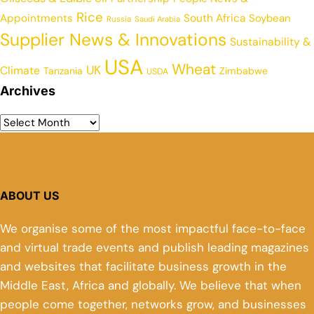
Rice
Appointments
South Africa
Soybean
Russia
Saudi Arabia
Supplier News & Innovations
Sustainability &
USA
Wheat
UK
Climate
Tanzania
Zimbabwe
USDA
Archives
ABOUT US
We organise some of the most impactful face-to-face
and virtual trade events and publish leading magazines
and websites that facilitate business growth in the
Middle East, Africa and globally. We believe that when
people come together, networks grow, and businesses