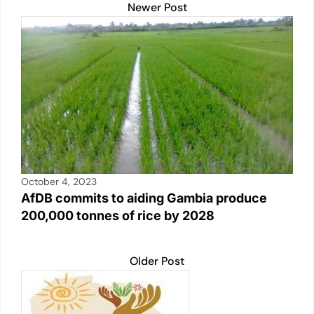
Newer Post
October 4, 2023
AfDB commits to aiding Gambia produce
200,000 tonnes of rice by 2028
Older Post