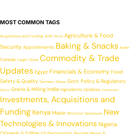
MOST COMMON TAGS
Agriculture & Food
Acquisitions and Funding
ADM
Africa
Baking & Snacks
Security
Appointments
Buhler
Commodity & Trade
Canada
China
Cargill
Updates
Financials & Economy
Egypt
Food
Safety & Quality
Govt. Policy & Regulatory
Germany
Ghana
India
Grains & Milling
Ingredients Updates
Grains
Investment
Investments, Acquisitions and
Funding
New
Kenya
Maize
Morocco
Netherlands
Technologies & Innovations
Nigeria
Oilseeds & Edible oil
Partnership
People News &