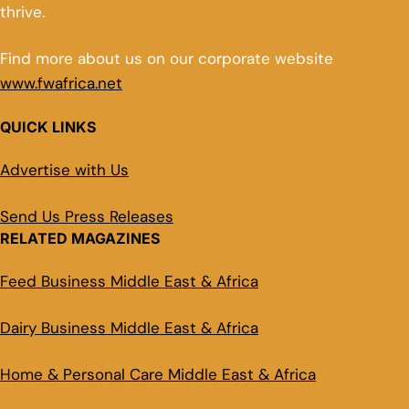
thrive.
Find more about us on our corporate website
www.fwafrica.net
QUICK LINKS
Advertise with Us
Send Us Press Releases
RELATED MAGAZINES
Feed Business Middle East & Africa
Dairy Business Middle East & Africa
Home & Personal Care Middle East & Africa