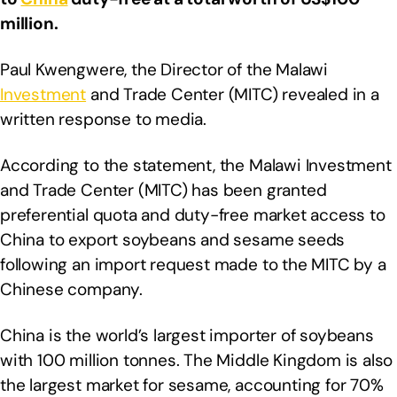
million.
Paul Kwengwere, the Director of the Malawi
Investment
and Trade Center (MITC) revealed in a
written response to media.
According to the statement, the Malawi Investment
and Trade Center (MITC) has been granted
preferential quota and duty-free market access to
China to export soybeans and sesame seeds
following an import request made to the MITC by a
Chinese company.
China is the world’s largest importer of soybeans
with 100 million tonnes. The Middle Kingdom is also
the largest market for sesame, accounting for 70%