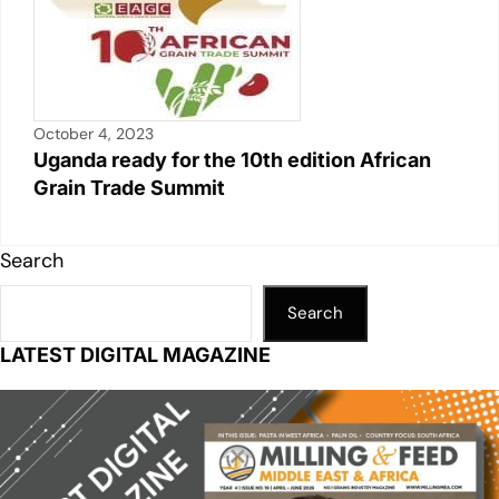
October 4, 2023
Uganda ready for the 10th edition African
Grain Trade Summit
Search
Search
LATEST DIGITAL MAGAZINE