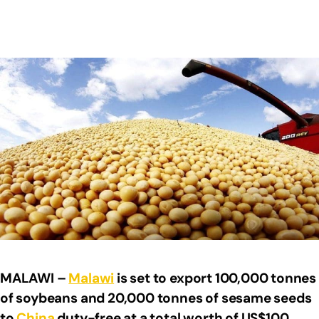
MALAWI –
Malawi
is set to export 100,000 tonnes
of soybeans and 20,000 tonnes of sesame seeds
to
China
duty-free at a total worth of US$100