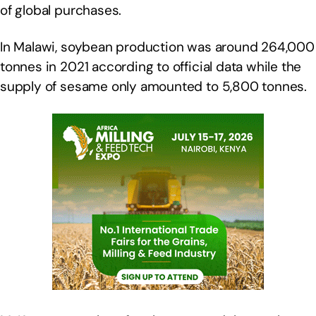
of global purchases.
In Malawi, soybean production was around 264,000
tonnes in 2021 according to official data while the
supply of sesame only amounted to 5,800 tonnes.