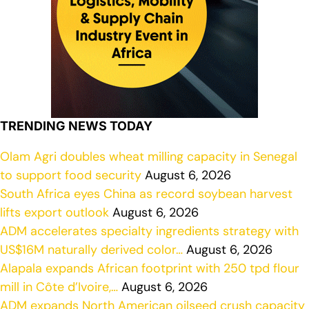
TRENDING NEWS TODAY
Olam Agri doubles wheat milling capacity in Senegal
to support food security
August 6, 2026
South Africa eyes China as record soybean harvest
lifts export outlook
August 6, 2026
ADM accelerates specialty ingredients strategy with
US$16M naturally derived color…
August 6, 2026
Alapala expands African footprint with 250 tpd flour
mill in Côte d’Ivoire,…
August 6, 2026
ADM expands North American oilseed crush capacity