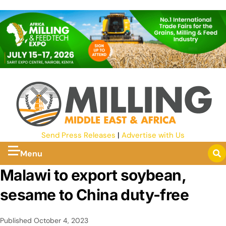
Send Press Releases
|
Advertise with Us
Menu
Malawi to export soybean,
sesame to China duty-free
Published
October 4, 2023