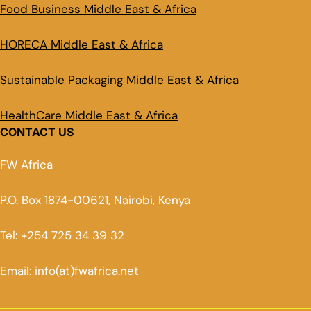
Food Business Middle East & Africa
HORECA Middle East & Africa
Sustainable Packaging Middle East & Africa
HealthCare Middle East & Africa
CONTACT US
FW Africa
P.O. Box 1874-00621, Nairobi, Kenya
Tel: +254 725 34 39 32
Email: info(at)fwafrica.net