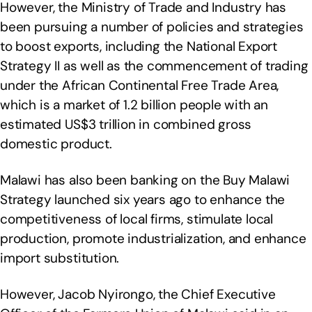
However, the Ministry of Trade and Industry has
been pursuing a number of policies and strategies
to boost exports, including the National Export
Strategy II as well as the commencement of trading
under the African Continental Free Trade Area,
which is a market of 1.2 billion people with an
estimated US$3 trillion in combined gross
domestic product.
Malawi has also been banking on the Buy Malawi
Strategy launched six years ago to enhance the
competitiveness of local firms, stimulate local
production, promote industrialization, and enhance
import substitution.
However, Jacob Nyirongo, the Chief Executive