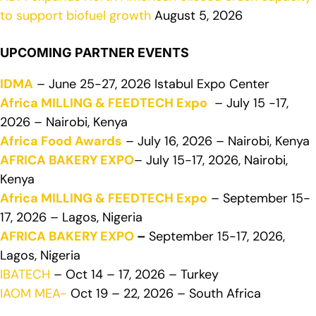
to support biofuel growth
August 5, 2026
UPCOMING PARTNER EVENTS
IDMA
– June 25-27, 2026 Istabul Expo Center
Africa MILLING & FEEDTECH Expo
– July 15 -17,
2026 – Nairobi, Kenya
Africa Food Awards
– July 16, 2026 – Nairobi, Kenya
AFRICA BAKERY EXPO
– July 15-17, 2026, Nairobi,
Kenya
Africa MILLING & FEEDTECH Expo
– September 15-
17, 2026 – Lagos, Nigeria
AFRICA BAKERY EXPO
–
September 15-17, 2026,
Lagos, Nigeria
IBATECH
– Oct 14 – 17, 2026 – Turkey
IAOM MEA-
Oct 19 – 22, 2026 – South Africa