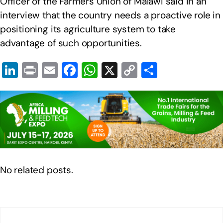
Officer of the Farmers Union of Malawi said in an
interview that the country needs a proactive role in
positioning its agriculture system to take
advantage of such opportunities.
Li
Pr
E
F
W
X
C
S
n
in
m
a
h
o
h
k
t
ail
c
at
p
ar
e
e
s
y
e
dI
b
A
Li
n
o
p
n
o
p
k
No related posts.
k