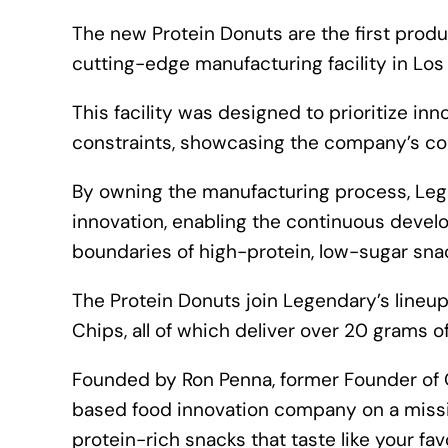
The new Protein Donuts are the first pro
cutting-edge manufacturing facility in Los
This facility was designed to prioritize in
constraints, showcasing the company’s com
By owning the manufacturing process, Lege
innovation, enabling the continuous deve
boundaries of high-protein, low-sugar sna
The Protein Donuts join Legendary’s lineup
Chips, all of which deliver over 20 grams o
Founded by Ron Penna, former Founder of
based food innovation company on a missi
protein-rich snacks that taste like your fav