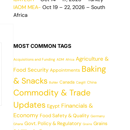
IAOM MEA-
Oct 19 – 22, 2026 – South
Africa
MOST COMMON TAGS
Agriculture &
Acquisitions and Funding
ADM
Africa
Baking
Food Security
Appointments
& Snacks
Canada
China
Cargill
Buhler
Commodity & Trade
Updates
Financials &
Egypt
Economy
Food Safety & Quality
Germany
Govt. Policy & Regulatory
Grains
Ghana
Grains