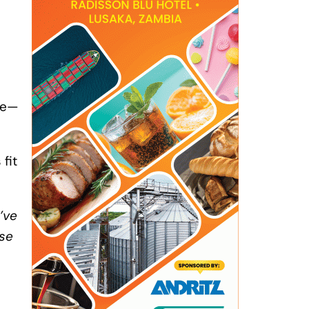
te—
fit
’ve
pse