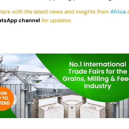
ters with the latest news and insights from
Africa
tsApp channel
for updates.