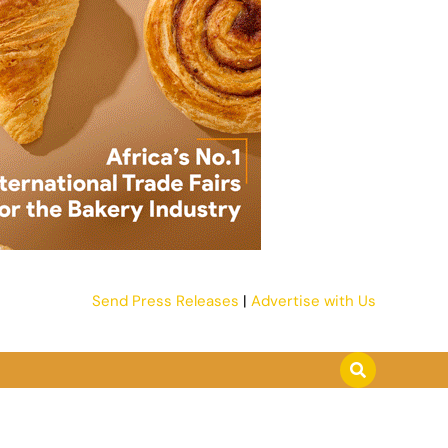
Send Press Releases
|
Advertise with Us