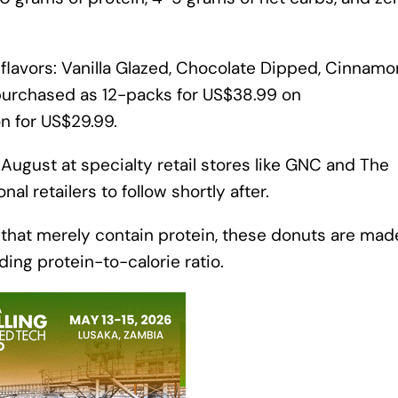
r flavors: Vanilla Glazed, Chocolate Dipped, Cinnamo
purchased as 12-packs for US$38.99 on
n for US$29.99.
y August at specialty retail stores like GNC and The
al retailers to follow shortly after.
 that merely contain protein, these donuts are mad
ading protein-to-calorie ratio.