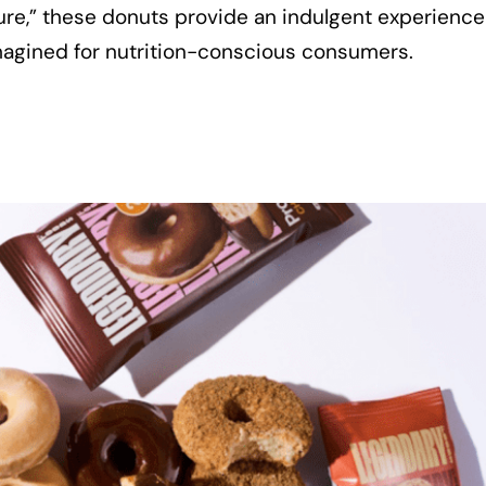
ture,” these donuts provide an indulgent experience
magined for nutrition-conscious consumers.