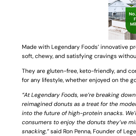
Made with Legendary Foods’ innovative pro
soft, chewy, and satisfying cravings withou
They are gluten-free, keto-friendly, and c
for any lifestyle, whether enjoyed on the 
“At Legendary Foods, we’re breaking down 
reimagined donuts as a treat for the modern
into the future of high-protein snacks. We’
consumers to enjoy the donuts they’ve mis
snacking,”
said Ron Penna, Founder of Leg