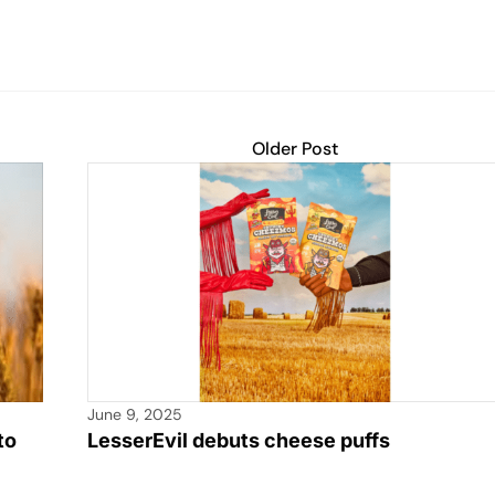
Older Post
June 9, 2025
to
LesserEvil debuts cheese puffs