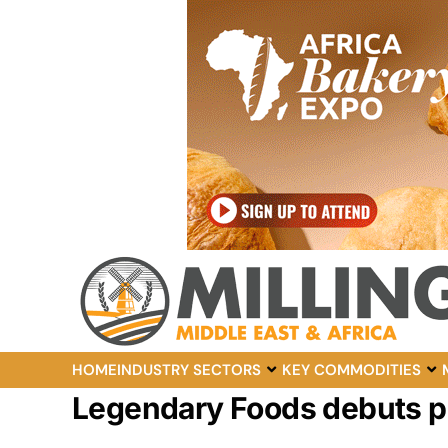
HOME
INDUSTRY SECTORS
KEY COMMODITIES
Legendary Foods debuts p