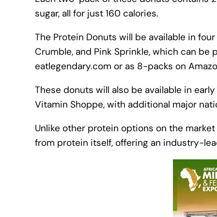
sugar, all for just 160 calories.
The Protein Donuts will be available in fou
Crumble, and Pink Sprinkle, which can be 
eatlegendary.com or as 8-packs on Amazo
These donuts will also be available in earl
Vitamin Shoppe, with additional major nation
Unlike other protein options on the market
from protein itself, offering an industry-le