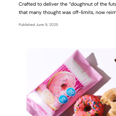
Crafted to deliver the “doughnut of the fu
that many thought was off-limits, now rei
Published
June 9, 2025