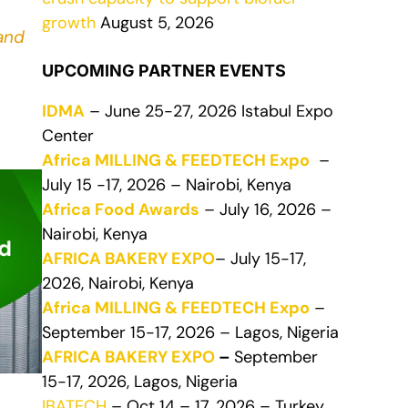
growth
August 5, 2026
and
UPCOMING PARTNER EVENTS
IDMA
– June 25-27, 2026 Istabul Expo
Center
Africa MILLING & FEEDTECH Expo
–
July 15 -17, 2026 – Nairobi, Kenya
Africa Food Awards
– July 16, 2026 –
Nairobi, Kenya
AFRICA BAKERY EXPO
– July 15-17,
2026, Nairobi, Kenya
Africa MILLING & FEEDTECH Expo
–
September 15-17, 2026 – Lagos, Nigeria
AFRICA BAKERY EXPO
–
September
15-17, 2026, Lagos, Nigeria
IBATECH
– Oct 14 – 17, 2026 – Turkey