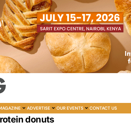
MAGAZINE
ADVERTISE
OUR EVENTS
CONTACT US
rotein donuts