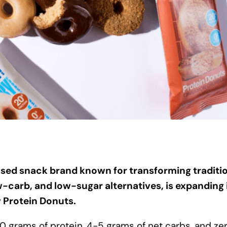
sed snack brand known for transforming traditi
w-carb, and low-sugar alternatives, is expanding 
w Protein Donuts.
 grams of protein, 4-5 grams of net carbs, and ze