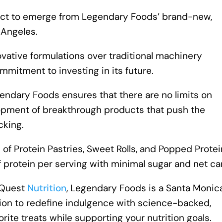
duct to emerge from Legendary Foods’ brand-new,
 Angeles.
novative formulations over traditional machinery
mitment to investing in its future.
ndary Foods ensures that there are no limits on
lopment of breakthrough products that push the
cking.
 of Protein Pastries, Sweet Rolls, and Popped Protei
f protein per serving with minimal sugar and net ca
 Quest
Nutrition
, Legendary Foods is a Santa Monic
on to redefine indulgence with science-backed,
orite treats while supporting your nutrition goals.