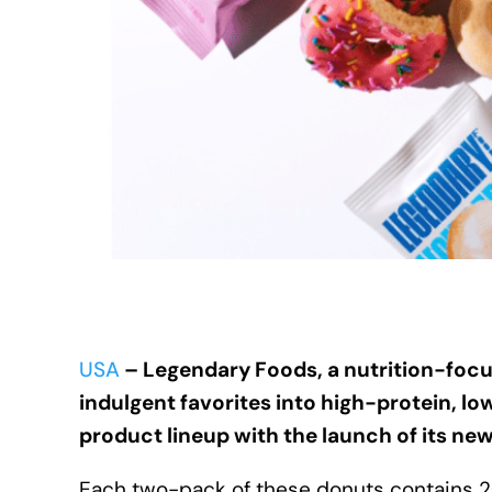
USA
– Legendary Foods, a nutrition-focu
indulgent favorites into high-protein, lo
product lineup with the launch of its ne
Each two-pack of these donuts contains 20