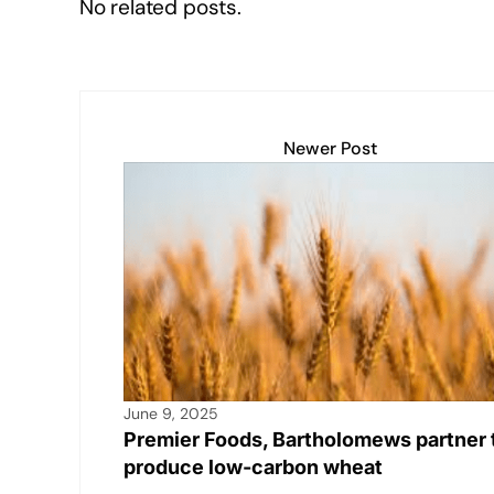
No related posts.
Newer Post
June 9, 2025
Premier Foods, Bartholomews partner 
produce low-carbon wheat