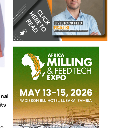
onal
its
ro