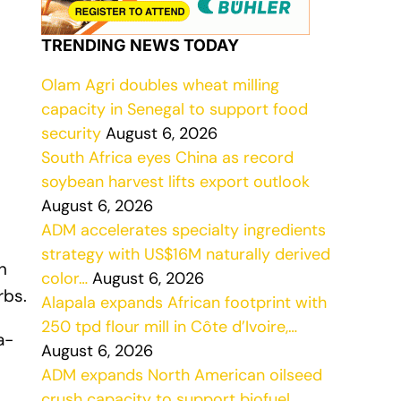
TRENDING NEWS TODAY
Olam Agri doubles wheat milling
capacity in Senegal to support food
security
August 6, 2026
South Africa eyes China as record
soybean harvest lifts export outlook
August 6, 2026
ADM accelerates specialty ingredients
strategy with US$16M naturally derived
n
color…
August 6, 2026
rbs.
Alapala expands African footprint with
250 tpd flour mill in Côte d’Ivoire,…
a-
August 6, 2026
ADM expands North American oilseed
crush capacity to support biofuel