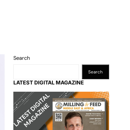
Search
Search
LATEST DIGITAL MAGAZINE