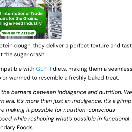
tein dough, they deliver a perfect texture and tas
t the sugar crash.
ompatible with
GLP-1
diets, making them a seamless 
go or warmed to resemble a freshly baked treat.
the barriers between indulgence and nutrition. We
 era. It’s more than just an indulgence; it’s a glim
re making it possible for nutrition-conscious
sed while reshaping what’s possible in functional
endary Foods.