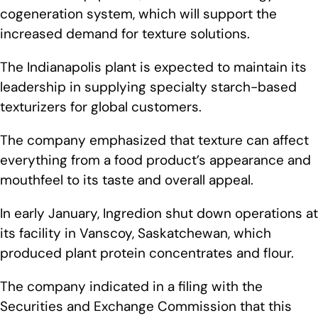
cogeneration system, which will support the
increased demand for texture solutions.
The Indianapolis plant is expected to maintain its
leadership in supplying specialty starch-based
texturizers for global customers.
The company emphasized that texture can affect
everything from a food product’s appearance and
mouthfeel to its taste and overall appeal.
In early January, Ingredion shut down operations at
its facility in Vanscoy, Saskatchewan, which
produced plant protein concentrates and flour.
The company indicated in a filing with the
Securities and Exchange Commission that this