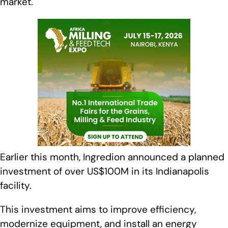
market.
Earlier this month, Ingredion announced a planned
investment of over US$100M in its Indianapolis
facility.
This investment aims to improve efficiency,
modernize equipment, and install an energy