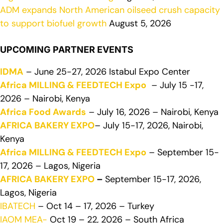
ADM expands North American oilseed crush capacity
to support biofuel growth
August 5, 2026
UPCOMING PARTNER EVENTS
IDMA
– June 25-27, 2026 Istabul Expo Center
Africa MILLING & FEEDTECH Expo
– July 15 -17,
2026 – Nairobi, Kenya
Africa Food Awards
– July 16, 2026 – Nairobi, Kenya
AFRICA BAKERY EXPO
– July 15-17, 2026, Nairobi,
Kenya
Africa MILLING & FEEDTECH Expo
– September 15-
17, 2026 – Lagos, Nigeria
AFRICA BAKERY EXPO
–
September 15-17, 2026,
Lagos, Nigeria
IBATECH
– Oct 14 – 17, 2026 – Turkey
IAOM MEA-
Oct 19 – 22, 2026 – South Africa