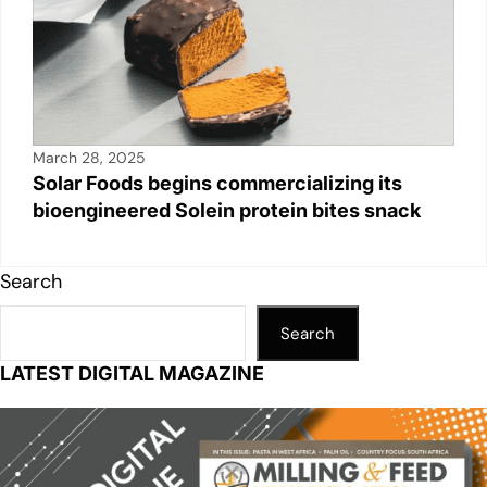
March 28, 2025
Solar Foods begins commercializing its
bioengineered Solein protein bites snack
Search
Search
LATEST DIGITAL MAGAZINE