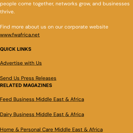
people come together, networks grow, and businesses
thrive.
Find more about us on our corporate website
www.fwafrica.net
QUICK LINKS
Advertise with Us
Send Us Press Releases
RELATED MAGAZINES
Feed Business Middle East & Africa
Dairy Business Middle East & Africa
Home & Personal Care Middle East & Africa