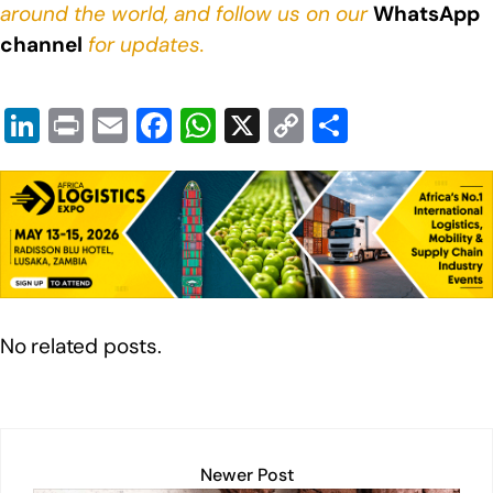
around the world, and follow us on our
WhatsApp
channel
for updates.
Li
Pr
E
F
W
X
C
S
n
in
m
a
h
o
h
k
t
ail
c
at
p
ar
e
e
s
y
e
dI
b
A
Li
n
o
p
n
o
p
k
No related posts.
k
Newer Post