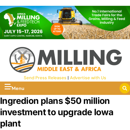
Send Press Releases
|
Advertise with Us
Menu
Ingredion plans $50 million
investment to upgrade Iowa
plant