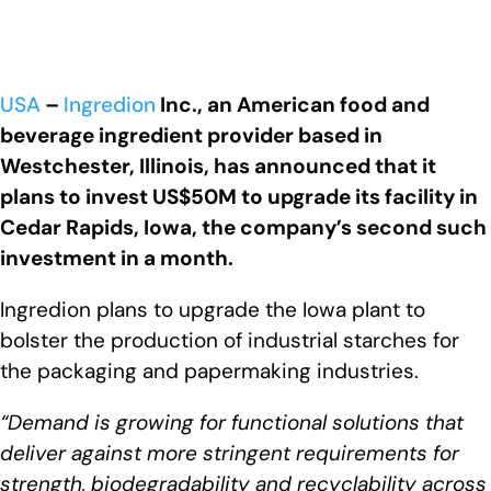
USA
–
Ingredion
Inc., an American food and
beverage ingredient provider based in
Westchester, Illinois, has announced that it
plans to invest US$50M to upgrade its facility in
Cedar Rapids, Iowa, the company’s second such
investment in a month.
Ingredion plans to upgrade the Iowa plant to
bolster the production of industrial starches for
the packaging and papermaking industries.
“Demand is growing for functional solutions that
deliver against more stringent requirements for
strength, biodegradability and recyclability across