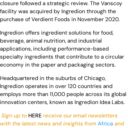
closure followed a strategic review. The Vanscoy
facility was acquired by Ingredion through the
purchase of Verdient Foods in November 2020.
Ingredion offers ingredient solutions for food,
beverage, animal nutrition, and industrial
applications, including performance-based
specialty ingredients that contribute to a circular
economy in the paper and packaging sectors.
Headquartered in the suburbs of Chicago,
Ingredion operates in over 120 countries and
employs more than 11,000 people across its global
innovation centers, known as Ingredion Idea Labs.
Sign up to
HERE
receive our email newsletters
with the latest news and insights from
Africa
and