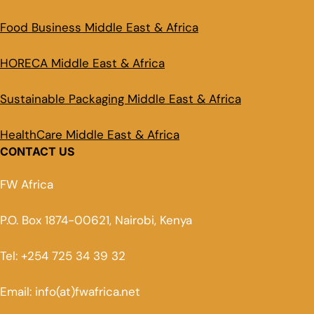
Food Business Middle East & Africa
HORECA Middle East & Africa
Sustainable Packaging Middle East & Africa
HealthCare Middle East & Africa
CONTACT US
FW Africa
P.O. Box 1874-00621, Nairobi, Kenya
Tel: +254 725 34 39 32
Email: info(at)fwafrica.net