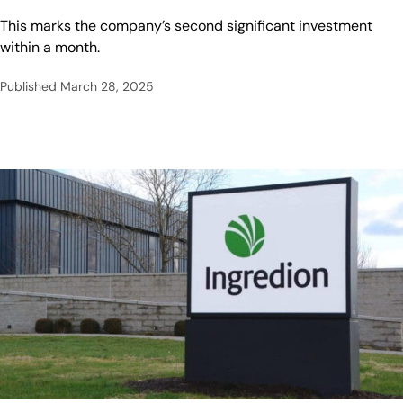
This marks the company’s second significant investment
within a month.
Published
March 28, 2025