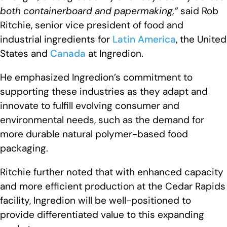
both containerboard and papermaking,”
said Rob
Ritchie, senior vice president of food and
industrial ingredients for
Latin America
, the United
States and
Canada
at Ingredion.
He emphasized Ingredion’s commitment to
supporting these industries as they adapt and
innovate to fulfill evolving consumer and
environmental needs, such as the demand for
more durable natural polymer-based food
packaging.
Ritchie further noted that with enhanced capacity
and more efficient production at the Cedar Rapids
facility, Ingredion will be well-positioned to
provide differentiated value to this expanding