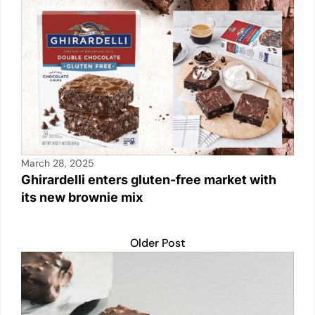
March 28, 2025
Ghirardelli enters gluten-free market with
its new brownie mix
Older Post