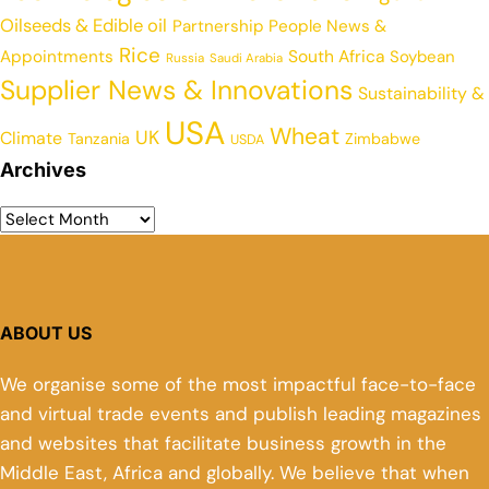
Oilseeds & Edible oil
Partnership
People News &
Rice
Appointments
South Africa
Soybean
Russia
Saudi Arabia
Supplier News & Innovations
Sustainability &
USA
Wheat
UK
Climate
Tanzania
Zimbabwe
USDA
Archives
ABOUT US
We organise some of the most impactful face-to-face
and virtual trade events and publish leading magazines
and websites that facilitate business growth in the
Middle East, Africa and globally. We believe that when