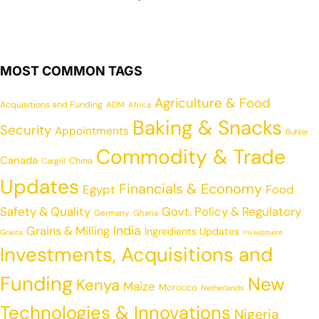
MOST COMMON TAGS
Agriculture & Food
Acquisitions and Funding
ADM
Africa
Baking & Snacks
Security
Appointments
Buhler
Commodity & Trade
Canada
China
Cargill
Updates
Financials & Economy
Egypt
Food
Safety & Quality
Govt. Policy & Regulatory
Germany
Ghana
India
Grains & Milling
Ingredients Updates
Grains
Investment
Investments, Acquisitions and
Funding
New
Kenya
Maize
Morocco
Netherlands
Technologies & Innovations
Nigeria