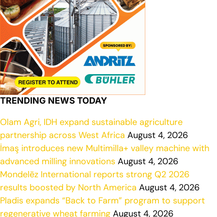
TRENDING NEWS TODAY
Olam Agri, IDH expand sustainable agriculture
partnership across West Africa
August 4, 2026
İmaş introduces new Multimilla+ valley machine with
advanced milling innovations
August 4, 2026
Mondelēz International reports strong Q2 2026
results boosted by North America
August 4, 2026
Pladis expands “Back to Farm” program to support
regenerative wheat farming
August 4, 2026