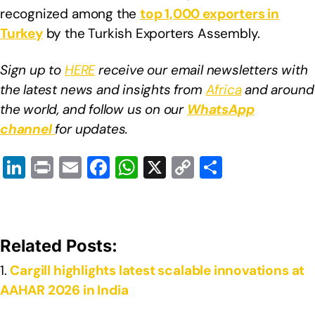
recognized among the
top 1,000 exporters in
Turkey
by the Turkish Exporters Assembly.
Sign up to
HERE
receive our email newsletters with
the latest news and insights from
Africa
and around
the world, and follow us on our
WhatsApp
channel
for updates.
Li
Pr
E
F
W
X
C
S
n
in
m
a
h
o
h
k
t
ail
c
at
p
ar
e
e
s
y
e
Related Posts:
dI
b
A
Li
Cargill highlights latest scalable innovations at
n
o
p
n
AAHAR 2026 in India
o
p
k