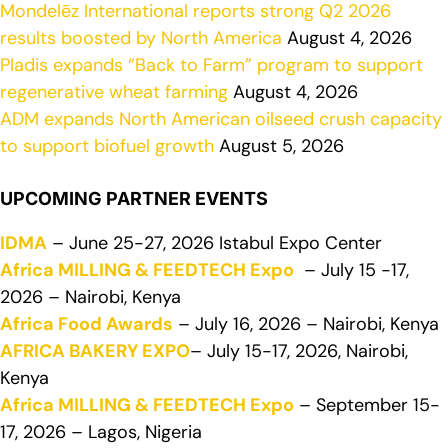
Mondelēz International reports strong Q2 2026
results boosted by North America
August 4, 2026
Pladis expands “Back to Farm” program to support
regenerative wheat farming
August 4, 2026
ADM expands North American oilseed crush capacity
to support biofuel growth
August 5, 2026
UPCOMING PARTNER EVENTS
IDMA
– June 25-27, 2026 Istabul Expo Center
Africa MILLING & FEEDTECH Expo
– July 15 -17,
2026 – Nairobi, Kenya
Africa Food Awards
– July 16, 2026 – Nairobi, Kenya
AFRICA BAKERY EXPO
– July 15-17, 2026, Nairobi,
Kenya
Africa MILLING & FEEDTECH Expo
– September 15-
17, 2026 – Lagos, Nigeria