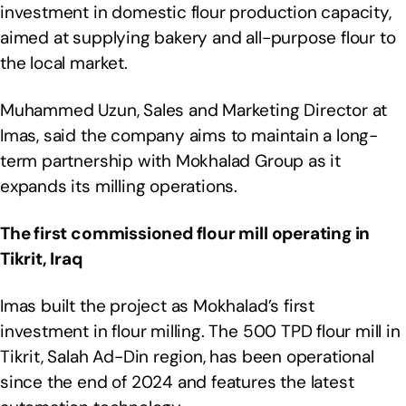
investment in domestic flour production capacity,
aimed at supplying bakery and all-purpose flour to
the local market.
Muhammed Uzun, Sales and Marketing Director at
Imas, said the company aims to maintain a long-
term partnership with Mokhalad Group as it
expands its milling operations.
The first commissioned flour mill operating in
Tikrit, Iraq
Imas built the project as Mokhalad’s first
investment in flour milling. The 500 TPD flour mill in
Tikrit, Salah Ad-Din region, has been operational
since the end of 2024 and features the latest