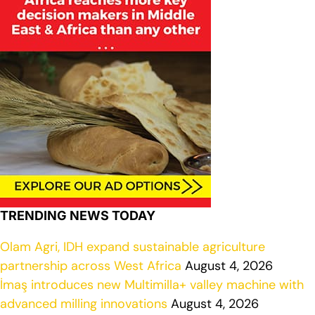
TRENDING NEWS TODAY
Olam Agri, IDH expand sustainable agriculture
partnership across West Africa
August 4, 2026
İmaş introduces new Multimilla+ valley machine with
advanced milling innovations
August 4, 2026