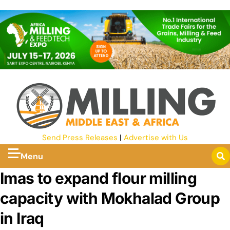
Send Press Releases
|
Advertise with Us
Menu
Imas to expand flour milling
capacity with Mokhalad Group
in Iraq