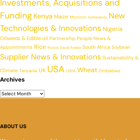
Investments, Acquisitions and
Funding
New
Kenya
Maize
Morocco
Netherlands
Technologies & Innovations
Nigeria
Oilseeds & Edible oil
Partnership
People News &
Rice
Appointments
South Africa
Soybean
Russia
Saudi Arabia
Supplier News & Innovations
Sustainability &
USA
Wheat
UK
Climate
Tanzania
Zimbabwe
USDA
Archives
ABOUT US