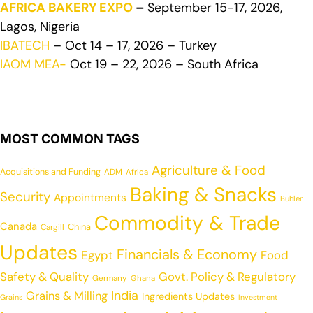
AFRICA BAKERY EXPO
–
September 15-17, 2026,
Lagos, Nigeria
IBATECH
– Oct 14 – 17, 2026 – Turkey
IAOM MEA-
Oct 19 – 22, 2026 – South Africa
MOST COMMON TAGS
Agriculture & Food
Acquisitions and Funding
ADM
Africa
Baking & Snacks
Security
Appointments
Buhler
Commodity & Trade
Canada
China
Cargill
Updates
Financials & Economy
Egypt
Food
Safety & Quality
Govt. Policy & Regulatory
Germany
Ghana
India
Grains & Milling
Ingredients Updates
Grains
Investment