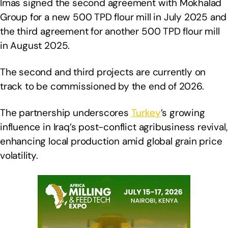
Imas signed the second agreement with Mokhalad
Group for a new 500 TPD flour mill in July 2025 and
the third agreement for another 500 TPD flour mill
in August 2025.
The second and third projects are currently on
track to be commissioned by the end of 2026.
The partnership underscores
Turkey
’s growing
influence in Iraq’s post-conflict agribusiness revival,
enhancing local production amid global grain price
volatility.