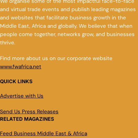
We organise some of the most impactful face-to-face
and virtual trade events and publish leading magazines
and websites that facilitate business growth in the
Middle East, Africa and globally. We believe that when
people come together, networks grow, and businesses
thrive.
Find more about us on our corporate website
www.fwafrica.net
QUICK LINKS
Advertise with Us
Send Us Press Releases
RELATED MAGAZINES
Feed Business Middle East & Africa