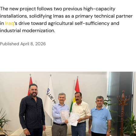
The new project follows two previous high-capacity
installations, solidifying Imas as a primary technical partner
in
Iraq
‘s drive toward agricultural self-sufficiency and
industrial modernization.
Published
April 8, 2026