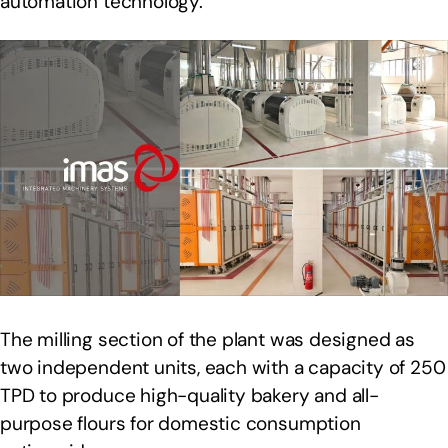
automation technology.
The milling section of the plant was designed as
two independent units, each with a capacity of 250
TPD to produce high-quality bakery and all-
purpose flours for domestic consumption