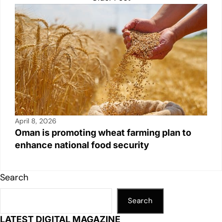
April 8, 2026
Oman is promoting wheat farming plan to
enhance national food security
Search
Search
LATEST DIGITAL MAGAZINE