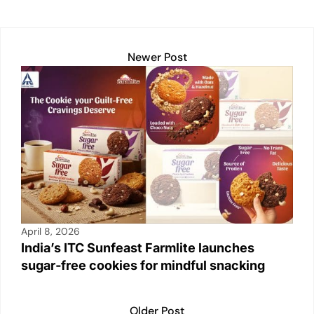
k
Newer Post
April 8, 2026
India’s ITC Sunfeast Farmlite launches
sugar‑free cookies for mindful snacking
Older Post