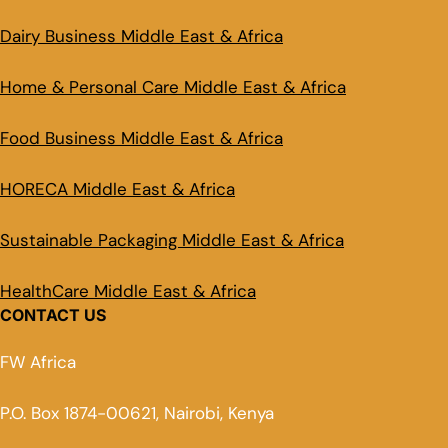
Dairy Business Middle East & Africa
Home & Personal Care Middle East & Africa
Food Business Middle East & Africa
HORECA Middle East & Africa
Sustainable Packaging Middle East & Africa
HealthCare Middle East & Africa
CONTACT US
FW Africa
P.O. Box 1874-00621, Nairobi, Kenya