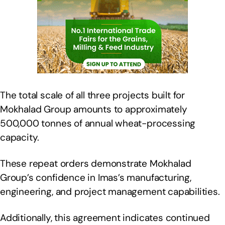
The total scale of all three projects built for
Mokhalad Group amounts to approximately
500,000 tonnes of annual wheat-processing
capacity.
These repeat orders demonstrate Mokhalad
Group’s confidence in Imas’s manufacturing,
engineering, and project management capabilities.
Additionally, this agreement indicates continued