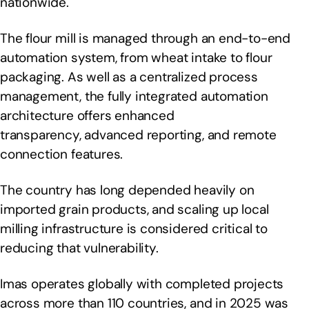
nationwide.
The flour mill is managed through an end-to-end
automation system, from wheat intake to flour
packaging. As well as a centralized process
management, the fully integrated automation
architecture offers enhanced
transparency, advanced reporting, and remote
connection features.
The country has long depended heavily on
imported grain products, and scaling up local
milling infrastructure is considered critical to
reducing that vulnerability.
Imas operates globally with completed projects
across more than 110 countries, and in 2025 was