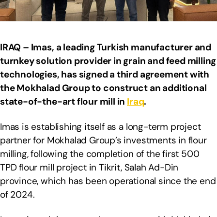
IRAQ – Imas, a leading Turkish manufacturer and
turnkey solution provider in grain and feed milling
technologies, has signed a third agreement with
the Mokhalad Group to construct an additional
state-of-the-art flour mill in
Iraq
.
Imas is establishing itself as a long-term project
partner for Mokhalad Group’s investments in flour
milling, following the completion of the first 500
TPD flour mill project in Tikrit, Salah Ad-Din
province, which has been operational since the end
of 2024.