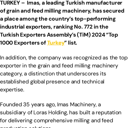
TURKEY –
Imas, a leading Turkish manufacturer
of grain and feed milling machinery, has secured
a place among the country’s top-performing
industrial exporters, ranking No. 772 in the
Turkish Exporters Assembly’s (TiM) 2024 “Top
1000 Exporters of
Turkey
” list.
In addition, the company was recognized as the top
exporter in the grain and feed milling machinery
category, a distinction that underscores its
established global presence and technical
expertise.
Founded 35 years ago, Imas Machinery, a
subsidiary of Loras Holding, has built a reputation
for delivering comprehensive milling and feed