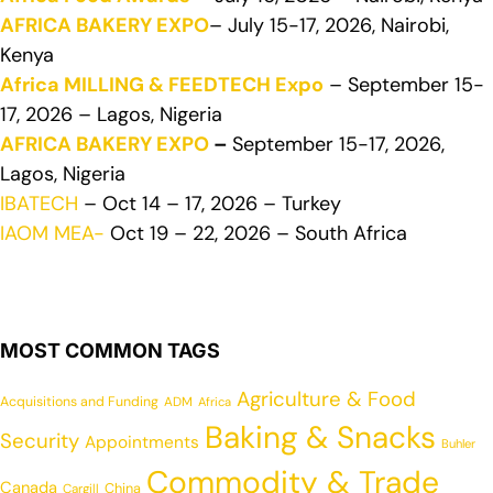
AFRICA BAKERY EXPO
– July 15-17, 2026, Nairobi,
Kenya
Africa MILLING & FEEDTECH Expo
– September 15-
17, 2026 – Lagos, Nigeria
AFRICA BAKERY EXPO
–
September 15-17, 2026,
Lagos, Nigeria
IBATECH
– Oct 14 – 17, 2026 – Turkey
IAOM MEA-
Oct 19 – 22, 2026 – South Africa
MOST COMMON TAGS
Agriculture & Food
Acquisitions and Funding
ADM
Africa
Baking & Snacks
Security
Appointments
Buhler
Commodity & Trade
Canada
China
Cargill