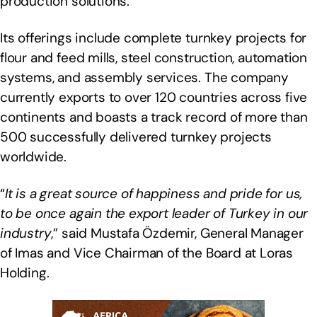
production solutions.
Its offerings include complete turnkey projects for
flour and feed mills, steel construction, automation
systems, and assembly services. The company
currently exports to over 120 countries across five
continents and boasts a track record of more than
500 successfully delivered turnkey projects
worldwide.
“
It is a great source of happiness and pride for us,
to be once again the export leader of Turkey in our
industry
,” said Mustafa Özdemir, General Manager
of Imas and Vice Chairman of the Board at Loras
Holding.