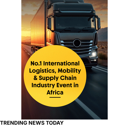
TRENDING NEWS TODAY