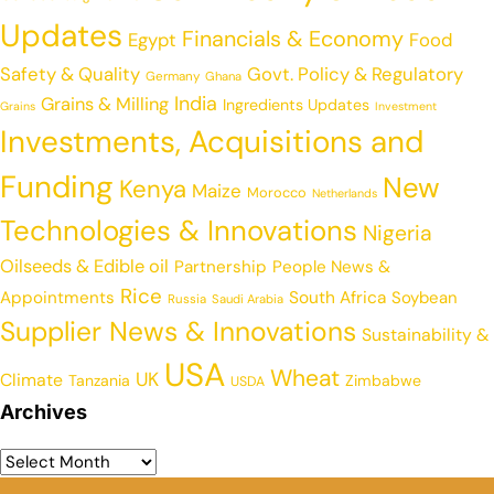
Updates
Financials & Economy
Egypt
Food
Safety & Quality
Govt. Policy & Regulatory
Germany
Ghana
India
Grains & Milling
Ingredients Updates
Grains
Investment
Investments, Acquisitions and
Funding
New
Kenya
Maize
Morocco
Netherlands
Technologies & Innovations
Nigeria
Oilseeds & Edible oil
Partnership
People News &
Rice
Appointments
South Africa
Soybean
Russia
Saudi Arabia
Supplier News & Innovations
Sustainability &
USA
Wheat
UK
Climate
Tanzania
Zimbabwe
USDA
Archives