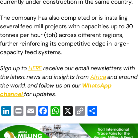
currently under construction in the same country.
The company has also completed or is installing
several feed mill projects with capacities up to 30
tonnes per hour (tph) across different regions,
further reinforcing its competitive edge in large-
capacity feed systems.
Sign up to
HERE
receive our email newsletters with
the latest news and insights from
Africa
and around
the world, and follow us on our
WhatsApp
channel
for updates.
Li
Pr
E
F
W
X
C
S
n
in
m
a
h
o
h
k
t
ail
c
at
p
ar