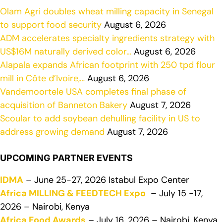
Olam Agri doubles wheat milling capacity in Senegal
to support food security
August 6, 2026
ADM accelerates specialty ingredients strategy with
US$16M naturally derived color…
August 6, 2026
Alapala expands African footprint with 250 tpd flour
mill in Côte d’Ivoire,…
August 6, 2026
Vandemoortele USA completes final phase of
acquisition of Banneton Bakery
August 7, 2026
Scoular to add soybean dehulling facility in US to
address growing demand
August 7, 2026
UPCOMING PARTNER EVENTS
IDMA
– June 25-27, 2026 Istabul Expo Center
Africa MILLING & FEEDTECH Expo
– July 15 -17,
2026 – Nairobi, Kenya
Africa Food Awards
– July 16, 2026 – Nairobi, Kenya