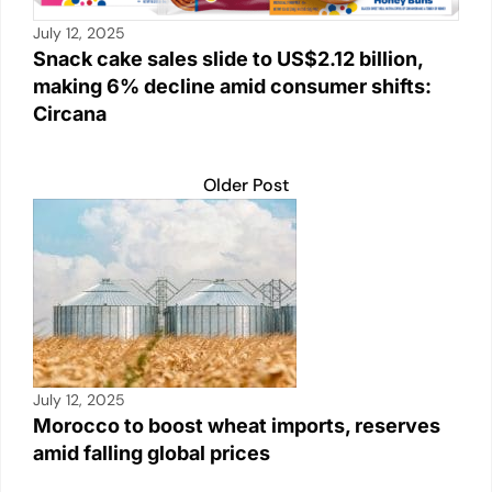
July 12, 2025
Snack cake sales slide to US$2.12 billion,
making 6% decline amid consumer shifts:
Circana
Older Post
July 12, 2025
Morocco to boost wheat imports, reserves
amid falling global prices