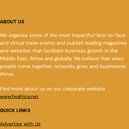
ABOUT US
We organise some of the most impactful face-to-face
and virtual trade events and publish leading magazines
and websites that facilitate business growth in the
Middle East, Africa and globally. We believe that when
people come together, networks grow, and businesses
thrive.
Find more about us on our corporate website
www.fwafrica.net
QUICK LINKS
Advertise with Us