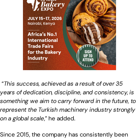
“
This success, achieved as a result of over 35
years of dedication, discipline, and consistency, is
something we aim to carry forward in the future, to
represent the Turkish machinery industry strongly
on a global scale
,” he added.
Since 2015, the company has consistently been