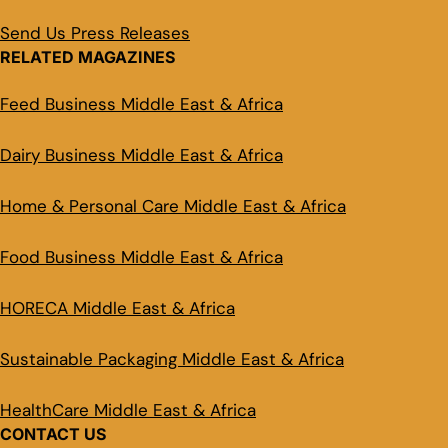
Send Us Press Releases
RELATED MAGAZINES
Feed Business Middle East & Africa
Dairy Business Middle East & Africa
Home & Personal Care Middle East & Africa
Food Business Middle East & Africa
HORECA Middle East & Africa
Sustainable Packaging Middle East & Africa
HealthCare Middle East & Africa
CONTACT US