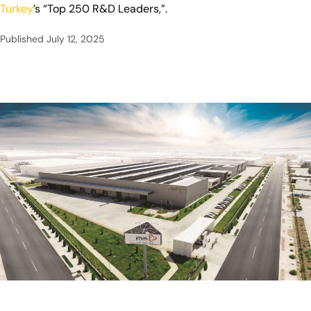
Turkey
’s “Top 250 R&D Leaders,”.
Published
July 12, 2025