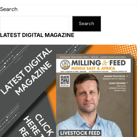
Search
Search
LATEST DIGITAL MAGAZINE