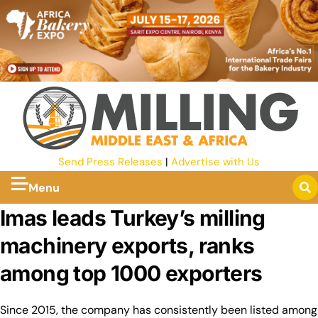
Send Press Releases
|
Advertise with Us
Menu
Imas leads Turkey’s milling
machinery exports, ranks
among top 1000 exporters
Since 2015, the company has consistently been listed among