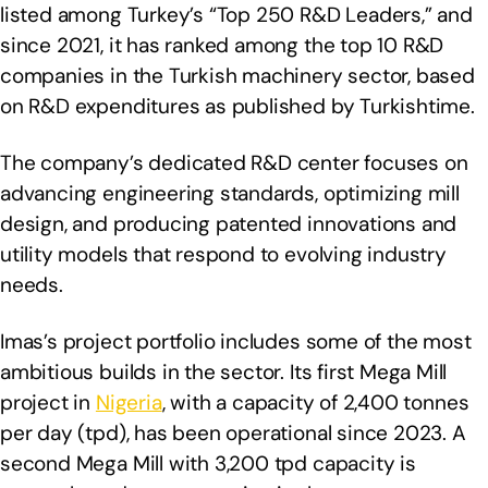
listed among Turkey’s “Top 250 R&D Leaders,” and
since 2021, it has ranked among the top 10 R&D
companies in the Turkish machinery sector, based
on R&D expenditures as published by Turkishtime.
The company’s dedicated R&D center focuses on
advancing engineering standards, optimizing mill
design, and producing patented innovations and
utility models that respond to evolving industry
needs.
Imas’s project portfolio includes some of the most
ambitious builds in the sector. Its first Mega Mill
project in
Nigeria
, with a capacity of 2,400 tonnes
per day (tpd), has been operational since 2023. A
second Mega Mill with 3,200 tpd capacity is