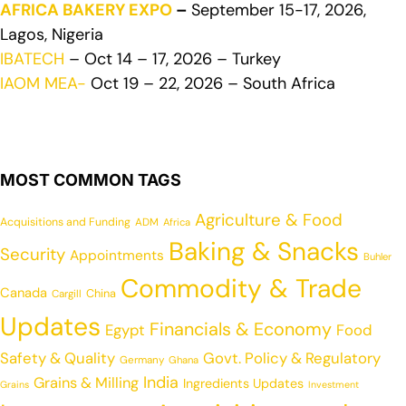
AFRICA BAKERY EXPO
–
September 15-17, 2026,
Lagos, Nigeria
IBATECH
– Oct 14 – 17, 2026 – Turkey
IAOM MEA-
Oct 19 – 22, 2026 – South Africa
MOST COMMON TAGS
Agriculture & Food
Acquisitions and Funding
ADM
Africa
Baking & Snacks
Security
Appointments
Buhler
Commodity & Trade
Canada
China
Cargill
Updates
Financials & Economy
Egypt
Food
Safety & Quality
Govt. Policy & Regulatory
Germany
Ghana
India
Grains & Milling
Ingredients Updates
Grains
Investment