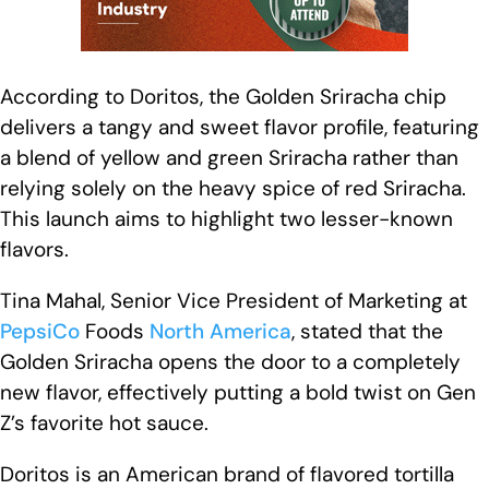
According to Doritos, the Golden Sriracha chip
delivers a tangy and sweet flavor profile, featuring
a blend of yellow and green Sriracha rather than
relying solely on the heavy spice of red Sriracha.
This launch aims to highlight two lesser-known
flavors.
Tina Mahal, Senior Vice President of Marketing at
PepsiCo
Foods
North America
, stated that the
Golden Sriracha opens the door to a completely
new flavor, effectively putting a bold twist on Gen
Z’s favorite hot sauce.
Doritos is an American brand of flavored tortilla