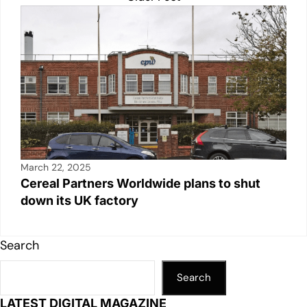
March 22, 2025
Cereal Partners Worldwide plans to shut
down its UK factory
Search
Search
LATEST DIGITAL MAGAZINE