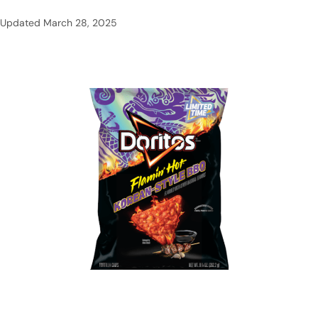
Updated
March 28, 2025