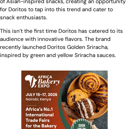
of Asian-inspired snacks, creating an opportunity
for Doritos to tap into this trend and cater to
snack enthusiasts.
This isn’t the first time Doritos has catered to its
audience with innovative flavors. The brand
recently launched Doritos Golden Sriracha,
inspired by green and yellow Sriracha sauces.