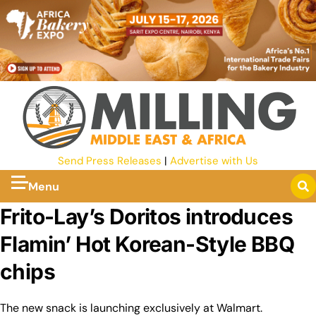
Send Press Releases
|
Advertise with Us
Menu
Frito-Lay’s Doritos introduces
Flamin’ Hot Korean-Style BBQ
chips
The new snack is launching exclusively at Walmart.