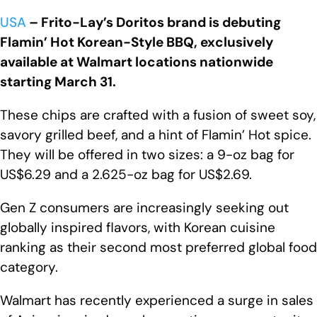
USA
– Frito-Lay’s Doritos brand is debuting
Flamin’ Hot Korean-Style BBQ, exclusively
available at Walmart locations nationwide
starting March 31.
These chips are crafted with a fusion of sweet soy,
savory grilled beef, and a hint of Flamin’ Hot spice.
They will be offered in two sizes: a 9-oz bag for
US$6.29 and a 2.625-oz bag for US$2.69.
Gen Z consumers are increasingly seeking out
globally inspired flavors, with Korean cuisine
ranking as their second most preferred global food
category.
Walmart has recently experienced a surge in sales