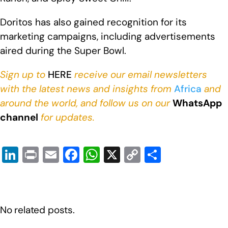
Doritos has also gained recognition for its
marketing campaigns, including advertisements
aired during the Super Bowl.
Sign up to
HERE
receive our email newsletters
with the latest news and insights from
Africa
and
around the world, and follow us on our
WhatsApp
channel
for updates.
Li
Pr
E
F
W
X
C
S
n
in
m
a
h
o
h
k
t
ail
c
at
p
ar
e
e
s
y
e
No related posts.
dI
b
A
Li