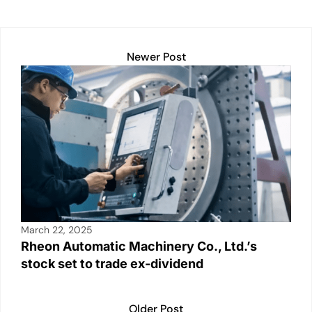
n
o
p
n
o
p
k
k
Newer Post
March 22, 2025
Rheon Automatic Machinery Co., Ltd.’s
stock set to trade ex-dividend
Older Post