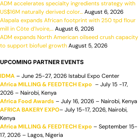
ADM accelerates specialty ingredients strategy with
US$16M naturally derived color…
August 6, 2026
Alapala expands African footprint with 250 tpd flour
mill in Côte d’Ivoire,…
August 6, 2026
ADM expands North American oilseed crush capacity
to support biofuel growth
August 5, 2026
UPCOMING PARTNER EVENTS
IDMA
– June 25-27, 2026 Istabul Expo Center
Africa MILLING & FEEDTECH Expo
– July 15 -17,
2026 – Nairobi, Kenya
Africa Food Awards
– July 16, 2026 – Nairobi, Kenya
AFRICA BAKERY EXPO
– July 15-17, 2026, Nairobi,
Kenya
Africa MILLING & FEEDTECH Expo
– September 15-
17, 2026 – Lagos, Nigeria