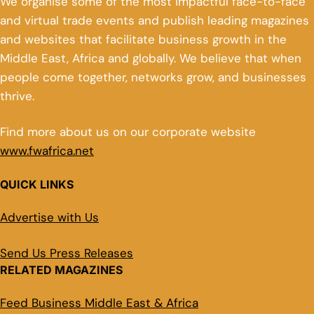
We organise some of the most impactful face-to-face
and virtual trade events and publish leading magazines
and websites that facilitate business growth in the
Middle East, Africa and globally. We believe that when
people come together, networks grow, and businesses
thrive.
Find more about us on our corporate website
www.fwafrica.net
QUICK LINKS
Advertise with Us
Send Us Press Releases
RELATED MAGAZINES
Feed Business Middle East & Africa