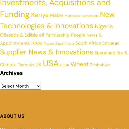
Investments, Acquisitions and
Funding
New
Kenya
Maize
Morocco
Netherlands
Technologies & Innovations
Nigeria
Oilseeds & Edible oil
Partnership
People News &
Rice
Appointments
South Africa
Soybean
Russia
Saudi Arabia
Supplier News & Innovations
Sustainability &
USA
Wheat
UK
Climate
Tanzania
Zimbabwe
USDA
Archives
ABOUT US