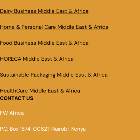
Dairy Business Middle East & Africa
Home & Personal Care Middle East & Africa
Food Business Middle East & Africa
HORECA Middle East & Africa
Sustainable Packaging Middle East & Africa
HealthCare Middle East & Africa
CONTACT US
FW Africa
P.O. Box 1874-00621, Nairobi, Kenya