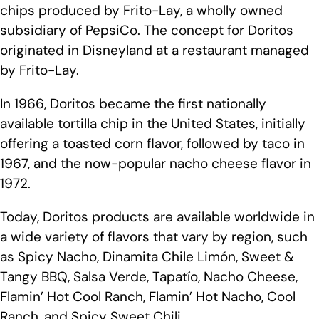
chips produced by Frito-Lay, a wholly owned
subsidiary of PepsiCo. The concept for Doritos
originated in Disneyland at a restaurant managed
by Frito-Lay.
In 1966, Doritos became the first nationally
available tortilla chip in the United States, initially
offering a toasted corn flavor, followed by taco in
1967, and the now-popular nacho cheese flavor in
1972.
Today, Doritos products are available worldwide in
a wide variety of flavors that vary by region, such
as Spicy Nacho, Dinamita Chile Limón, Sweet &
Tangy BBQ, Salsa Verde, Tapatío, Nacho Cheese,
Flamin’ Hot Cool Ranch, Flamin’ Hot Nacho, Cool
Ranch, and Spicy Sweet Chili.