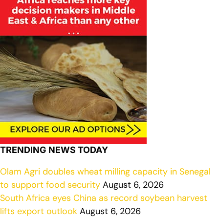
TRENDING NEWS TODAY
Olam Agri doubles wheat milling capacity in Senegal
to support food security
August 6, 2026
South Africa eyes China as record soybean harvest
lifts export outlook
August 6, 2026