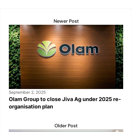
Newer Post
September 2, 2025
Olam Group to close Jiva Ag under 2025 re-
organisation plan
Older Post