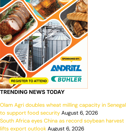
TRENDING NEWS TODAY
Olam Agri doubles wheat milling capacity in Senegal
to support food security
August 6, 2026
South Africa eyes China as record soybean harvest
lifts export outlook
August 6, 2026