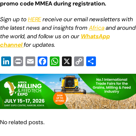
promo code MMEA during registration.
Sign up to
HERE
receive our email newsletters with
the latest news and insights from
Africa
and around
the world, and follow us on our
WhatsApp
channel
for updates.
Li
Pr
E
F
W
X
C
S
n
in
m
a
h
o
h
k
t
ail
c
at
p
ar
e
e
s
y
e
dI
b
A
Li
n
o
p
n
o
p
k
No related posts.
k