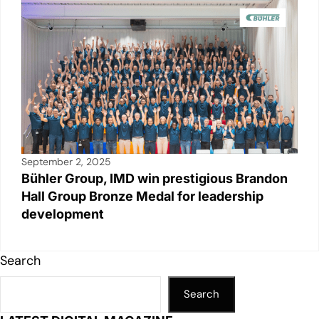
September 2, 2025
Bühler Group, IMD win prestigious Brandon
Hall Group Bronze Medal for leadership
development
Search
Search