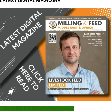
LATEST DIGITAL MAGAZINE