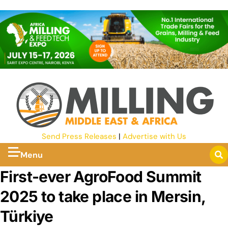
Send Press Releases
|
Advertise with Us
Menu
First-ever AgroFood Summit
2025 to take place in Mersin,
Türkiye