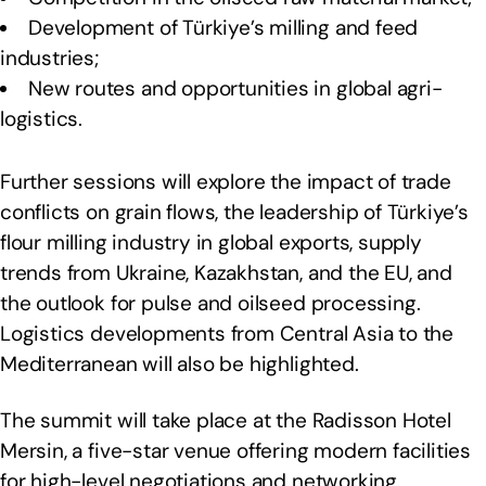
Development of Türkiye’s milling and feed
industries;
New routes and opportunities in global agri-
logistics.
Further sessions will explore the impact of trade
conflicts on grain flows, the leadership of Türkiye’s
flour milling industry in global exports, supply
trends from Ukraine, Kazakhstan, and the EU, and
the outlook for pulse and oilseed processing.
Logistics developments from Central Asia to the
Mediterranean will also be highlighted.
The summit will take place at the Radisson Hotel
Mersin, a five-star venue offering modern facilities
for high-level negotiations and networking.