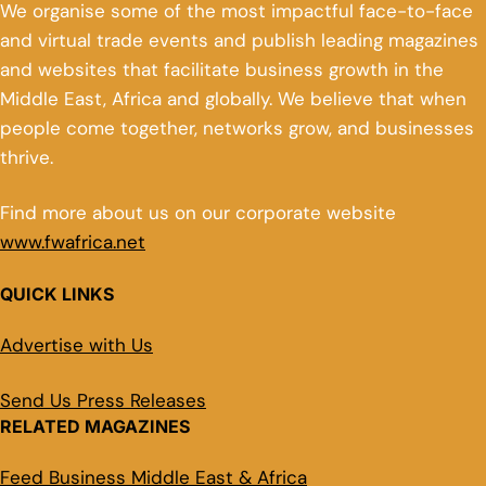
We organise some of the most impactful face-to-face
and virtual trade events and publish leading magazines
and websites that facilitate business growth in the
Middle East, Africa and globally. We believe that when
people come together, networks grow, and businesses
thrive.
Find more about us on our corporate website
www.fwafrica.net
QUICK LINKS
Advertise with Us
Send Us Press Releases
RELATED MAGAZINES
Feed Business Middle East & Africa