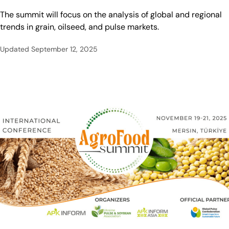
The summit will focus on the analysis of global and regional
trends in grain, oilseed, and pulse markets.
Updated
September 12, 2025