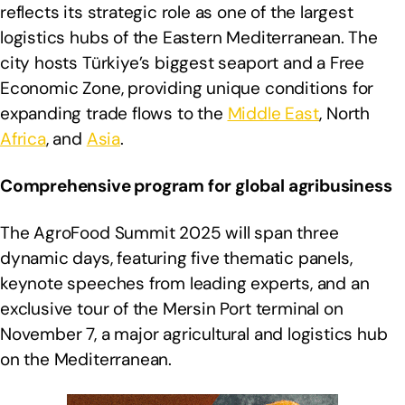
reflects its strategic role as one of the largest
logistics hubs of the Eastern Mediterranean. The
city hosts Türkiye’s biggest seaport and a Free
Economic Zone, providing unique conditions for
expanding trade flows to the
Middle East
, North
Africa
, and
Asia
.
Comprehensive program for global agribusiness
The AgroFood Summit 2025 will span three
dynamic days, featuring five thematic panels,
keynote speeches from leading experts, and an
exclusive tour of the Mersin Port terminal on
November 7, a major agricultural and logistics hub
on the Mediterranean.