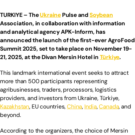
TURKIYE – The
Ukraine
Pulse and
Soybean
Association, in collaboration with information
and analytical agency APK-Inform, has
announced the launch of the first-ever AgroFood
Summit 2025, set to take place on November 19-
21, 2025, at the Divan Mersin Hotel in
Türkiye
.
This landmark international event seeks to attract
more than 500 participants representing
agribusinesses, traders, processors, logistics
providers, and investors from Ukraine, Türkiye,
Kazakhstan
, EU countries,
China
,
India
,
Canada
, and
beyond.
According to the organizers, the choice of Mersin