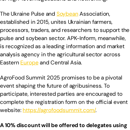
The Ukraine Pulse and
Soybean
Association,
established in 2015, unites Ukrainian farmers,
processors, traders, and researchers to support the
pulse and soybean sector. APK-Inform, meanwhile,
is recognized as a leading information and market
analysis agency in the agricultural sector across
Eastern
Europe
and Central Asia.
AgroFood Summit 2025 promises to be a pivotal
event shaping the future of agribusiness. To
participate, interested parties are encouraged to
complete the registration form on the official event
website:
https://agrofoodsummit.com/
.
A 10% discount will be offered to delegates using