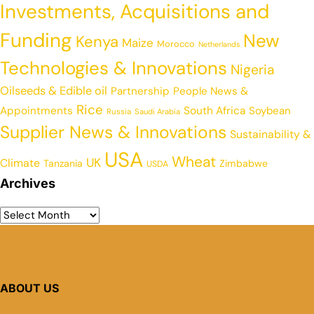
Investments, Acquisitions and
Funding
New
Kenya
Maize
Morocco
Netherlands
Technologies & Innovations
Nigeria
Oilseeds & Edible oil
Partnership
People News &
Rice
Appointments
South Africa
Soybean
Russia
Saudi Arabia
Supplier News & Innovations
Sustainability &
USA
Wheat
UK
Climate
Tanzania
Zimbabwe
USDA
Archives
ABOUT US