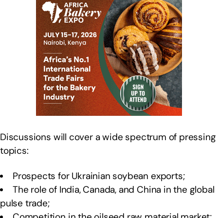
Discussions will cover a wide spectrum of pressing
topics:
Prospects for Ukrainian soybean exports;
The role of India, Canada, and China in the global
pulse trade;
Competition in the oilseed raw material market;