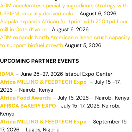
ADM accelerates specialty ingredients strategy with
US$16M naturally derived color…
August 6, 2026
Alapala expands African footprint with 250 tpd flour
mill in Côte d’Ivoire,…
August 6, 2026
ADM expands North American oilseed crush capacity
to support biofuel growth
August 5, 2026
UPCOMING PARTNER EVENTS
IDMA
– June 25-27, 2026 Istabul Expo Center
Africa MILLING & FEEDTECH Expo
– July 15 -17,
2026 – Nairobi, Kenya
Africa Food Awards
– July 16, 2026 – Nairobi, Kenya
AFRICA BAKERY EXPO
– July 15-17, 2026, Nairobi,
Kenya
Africa MILLING & FEEDTECH Expo
– September 15-
17, 2026 – Lagos, Nigeria