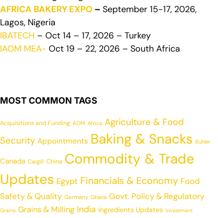
AFRICA BAKERY EXPO
–
September 15-17, 2026,
Lagos, Nigeria
IBATECH
– Oct 14 – 17, 2026 – Turkey
IAOM MEA-
Oct 19 – 22, 2026 – South Africa
MOST COMMON TAGS
Agriculture & Food
Acquisitions and Funding
ADM
Africa
Baking & Snacks
Security
Appointments
Buhler
Commodity & Trade
Canada
China
Cargill
Updates
Financials & Economy
Egypt
Food
Safety & Quality
Govt. Policy & Regulatory
Germany
Ghana
India
Grains & Milling
Ingredients Updates
Grains
Investment