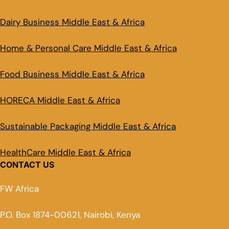
Dairy Business Middle East & Africa
Home & Personal Care Middle East & Africa
Food Business Middle East & Africa
HORECA Middle East & Africa
Sustainable Packaging Middle East & Africa
HealthCare Middle East & Africa
CONTACT US
FW Africa
P.O. Box 1874-00621, Nairobi, Kenya