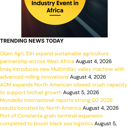
TRENDING NEWS TODAY
Olam Agri, IDH expand sustainable agriculture
partnership across West Africa
August 4, 2026
İmaş introduces new Multimilla+ valley machine with
advanced milling innovations
August 4, 2026
ADM expands North American oilseed crush capacity
to support biofuel growth
August 5, 2026
Mondelēz International reports strong Q2 2026
results boosted by North America
August 4, 2026
Port of Constanta grain terminal expansion
completed to boost black sea logistics
August 5,