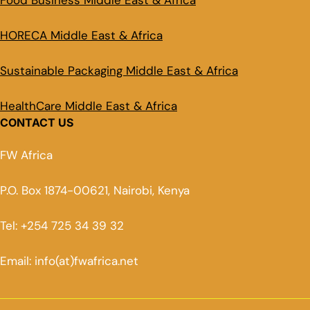
Food Business Middle East & Africa
HORECA Middle East & Africa
Sustainable Packaging Middle East & Africa
HealthCare Middle East & Africa
CONTACT US
FW Africa
P.O. Box 1874-00621, Nairobi, Kenya
Tel: +254 725 34 39 32
Email: info(at)fwafrica.net