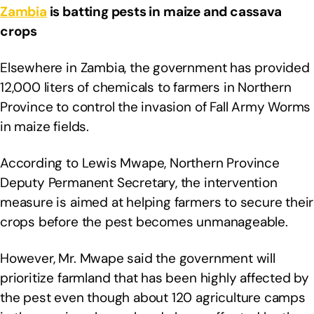
Zambia
is batting pests in maize and cassava
crops
Elsewhere in Zambia, the government has provided
12,000 liters of chemicals to farmers in Northern
Province to control the invasion of Fall Army Worms
in maize fields.
According to Lewis Mwape, Northern Province
Deputy Permanent Secretary, the intervention
measure is aimed at helping farmers to secure their
crops before the pest becomes unmanageable.
However, Mr. Mwape said the government will
prioritize farmland that has been highly affected by
the pest even though about 120 agriculture camps