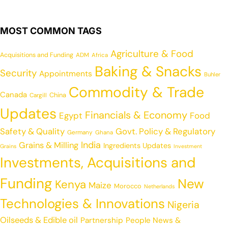
MOST COMMON TAGS
Agriculture & Food
Acquisitions and Funding
ADM
Africa
Baking & Snacks
Security
Appointments
Buhler
Commodity & Trade
Canada
China
Cargill
Updates
Financials & Economy
Egypt
Food
Safety & Quality
Govt. Policy & Regulatory
Germany
Ghana
India
Grains & Milling
Ingredients Updates
Grains
Investment
Investments, Acquisitions and
Funding
New
Kenya
Maize
Morocco
Netherlands
Technologies & Innovations
Nigeria
Oilseeds & Edible oil
Partnership
People News &