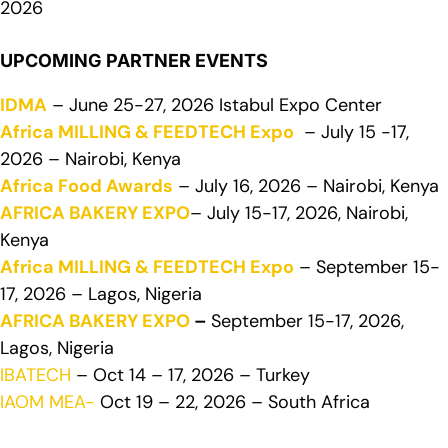
2026
UPCOMING PARTNER EVENTS
IDMA
– June 25-27, 2026 Istabul Expo Center
Africa MILLING & FEEDTECH Expo
– July 15 -17,
2026 – Nairobi, Kenya
Africa Food Awards
– July 16, 2026 – Nairobi, Kenya
AFRICA BAKERY EXPO
– July 15-17, 2026, Nairobi,
Kenya
Africa MILLING & FEEDTECH Expo
– September 15-
17, 2026 – Lagos, Nigeria
AFRICA BAKERY EXPO
–
September 15-17, 2026,
Lagos, Nigeria
IBATECH
– Oct 14 – 17, 2026 – Turkey
IAOM MEA-
Oct 19 – 22, 2026 – South Africa