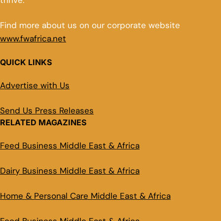
thrive.
Find more about us on our corporate website
www.fwafrica.net
QUICK LINKS
Advertise with Us
Send Us Press Releases
RELATED MAGAZINES
Feed Business Middle East & Africa
Dairy Business Middle East & Africa
Home & Personal Care Middle East & Africa