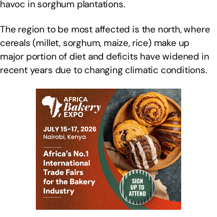
havoc in sorghum plantations.
The region to be most affected is the north, where
cereals (millet, sorghum, maize, rice) make up
major portion of diet and deficits have widened in
recent years due to changing climatic conditions.