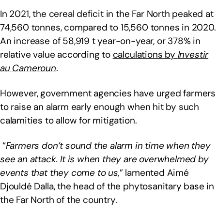
In 2021, the cereal deficit in the Far North peaked at
74,560 tonnes, compared to 15,560 tonnes in 2020.
An increase of 58,919 t year-on-year, or 378% in
relative value according to
calculations by
Investir
au Cameroun
.
However, government agencies have urged farmers
to raise an alarm early enough when hit by such
calamities to allow for mitigation.
“
Farmers don’t sound the alarm in time when they
see an attack. It is when they are overwhelmed by
events that they come to us,
” lamented Aimé
Djouldé Dalla, the head of the phytosanitary base in
the Far North of the country.