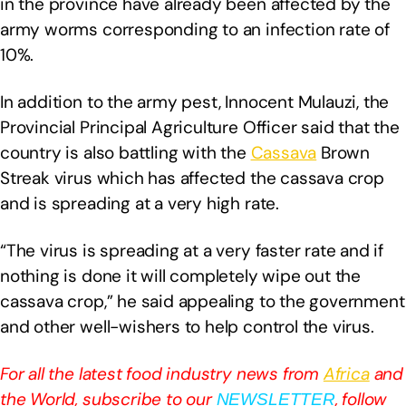
in the province have already been affected by the
army worms corresponding to an infection rate of
10%.
In addition to the army pest, Innocent Mulauzi, the
Provincial Principal Agriculture Officer said that the
country is also battling with the
Cassava
Brown
Streak virus which has affected the cassava crop
and is spreading at a very high rate.
“The virus is spreading at a very faster rate and if
nothing is done it will completely wipe out the
cassava crop,” he said appealing to the government
and other well-wishers to help control the virus.
For all the latest food industry news from
Africa
and
the World, subscribe to our
, follow
NEWSLETTER