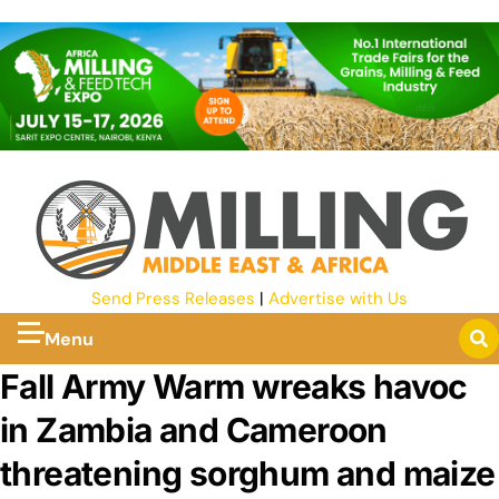
Send Press Releases
|
Advertise with Us
Menu
Fall Army Warm wreaks havoc
in Zambia and Cameroon
threatening sorghum and maize