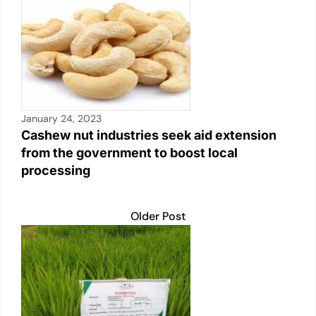
January 24, 2023
Cashew nut industries seek aid extension
from the government to boost local
processing
Older Post