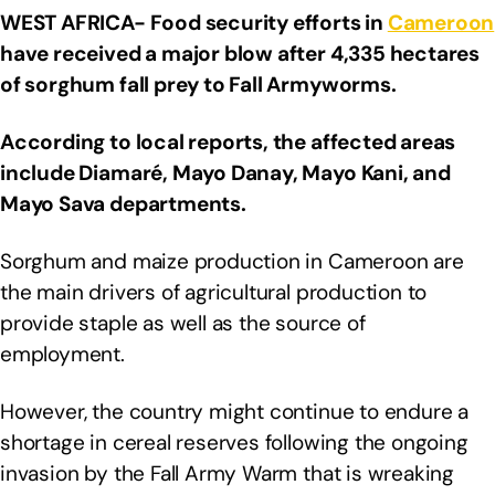
WEST AFRICA- Food security efforts in
Cameroon
have received a major blow after 4,335 hectares
of sorghum fall prey to Fall Armyworms.
According to local reports, the affected areas
include Diamaré, Mayo Danay, Mayo Kani, and
Mayo Sava departments.
Sorghum and maize production in Cameroon are
the main drivers of agricultural production to
provide staple as well as the source of
employment.
However, the country might continue to endure a
shortage in cereal reserves following the ongoing
invasion by the Fall Army Warm that is wreaking