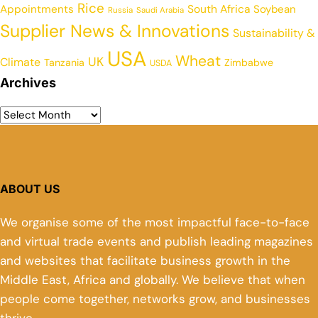
Rice
Appointments
South Africa
Soybean
Russia
Saudi Arabia
Supplier News & Innovations
Sustainability &
USA
Wheat
UK
Climate
Tanzania
Zimbabwe
USDA
Archives
ABOUT US
We organise some of the most impactful face-to-face
and virtual trade events and publish leading magazines
and websites that facilitate business growth in the
Middle East, Africa and globally. We believe that when
people come together, networks grow, and businesses