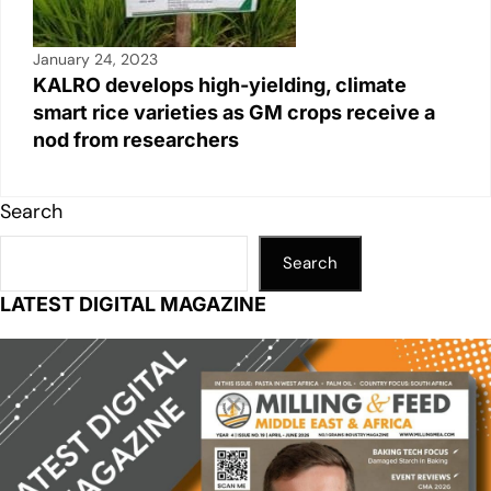
January 24, 2023
KALRO develops high-yielding, climate
smart rice varieties as GM crops receive a
nod from researchers
Search
Search
LATEST DIGITAL MAGAZINE