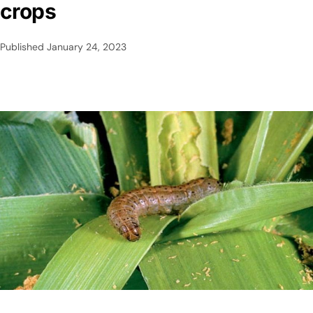
crops
Published
January 24, 2023