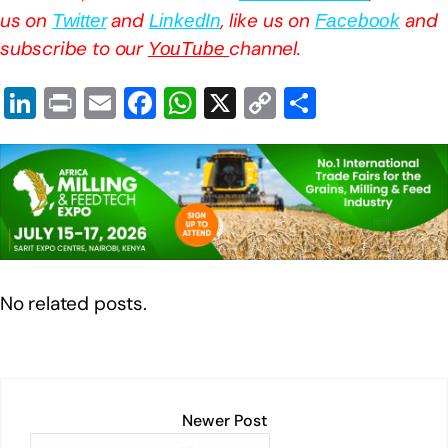
us on
and
, like us on
and
Twitter
LinkedIn
Facebook
subscribe to our
channel.
YouTube
Li
Pr
E
F
W
X
C
S
n
in
m
a
h
o
h
k
t
ail
c
at
p
ar
e
e
s
y
e
dI
b
A
Li
n
o
p
n
o
p
k
No related posts.
k
Newer Post