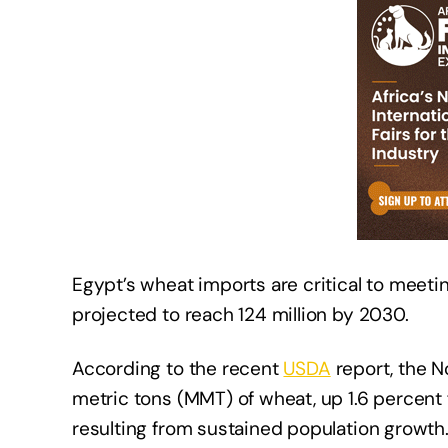
Egypt’s wheat imports are critical to meeti
projected to reach 124 million by 2030.
According to the recent
USDA
report, the No
metric tons (MMT) of wheat, up 1.6 percent
resulting from sustained population growth