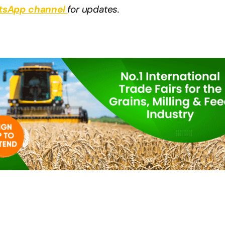
sApp channel
for updates.