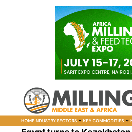
HOME
INDUSTRY SECTORS
KEY COMMODITIES