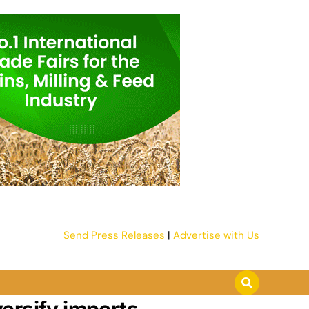
Send Press Releases
|
Advertise with Us