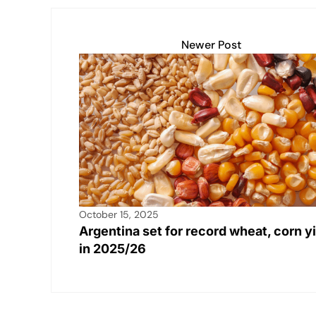
Newer Post
October 15, 2025
Argentina set for record wheat, corn y
in 2025/26