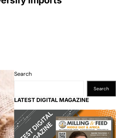
versify imports
Search
Search
LATEST DIGITAL MAGAZINE