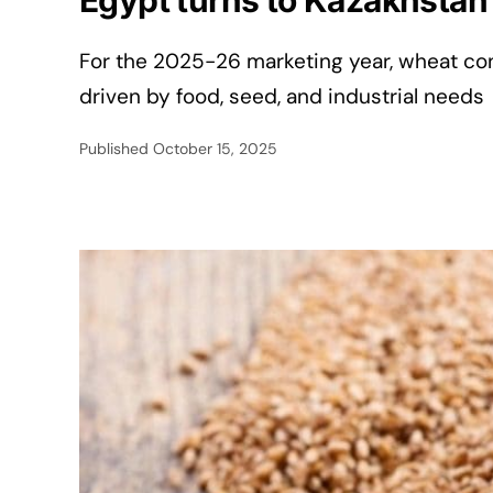
Egypt turns to Kazakhstan f
For the 2025-26 marketing year, wheat con
driven by food, seed, and industrial needs
Published
October 15, 2025