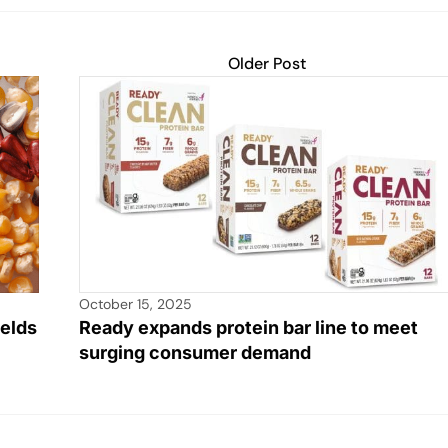
Older Post
October 15, 2025
ields
Ready expands protein bar line to meet
surging consumer demand