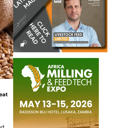
eat
ed