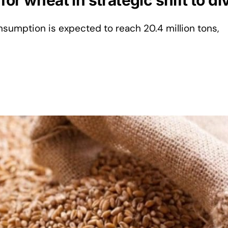
or wheat in strategic shift to di
sumption is expected to reach 20.4 million tons,