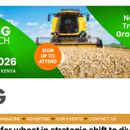
MAGAZINE
ADVERTISE
OUR EVENTS
CONTACT US