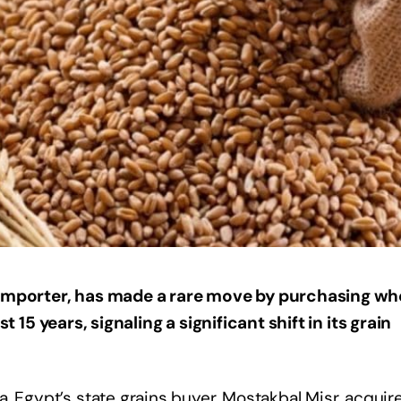
t importer, has made a rare move by purchasing wh
st 15 years, signaling a significant shift in its grain
, Egypt’s state grains buyer, Mostakbal Misr, acquir