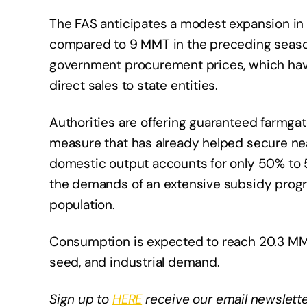
The FAS anticipates a modest expansion in
compared to 9 MMT in the preceding season.
government procurement prices, which hav
direct sales to state entities.
Authorities are offering guaranteed farmga
measure that has already helped secure nea
domestic output accounts for only 50% to
the demands of an extensive subsidy progra
population.
Consumption is expected to reach 20.3 MMT
seed, and industrial demand.
Sign up to
HERE
receive our email newslette