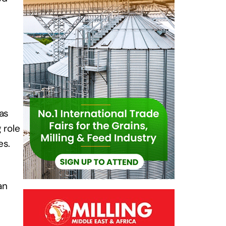
has
 role
es.
an