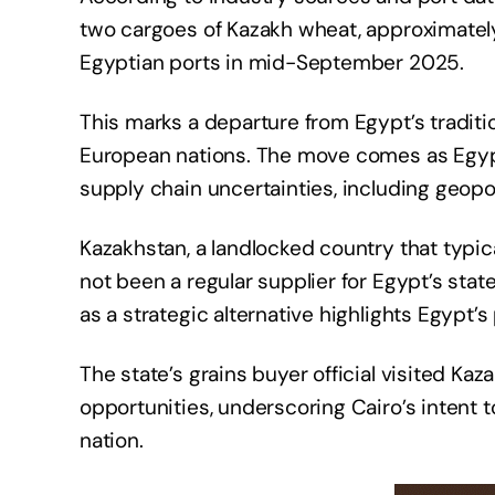
two cargoes of Kazakh wheat, approximately
Egyptian ports in mid-September 2025.
This marks a departure from Egypt’s traditio
European nations. The move comes as Egypt 
supply chain uncertainties, including geopol
Kazakhstan, a landlocked country that typica
not been a regular supplier for Egypt’s stat
as a strategic alternative highlights Egypt’
The state’s grains buyer official visited Kaz
opportunities, underscoring Cairo’s intent 
nation.