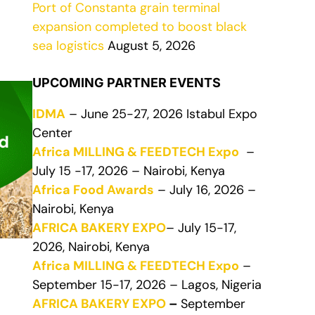
Port of Constanta grain terminal
expansion completed to boost black
sea logistics
August 5, 2026
UPCOMING PARTNER EVENTS
IDMA
– June 25-27, 2026 Istabul Expo
Center
Africa MILLING & FEEDTECH Expo
–
July 15 -17, 2026 – Nairobi, Kenya
Africa Food Awards
– July 16, 2026 –
Nairobi, Kenya
AFRICA BAKERY EXPO
– July 15-17,
2026, Nairobi, Kenya
Africa MILLING & FEEDTECH Expo
–
September 15-17, 2026 – Lagos, Nigeria
AFRICA BAKERY EXPO
–
September