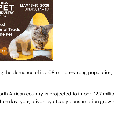
ng the demands of its 108 million-strong population,
rth African country is projected to import 12.7 milli
 from last year, driven by steady consumption growt
.