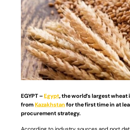
EGYPT –
Egypt
, the world’s largest whea
from
Kazakhstan
for the first time in at lea
procurement strategy.
According to industry sources and port data