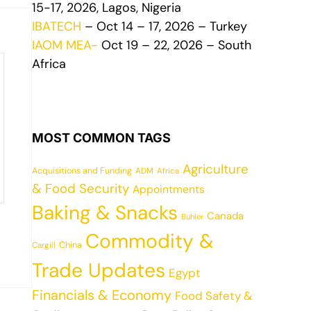
15-17, 2026, Lagos, Nigeria
IBATECH
– Oct 14 – 17, 2026 – Turkey
IAOM MEA-
Oct 19 – 22, 2026 – South
Africa
MOST COMMON TAGS
Agriculture
Acquisitions and Funding
ADM
Africa
& Food Security
Appointments
Baking & Snacks
Canada
Buhler
Commodity &
China
Cargill
Trade Updates
Egypt
Financials & Economy
Food Safety &