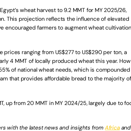
 Egypt’s wheat harvest to 9.2 MMT for MY 2025/26,
 This projection reflects the influence of elevated
e encouraged farmers to augment wheat cultivatio
te prices ranging from US$277 to US$290 per ton, a
rly 4 MMT of locally produced wheat this year. How
 55% of national wheat needs, which is compounded
m that provides affordable bread to the majority of
, up from 20 MMT in MY 2024/25, largely due to fo
rs with the latest news and insights from
Africa
and