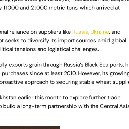
 11,000 and 21,000 metric tons, which arrived at
nal reliance on suppliers like
Russia
,
Ukraine
, and
seeks to diversify its import sources amid global
itical tensions and logistical challenges.
lly exports grain through Russia’s Black Sea ports, 
e purchases since at least 2010. However, its growing
s proactive approach to securing stable wheat suppli
akhstan earlier this month to explore further trade
to build a long-term partnership with the Central Asi