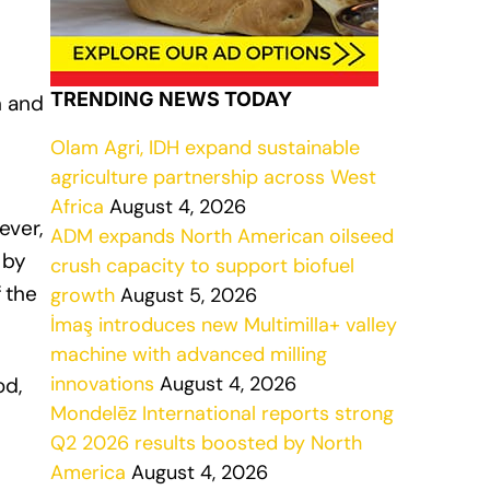
TRENDING NEWS TODAY
n and
Olam Agri, IDH expand sustainable
agriculture partnership across West
Africa
August 4, 2026
ever,
ADM expands North American oilseed
 by
crush capacity to support biofuel
 the
growth
August 5, 2026
İmaş introduces new Multimilla+ valley
machine with advanced milling
innovations
August 4, 2026
od,
Mondelēz International reports strong
Q2 2026 results boosted by North
America
August 4, 2026