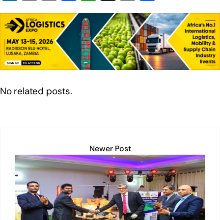
n
in
m
a
h
o
h
k
t
ail
c
at
p
ar
e
e
s
y
e
dI
b
A
Li
n
o
p
n
o
p
k
No related posts.
k
Newer Post