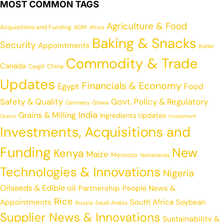
MOST COMMON TAGS
Agriculture & Food
Acquisitions and Funding
ADM
Africa
Baking & Snacks
Security
Appointments
Buhler
Commodity & Trade
Canada
China
Cargill
Updates
Financials & Economy
Egypt
Food
Safety & Quality
Govt. Policy & Regulatory
Germany
Ghana
India
Grains & Milling
Ingredients Updates
Grains
Investment
Investments, Acquisitions and
Funding
New
Kenya
Maize
Morocco
Netherlands
Technologies & Innovations
Nigeria
Oilseeds & Edible oil
Partnership
People News &
Rice
Appointments
South Africa
Soybean
Russia
Saudi Arabia
Supplier News & Innovations
Sustainability &