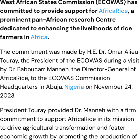
West African States Commission (ECOWAS) has
committed to provide support for
AfricaRice
, a
prominent pan-African research Centre
dedicated to enhancing the livelihoods of rice
farmers in
Africa
.
The commitment was made by H.E. Dr. Omar Alieu
Touray, the President of the ECOWAS during a visit
by Dr. Baboucarr Manneh, the Director-General of
AfricaRice, to the ECOWAS Commission
Headquarters in Abuja,
Nigeria
on November 24,
2023.
President Touray provided Dr. Manneh with a firm
commitment to support AfricaRice in its mission
to drive agricultural transformation and foster
economic growth by promoting the production of