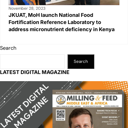
November 28, 2023
JKUAT, MoH launch National Food
Fortification Reference Laboratory to
address micronutrient deficiency in Kenya
Search
Search
LATEST DIGITAL MAGAZINE