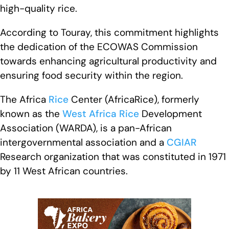
high-quality rice.
According to Touray, this commitment highlights
the dedication of the ECOWAS Commission
towards enhancing agricultural productivity and
ensuring food security within the region.
The Africa
Rice
Center (AfricaRice), formerly
known as the
West Africa
Rice
Development
Association (WARDA), is a pan-African
intergovernmental association and a
CGIAR
Research organization that was constituted in 1971
by 11 West African countries.