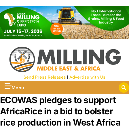
Send Press Releases
|
Advertise with Us
Menu
ECOWAS pledges to support
AfricaRice in a bid to bolster
rice production in West Africa