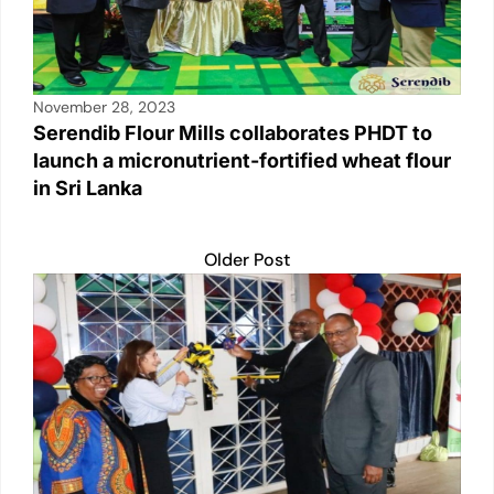
November 28, 2023
Serendib Flour Mills collaborates PHDT to
launch a micronutrient-fortified wheat flour
in Sri Lanka
Older Post