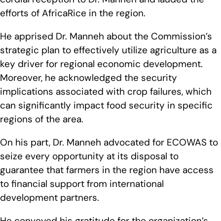
efforts of AfricaRice in the region.
He apprised Dr. Manneh about the Commission’s
strategic plan to effectively utilize agriculture as a
key driver for regional economic development.
Moreover, he acknowledged the security
implications associated with crop failures, which
can significantly impact food security in specific
regions of the area.
On his part, Dr. Manneh advocated for ECOWAS to
seize every opportunity at its disposal to
guarantee that farmers in the region have access
to financial support from international
development partners.
He conveyed his gratitude for the organization’s