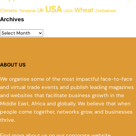
USA
Wheat
UK
Climate
Tanzania
Zimbabwe
USDA
Archives
ABOUT US
We organise some of the most impactful face-to-face
and virtual trade events and publish leading magazines
and websites that facilitate business growth in the
Middle East, Africa and globally. We believe that when
people come together, networks grow, and businesses
thrive.
Find more about us on our corporate website