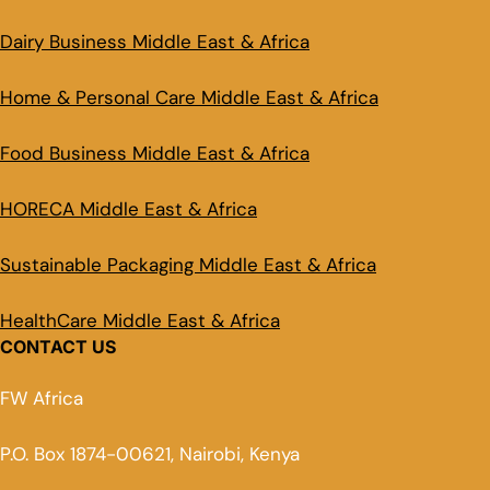
Dairy Business Middle East & Africa
Home & Personal Care Middle East & Africa
Food Business Middle East & Africa
HORECA Middle East & Africa
Sustainable Packaging Middle East & Africa
HealthCare Middle East & Africa
CONTACT US
FW Africa
P.O. Box 1874-00621, Nairobi, Kenya