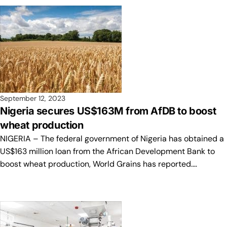
September 12, 2023
Nigeria secures US$163M from AfDB to boost
wheat production
NIGERIA – The federal government of Nigeria has obtained a
US$163 million loan from the African Development Bank to
boost wheat production, World Grains has reported.…