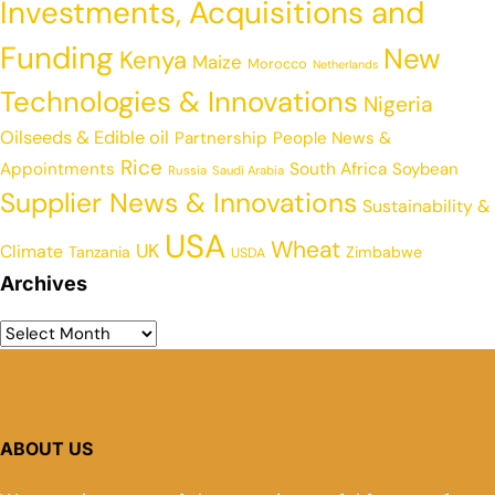
Investments, Acquisitions and
Funding
New
Kenya
Maize
Morocco
Netherlands
Technologies & Innovations
Nigeria
Oilseeds & Edible oil
Partnership
People News &
Rice
Appointments
South Africa
Soybean
Russia
Saudi Arabia
Supplier News & Innovations
Sustainability &
USA
Wheat
UK
Climate
Tanzania
Zimbabwe
USDA
Archives
ABOUT US