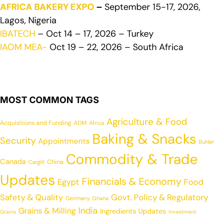
AFRICA BAKERY EXPO
–
September 15-17, 2026,
Lagos, Nigeria
IBATECH
– Oct 14 – 17, 2026 – Turkey
IAOM MEA-
Oct 19 – 22, 2026 – South Africa
MOST COMMON TAGS
Agriculture & Food
Acquisitions and Funding
ADM
Africa
Baking & Snacks
Security
Appointments
Buhler
Commodity & Trade
Canada
China
Cargill
Updates
Financials & Economy
Egypt
Food
Safety & Quality
Govt. Policy & Regulatory
Germany
Ghana
India
Grains & Milling
Ingredients Updates
Grains
Investment