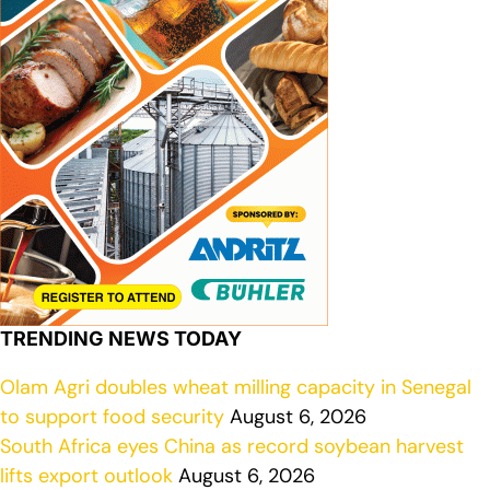
TRENDING NEWS TODAY
Olam Agri doubles wheat milling capacity in Senegal
to support food security
August 6, 2026
South Africa eyes China as record soybean harvest
lifts export outlook
August 6, 2026