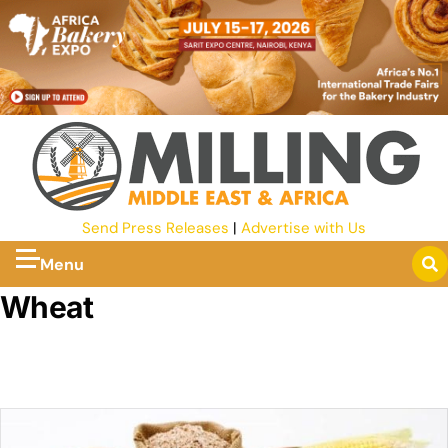
Send Press Releases
|
Advertise with Us
Menu
Wheat