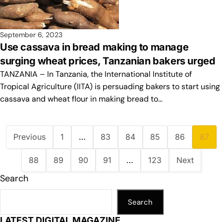
September 6, 2023
Use cassava in bread making to manage
surging wheat prices, Tanzanian bakers urged
TANZANIA – In Tanzania, the International Institute of
Tropical Agriculture (IITA) is persuading bakers to start using
cassava and wheat flour in making bread to…
Previous
1
…
83
84
85
86
87
88
89
90
91
…
123
Next
Search
Search
LATEST DIGITAL MAGAZINE