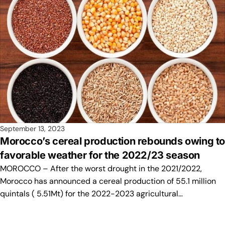
September 13, 2023
Morocco’s cereal production rebounds owing t
favorable weather for the 2022/23 season
MOROCCO – After the worst drought in the 2021/2022,
Morocco has announced a cereal production of 55.1 million
quintals ( 5.51Mt) for the 2022-2023 agricultural…