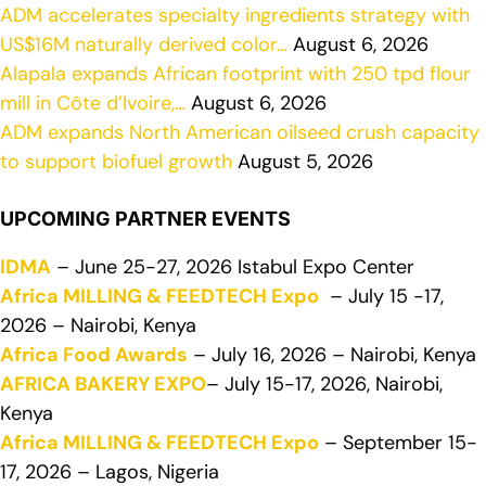
ADM accelerates specialty ingredients strategy with
US$16M naturally derived color…
August 6, 2026
Alapala expands African footprint with 250 tpd flour
mill in Côte d’Ivoire,…
August 6, 2026
ADM expands North American oilseed crush capacity
to support biofuel growth
August 5, 2026
UPCOMING PARTNER EVENTS
IDMA
– June 25-27, 2026 Istabul Expo Center
Africa MILLING & FEEDTECH Expo
– July 15 -17,
2026 – Nairobi, Kenya
Africa Food Awards
– July 16, 2026 – Nairobi, Kenya
AFRICA BAKERY EXPO
– July 15-17, 2026, Nairobi,
Kenya
Africa MILLING & FEEDTECH Expo
– September 15-
17, 2026 – Lagos, Nigeria