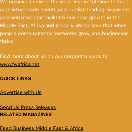
We organise some of the most impactful face-to-face
and virtual trade events and publish leading magazines
and websites that facilitate business growth in the
Middle East, Africa and globally. We believe that when
people come together, networks grow, and businesses
thrive.
Find more about us on our corporate website
www.fwafrica.net
QUICK LINKS
Advertise with Us
Send Us Press Releases
RELATED MAGAZINES
Feed Business Middle East & Africa