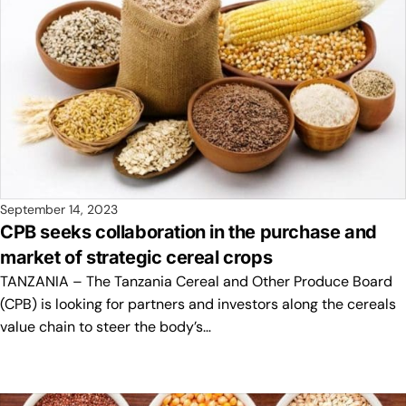
September 14, 2023
CPB seeks collaboration in the purchase and
market of strategic cereal crops
TANZANIA – The Tanzania Cereal and Other Produce Board
(CPB) is looking for partners and investors along the cereals
value chain to steer the body’s…