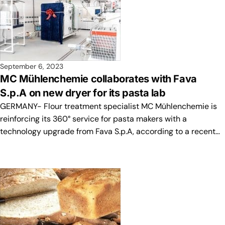
September 6, 2023
MC Mühlenchemie collaborates with Fava
S.p.A on new dryer for its pasta lab
GERMANY- Flour treatment specialist MC Mühlenchemie is
reinforcing its 360° service for pasta makers with a
technology upgrade from Fava S.p.A, according to a recent…