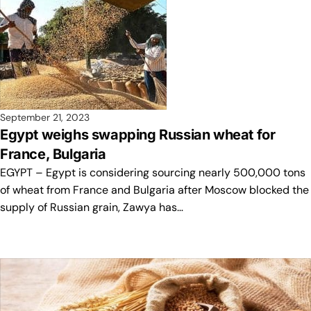
September 21, 2023
Egypt weighs swapping Russian wheat for
France, Bulgaria
EGYPT – Egypt is considering sourcing nearly 500,000 tons
of wheat from France and Bulgaria after Moscow blocked the
supply of Russian grain, Zawya has…