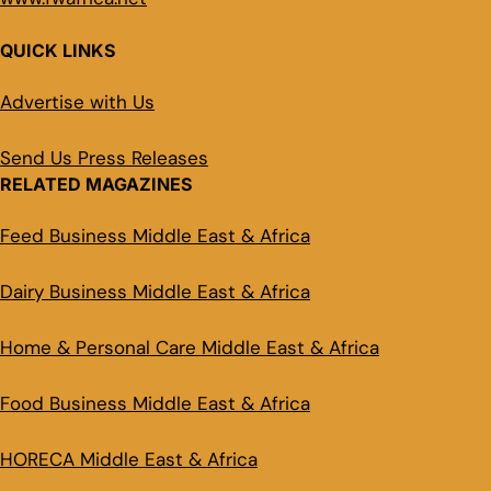
QUICK LINKS
Advertise with Us
Send Us Press Releases
RELATED MAGAZINES
Feed Business Middle East & Africa
Dairy Business Middle East & Africa
Home & Personal Care Middle East & Africa
Food Business Middle East & Africa
HORECA Middle East & Africa