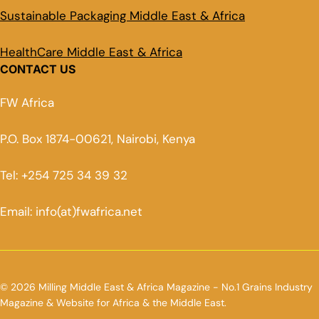
Sustainable Packaging Middle East & Africa
HealthCare Middle East & Africa
CONTACT US
FW Africa
P.O. Box 1874-00621, Nairobi, Kenya
Tel: +254 725 34 39 32
Email: info(at)fwafrica.net
© 2026 Milling Middle East & Africa Magazine - No.1 Grains Industry
Magazine & Website for Africa & the Middle East.