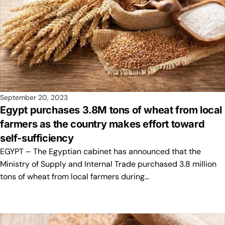
September 20, 2023
Egypt purchases 3.8M tons of wheat from local
farmers as the country makes effort toward
self-sufficiency
EGYPT – The Egyptian cabinet has announced that the
Ministry of Supply and Internal Trade purchased 3.8 million
tons of wheat from local farmers during…