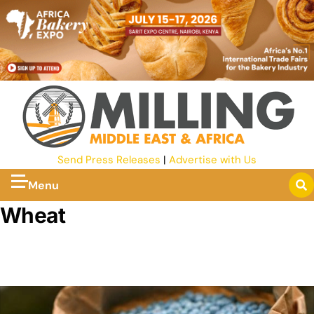
Send Press Releases
|
Advertise with Us
Menu
Wheat