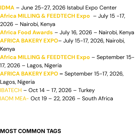
IDMA
– June 25-27, 2026 Istabul Expo Center
Africa MILLING & FEEDTECH Expo
– July 15 -17,
2026 – Nairobi, Kenya
Africa Food Awards
– July 16, 2026 – Nairobi, Kenya
AFRICA BAKERY EXPO
– July 15-17, 2026, Nairobi,
Kenya
Africa MILLING & FEEDTECH Expo
– September 15-
17, 2026 – Lagos, Nigeria
AFRICA BAKERY EXPO
–
September 15-17, 2026,
Lagos, Nigeria
IBATECH
– Oct 14 – 17, 2026 – Turkey
IAOM MEA-
Oct 19 – 22, 2026 – South Africa
MOST COMMON TAGS