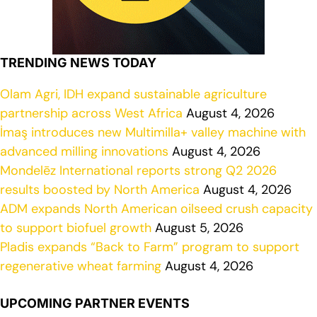
TRENDING NEWS TODAY
Olam Agri, IDH expand sustainable agriculture
partnership across West Africa
August 4, 2026
İmaş introduces new Multimilla+ valley machine with
advanced milling innovations
August 4, 2026
Mondelēz International reports strong Q2 2026
results boosted by North America
August 4, 2026
ADM expands North American oilseed crush capacity
to support biofuel growth
August 5, 2026
Pladis expands “Back to Farm” program to support
regenerative wheat farming
August 4, 2026
UPCOMING PARTNER EVENTS