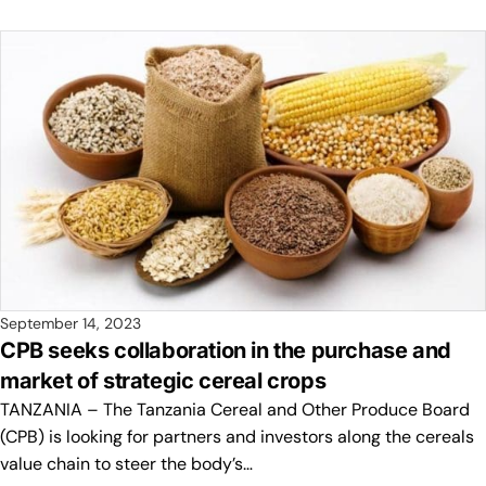
September 14, 2023
CPB seeks collaboration in the purchase and
market of strategic cereal crops
TANZANIA – The Tanzania Cereal and Other Produce Board
(CPB) is looking for partners and investors along the cereals
value chain to steer the body’s…