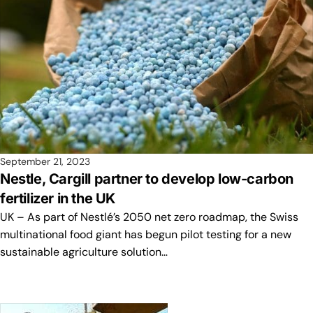
September 21, 2023
Nestle, Cargill partner to develop low-carbon
fertilizer in the UK
UK – As part of Nestlé’s 2050 net zero roadmap, the Swiss
multinational food giant has begun pilot testing for a new
sustainable agriculture solution…