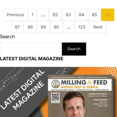
Previous
1
…
82
83
84
85
86
87
88
89
90
…
123
Next
Search
Search
LATEST DIGITAL MAGAZINE