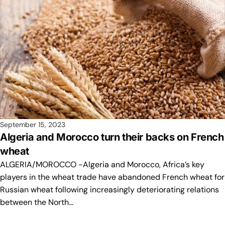
September 15, 2023
Algeria and Morocco turn their backs on French
wheat
ALGERIA/MOROCCO -Algeria and Morocco, Africa’s key
players in the wheat trade have abandoned French wheat for
Russian wheat following increasingly deteriorating relations
between the North…