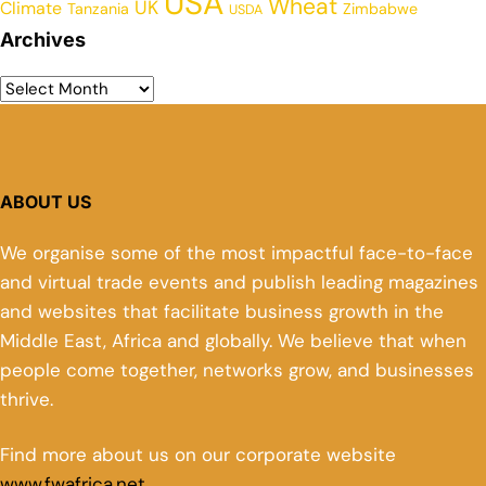
USA
Wheat
UK
Climate
Tanzania
Zimbabwe
USDA
Archives
ABOUT US
We organise some of the most impactful face-to-face
and virtual trade events and publish leading magazines
and websites that facilitate business growth in the
Middle East, Africa and globally. We believe that when
people come together, networks grow, and businesses
thrive.
Find more about us on our corporate website
www.fwafrica.net