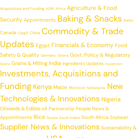
Agriculture & Food
Acquisitions and Funding
ADM
Africa
Baking & Snacks
Security
Appointments
Buhler
Commodity & Trade
Canada
China
Cargill
Updates
Financials & Economy
Egypt
Food
Safety & Quality
Govt. Policy & Regulatory
Germany
Ghana
India
Grains & Milling
Ingredients Updates
Grains
Investment
Investments, Acquisitions and
Funding
New
Kenya
Maize
Morocco
Netherlands
Technologies & Innovations
Nigeria
Oilseeds & Edible oil
Partnership
People News &
Rice
Appointments
South Africa
Soybean
Russia
Saudi Arabia
Supplier News & Innovations
Sustainability &