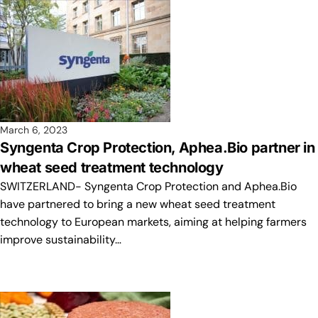
March 6, 2023
Syngenta Crop Protection, Aphea.Bio partner in
wheat seed treatment technology
SWITZERLAND- Syngenta Crop Protection and Aphea.Bio
have partnered to bring a new wheat seed treatment
technology to European markets, aiming at helping farmers
improve sustainability…