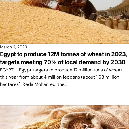
March 2, 2023
Egypt to produce 12M tonnes of wheat in 2023,
targets meeting 70% of local demand by 2030
EGYPT – Egypt targets to produce 12 million tons of wheat
this year from about 4 million feddans (about 1.68 million
hectares), Reda Mohamed, the…