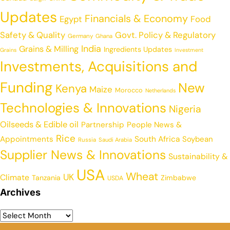
Updates
Financials & Economy
Egypt
Food
Safety & Quality
Govt. Policy & Regulatory
Germany
Ghana
India
Grains & Milling
Ingredients Updates
Grains
Investment
Investments, Acquisitions and
Funding
New
Kenya
Maize
Morocco
Netherlands
Technologies & Innovations
Nigeria
Oilseeds & Edible oil
Partnership
People News &
Rice
Appointments
South Africa
Soybean
Russia
Saudi Arabia
Supplier News & Innovations
Sustainability &
USA
Wheat
UK
Climate
Tanzania
Zimbabwe
USDA
Archives