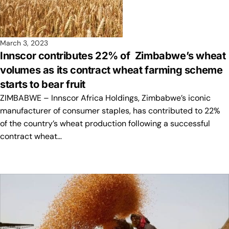
March 3, 2023
Innscor contributes 22% of Zimbabwe’s wheat
volumes as its contract wheat farming scheme
starts to bear fruit
ZIMBABWE – Innscor Africa Holdings, Zimbabwe’s iconic
manufacturer of consumer staples, has contributed to 22%
of the country’s wheat production following a successful
contract wheat…