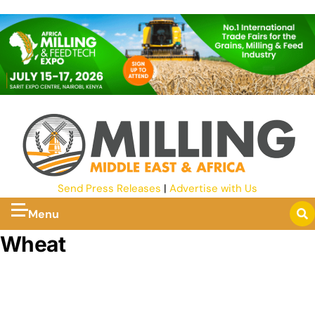
Send Press Releases
|
Advertise with Us
Menu
Wheat