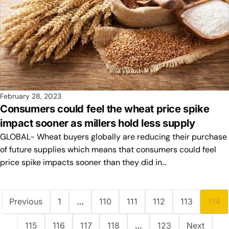
February 28, 2023
Consumers could feel the wheat price spike
impact sooner as millers hold less supply
GLOBAL- Wheat buyers globally are reducing their purchase
of future supplies which means that consumers could feel
price spike impacts sooner than they did in…
Previous
1
…
110
111
112
113
114
115
116
117
118
…
123
Next