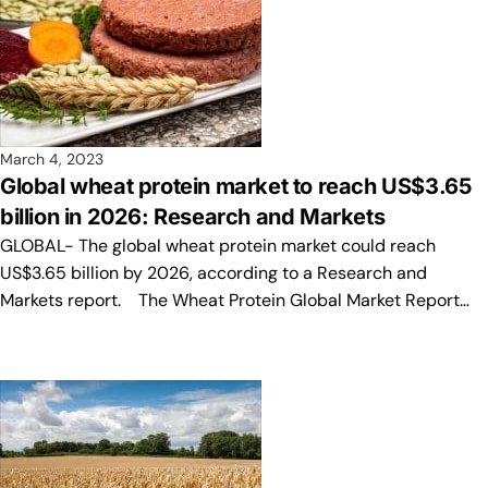
March 4, 2023
Global wheat protein market to reach US$3.65
billion in 2026: Research and Markets
GLOBAL- The global wheat protein market could reach
US$3.65 billion by 2026, according to a Research and
Markets report. The Wheat Protein Global Market Report…