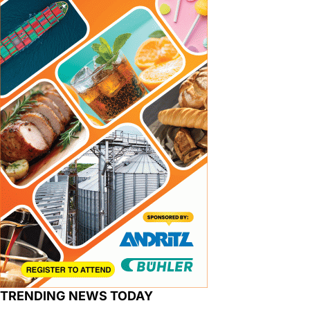
TRENDING NEWS TODAY