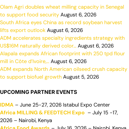
Olam Agri doubles wheat milling capacity in Senegal
to support food security
August 6, 2026
South Africa eyes China as record soybean harvest
lifts export outlook
August 6, 2026
ADM accelerates specialty ingredients strategy with
US$16M naturally derived color…
August 6, 2026
Alapala expands African footprint with 250 tpd flour
mill in Côte d’Ivoire,…
August 6, 2026
ADM expands North American oilseed crush capacity
to support biofuel growth
August 5, 2026
UPCOMING PARTNER EVENTS
IDMA
– June 25-27, 2026 Istabul Expo Center
Africa MILLING & FEEDTECH Expo
– July 15 -17,
2026 – Nairobi, Kenya
Africa Food Awards
– July 16, 2026 – Nairobi, Kenya