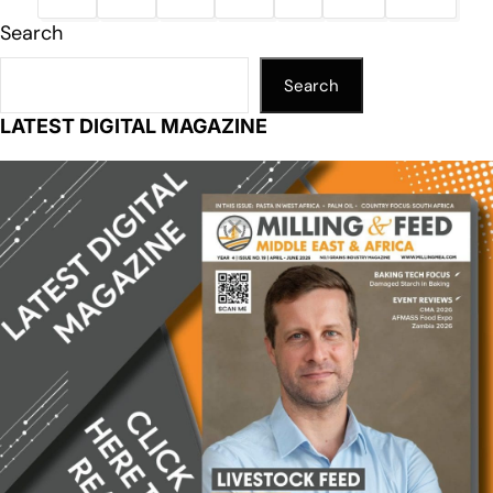
Search
Search
LATEST DIGITAL MAGAZINE