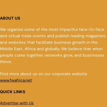
ABOUT US
We organise some of the most impactful face-to-face
and virtual trade events and publish leading magazines
and websites that facilitate business growth in the
Middle East, Africa and globally. We believe that when
people come together, networks grow, and businesses
thrive.
Find more about us on our corporate website
www.fwafrica.net
QUICK LINKS
Advertise with Us