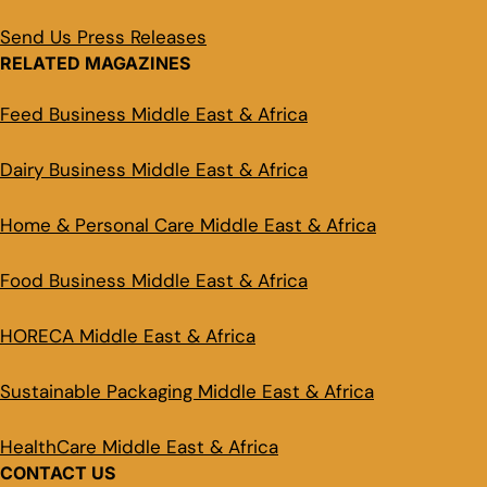
Send Us Press Releases
RELATED MAGAZINES
Feed Business Middle East & Africa
Dairy Business Middle East & Africa
Home & Personal Care Middle East & Africa
Food Business Middle East & Africa
HORECA Middle East & Africa
Sustainable Packaging Middle East & Africa
HealthCare Middle East & Africa
CONTACT US