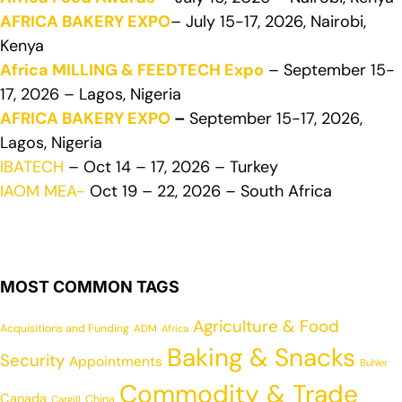
AFRICA BAKERY EXPO
– July 15-17, 2026, Nairobi,
Kenya
Africa MILLING & FEEDTECH Expo
– September 15-
17, 2026 – Lagos, Nigeria
AFRICA BAKERY EXPO
–
September 15-17, 2026,
Lagos, Nigeria
IBATECH
– Oct 14 – 17, 2026 – Turkey
IAOM MEA-
Oct 19 – 22, 2026 – South Africa
MOST COMMON TAGS
Agriculture & Food
Acquisitions and Funding
ADM
Africa
Baking & Snacks
Security
Appointments
Buhler
Commodity & Trade
Canada
China
Cargill