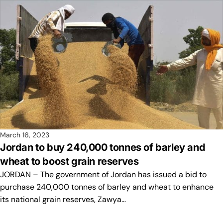
March 16, 2023
Jordan to buy 240,000 tonnes of barley and
wheat to boost grain reserves
JORDAN – The government of Jordan has issued a bid to
purchase 240,000 tonnes of barley and wheat to enhance
its national grain reserves, Zawya…