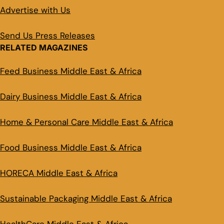
Advertise with Us
Send Us Press Releases
RELATED MAGAZINES
Feed Business Middle East & Africa
Dairy Business Middle East & Africa
Home & Personal Care Middle East & Africa
Food Business Middle East & Africa
HORECA Middle East & Africa
Sustainable Packaging Middle East & Africa