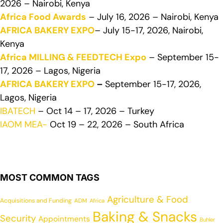
2026 – Nairobi, Kenya
Africa Food Awards
– July 16, 2026 – Nairobi, Kenya
AFRICA BAKERY EXPO
– July 15-17, 2026, Nairobi,
Kenya
Africa MILLING & FEEDTECH Expo
– September 15-
17, 2026 – Lagos, Nigeria
AFRICA BAKERY EXPO
–
September 15-17, 2026,
Lagos, Nigeria
IBATECH
– Oct 14 – 17, 2026 – Turkey
IAOM MEA-
Oct 19 – 22, 2026 – South Africa
MOST COMMON TAGS
Agriculture & Food
Acquisitions and Funding
ADM
Africa
Baking & Snacks
Security
Appointments
Buhler