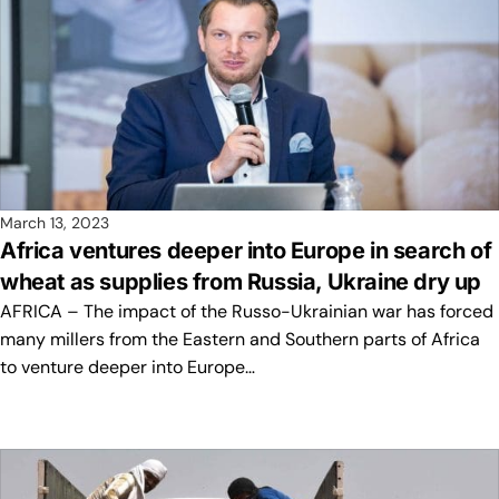
March 13, 2023
Africa ventures deeper into Europe in search of
wheat as supplies from Russia, Ukraine dry up
AFRICA – The impact of the Russo-Ukrainian war has forced
many millers from the Eastern and Southern parts of Africa
to venture deeper into Europe…