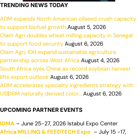
TRENDING NEWS TODAY
ADM expands North American oilseed crush capacity
to support biofuel growth
August 5, 2026
Olam Agri doubles wheat milling capacity in Senegal
to support food security
August 6, 2026
Olam Agri, IDH expand sustainable agriculture
partnership across West Africa
August 4, 2026
South Africa eyes China as record soybean harvest
lifts export outlook
August 6, 2026
ADM accelerates specialty ingredients strategy with
US$16M naturally derived color…
August 6, 2026
UPCOMING PARTNER EVENTS
IDMA
– June 25-27, 2026 Istabul Expo Center
Africa MILLING & FEEDTECH Expo
– July 15 -17,