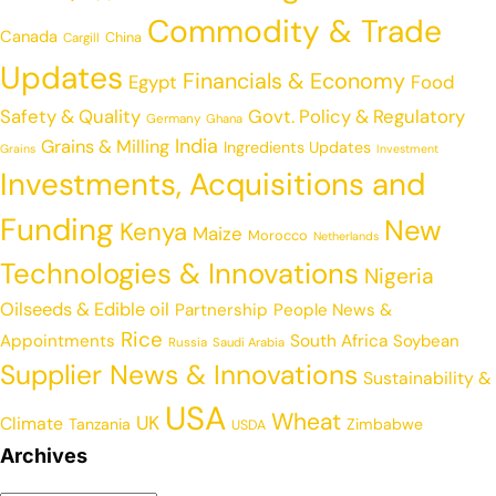
Commodity & Trade
Canada
China
Cargill
Updates
Financials & Economy
Egypt
Food
Safety & Quality
Govt. Policy & Regulatory
Germany
Ghana
India
Grains & Milling
Ingredients Updates
Grains
Investment
Investments, Acquisitions and
Funding
New
Kenya
Maize
Morocco
Netherlands
Technologies & Innovations
Nigeria
Oilseeds & Edible oil
Partnership
People News &
Rice
Appointments
South Africa
Soybean
Russia
Saudi Arabia
Supplier News & Innovations
Sustainability &
USA
Wheat
UK
Climate
Tanzania
Zimbabwe
USDA
Archives