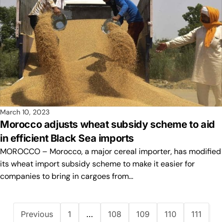
March 10, 2023
Morocco adjusts wheat subsidy scheme to aid
in efficient Black Sea imports
MOROCCO – Morocco, a major cereal importer, has modified
its wheat import subsidy scheme to make it easier for
companies to bring in cargoes from…
Previous
1
…
108
109
110
111