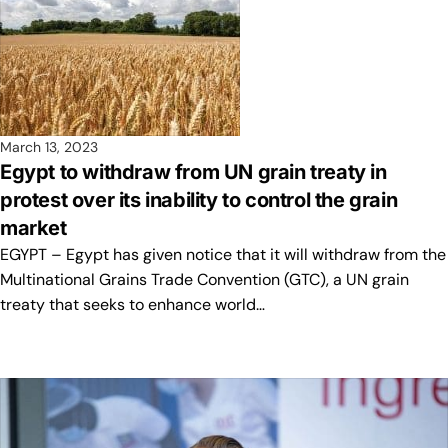
March 13, 2023
Egypt to withdraw from UN grain treaty in
protest over its inability to control the grain
market
EGYPT – Egypt has given notice that it will withdraw from the
Multinational Grains Trade Convention (GTC), a UN grain
treaty that seeks to enhance world…