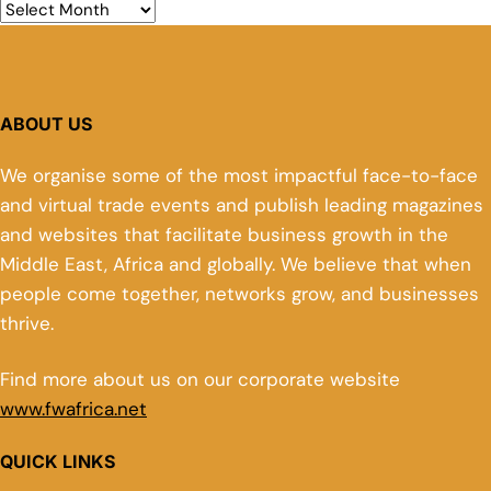
ABOUT US
We organise some of the most impactful face-to-face
and virtual trade events and publish leading magazines
and websites that facilitate business growth in the
Middle East, Africa and globally. We believe that when
people come together, networks grow, and businesses
thrive.
Find more about us on our corporate website
www.fwafrica.net
QUICK LINKS