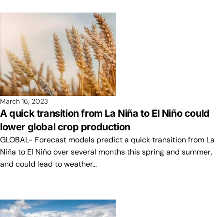
March 16, 2023
A quick transition from La Niña to El Niño could
lower global crop production
GLOBAL- Forecast models predict a quick transition from La
Niña to El Niño over several months this spring and summer,
and could lead to weather…