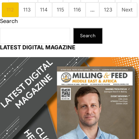
112
113
114
115
116
…
123
Next
Search
Search
LATEST DIGITAL MAGAZINE