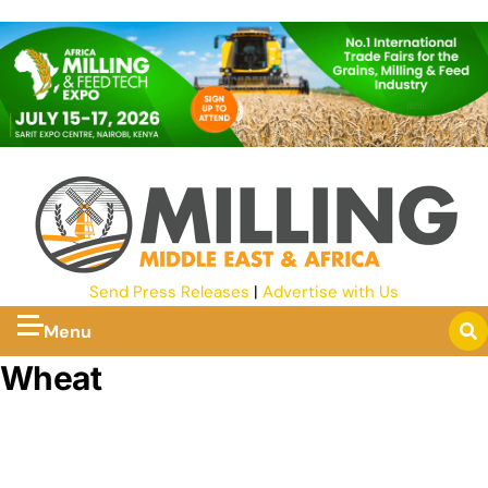
Send Press Releases
|
Advertise with Us
Menu
Wheat