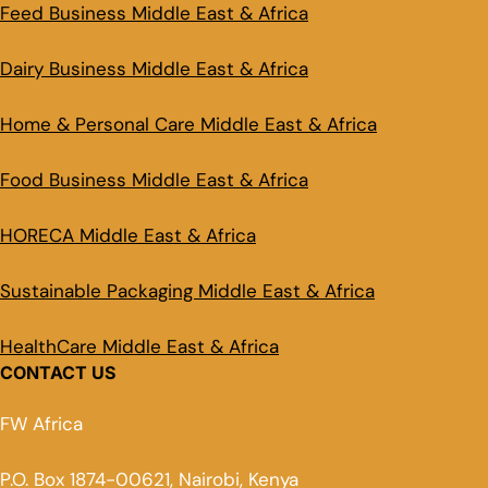
Feed Business Middle East & Africa
Dairy Business Middle East & Africa
Home & Personal Care Middle East & Africa
Food Business Middle East & Africa
HORECA Middle East & Africa
Sustainable Packaging Middle East & Africa
HealthCare Middle East & Africa
CONTACT US
FW Africa
P.O. Box 1874-00621, Nairobi, Kenya