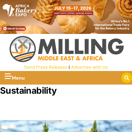
Send Press Releases
|
Advertise with Us
Menu
Sustainability