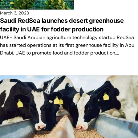
March 3, 2023
Saudi RedSea launches desert greenhouse
facility in UAE for fodder production
UAE- Saudi Arabian agriculture technology startup RedSea
has started operations at its first greenhouse facility in Abu
Dhabi, UAE to promote food and fodder production.…