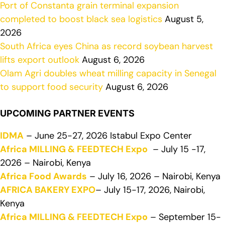
Port of Constanta grain terminal expansion
completed to boost black sea logistics
August 5,
2026
South Africa eyes China as record soybean harvest
lifts export outlook
August 6, 2026
Olam Agri doubles wheat milling capacity in Senegal
to support food security
August 6, 2026
UPCOMING PARTNER EVENTS
IDMA
– June 25-27, 2026 Istabul Expo Center
Africa MILLING & FEEDTECH Expo
– July 15 -17,
2026 – Nairobi, Kenya
Africa Food Awards
– July 16, 2026 – Nairobi, Kenya
AFRICA BAKERY EXPO
– July 15-17, 2026, Nairobi,
Kenya
Africa MILLING & FEEDTECH Expo
– September 15-