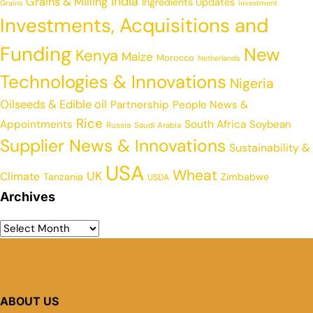
India
Grains & Milling
Ingredients Updates
Grains
Investment
Investments, Acquisitions and
Funding
New
Kenya
Maize
Morocco
Netherlands
Technologies & Innovations
Nigeria
Oilseeds & Edible oil
Partnership
People News &
Rice
Appointments
South Africa
Soybean
Russia
Saudi Arabia
Supplier News & Innovations
Sustainability &
USA
Wheat
UK
Climate
Tanzania
Zimbabwe
USDA
Archives
ABOUT US