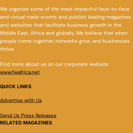
We organise some of the most impactful face-to-face
and virtual trade events and publish leading magazines
and websites that facilitate business growth in the
Middle East, Africa and globally. We believe that when
people come together, networks grow, and businesses
thrive.
Find more about us on our corporate website
www.fwafrica.net
QUICK LINKS
Advertise with Us
Send Us Press Releases
RELATED MAGAZINES