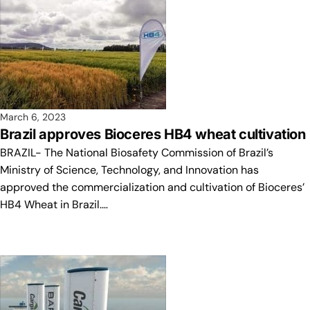
March 6, 2023
Brazil approves Bioceres HB4 wheat cultivation
BRAZIL- The National Biosafety Commission of Brazil’s
Ministry of Science, Technology, and Innovation has
approved the commercialization and cultivation of Bioceres’
HB4 Wheat in Brazil.…