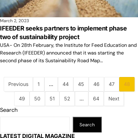
March 2, 2023
IFEEDER seeks partners to implement phase
two of sustainability project
USA- On 28th February, the Institute for Feed Education and
Research (IFEEDER) announced that it was starting the
second phase of its Sustainability Road Map…
Previous
1
…
44
45
46
47
48
49
50
51
52
…
64
Next
Search
Search
LATEST DIGITAL MAGAZINE