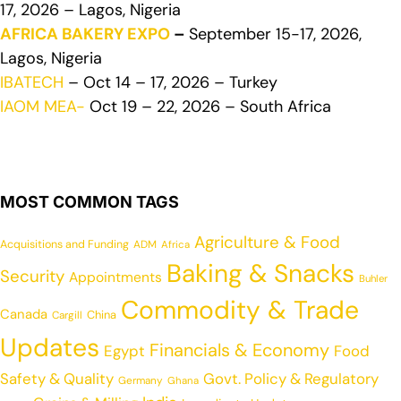
17, 2026 – Lagos, Nigeria
AFRICA BAKERY EXPO
–
September 15-17, 2026,
Lagos, Nigeria
IBATECH
– Oct 14 – 17, 2026 – Turkey
IAOM MEA-
Oct 19 – 22, 2026 – South Africa
MOST COMMON TAGS
Agriculture & Food
Acquisitions and Funding
ADM
Africa
Baking & Snacks
Security
Appointments
Buhler
Commodity & Trade
Canada
China
Cargill
Updates
Financials & Economy
Egypt
Food
Safety & Quality
Govt. Policy & Regulatory
Germany
Ghana