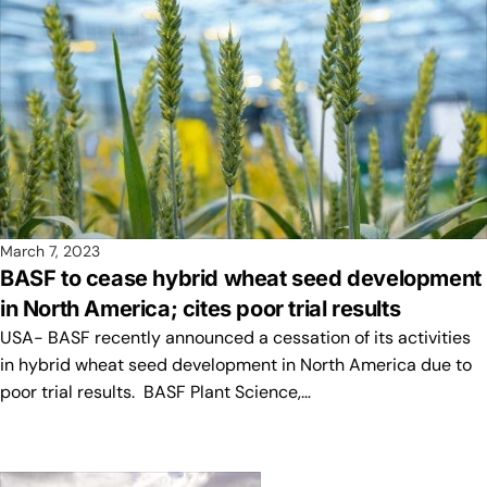
March 7, 2023
BASF to cease hybrid wheat seed development
in North America; cites poor trial results
USA- BASF recently announced a cessation of its activities
in hybrid wheat seed development in North America due to
poor trial results. BASF Plant Science,…