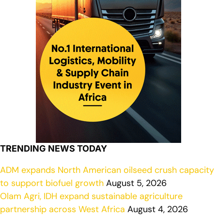
TRENDING NEWS TODAY
ADM expands North American oilseed crush capacity
to support biofuel growth
August 5, 2026
Olam Agri, IDH expand sustainable agriculture
partnership across West Africa
August 4, 2026