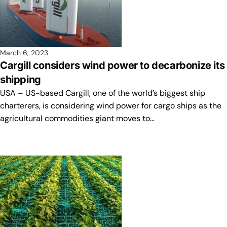
March 6, 2023
Cargill considers wind power to decarbonize its
shipping
USA – US-based Cargill, one of the world’s biggest ship
charterers, is considering wind power for cargo ships as the
agricultural commodities giant moves to…