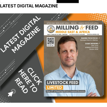
LATEST DIGITAL MAGAZINE