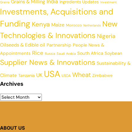
India
Grains & Milling
Ingredients Updates
Grains
Investment
Investments, Acquisitions and
Funding
New
Kenya
Maize
Morocco
Netherlands
Technologies & Innovations
Nigeria
Oilseeds & Edible oil
Partnership
People News &
Rice
Appointments
South Africa
Soybean
Russia
Saudi Arabia
Supplier News & Innovations
Sustainability &
USA
Wheat
UK
Climate
Tanzania
Zimbabwe
USDA
Archives
ABOUT US