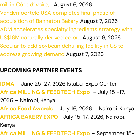
mill in Côte d’Ivoire,…
August 6, 2026
Vandemoortele USA completes final phase of
acquisition of Banneton Bakery
August 7, 2026
ADM accelerates specialty ingredients strategy with
US$16M naturally derived color…
August 6, 2026
Scoular to add soybean dehulling facility in US to
address growing demand
August 7, 2026
UPCOMING PARTNER EVENTS
IDMA
– June 25-27, 2026 Istabul Expo Center
Africa MILLING & FEEDTECH Expo
– July 15 -17,
2026 – Nairobi, Kenya
Africa Food Awards
– July 16, 2026 – Nairobi, Kenya
AFRICA BAKERY EXPO
– July 15-17, 2026, Nairobi,
Kenya
Africa MILLING & FEEDTECH Expo
– September 15-