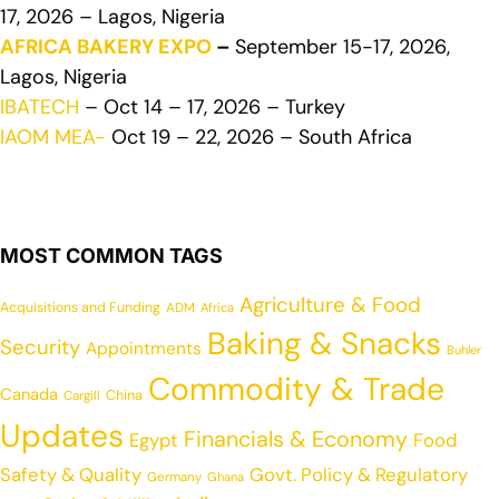
17, 2026 – Lagos, Nigeria
AFRICA BAKERY EXPO
–
September 15-17, 2026,
Lagos, Nigeria
IBATECH
– Oct 14 – 17, 2026 – Turkey
IAOM MEA-
Oct 19 – 22, 2026 – South Africa
MOST COMMON TAGS
Agriculture & Food
Acquisitions and Funding
ADM
Africa
Baking & Snacks
Security
Appointments
Buhler
Commodity & Trade
Canada
China
Cargill
Updates
Financials & Economy
Egypt
Food
Safety & Quality
Govt. Policy & Regulatory
Germany
Ghana