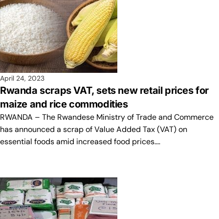
April 24, 2023
Rwanda scraps VAT, sets new retail prices for
maize and rice commodities
RWANDA – The Rwandese Ministry of Trade and Commerce
has announced a scrap of Value Added Tax (VAT) on
essential foods amid increased food prices.…