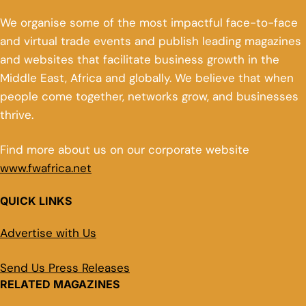
We organise some of the most impactful face-to-face
and virtual trade events and publish leading magazines
and websites that facilitate business growth in the
Middle East, Africa and globally. We believe that when
people come together, networks grow, and businesses
thrive.
Find more about us on our corporate website
www.fwafrica.net
QUICK LINKS
Advertise with Us
Send Us Press Releases
RELATED MAGAZINES