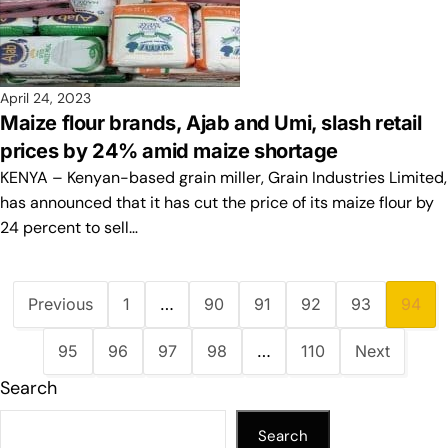
April 24, 2023
Maize flour brands, Ajab and Umi, slash retail
prices by 24% amid maize shortage
KENYA – Kenyan-based grain miller, Grain Industries Limited,
has announced that it has cut the price of its maize flour by
24 percent to sell…
Previous
1
…
90
91
92
93
94
95
96
97
98
…
110
Next
Search
Search