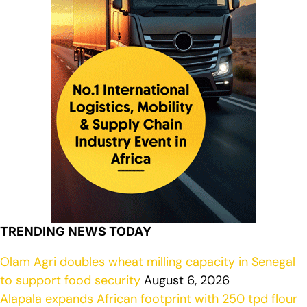
TRENDING NEWS TODAY
Olam Agri doubles wheat milling capacity in Senegal
to support food security
August 6, 2026
Alapala expands African footprint with 250 tpd flour