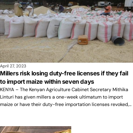
April 27, 2023
Millers risk losing duty-free licenses if they fail
to import maize within seven days
KENYA – The Kenyan Agriculture Cabinet Secretary Mithika
Linturi has given millers a one-week ultimatum to import
maize or have their duty-free importation licenses revoked,…