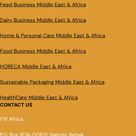
Feed Business Middle East & Africa
Dairy Business Middle East & Africa
Home & Personal Care Middle East & Africa
Food Business Middle East & Africa
HORECA Middle East & Africa
Sustainable Packaging Middle East & Africa
HealthCare Middle East & Africa
CONTACT US
FW Africa
P.O. Box 1874-00621, Nairobi, Kenya