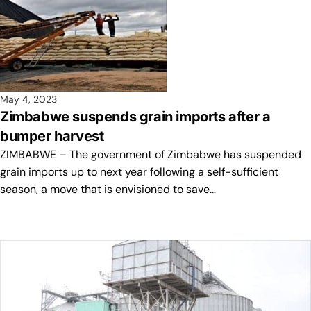
May 4, 2023
Zimbabwe suspends grain imports after a
bumper harvest
ZIMBABWE – The government of Zimbabwe has suspended
grain imports up to next year following a self-sufficient
season, a move that is envisioned to save…