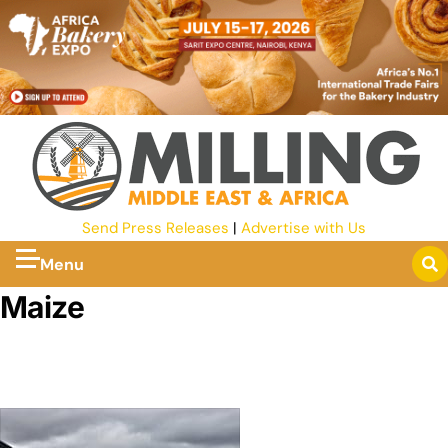
Send Press Releases
|
Advertise with Us
Menu
Maize