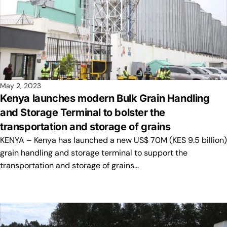
May 2, 2023
Kenya launches modern Bulk Grain Handling
and Storage Terminal to bolster the
transportation and storage of grains
KENYA – Kenya has launched a new US$ 70M (KES 9.5 billion)
grain handling and storage terminal to support the
transportation and storage of grains…