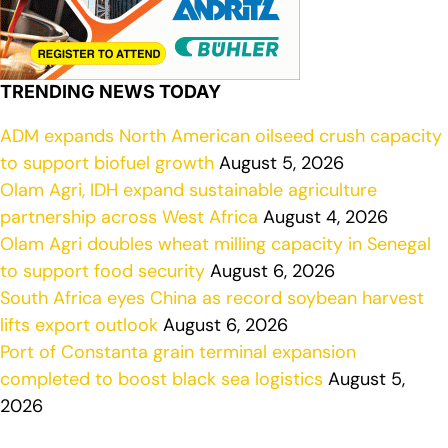
TRENDING NEWS TODAY
ADM expands North American oilseed crush capacity
to support biofuel growth
August 5, 2026
Olam Agri, IDH expand sustainable agriculture
partnership across West Africa
August 4, 2026
Olam Agri doubles wheat milling capacity in Senegal
to support food security
August 6, 2026
South Africa eyes China as record soybean harvest
lifts export outlook
August 6, 2026
Port of Constanta grain terminal expansion
completed to boost black sea logistics
August 5,
2026