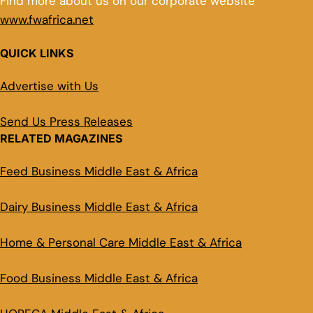
Find more about us on our corporate website
www.fwafrica.net
QUICK LINKS
Advertise with Us
Send Us Press Releases
RELATED MAGAZINES
Feed Business Middle East & Africa
Dairy Business Middle East & Africa
Home & Personal Care Middle East & Africa
Food Business Middle East & Africa