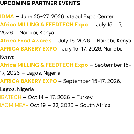
UPCOMING PARTNER EVENTS
IDMA
– June 25-27, 2026 Istabul Expo Center
Africa MILLING & FEEDTECH Expo
– July 15 -17,
2026 – Nairobi, Kenya
Africa Food Awards
– July 16, 2026 – Nairobi, Kenya
AFRICA BAKERY EXPO
– July 15-17, 2026, Nairobi,
Kenya
Africa MILLING & FEEDTECH Expo
– September 15-
17, 2026 – Lagos, Nigeria
AFRICA BAKERY EXPO
–
September 15-17, 2026,
Lagos, Nigeria
IBATECH
– Oct 14 – 17, 2026 – Turkey
IAOM MEA-
Oct 19 – 22, 2026 – South Africa