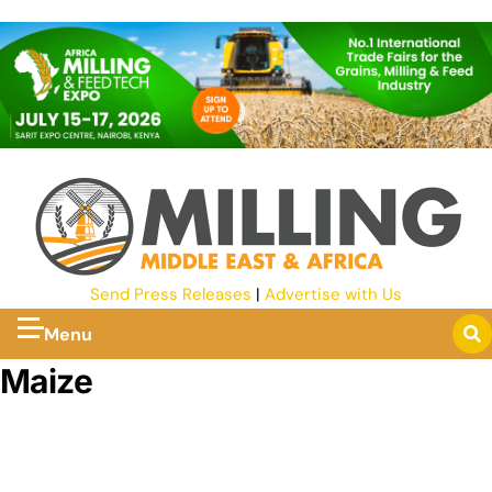
Send Press Releases
|
Advertise with Us
Menu
Maize