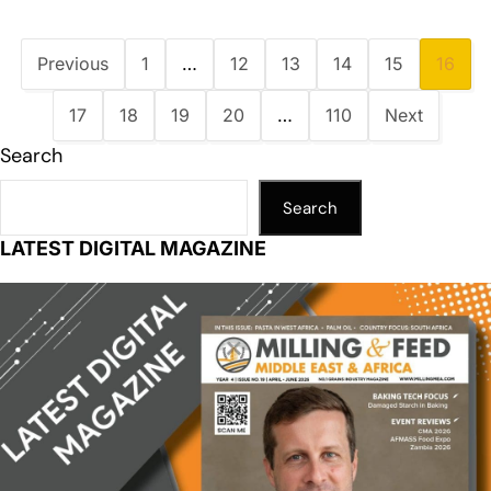
Previous
1
…
12
13
14
15
16
17
18
19
20
…
110
Next
Search
Search
LATEST DIGITAL MAGAZINE