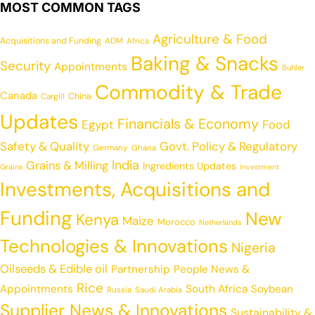
MOST COMMON TAGS
Agriculture & Food
Acquisitions and Funding
ADM
Africa
Baking & Snacks
Security
Appointments
Buhler
Commodity & Trade
Canada
China
Cargill
Updates
Financials & Economy
Egypt
Food
Safety & Quality
Govt. Policy & Regulatory
Germany
Ghana
India
Grains & Milling
Ingredients Updates
Grains
Investment
Investments, Acquisitions and
Funding
New
Kenya
Maize
Morocco
Netherlands
Technologies & Innovations
Nigeria
Oilseeds & Edible oil
Partnership
People News &
Rice
Appointments
South Africa
Soybean
Russia
Saudi Arabia
Supplier News & Innovations
Sustainability &