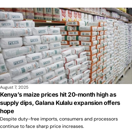
August 7, 2025
Kenya’s maize prices hit 20-month high as
supply dips, Galana Kulalu expansion offers
hope
Despite duty-free imports, consumers and processors
continue to face sharp price increases.