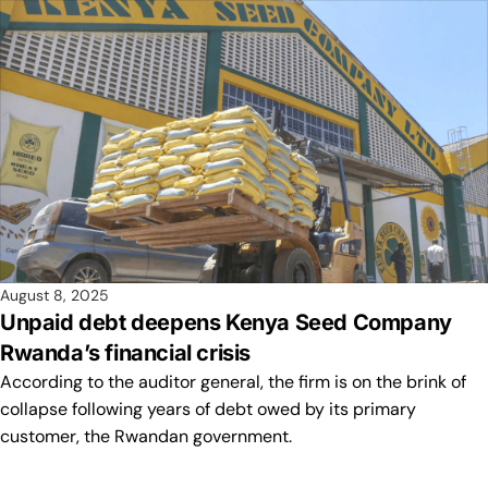
August 8, 2025
Unpaid debt deepens Kenya Seed Company
Rwanda’s financial crisis
According to the auditor general, the firm is on the brink of
collapse following years of debt owed by its primary
customer, the Rwandan government.