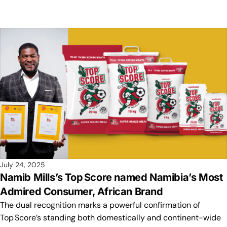
July 24, 2025
Namib Mills’s Top Score named Namibia’s Most
Admired Consumer, African Brand
The dual recognition marks a powerful confirmation of
Top Score’s standing both domestically and continent-wide