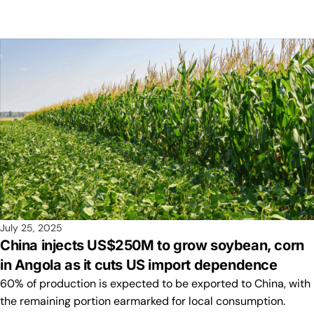
July 25, 2025
China injects US$250M to grow soybean, corn
in Angola as it cuts US import dependence
60% of production is expected to be exported to China, with
the remaining portion earmarked for local consumption.