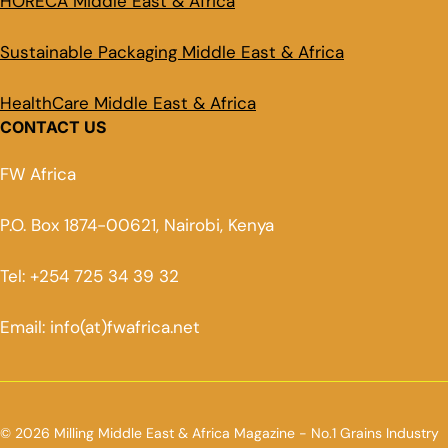
HORECA Middle East & Africa
Sustainable Packaging Middle East & Africa
HealthCare Middle East & Africa
CONTACT US
FW Africa
P.O. Box 1874-00621, Nairobi, Kenya
Tel: +254 725 34 39 32
Email: info(at)fwafrica.net
© 2026 Milling Middle East & Africa Magazine - No.1 Grains Industry