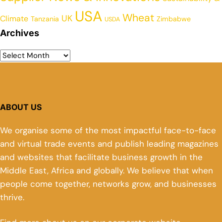
USA
Wheat
UK
Climate
Tanzania
Zimbabwe
USDA
Archives
ABOUT US
We organise some of the most impactful face-to-face
and virtual trade events and publish leading magazines
and websites that facilitate business growth in the
Middle East, Africa and globally. We believe that when
people come together, networks grow, and businesses
thrive.