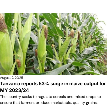
August 7, 2025
Tanzania reports 53% surge in maize output for
MY 2023/24
The country seeks to regulate cereals and mixed crops to
ensure that farmers produce marketable, quality grains.