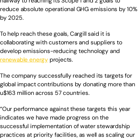
halfway to reaching its Scope 1 and 2 goals to
reduce absolute operational GHG emissions by 10%
by 2025.
To help reach these goals, Cargill said it is
collaborating with customers and suppliers to
develop emissions-reducing technology and
renewable energy
projects.
The company successfully reached its targets for
global impact contributions by donating more than
u$163 million across 57 countries.
“Our performance against these targets this year
indicates we have made progress on the
successful implementation of water stewardship
practices at priority facilities, as well as scaling our