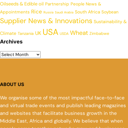
Oilseeds & Edible oil
Partnership
People News &
Rice
Appointments
South Africa
Soybean
Russia
Saudi Arabia
Supplier News & Innovations
Sustainability &
USA
Wheat
UK
Climate
Tanzania
Zimbabwe
USDA
Archives
ABOUT US
We organise some of the most impactful face-to-face
and virtual trade events and publish leading magazines
and websites that facilitate business growth in the
Middle East, Africa and globally. We believe that when