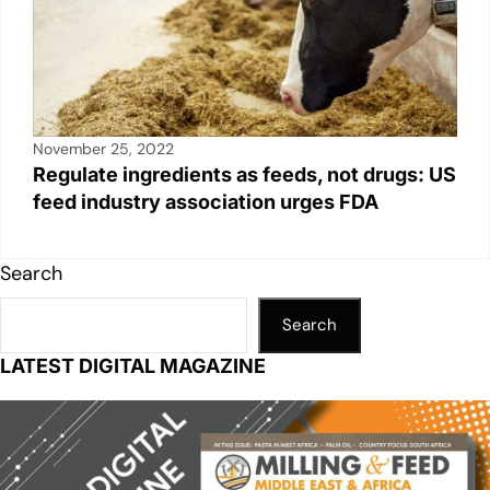
November 25, 2022
Regulate ingredients as feeds, not drugs: US
feed industry association urges FDA
Search
Search
LATEST DIGITAL MAGAZINE