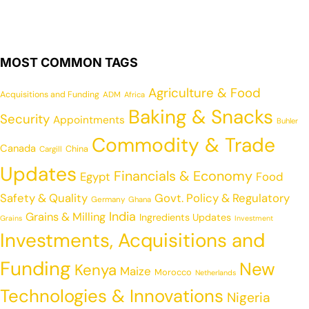
MOST COMMON TAGS
Agriculture & Food
Acquisitions and Funding
ADM
Africa
Baking & Snacks
Security
Appointments
Buhler
Commodity & Trade
Canada
China
Cargill
Updates
Financials & Economy
Egypt
Food
Safety & Quality
Govt. Policy & Regulatory
Germany
Ghana
India
Grains & Milling
Ingredients Updates
Grains
Investment
Investments, Acquisitions and
Funding
New
Kenya
Maize
Morocco
Netherlands
Technologies & Innovations
Nigeria