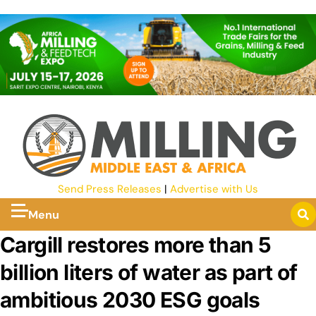
Send Press Releases
|
Advertise with Us
Menu
Cargill restores more than 5
billion liters of water as part of
ambitious 2030 ESG goals