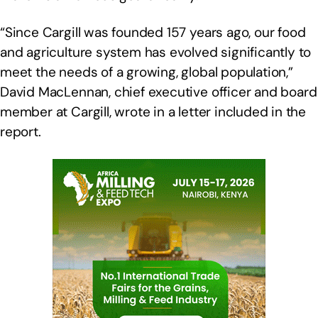
“Since Cargill was founded 157 years ago, our food
and agriculture system has evolved significantly to
meet the needs of a growing, global population,”
David MacLennan, chief executive officer and board
member at Cargill, wrote in a letter included in the
report.