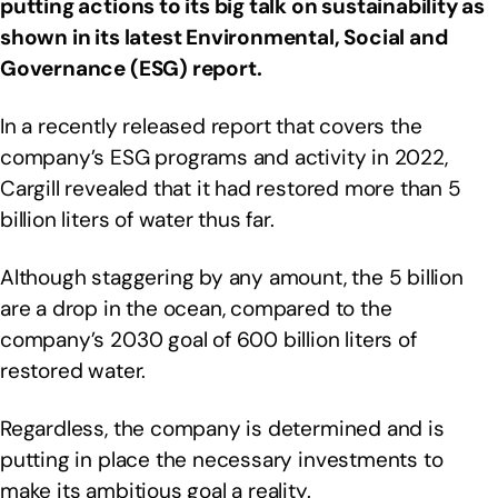
putting actions to its big talk on sustainability as
shown in its latest Environmental, Social and
Governance (ESG) report.
In a recently released report that covers the
company’s ESG programs and activity in 2022,
Cargill revealed that it had restored more than 5
billion liters of water thus far.
Although staggering by any amount, the 5 billion
are a drop in the ocean, compared to the
company’s 2030 goal of 600 billion liters of
restored water.
Regardless, the company is determined and is
putting in place the necessary investments to
make its ambitious goal a reality.