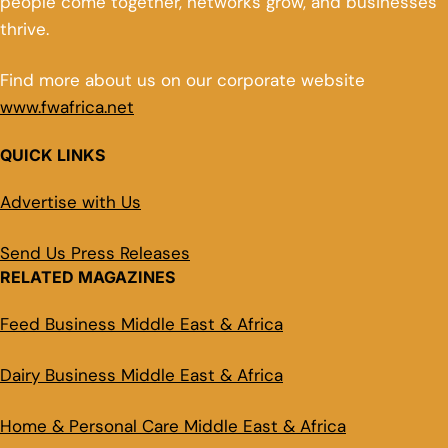
people come together, networks grow, and businesses
thrive.
Find more about us on our corporate website
www.fwafrica.net
QUICK LINKS
Advertise with Us
Send Us Press Releases
RELATED MAGAZINES
Feed Business Middle East & Africa
Dairy Business Middle East & Africa
Home & Personal Care Middle East & Africa