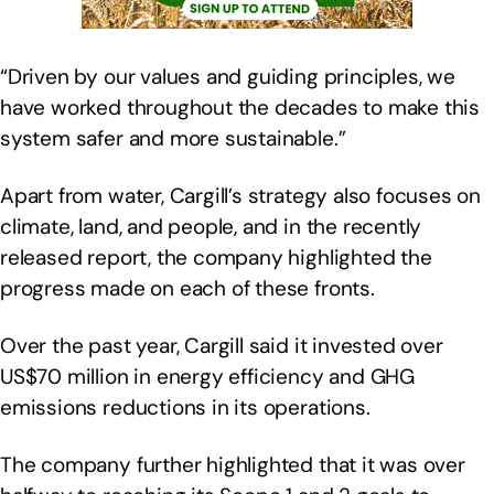
“Driven by our values and guiding principles, we
have worked throughout the decades to make this
system safer and more sustainable.”
Apart from water, Cargill’s strategy also focuses on
climate, land, and people, and in the recently
released report, the company highlighted the
progress made on each of these fronts.
Over the past year, Cargill said it invested over
US$70 million in energy efficiency and GHG
emissions reductions in its operations.
The company further highlighted that it was over