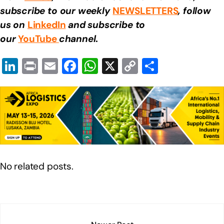
subscribe to our weekly
NEWSLETTERS
, follow
us on
LinkedIn
and subscribe to
our
YouTube
channel
.
Li
Pr
E
F
W
X
C
S
n
in
m
a
h
o
h
k
t
ail
c
at
p
ar
e
e
s
y
e
dI
b
A
Li
n
o
p
n
o
p
k
No related posts.
k