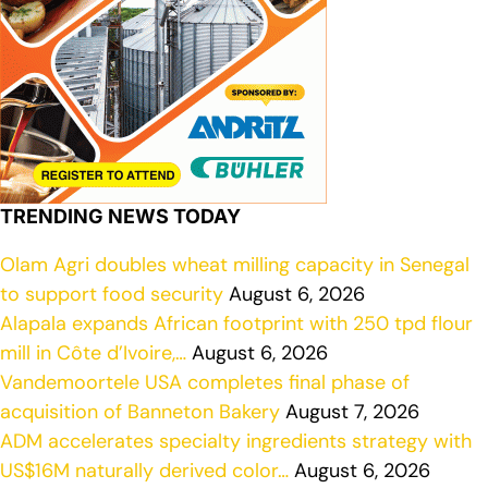
TRENDING NEWS TODAY
Olam Agri doubles wheat milling capacity in Senegal
to support food security
August 6, 2026
Alapala expands African footprint with 250 tpd flour
mill in Côte d’Ivoire,…
August 6, 2026
Vandemoortele USA completes final phase of
acquisition of Banneton Bakery
August 7, 2026
ADM accelerates specialty ingredients strategy with
US$16M naturally derived color…
August 6, 2026