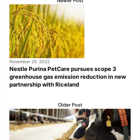
Newer Post
November 25, 2022
Nestle Purina PetCare pursues scope 3
greenhouse gas emission reduction in new
partnership with Riceland
Older Post