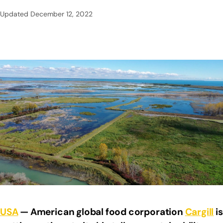
Updated
December 12, 2022
USA
— American global food corporation
Cargill
is