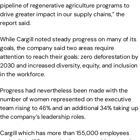
pipeline of regenerative agriculture programs to
drive greater impact in our supply chains,” the
report said.
While Cargill noted steady progress on many of its
goals, the company said two areas require
attention to reach their goals: zero deforestation by
2030 and increased diversity, equity, and inclusion
in the workforce.
Progress had nevertheless been made with the
number of women represented on the executive
team rising to 46% and an additional 34% taking up
the company’s leadership roles.
Cargill which has more than 155,000 employees