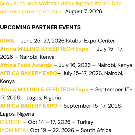
Scoular to add soybean dehulling facility in US to
address growing demand
August 7, 2026
UPCOMING PARTNER EVENTS
IDMA
– June 25-27, 2026 Istabul Expo Center
Africa MILLING & FEEDTECH Expo
– July 15 -17,
2026 – Nairobi, Kenya
Africa Food Awards
– July 16, 2026 – Nairobi, Kenya
AFRICA BAKERY EXPO
– July 15-17, 2026, Nairobi,
Kenya
Africa MILLING & FEEDTECH Expo
– September 15-
17, 2026 – Lagos, Nigeria
AFRICA BAKERY EXPO
–
September 15-17, 2026,
Lagos, Nigeria
IBATECH
– Oct 14 – 17, 2026 – Turkey
IAOM MEA-
Oct 19 – 22, 2026 – South Africa