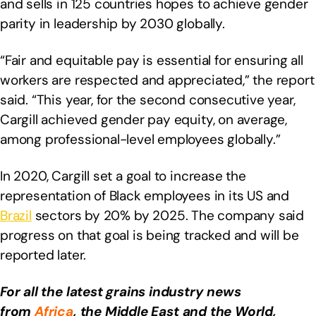
and sells in 125 countries hopes to achieve gender
parity in leadership by 2030 globally.
“Fair and equitable pay is essential for ensuring all
workers are respected and appreciated,” the report
said. “This year, for the second consecutive year,
Cargill achieved gender pay equity, on average,
among professional-level employees globally.”
In 2020, Cargill set a goal to increase the
representation of Black employees in its US and
Brazil
sectors by 20% by 2025. The company said
progress on that goal is being tracked and will be
reported later.
For all the latest grains industry news
from
Africa
, the Middle East
and the World,