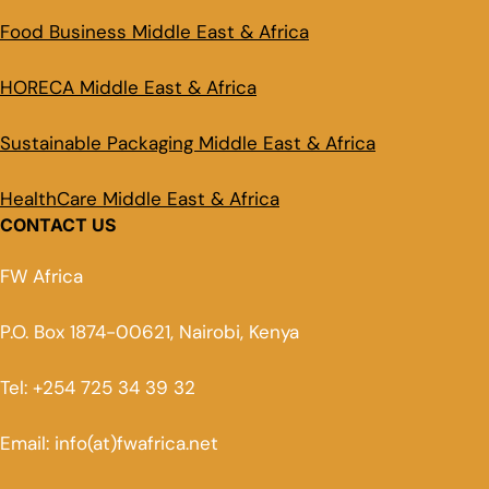
Food Business Middle East & Africa
HORECA Middle East & Africa
Sustainable Packaging Middle East & Africa
HealthCare Middle East & Africa
CONTACT US
FW Africa
P.O. Box 1874-00621, Nairobi, Kenya
Tel: +254 725 34 39 32
Email: info(at)fwafrica.net