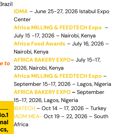
razil
IDMA
– June 25-27, 2026 Istabul Expo
Center
Africa MILLING & FEEDTECH Expo
–
July 15 -17, 2026 – Nairobi, Kenya
Africa Food Awards
– July 16, 2026 –
Nairobi, Kenya
AFRICA BAKERY EXPO
– July 15-17,
e to
2026, Nairobi, Kenya
Africa MILLING & FEEDTECH Expo
–
September 15-17, 2026 – Lagos, Nigeria
AFRICA BAKERY EXPO
–
September
15-17, 2026, Lagos, Nigeria
IBATECH
– Oct 14 – 17, 2026 – Turkey
IAOM MEA-
Oct 19 – 22, 2026 – South
Africa