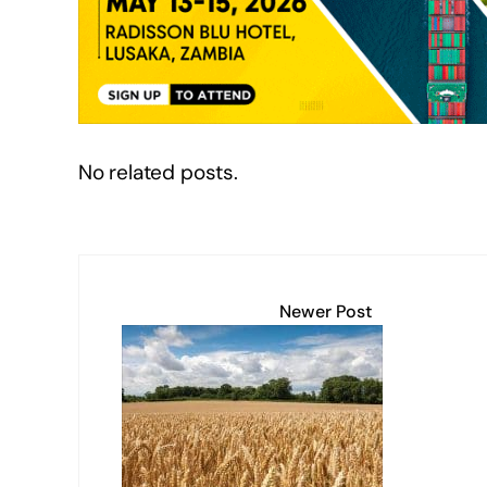
n
o
p
n
o
p
k
k
No related posts.
Newer Post