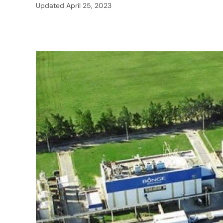
Updated
April 25, 2023