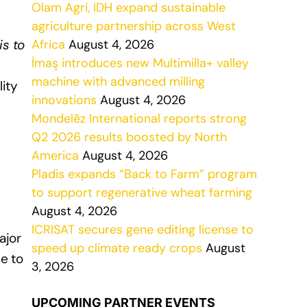
Olam Agri, IDH expand sustainable
agriculture partnership across West
is to
Africa
August 4, 2026
İmaş introduces new Multimilla+ valley
machine with advanced milling
ity
innovations
August 4, 2026
Mondelēz International reports strong
Q2 2026 results boosted by North
America
August 4, 2026
Pladis expands “Back to Farm” program
to support regenerative wheat farming
August 4, 2026
ICRISAT secures gene editing license to
ajor
speed up climate ready crops
August
e to
3, 2026
UPCOMING PARTNER EVENTS