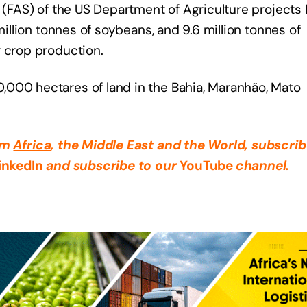
 (FAS) of the US Department of Agriculture projects B
million tonnes of soybeans, and 9.6 million tonnes of
r crop production.
,000 hectares of land in the Bahia, Maranhão, Mato
rom
Africa
, the Middle East
and the World, subscrib
inkedIn
and subscribe to our
YouTube
channel.