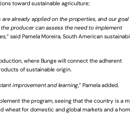
tions toward sustainable agriculture;
re already applied on the properties, and our goal 
at the producer can assess the need to implement
es,
” said Pamela Moreira, South American sustainabil
roduction, where Bunge will connect the adherent
ducts of sustainable origin.
nstant improvement and learning
,” Pamela added.
implement the program, seeing that the country is a m
nd wheat for domestic and global markets and a hom