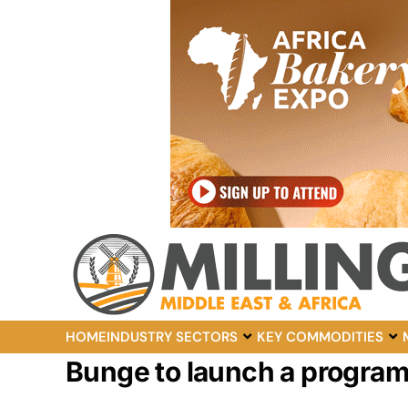
HOME
INDUSTRY SECTORS
KEY COMMODITIES
Bunge to launch a program t