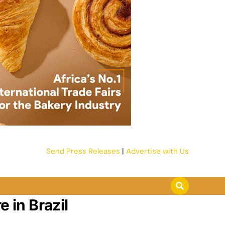
Send Press Releases
|
Advertise with Us
 in Brazil