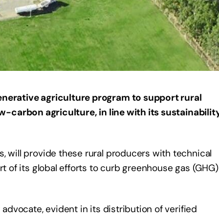
enerative agriculture program to support rural
ow-carbon agriculture, in line with its sustainabilit
, will provide these rural producers with technical
rt of its global efforts to curb greenhouse gas (GHG)
 advocate, evident in its distribution of verified