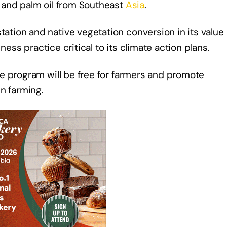
and palm oil from Southeast
Asia
.
tion and native vegetation conversion in its value
ness practice critical to its climate action plans.
e program will be free for farmers and promote
in farming.