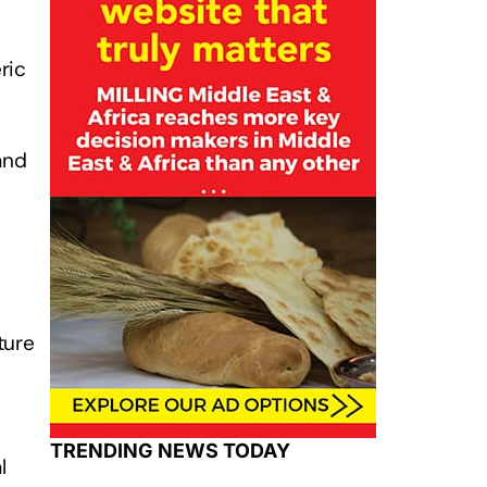
ric
and
ture
TRENDING NEWS TODAY
l