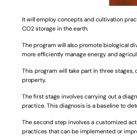
It will employ concepts and cultivation prac
CO2 storage in the earth.
The program will also promote biological dive
more efficiently manage energy and agricult
This program will take part in three stages
property.
The first stage involves carrying out a diag
practice. This diagnosis is a baseline to d
The second step involves a customized acti
practices that can be implemented or improv