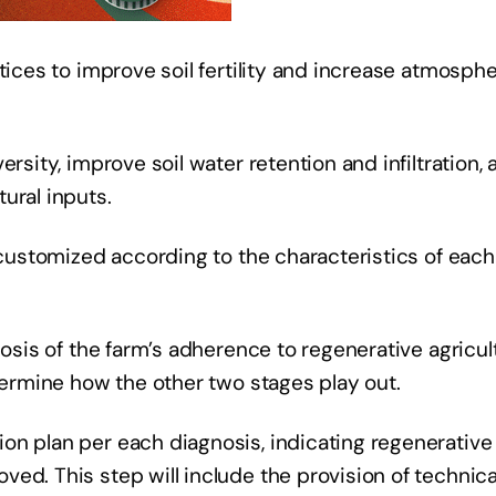
tices to improve soil fertility and increase atmosphe
rsity, improve soil water retention and infiltration, 
ural inputs.
, customized according to the characteristics of each
nosis of the farm’s adherence to regenerative agricul
etermine how the other two stages play out.
on plan per each diagnosis, indicating regenerative
ed. This step will include the provision of technica