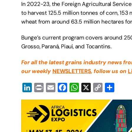
In 2022-23, the Foreign Agricultural Service
to harvest 125.5 million tonnes of corn, 153 
wheat from around 63.5 million hectares fo
Bunge’s current program covers around 250
Grosso, Paraná, Piauí, and Tocantins.
For all the latest grains industry news f
our weekly
NEWSLETTERS
, follow us on
L
Li
Pr
E
F
W
X
C
S
n
in
m
a
h
o
h
k
t
ail
c
at
p
ar
e
e
s
y
e
dI
b
A
Li