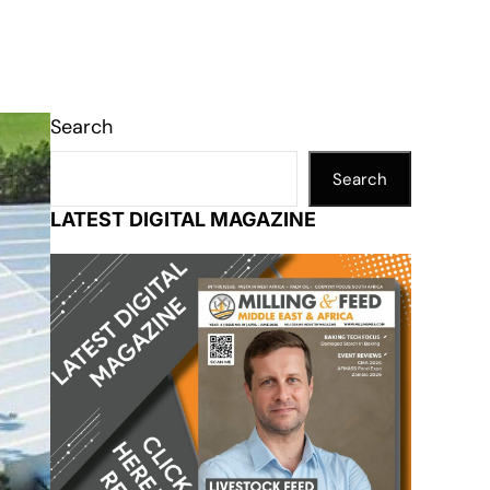
Search
Search
LATEST DIGITAL MAGAZINE