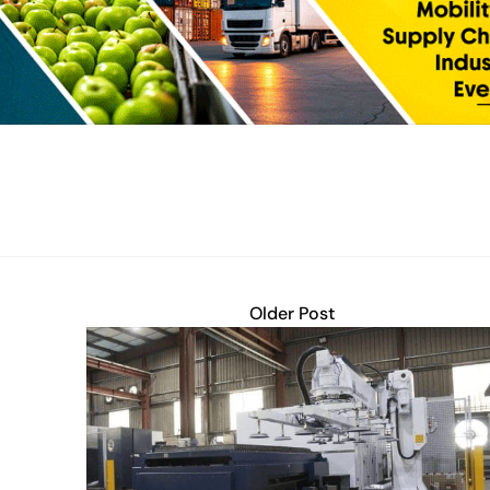
Older Post