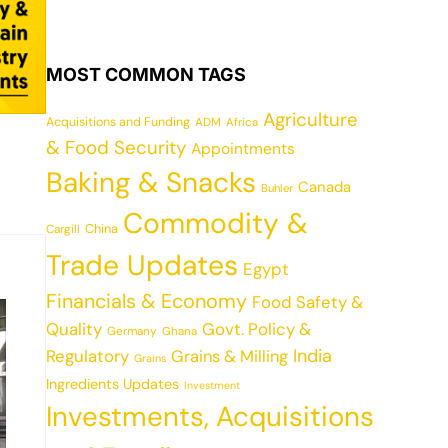
MOST COMMON TAGS
Agriculture
Acquisitions and Funding
ADM
Africa
& Food Security
Appointments
Baking & Snacks
Canada
Buhler
Commodity &
China
Cargill
Trade Updates
Egypt
Financials & Economy
Food Safety &
Quality
Govt. Policy &
Germany
Ghana
India
Regulatory
Grains & Milling
Grains
Ingredients Updates
Investment
Investments, Acquisitions