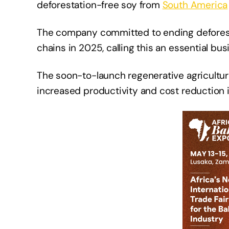
deforestation-free soy from
South America
The company committed to ending deforesta
chains in 2025, calling this an essential busi
The soon-to-launch regenerative agricultur
increased productivity and cost reduction 