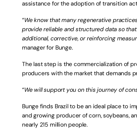
assistance for the adoption of transition ac
“
We know that many regenerative practices a
provide reliable and structured data so th
additional, corrective, or reinforcing measur
manager for Bunge.
The last step is the commercialization of p
producers with the market that demands pro
“
We will support you on this journey of co
Bunge finds Brazil to be an ideal place to 
and growing producer of corn, soybeans, a
nearly 215 million people.