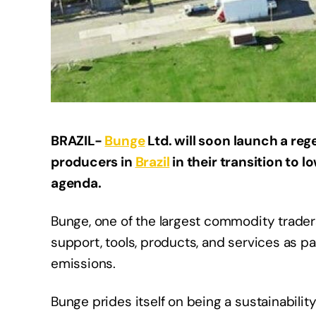
BRAZIL-
Bunge
Ltd. will soon launch a reg
producers in
Brazil
in their transition to l
agenda.
Bunge, one of the largest commodity traders
support, tools, products, and services as pa
emissions.
Bunge prides itself on being a sustainability