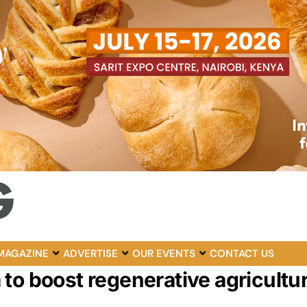
MAGAZINE
ADVERTISE
OUR EVENTS
CONTACT US
o boost regenerative agriculture