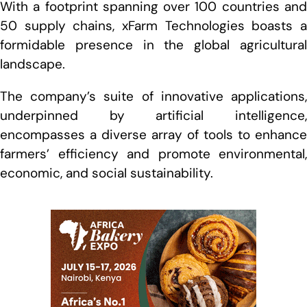
With a footprint spanning over 100 countries and
50 supply chains, xFarm Technologies boasts a
formidable presence in the global agricultural
landscape.
The company’s suite of innovative applications,
underpinned by artificial intelligence,
encompasses a diverse array of tools to enhance
farmers’ efficiency and promote environmental,
economic, and social sustainability.