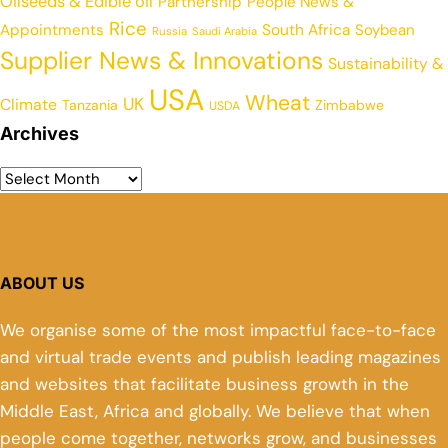
Oilseeds & Edible oil
Partnership
People News &
Rice
Appointments
South Africa
Soybean
Russia
Saudi Arabia
Supplier News & Innovations
Sustainability &
USA
Wheat
UK
Climate
Tanzania
Zimbabwe
USDA
Archives
ABOUT US
We organise some of the most impactful face-to-face
and virtual trade events and publish leading magazines
and websites that facilitate business growth in the
Middle East, Africa and globally. We believe that when
people come together, networks grow, and businesses