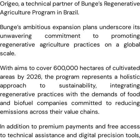
Orígeo, a technical partner of Bunge’s Regenerative
Agriculture Program in Brazil.
Bunge’s ambitious expansion plans underscore its
unwavering commitment to promoting
regenerative agriculture practices on a global
scale.
With aims to cover 600,000 hectares of cultivated
areas by 2026, the program represents a holistic
approach to sustainability, integrating
regenerative practices with the demands of food
and biofuel companies committed to reducing
emissions across their value chains.
In addition to premium payments and free access
to technical assistance and digital precision tools,