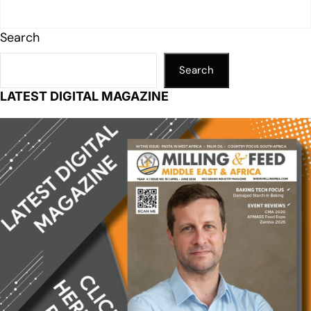
Search
Search
LATEST DIGITAL MAGAZINE