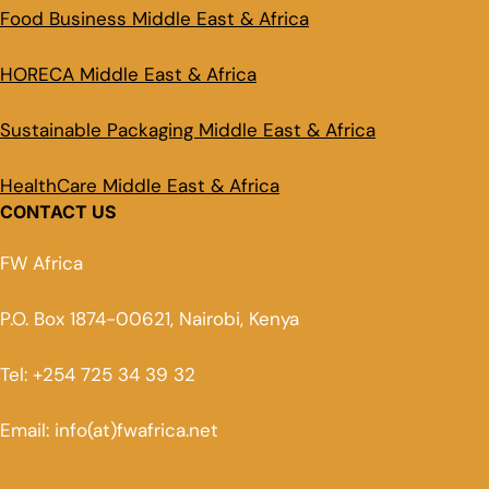
Food Business Middle East & Africa
HORECA Middle East & Africa
Sustainable Packaging Middle East & Africa
HealthCare Middle East & Africa
CONTACT US
FW Africa
P.O. Box 1874-00621, Nairobi, Kenya
Tel: +254 725 34 39 32
Email: info(at)fwafrica.net