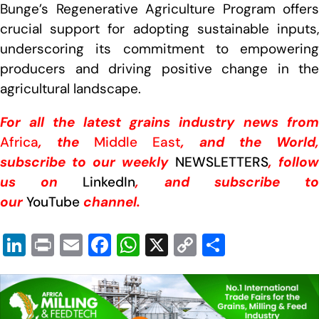
Bunge’s Regenerative Agriculture Program offers
crucial support for adopting sustainable inputs,
underscoring its commitment to empowering
producers and driving positive change in the
agricultural landscape.
For all the latest grains industry news from
Africa
, the
Middle East
, and the World,
subscribe to our weekly
NEWSLETTERS
, follow
us on
LinkedIn
, and subscribe t
our
YouTube
channel.
Li
Pr
E
F
W
X
C
S
n
in
m
a
h
o
h
k
t
ail
c
at
p
ar
e
e
s
y
e