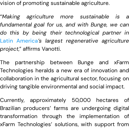
vision of promoting sustainable agriculture.
“
Making agriculture more sustainable is a
fundamental goal for us, and with Bunge, we can
do this by being their technological partner in
Latin America
’s largest regenerative agriculture
project
,” affirms Vanotti.
The partnership between Bunge and xFarm
Technologies heralds a new era of innovation and
collaboration in the agricultural sector, focusing on
driving tangible environmental and social impact.
Currently, approximately 50,000 hectares of
Brazilian producers’ farms are undergoing digital
transformation through the implementation of
xFarm Technologies’ solutions, with support from