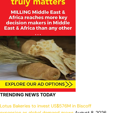
TRENDING NEWS TODAY
Lotus Bakeries to invest US$576M in Biscoff
expansion as global demand grows
August 8, 2026