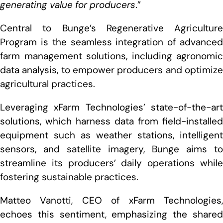
generating value for producers
.”
Central to Bunge’s Regenerative Agriculture
Program is the seamless integration of advanced
farm management solutions, including agronomic
data analysis, to empower producers and optimize
agricultural practices.
Leveraging xFarm Technologies’ state-of-the-art
solutions, which harness data from field-installed
equipment such as weather stations, intelligent
sensors, and satellite imagery, Bunge aims to
streamline its producers’ daily operations while
fostering sustainable practices.
Matteo Vanotti, CEO of xFarm Technologies,
echoes this sentiment, emphasizing the shared