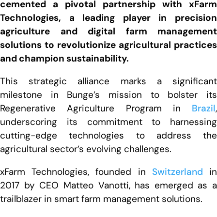
cemented a pivotal partnership with xFarm
Technologies, a leading player in precision
agriculture and digital farm management
solutions to revolutionize agricultural practices
and champion sustainability.
This strategic alliance marks a significant
milestone in Bunge’s mission to bolster its
Regenerative Agriculture Program in
Brazil
,
underscoring its commitment to harnessing
cutting-edge technologies to address the
agricultural sector’s evolving challenges.
xFarm Technologies, founded in
Switzerland
i
2017 by CEO Matteo Vanotti, has emerged as a
trailblazer in smart farm management solutions.