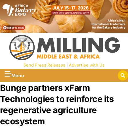
Send Press Releases
|
Advertise with Us
Menu
Bunge partners xFarm
Technologies to reinforce its
regenerative agriculture
ecosystem