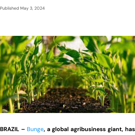
Published
May 3, 2024
BRAZIL –
Bunge
, a global agribusiness giant, ha