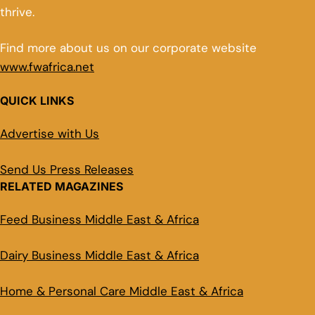
thrive.
Find more about us on our corporate website
www.fwafrica.net
QUICK LINKS
Advertise with Us
Send Us Press Releases
RELATED MAGAZINES
Feed Business Middle East & Africa
Dairy Business Middle East & Africa
Home & Personal Care Middle East & Africa