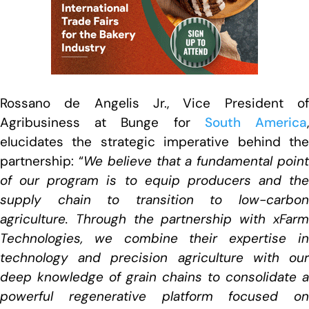
Rossano de Angelis Jr., Vice President of
Agribusiness at Bunge for
South America
elucidates the strategic imperative behind the
partnership: “
We believe that a fundamental poin
of our program is to equip producers and the
supply chain to transition to low-carbon
agriculture. Through the partnership with xFarm
Technologies, we combine their expertise in
technology and precision agriculture with our
deep knowledge of grain chains to consolidate a
powerful regenerative platform focused on