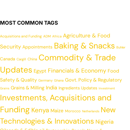
MOST COMMON TAGS
Agriculture & Food
Acquisitions and Funding
ADM
Africa
Baking & Snacks
Security
Appointments
Buhler
Commodity & Trade
Canada
China
Cargill
Updates
Financials & Economy
Egypt
Food
Safety & Quality
Govt. Policy & Regulatory
Germany
Ghana
India
Grains & Milling
Ingredients Updates
Grains
Investment
Investments, Acquisitions and
Funding
New
Kenya
Maize
Morocco
Netherlands
Technologies & Innovations
Nigeria