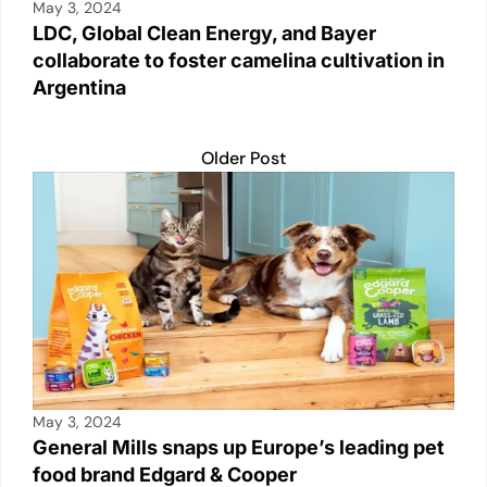
May 3, 2024
LDC, Global Clean Energy, and Bayer
collaborate to foster camelina cultivation in
Argentina
Older Post
May 3, 2024
General Mills snaps up Europe’s leading pet
food brand Edgard & Cooper