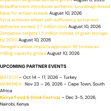
BreadPartners introduces authentic sourdough bread
base for artisan breads
August 10, 2026
Syria achieves wheat self-sufficiency as harvest
deliveries exceed 2.7 million tons
August 10, 2026
Zimbabwe targets 1.5 million tonnes of grain storage
by 2030
August 10, 2026
Senegal’s wheat imports approach 1M tonnes as
milling capacity grows
August 10, 2026
UPCOMING PARTNER EVENTS
IBATECH
– Oct 14 – 17, 2026 – Turkey
IAOM MEA-
Nov 23 – 26, 2026 – Cape Town, South
Africa
Kenya Food & Drink Festival
– Dec 3-5, 2026,
Nairobi, Kenya