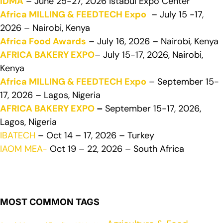
IDMA
– June 25-27, 2026 Istabul Expo Center
Africa MILLING & FEEDTECH Expo
– July 15 -17,
2026 – Nairobi, Kenya
Africa Food Awards
– July 16, 2026 – Nairobi, Kenya
AFRICA BAKERY EXPO
– July 15-17, 2026, Nairobi,
Kenya
Africa MILLING & FEEDTECH Expo
– September 15-
17, 2026 – Lagos, Nigeria
AFRICA BAKERY EXPO
–
September 15-17, 2026,
Lagos, Nigeria
IBATECH
– Oct 14 – 17, 2026 – Turkey
IAOM MEA-
Oct 19 – 22, 2026 – South Africa
MOST COMMON TAGS