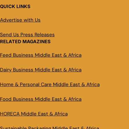
QUICK LINKS
Advertise with Us
Send Us Press Releases
RELATED MAGAZINES
Feed Business Middle East & Africa
Dairy Business Middle East & Africa
Home & Personal Care Middle East & Africa
Food Business Middle East & Africa
HORECA Middle East & Africa
Sustainable Packaging Middle East & Africa