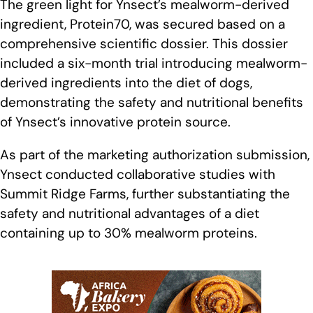
The green light for Ynsect’s mealworm-derived
ingredient, Protein70, was secured based on a
comprehensive scientific dossier. This dossier
included a six-month trial introducing mealworm-
derived ingredients into the diet of dogs,
demonstrating the safety and nutritional benefits
of Ynsect’s innovative protein source.
As part of the marketing authorization submission,
Ynsect conducted collaborative studies with
Summit Ridge Farms, further substantiating the
safety and nutritional advantages of a diet
containing up to 30% mealworm proteins.