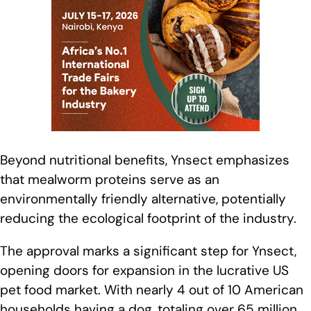
Beyond nutritional benefits, Ynsect emphasizes
that mealworm proteins serve as an
environmentally friendly alternative, potentially
reducing the ecological footprint of the industry.
The approval marks a significant step for Ynsect,
opening doors for expansion in the lucrative US
pet food market. With nearly 4 out of 10 American
households having a dog, totaling over 65 million