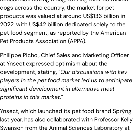
dogs across the country, the market for pet
products was valued at around US$136 billion in
2022, with US$42 billion dedicated solely to the
pet food segment, as reported by the American
Pet Products Association (APPA).
Philippe Pichol, Chief Sales and Marketing Officer
at Ynsect expressed optimism about the
development, stating, “
Our discussions with key
players in the pet food market led us to anticipate
significant development in alternative meat
proteins in this market
.”
Ynsect, which launched its pet food brand Sprÿng
last year, has also collaborated with Professor Kelly
Swanson from the Animal Sciences Laboratory at