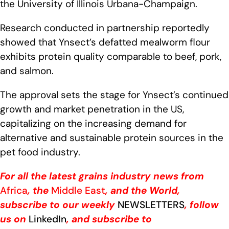
the University of Illinois Urbana-Champaign.
Research conducted in partnership reportedly
showed that Ynsect’s defatted mealworm flour
exhibits protein quality comparable to beef, pork,
and salmon.
The approval sets the stage for Ynsect’s continued
growth and market penetration in the US,
capitalizing on the increasing demand for
alternative and sustainable protein sources in the
pet food industry.
For all the latest grains industry news from
Africa
, the
Middle East
, and the World,
subscribe to our weekly
NEWSLETTERS
, follow
us on
LinkedIn
, and subscribe to