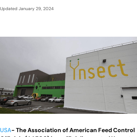
Updated
January 29, 2024
USA
- The Association of American Feed Control