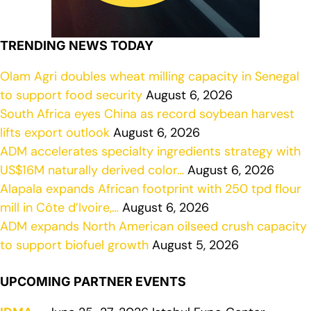
TRENDING NEWS TODAY
Olam Agri doubles wheat milling capacity in Senegal
to support food security
August 6, 2026
South Africa eyes China as record soybean harvest
lifts export outlook
August 6, 2026
ADM accelerates specialty ingredients strategy with
US$16M naturally derived color…
August 6, 2026
Alapala expands African footprint with 250 tpd flour
mill in Côte d’Ivoire,…
August 6, 2026
ADM expands North American oilseed crush capacity
to support biofuel growth
August 5, 2026
UPCOMING PARTNER EVENTS