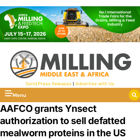
Send Press Releases
|
Advertise with Us
Menu
AAFCO grants Ynsect
authorization to sell defatted
mealworm proteins in the US