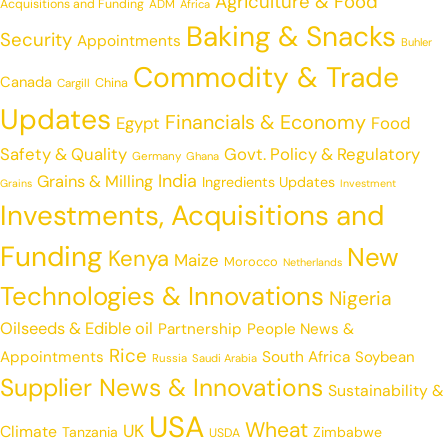
Agriculture & Food
Acquisitions and Funding
ADM
Africa
Baking & Snacks
Security
Appointments
Buhler
Commodity & Trade
Canada
China
Cargill
Updates
Financials & Economy
Egypt
Food
Safety & Quality
Govt. Policy & Regulatory
Germany
Ghana
India
Grains & Milling
Ingredients Updates
Grains
Investment
Investments, Acquisitions and
Funding
New
Kenya
Maize
Morocco
Netherlands
Technologies & Innovations
Nigeria
Oilseeds & Edible oil
Partnership
People News &
Rice
Appointments
South Africa
Soybean
Russia
Saudi Arabia
Supplier News & Innovations
Sustainability &
USA
Wheat
UK
Climate
Tanzania
Zimbabwe
USDA