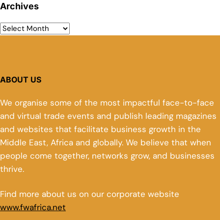
Archives
ABOUT US
We organise some of the most impactful face-to-face
and virtual trade events and publish leading magazines
and websites that facilitate business growth in the
Middle East, Africa and globally. We believe that when
people come together, networks grow, and businesses
thrive.
Find more about us on our corporate website
www.fwafrica.net