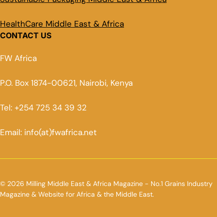
HealthCare Middle East & Africa
CONTACT US
FW Africa
P.O. Box 1874-00621, Nairobi, Kenya
Tel: +254 725 34 39 32
Email: info(at)fwafrica.net
© 2026 Milling Middle East & Africa Magazine - No.1 Grains Industry
Magazine & Website for Africa & the Middle East.