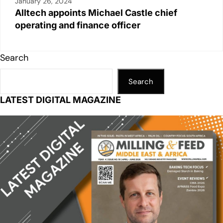
January 26, 2024
Alltech appoints Michael Castle chief
operating and finance officer
Search
Search
LATEST DIGITAL MAGAZINE