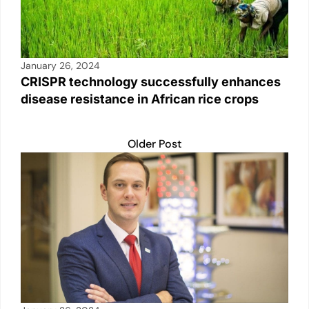
January 26, 2024
CRISPR technology successfully enhances
disease resistance in African rice crops
Older Post