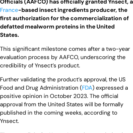
Officials (AAFCO) has officially granted Ynsect, a
France
-based insect ingredients producer, the
first authorization for the commercialization of
defatted mealworm proteins in the United
States.
This significant milestone comes after a two-year
evaluation process by AAFCO, underscoring the
credibility of Ynsect’s product.
Further validating the product’s approval, the US
Food and Drug Administration (
FDA
) expressed a
positive opinion in October 2023. The official
approval from the United States will be formally
published in the coming weeks, according to
Ynsect.