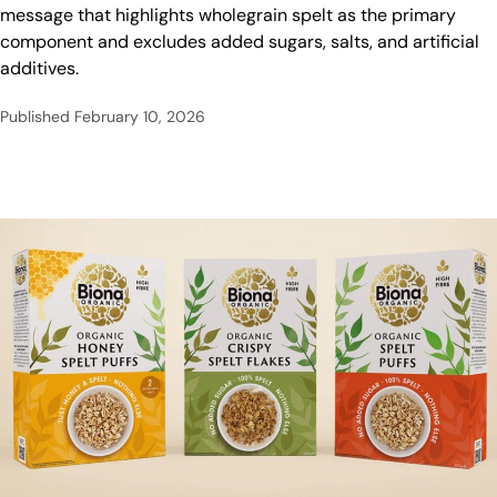
message that highlights wholegrain spelt as the primary
component and excludes added sugars, salts, and artificial
additives.
Published
February 10, 2026