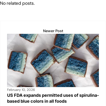
e
e
s
y
e
No related posts.
dI
b
A
Li
n
o
p
n
o
p
k
k
Newer Post
February 10, 2026
US FDA expands permitted uses of spirulina-
based blue colors in all foods