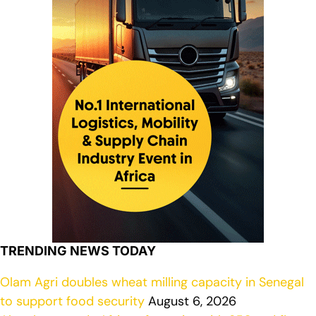
TRENDING NEWS TODAY
Olam Agri doubles wheat milling capacity in Senegal
to support food security
August 6, 2026