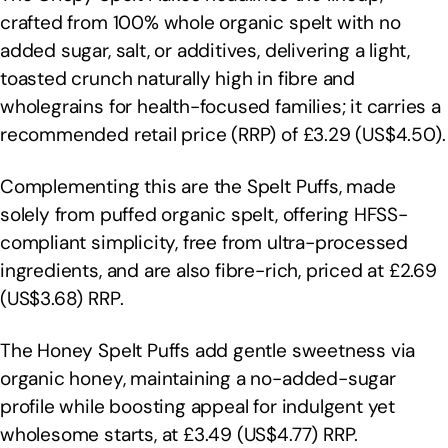
crafted from 100% whole organic spelt with no
added sugar, salt, or additives, delivering a light,
toasted crunch naturally high in fibre and
wholegrains for health-focused families; it carries a
recommended retail price (RRP) of £3.29 (US$4.50).
Complementing this are the Spelt Puffs, made
solely from puffed organic spelt, offering HFSS-
compliant simplicity, free from ultra-processed
ingredients, and are also fibre-rich, priced at £2.69
(US$3.68) RRP.
The Honey Spelt Puffs add gentle sweetness via
organic honey, maintaining a no-added-sugar
profile while boosting appeal for indulgent yet
wholesome starts, at £3.49 (US$4.77) RRP.​