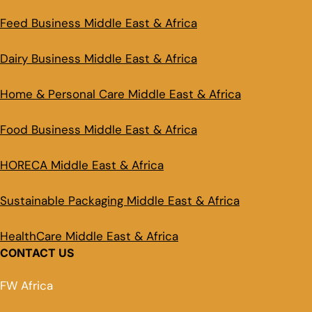
Feed Business Middle East & Africa
Dairy Business Middle East & Africa
Home & Personal Care Middle East & Africa
Food Business Middle East & Africa
HORECA Middle East & Africa
Sustainable Packaging Middle East & Africa
HealthCare Middle East & Africa
CONTACT US
FW Africa