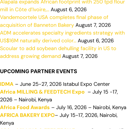
Alapala expands African footprint with 250 tpd flour
mill in Côte d’Ivoire,…
August 6, 2026
Vandemoortele USA completes final phase of
acquisition of Banneton Bakery
August 7, 2026
ADM accelerates specialty ingredients strategy with
US$16M naturally derived color…
August 6, 2026
Scoular to add soybean dehulling facility in US to
address growing demand
August 7, 2026
UPCOMING PARTNER EVENTS
IDMA
– June 25-27, 2026 Istabul Expo Center
Africa MILLING & FEEDTECH Expo
– July 15 -17,
2026 – Nairobi, Kenya
Africa Food Awards
– July 16, 2026 – Nairobi, Kenya
AFRICA BAKERY EXPO
– July 15-17, 2026, Nairobi,
Kenya