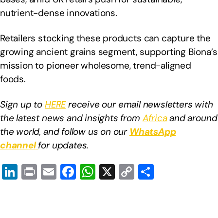
nutrient-dense innovations.
Retailers stocking these products can capture the
growing ancient grains segment, supporting Biona’s
mission to pioneer wholesome, trend-aligned
foods.
Sign up to
HERE
receive our email newsletters with
the latest news and insights from
Africa
and around
the world, and follow us on our
WhatsApp
channel
for updates.
Li
Pr
E
F
W
X
C
S
n
in
m
a
h
o
h
k
t
ail
c
at
p
ar