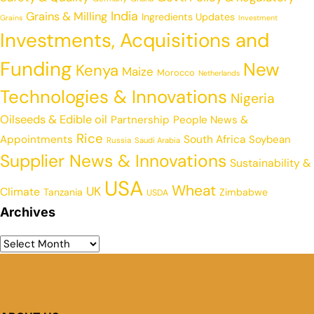
India
Grains & Milling
Ingredients Updates
Grains
Investment
Investments, Acquisitions and
Funding
New
Kenya
Maize
Morocco
Netherlands
Technologies & Innovations
Nigeria
Oilseeds & Edible oil
Partnership
People News &
Rice
Appointments
South Africa
Soybean
Russia
Saudi Arabia
Supplier News & Innovations
Sustainability &
USA
Wheat
UK
Climate
Tanzania
Zimbabwe
USDA
Archives