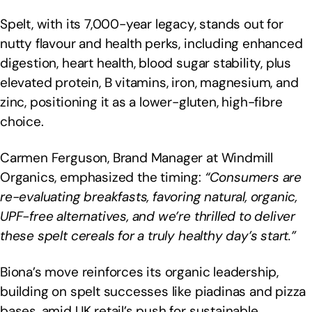
Spelt, with its 7,000-year legacy, stands out for
nutty flavour and health perks, including enhanced
digestion, heart health, blood sugar stability, plus
elevated protein, B vitamins, iron, magnesium, and
zinc, positioning it as a lower-gluten, high-fibre
choice.
Carmen Ferguson, Brand Manager at Windmill
Organics, emphasized the timing:
“Consumers are
re-evaluating breakfasts, favoring natural, organic,
UPF-free alternatives, and we’re thrilled to deliver
these spelt cereals for a truly healthy day’s start.”
Biona’s move reinforces its organic leadership,
building on spelt successes like piadinas and pizza
bases, amid UK retail’s push for sustainable,