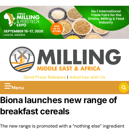
Send Press Releases
|
Advertise with Us
Menu
Biona launches new range of
breakfast cereals
The new range is promoted with a “nothing else” ingredient