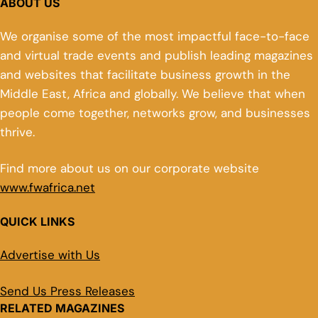
ABOUT US
We organise some of the most impactful face-to-face
and virtual trade events and publish leading magazines
and websites that facilitate business growth in the
Middle East, Africa and globally. We believe that when
people come together, networks grow, and businesses
thrive.
Find more about us on our corporate website
www.fwafrica.net
QUICK LINKS
Advertise with Us
Send Us Press Releases
RELATED MAGAZINES