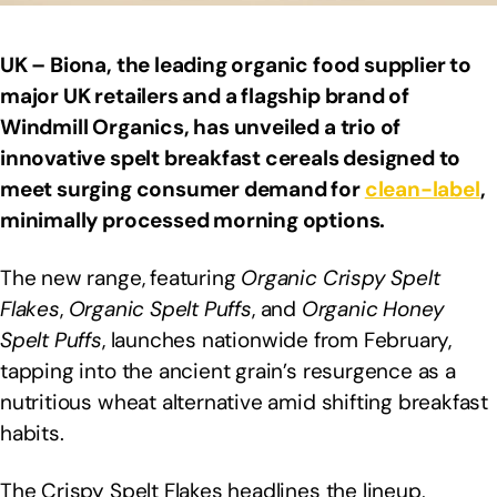
UK – Biona, the leading organic food supplier to
major UK retailers and a flagship brand of
Windmill Organics, has unveiled a trio of
innovative spelt breakfast cereals designed to
meet surging consumer demand for
clean-label
,
minimally processed morning options.
The new range, featuring
Organic Crispy Spelt
Flakes
,
Organic Spelt Puffs
, and
Organic Honey
Spelt Puffs
, launches nationwide from February,
tapping into the ancient grain’s resurgence as a
nutritious wheat alternative amid shifting breakfast
habits.
The Crispy Spelt Flakes headlines the lineup,