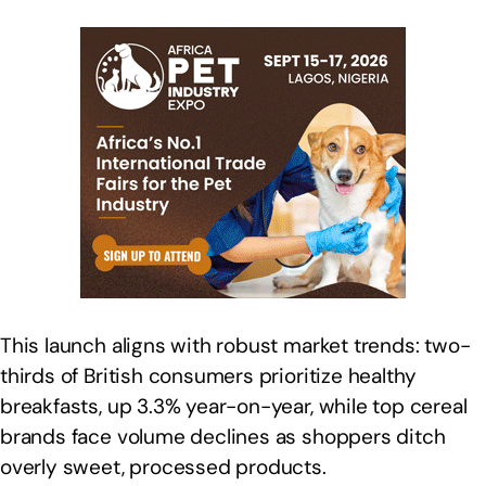
This launch aligns with robust market trends: two-
thirds of British consumers prioritize healthy
breakfasts, up 3.3% year-on-year, while top cereal
brands face volume declines as shoppers ditch
overly sweet, processed products.