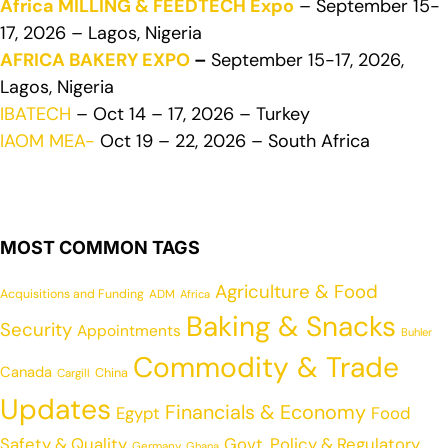
Africa MILLING & FEEDTECH Expo
– September 15-
17, 2026 – Lagos, Nigeria
AFRICA BAKERY EXPO
–
September 15-17, 2026,
Lagos, Nigeria
IBATECH
– Oct 14 – 17, 2026 – Turkey
IAOM MEA-
Oct 19 – 22, 2026 – South Africa
MOST COMMON TAGS
Agriculture & Food
Acquisitions and Funding
ADM
Africa
Baking & Snacks
Security
Appointments
Buhler
Commodity & Trade
Canada
China
Cargill
Updates
Financials & Economy
Egypt
Food
Safety & Quality
Govt. Policy & Regulatory
Germany
Ghana