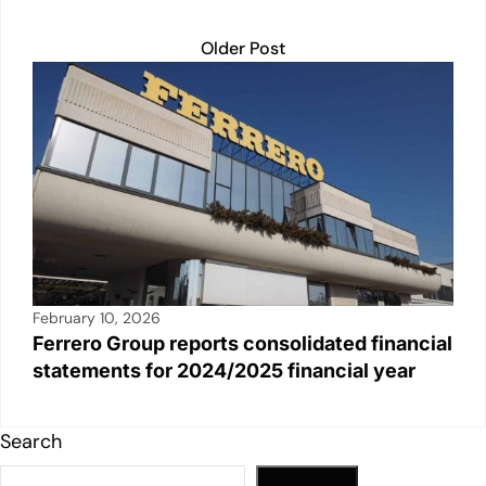
Older Post
February 10, 2026
Ferrero Group reports consolidated financial
statements for 2024/2025 financial year
Search