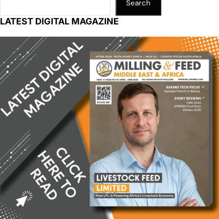
Search
LATEST DIGITAL MAGAZINE