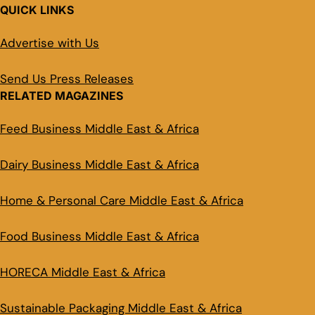
QUICK LINKS
Advertise with Us
Send Us Press Releases
RELATED MAGAZINES
Feed Business Middle East & Africa
Dairy Business Middle East & Africa
Home & Personal Care Middle East & Africa
Food Business Middle East & Africa
HORECA Middle East & Africa
Sustainable Packaging Middle East & Africa