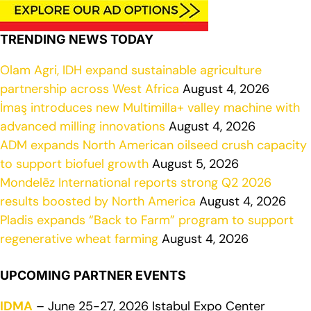
TRENDING NEWS TODAY
Olam Agri, IDH expand sustainable agriculture
partnership across West Africa
August 4, 2026
İmaş introduces new Multimilla+ valley machine with
advanced milling innovations
August 4, 2026
ADM expands North American oilseed crush capacity
to support biofuel growth
August 5, 2026
Mondelēz International reports strong Q2 2026
results boosted by North America
August 4, 2026
Pladis expands “Back to Farm” program to support
regenerative wheat farming
August 4, 2026
UPCOMING PARTNER EVENTS
IDMA
– June 25-27, 2026 Istabul Expo Center