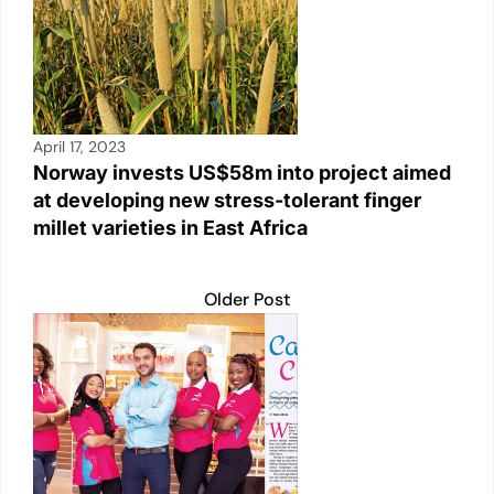
April 17, 2023
Norway invests US$58m into project aimed
at developing new stress-tolerant finger
millet varieties in East Africa
Older Post