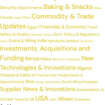
Baking & Snacks
Security
Appointments
Buhler
Commodity & Trade
Canada
China
Cargill
Updates
Financials & Economy
Egypt
Food
Safety & Quality
Govt. Policy & Regulatory
Germany
Ghana
India
Grains & Milling
Ingredients Updates
Grains
Investment
Investments, Acquisitions and
Funding
New
Kenya
Maize
Morocco
Netherlands
Technologies & Innovations
Nigeria
Oilseeds & Edible oil
Partnership
People News &
Rice
Appointments
South Africa
Soybean
Russia
Saudi Arabia
Supplier News & Innovations
Sustainability &
USA
Wheat
UK
Climate
Tanzania
Zimbabwe
USDA