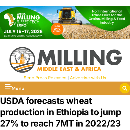
Send Press Releases
|
Advertise with Us
Menu
USDA forecasts wheat
production in Ethiopia to jump
27% to reach 7MT in 2022/23