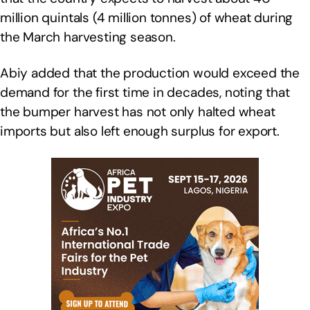
million quintals (4 million tonnes) of wheat during
the March harvesting season.
Abiy added that the production would exceed the
demand for the first time in decades, noting that
the bumper harvest has not only halted wheat
imports but also left enough surplus for export.