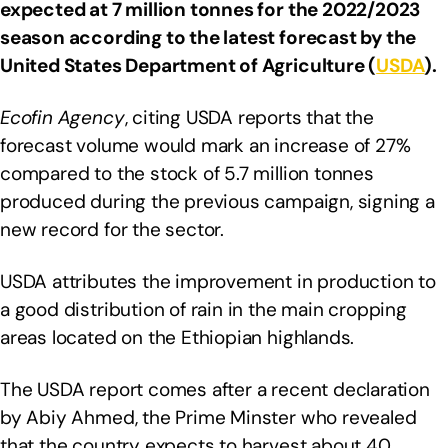
expected at 7 million tonnes for the 2022/2023
season according to the latest forecast by the
United States Department of Agriculture (
USDA
).
Ecofin Agency
, citing USDA reports that the
forecast volume would mark an increase of 27%
compared to the stock of 5.7 million tonnes
produced during the previous campaign, signing a
new record for the sector.
USDA attributes the improvement in production to
a good distribution of rain in the main cropping
areas located on the Ethiopian highlands.
The USDA report comes after a recent declaration
by Abiy Ahmed, the Prime Minster who revealed
that the country expects to harvest about 40