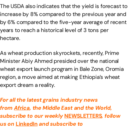
The USDA also indicates that the yield is forecast to
increase by 8% compared to the previous year and
by 6% compared to the five-year average of recent
years to reach a historical level of 3 tons per
hectare.
As wheat production skyrockets, recently, Prime
Minister Abiy Ahmed presided over the national
wheat export launch program in Bale Zone, Oromia
region, a move aimed at making Ethiopia’s wheat
export dream a reality.
For all the latest grains industry news
from
Africa
, the Middle East
and the World,
subscribe to our weekly
NEWSLETTERS
, follow
us on
LinkedIn
and subscribe to