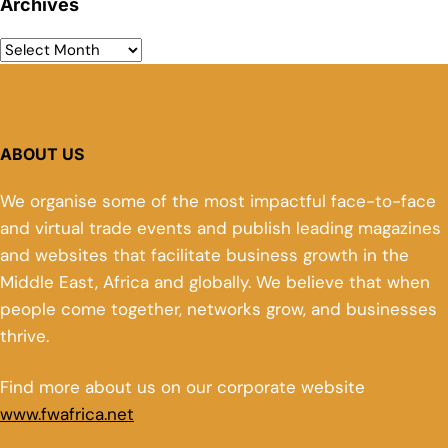
Archives
ABOUT US
We organise some of the most impactful face-to-face
and virtual trade events and publish leading magazines
and websites that facilitate business growth in the
Middle East, Africa and globally. We believe that when
people come together, networks grow, and businesses
thrive.
Find more about us on our corporate website
www.fwafrica.net