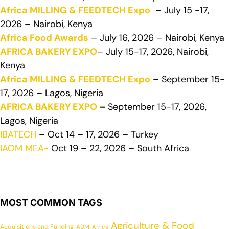
Africa MILLING & FEEDTECH Expo
– July 15 -17,
2026 – Nairobi, Kenya
Africa Food Awards
– July 16, 2026 – Nairobi, Kenya
AFRICA BAKERY EXPO
– July 15-17, 2026, Nairobi,
Kenya
Africa MILLING & FEEDTECH Expo
– September 15-
17, 2026 – Lagos, Nigeria
AFRICA BAKERY EXPO
–
September 15-17, 2026,
Lagos, Nigeria
IBATECH
– Oct 14 – 17, 2026 – Turkey
IAOM MEA-
Oct 19 – 22, 2026 – South Africa
MOST COMMON TAGS
Agriculture & Food
Acquisitions and Funding
ADM
Africa