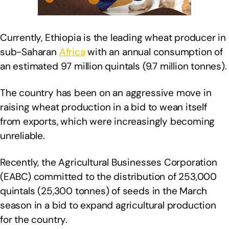
Currently, Ethiopia is the leading wheat producer in
sub-Saharan
Africa
with an annual consumption of
an estimated 97 million quintals (9.7 million tonnes).
The country has been on an aggressive move in
raising wheat production in a bid to wean itself
from exports, which were increasingly becoming
unreliable.
Recently, the Agricultural Businesses Corporation
(EABC) committed to the distribution of 253,000
quintals (25,300 tonnes) of seeds in the March
season in a bid to expand agricultural production
for the country.