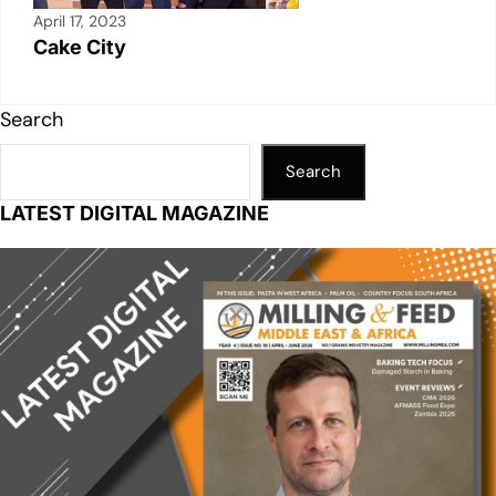
April 17, 2023
Cake City
Search
Search
LATEST DIGITAL MAGAZINE