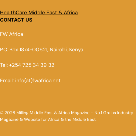
HealthCare Middle East & Africa
CONTACT US
FW Africa
P.O. Box 1874-00621, Nairobi, Kenya
Tel: +254 725 34 39 32
Email: info(at)fwafrica.net
© 2026 Milling Middle East & Africa Magazine - No.1 Grains Industry
Magazine & Website for Africa & the Middle East.