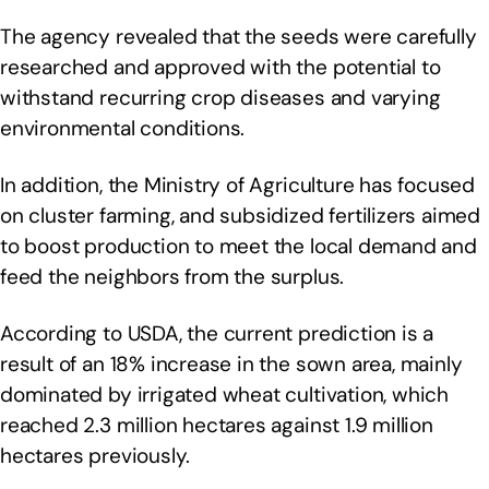
The agency revealed that the seeds were carefully
researched and approved with the potential to
withstand recurring crop diseases and varying
environmental conditions.
In addition, the Ministry of Agriculture has focused
on cluster farming, and subsidized fertilizers aimed
to boost production to meet the local demand and
feed the neighbors from the surplus.
According to USDA, the current prediction is a
result of an 18% increase in the sown area, mainly
dominated by irrigated wheat cultivation, which
reached 2.3 million hectares against 1.9 million
hectares previously.