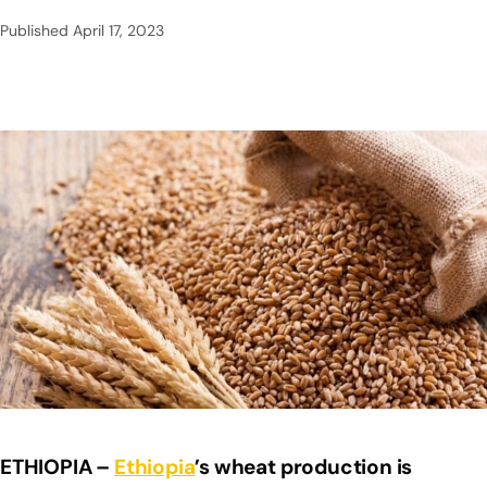
Published
April 17, 2023
ETHIOPIA –
Ethiopia
’s wheat production is