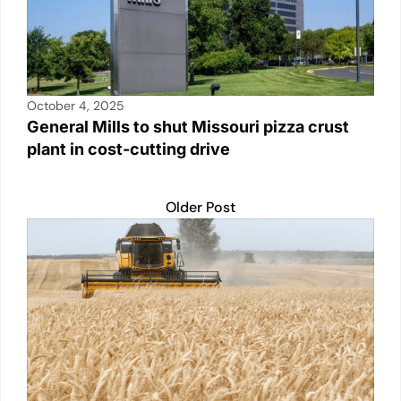
October 4, 2025
General Mills to shut Missouri pizza crust
plant in cost-cutting drive
Older Post