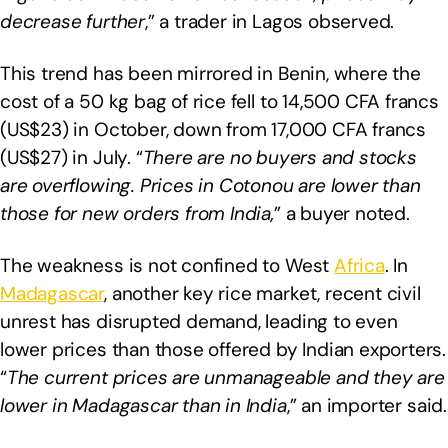
decrease further
,” a trader in Lagos observed.
This trend has been mirrored in Benin, where the
cost of a 50 kg bag of rice fell to 14,500 CFA francs
(US$23) in October, down from 17,000 CFA francs
(US$27) in July. “
There are no buyers and stocks
are overflowing. Prices in Cotonou are lower than
those for new orders from India,
” a buyer noted.
The weakness is not confined to West
Africa
. In
Madagascar
, another key rice market, recent civil
unrest has disrupted demand, leading to even
lower prices than those offered by Indian exporters.
“
The current prices are unmanageable and they are
lower in Madagascar than in India
,” an importer said.