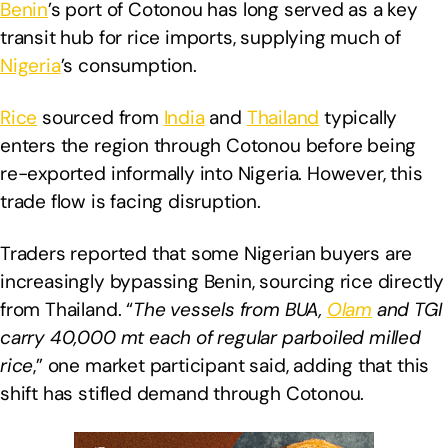
Benin
’s port of Cotonou has long served as a key
transit hub for rice imports, supplying much of
Nigeria
’s consumption.
Rice
sourced from
India
and
Thailand
typically
enters the region through Cotonou before being
re-exported informally into Nigeria. However, this
trade flow is facing disruption.
Traders reported that some Nigerian buyers are
increasingly bypassing Benin, sourcing rice directly
from Thailand. “
The vessels from BUA,
Olam
and TGI
carry 40,000 mt each of regular parboiled milled
rice
,” one market participant said, adding that this
shift has stifled demand through Cotonou.