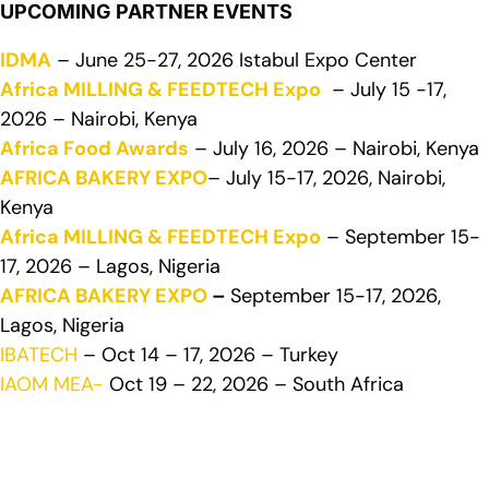
UPCOMING PARTNER EVENTS
IDMA
– June 25-27, 2026 Istabul Expo Center
Africa MILLING & FEEDTECH Expo
– July 15 -17,
2026 – Nairobi, Kenya
Africa Food Awards
– July 16, 2026 – Nairobi, Kenya
AFRICA BAKERY EXPO
– July 15-17, 2026, Nairobi,
Kenya
Africa MILLING & FEEDTECH Expo
– September 15-
17, 2026 – Lagos, Nigeria
AFRICA BAKERY EXPO
–
September 15-17, 2026,
Lagos, Nigeria
IBATECH
– Oct 14 – 17, 2026 – Turkey
IAOM MEA-
Oct 19 – 22, 2026 – South Africa