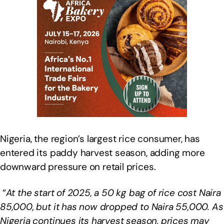
Nigeria, the region’s largest rice consumer, has
entered its paddy harvest season, adding more
downward pressure on retail prices.
“
At the start of 2025, a 50 kg bag of rice cost Naira
85,000, but it has now dropped to Naira 55,000. As
Nigeria continues its harvest season, prices may