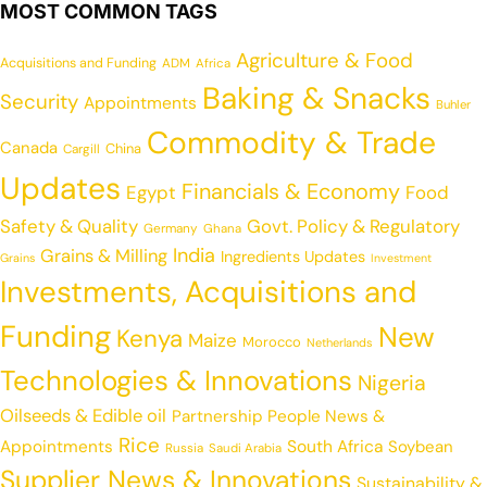
MOST COMMON TAGS
Agriculture & Food
Acquisitions and Funding
ADM
Africa
Baking & Snacks
Security
Appointments
Buhler
Commodity & Trade
Canada
China
Cargill
Updates
Financials & Economy
Egypt
Food
Safety & Quality
Govt. Policy & Regulatory
Germany
Ghana
India
Grains & Milling
Ingredients Updates
Grains
Investment
Investments, Acquisitions and
Funding
New
Kenya
Maize
Morocco
Netherlands
Technologies & Innovations
Nigeria
Oilseeds & Edible oil
Partnership
People News &
Rice
Appointments
South Africa
Soybean
Russia
Saudi Arabia
Supplier News & Innovations
Sustainability &