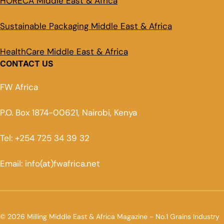
HORECA Middle East & Africa
Sustainable Packaging Middle East & Africa
HealthCare Middle East & Africa
CONTACT US
FW Africa
P.O. Box 1874-00621, Nairobi, Kenya
Tel: +254 725 34 39 32
Email: info(at)fwafrica.net
© 2026 Milling Middle East & Africa Magazine - No.1 Grains Industry