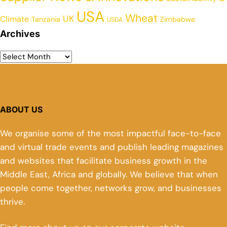
USA
Wheat
UK
Climate
Tanzania
Zimbabwe
USDA
Archives
ABOUT US
We organise some of the most impactful face-to-face
and virtual trade events and publish leading magazines
and websites that facilitate business growth in the
Middle East, Africa and globally. We believe that when
people come together, networks grow, and businesses
thrive.