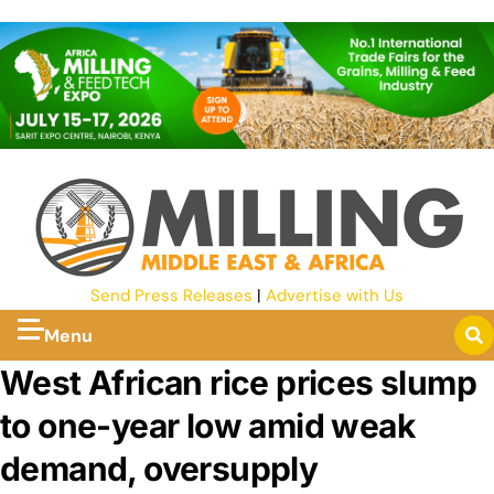
Send Press Releases
|
Advertise with Us
Menu
West African rice prices slump
to one-year low amid weak
demand, oversupply