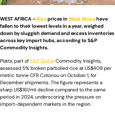
WEST AFRICA –
Rice
prices in
West Africa
have
fallen to their lowest levels in a year, weighed
down by sluggish demand and excess inventories
across key import hubs, according to S&P
Commodity Insights.
Platts, part of
S&P Global
Commodity Insights,
assessed 5% broken parboiled rice at US$409 per
metric tonne CFR Cotonou on October 1, for
December shipments. The figure represents a
sharp US$161/mt decline compared to the same
period in 2024, underscoring the pressure on
import-dependent markets in the region.