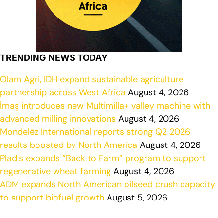
TRENDING NEWS TODAY
Olam Agri, IDH expand sustainable agriculture
partnership across West Africa
August 4, 2026
İmaş introduces new Multimilla+ valley machine with
advanced milling innovations
August 4, 2026
Mondelēz International reports strong Q2 2026
results boosted by North America
August 4, 2026
Pladis expands “Back to Farm” program to support
regenerative wheat farming
August 4, 2026
ADM expands North American oilseed crush capacity
to support biofuel growth
August 5, 2026