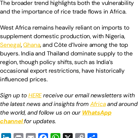
The broader trend highlights both the vulnerability
and the importance of rice trade flows in Africa.
West Africa remains heavily reliant on imports to
supplement domestic production, with Nigeria,
Senegal
,
Ghana
, and Côte d’Ivoire among the top
buyers. India and Thailand dominate supply to the
region, though policy shifts, such as India’s
occasional export restrictions, have historically
influenced prices.
Sign up to
HERE
receive our email newsletters with
the latest news and insights from
Africa
and around
the world, and follow us on our
WhatsApp
channel
for updates.