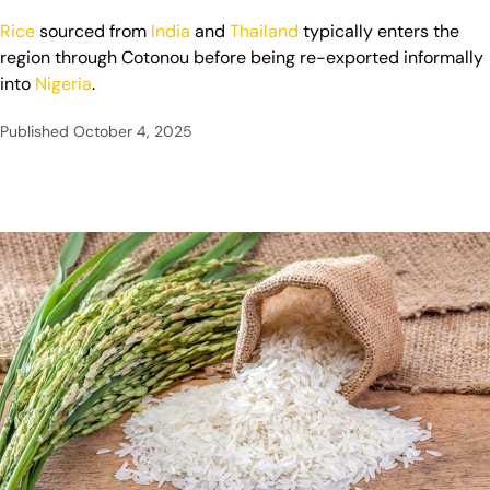
Rice
sourced from
India
and
Thailand
typically enters the
region through Cotonou before being re-exported informally
into
Nigeria
.
Published
October 4, 2025