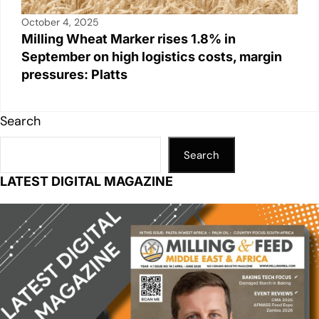
October 4, 2025
Milling Wheat Marker rises 1.8% in
September on high logistics costs, margin
pressures: Platts
Search
Search
LATEST DIGITAL MAGAZINE