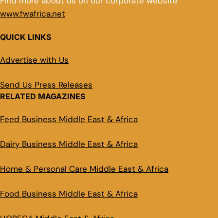
Find more about us on our corporate website
www.fwafrica.net
QUICK LINKS
Advertise with Us
Send Us Press Releases
RELATED MAGAZINES
Feed Business Middle East & Africa
Dairy Business Middle East & Africa
Home & Personal Care Middle East & Africa
Food Business Middle East & Africa