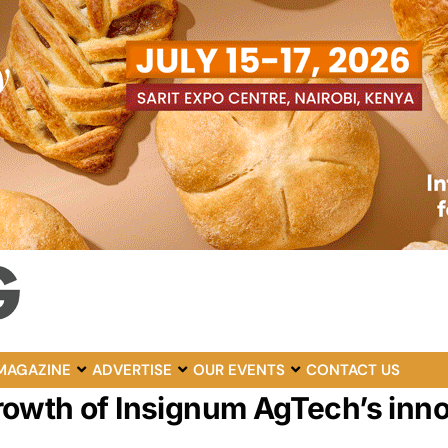
MAGAZINE
ADVERTISE
OUR EVENTS
CONTACT US
owth of Insignum AgTech’s inno