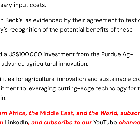
sary input costs.
th Beck’s, as evidenced by their agreement to test 
try’s recognition of the potential benefits of these
ed a US$100,000 investment from the Purdue Ag-
o advance agricultural innovation.
ties for agricultural innovation and sustainable cr
mitment to leveraging cutting-edge technology for 
in.
from
Africa
, the
Middle East
, and the World, subsc
on
LinkedIn
, and subscribe to our
YouTube
channe