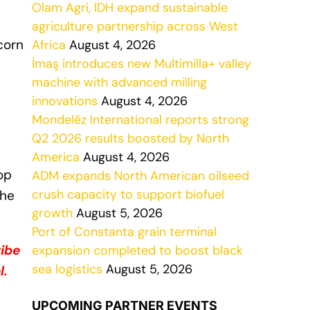
Olam Agri, IDH expand sustainable
agriculture partnership across West
corn
Africa
August 4, 2026
İmaş introduces new Multimilla+ valley
machine with advanced milling
innovations
August 4, 2026
Mondelēz International reports strong
Q2 2026 results boosted by North
America
August 4, 2026
op
ADM expands North American oilseed
crush capacity to support biofuel
the
growth
August 5, 2026
Port of Constanta grain terminal
ribe
expansion completed to boost black
sea logistics
August 5, 2026
l.
UPCOMING PARTNER EVENTS