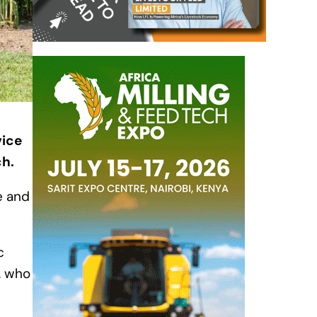
vice
ch.
e and
c
, who