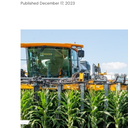
Published
December 17, 2023