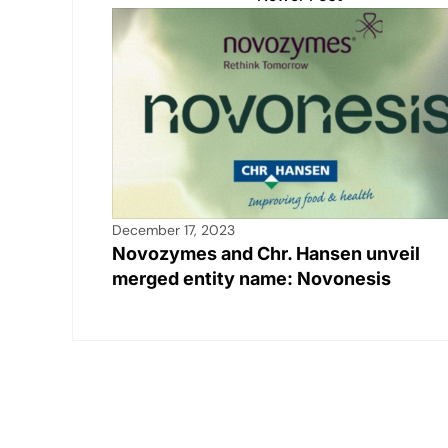
December 17, 2023
Novozymes and Chr. Hansen unveil
merged entity name: Novonesis