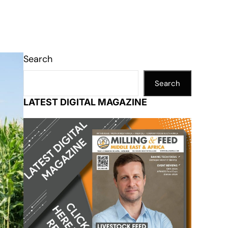
Search
Search
LATEST DIGITAL MAGAZINE