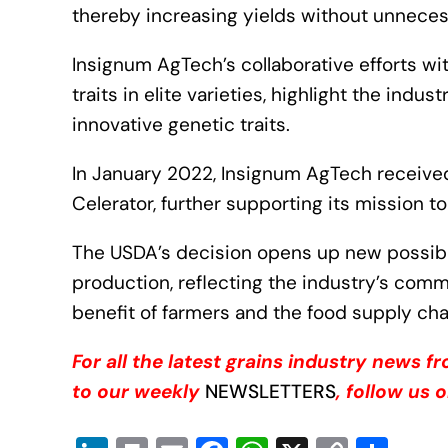
thereby increasing yields without unneces
Insignum AgTech’s collaborative efforts wi
traits in elite varieties, highlight the indus
innovative genetic traits.
In January 2022, Insignum AgTech receiv
Celerator, further supporting its mission t
The USDA’s decision opens up new possibili
production, reflecting the industry’s com
benefit of farmers and the food supply cha
For all the latest grains industry news 
to our weekly
NEWSLETTERS
, follow us 