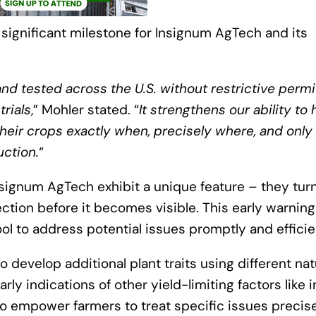
 significant milestone for Insignum AgTech and its
nd tested across the U.S. without restrictive permi
trials
,” Mohler stated. “
It strengthens our ability to 
heir crops exactly when, precisely where, and only 
ction.
“
signum AgTech exhibit a unique feature – they tur
fection before it becomes visible. This early warning
ol to address potential issues promptly and efficien
 develop additional plant traits using different nat
rly indications of other yield-limiting factors like 
 to empower farmers to treat specific issues precise