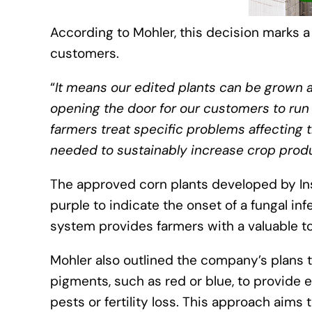
According to Mohler, this decision marks a
customers.
“
It means our edited plants can be grown a
opening the door for our customers to run 
farmers treat specific problems affecting t
needed to sustainably increase crop produ
The approved corn plants developed by In
purple to indicate the onset of a fungal in
system provides farmers with a valuable to
Mohler also outlined the company’s plans to
pigments, such as red or blue, to provide ea
pests or fertility loss. This approach aims