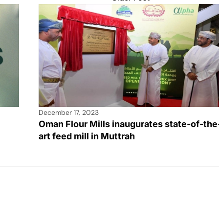
December 17, 2023
Oman Flour Mills inaugurates state-of-the
art feed mill in Muttrah