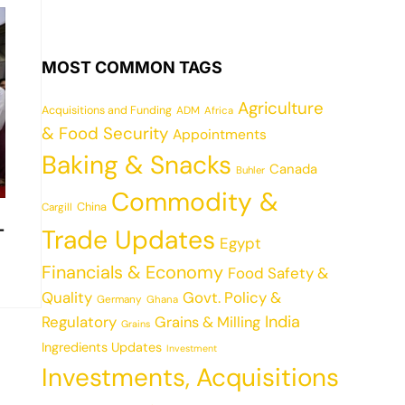
MOST COMMON TAGS
Agriculture
Acquisitions and Funding
ADM
Africa
& Food Security
Appointments
Baking & Snacks
Canada
Buhler
Commodity &
China
Cargill
-
Trade Updates
Egypt
Financials & Economy
Food Safety &
Quality
Govt. Policy &
Germany
Ghana
India
Regulatory
Grains & Milling
Grains
Ingredients Updates
Investment
Investments, Acquisitions