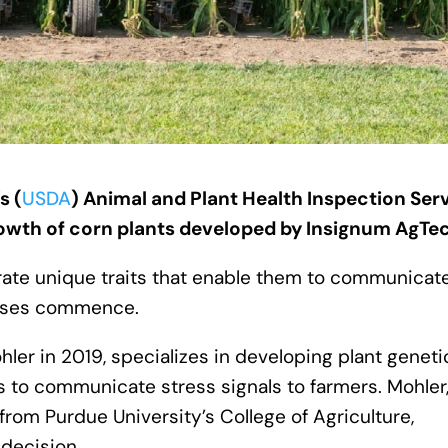
s (
USDA
) Animal and Plant Health Inspection Ser
rowth of corn plants developed by Insignum AgTe
rate unique traits that enable them to communicat
resses commence.
er in 2019, specializes in developing plant geneti
ts to communicate stress signals to farmers. Mohler
from Purdue University’s College of Agriculture,
decision.