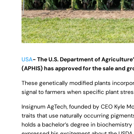
USA
- The U.S. Department of Agriculture’
(APHIS) has approved for the sale and g
These genetically modified plants incorpo
signal to farmers when specific plant st
Insignum AgTech, founded by CEO Kyle Mohl
traits that use naturally occurring pigmen
holds a bachelor’s degree in biochemistry 
expressed his excitement about the USDA 