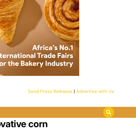
Send Press Releases
|
Advertise with Us
vative corn