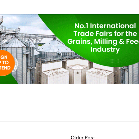
Older Post