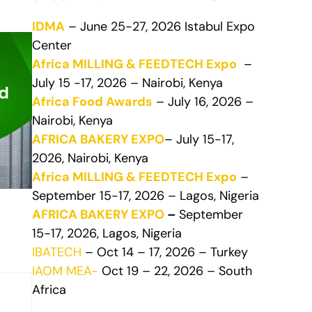
IDMA
– June 25-27, 2026 Istabul Expo
Center
Africa MILLING & FEEDTECH Expo
–
July 15 -17, 2026 – Nairobi, Kenya
Africa Food Awards
– July 16, 2026 –
Nairobi, Kenya
AFRICA BAKERY EXPO
– July 15-17,
2026, Nairobi, Kenya
Africa MILLING & FEEDTECH Expo
–
September 15-17, 2026 – Lagos, Nigeria
AFRICA BAKERY EXPO
–
September
15-17, 2026, Lagos, Nigeria
IBATECH
– Oct 14 – 17, 2026 – Turkey
IAOM MEA-
Oct 19 – 22, 2026 – South
Africa