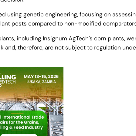
d using genetic engineering, focusing on assessi
 plant pests compared to non-modified comparator
ants, including Insignum AgTech’s corn plants, we
k and, therefore, are not subject to regulation unde