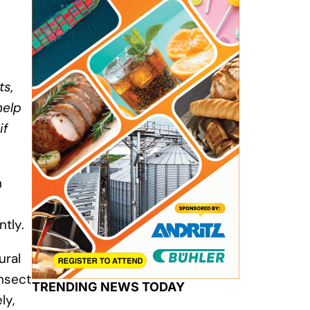
ts,
help
if
n
tly.
ural
insect
TRENDING NEWS TODAY
ly,