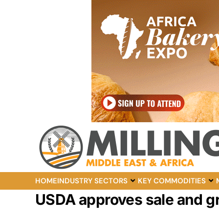
HOME
INDUSTRY SECTORS
KEY COMMODITIES
USDA approves sale and gr