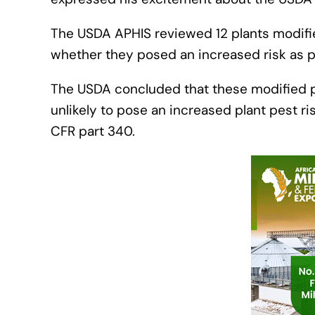
The USDA APHIS reviewed 12 plants modifie
whether they posed an increased risk as
The USDA concluded that these modified pl
unlikely to pose an increased plant pest ris
CFR part 340.