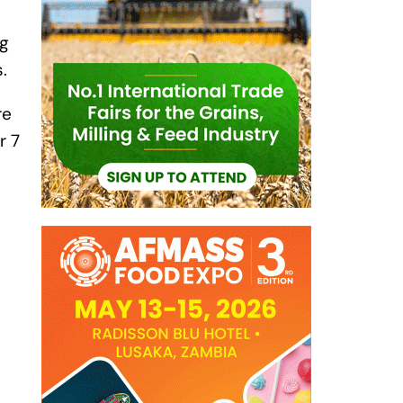
ng
s.
re
r 7