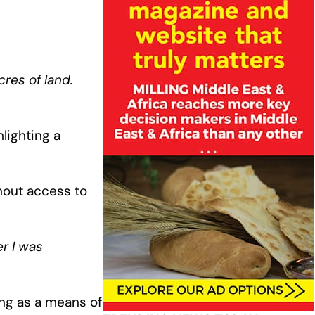
cres of land.
lighting a
hout access to
er I was
ing as a means of