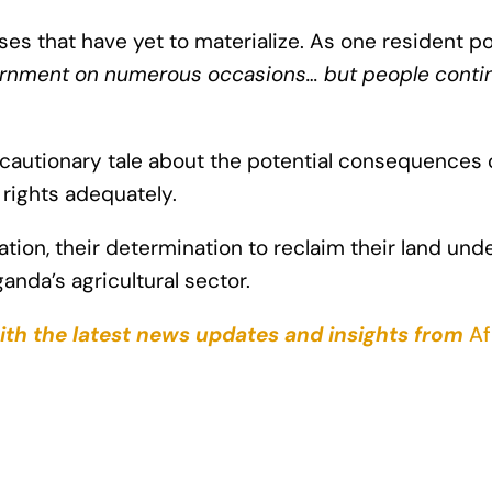
 that have yet to materialize. As one resident po
ernment on numerous occasions… but people continu
cautionary tale about the potential consequences
 rights adequately.
tion, their determination to reclaim their land und
nda’s agricultural sector.
ith the latest news updates and insights from
Af