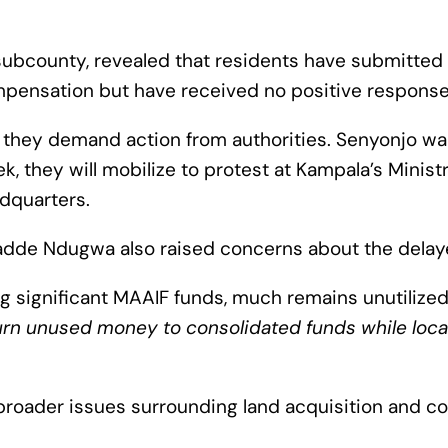
subcounty, revealed that residents have submitted 
mpensation but have received no positive response
 they demand action from authorities. Senyonjo war
 they will mobilize to protest at Kampala’s Ministr
adquarters.
dde Ndugwa also raised concerns about the dela
g significant MAAIF funds, much remains unutilize
eturn unused money to consolidated funds while loca
 broader issues surrounding land acquisition and c