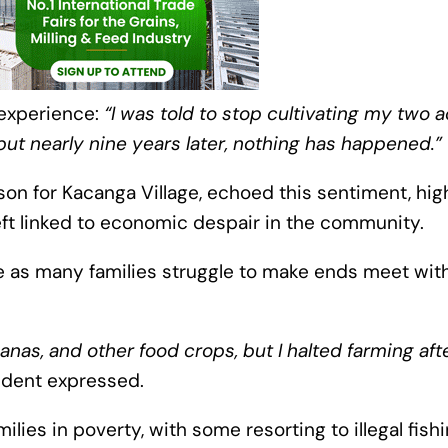
 experience:
“I was told to stop cultivating my two a
t nearly nine years later, nothing has happened.”
on for Kacanga Village, echoed this sentiment, high
eft linked to economic despair in the community.
e as many families struggle to make ends meet wit
nas, and other food crops, but I halted farming aft
ident expressed.
lies in poverty, with some resorting to illegal fish