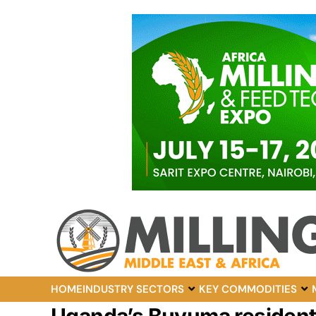
HOME
INDUSTRY SECTORS
KEY COMMODITIES