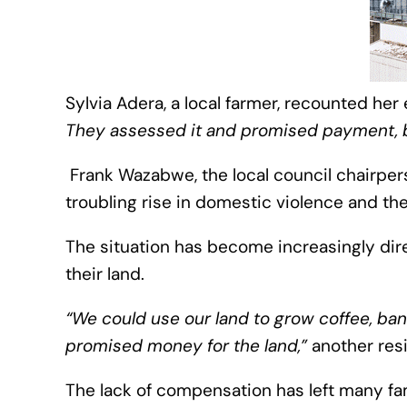
Sylvia Adera, a local farmer, recounted her
They assessed it and promised payment, bu
Frank Wazabwe, the local council chairpers
troubling rise in domestic violence and th
The situation has become increasingly dir
their land.
“We could use our land to grow coffee, bana
promised money for the land,”
another res
The lack of compensation has left many fami