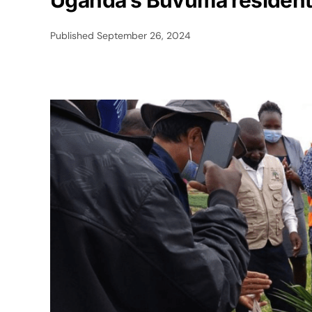
Uganda’s Buvuma residents
Published
September 26, 2024