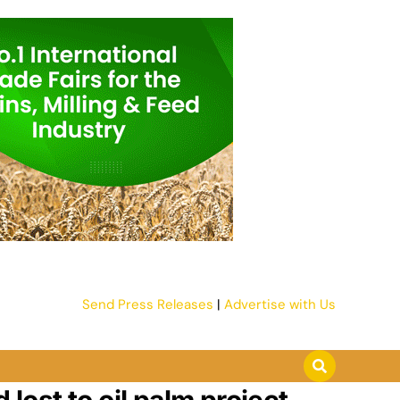
Send Press Releases
|
Advertise with Us