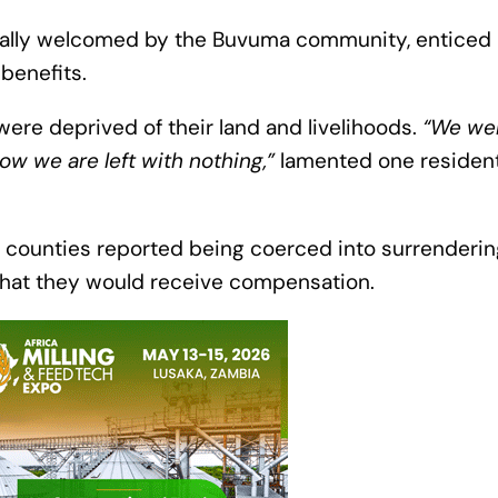
tially welcomed by the Buvuma community, enticed
 benefits.
ere deprived of their land and livelihoods.
“We we
ow we are left with nothing,”
lamented one resident
counties reported being coerced into surrendering 
 that they would receive compensation.