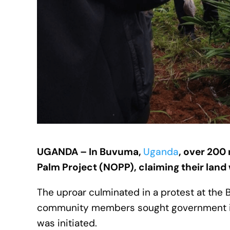
UGANDA – In Buvuma,
Uganda
, over 200 
Palm Project (NOPP), claiming their lan
The uproar culminated in a protest at the
community members sought government inte
was initiated.