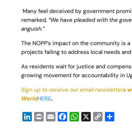
Many feel deceived by government promises
remarked
, “We have pleaded with the gov
anguish.”
The NOPP’s impact on the community is a 
projects failing to address local needs and
As residents wait for justice and compensa
growing movement for accountability in Uga
Sign up to receive our email newsletter
s w
World
HERE
.
Li
Pr
E
F
W
X
C
S
n
in
m
a
h
o
h