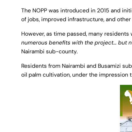
The NOPP was introduced in 2015 and ini
of jobs, improved infrastructure, and other
However, as time passed, many residents w
numerous benefits with the project… but n
Nairambi sub-county.
Residents from Nairambi and Busamizi sub 
oil palm cultivation, under the impression