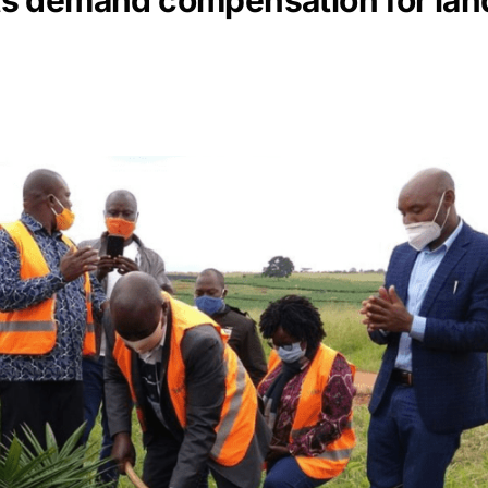
 demand compensation for land l