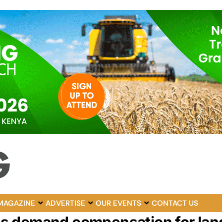
MAGAZINE
ADVERTISE
OUR EVENTS
CONTACT US