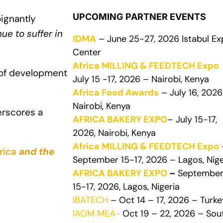
UPCOMING PARTNER EVENTS
ignantly
e to suffer in
IDMA
– June 25-27, 2026 Istabul E
Center
Africa MILLING & FEEDTECH Expo
 of development
July 15 -17, 2026 – Nairobi, Kenya
Africa Food Awards
– July 16, 2026
Nairobi, Kenya
erscores a
AFRICA BAKERY EXPO
– July 15-17,
2026, Nairobi, Kenya
Africa MILLING & FEEDTECH Expo
rica
and the
September 15-17, 2026 – Lagos, Nige
AFRICA BAKERY EXPO
–
Septembe
15-17, 2026, Lagos, Nigeria
IBATECH
– Oct 14 – 17, 2026 – Turke
IAOM MEA-
Oct 19 – 22, 2026 – Sou