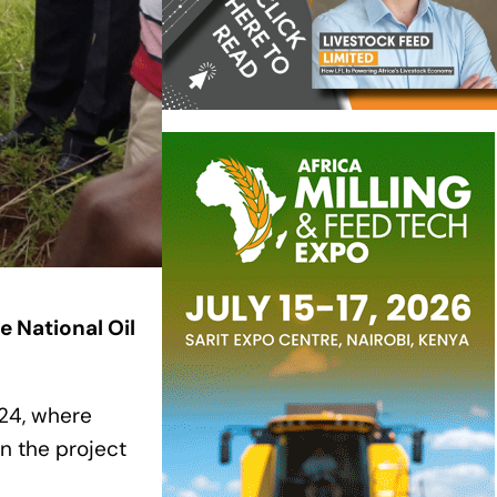
e National Oil
024, where
n the project