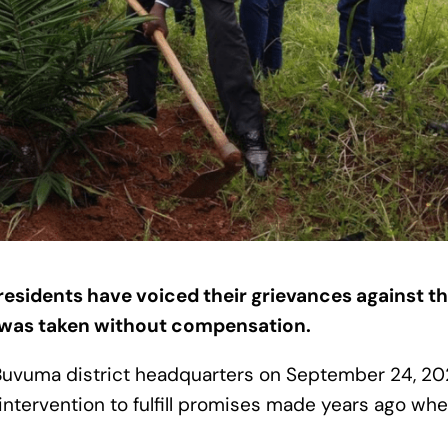
residents have voiced their grievances against th
d was taken without compensation.
 Buvuma district headquarters on September 24, 2
rvention to fulfill promises made years ago whe