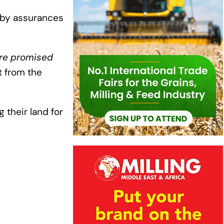
 by assurances
re promised
 from the
their land for