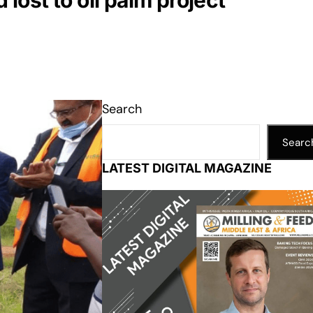
ost to oil palm project
Search
Searc
LATEST DIGITAL MAGAZINE