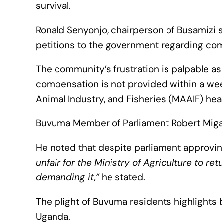
survival.
Ronald Senyonjo, chairperson of Busamizi 
petitions to the government regarding co
The community’s frustration is palpable as
compensation is not provided within a week,
Animal Industry, and Fisheries (MAAIF) he
Buvuma Member of Parliament Robert Miga
He noted that despite parliament approvin
unfair for the Ministry of Agriculture to r
demanding it,”
he stated.
The plight of Buvuma residents highlights
Uganda.