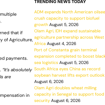
TRENDING NEWS TODAY
ADM expands North American oilse
multiple
crush capacity to support biofuel
.
growth
August 5, 2026
Olam Agri, IDH expand sustainable
ned that if
agriculture partnership across West
y of Agriculture,
Africa
August 4, 2026
Port of Constanta grain terminal
expansion completed to boost blac
yed payments.
sea logistics
August 5, 2026
South Africa eyes China as record
d
. “It’s absolutely
soybean harvest lifts export outlook
ls are
August 6, 2026
Olam Agri doubles wheat milling
capacity in Senegal to support food
ompensation in
security
August 6, 2026