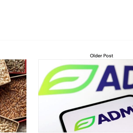
Older Post