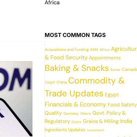
Africa
MOST COMMON TAGS
Agricultu
Acquisitions and Funding
ADM
Africa
& Food Security
Appointments
Baking & Snacks
Canad
Buhler
Commodity &
China
Cargill
Trade Updates
Egypt
Financials & Economy
Food Safety
Quality
Govt. Policy &
Germany
Ghana
India
Regulatory
Grains & Milling
Grains
Ingredients Updates
Investment