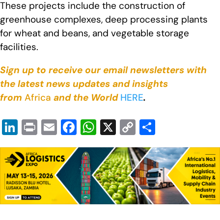
These projects include the construction of
greenhouse complexes, deep processing plants
for wheat and beans, and vegetable storage
facilities.
Sign up to receive our email newsletters with
the latest news updates and insights
from
Africa
and the World
HERE
.
Li
Pr
E
F
W
X
C
S
n
in
m
a
h
o
h
k
t
ail
c
at
p
ar
e
e
s
y
e
dI
b
A
Li
n
o
p
n