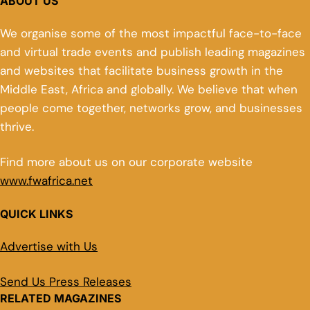
ABOUT US
We organise some of the most impactful face-to-face
and virtual trade events and publish leading magazines
and websites that facilitate business growth in the
Middle East, Africa and globally. We believe that when
people come together, networks grow, and businesses
thrive.
Find more about us on our corporate website
www.fwafrica.net
QUICK LINKS
Advertise with Us
Send Us Press Releases
RELATED MAGAZINES