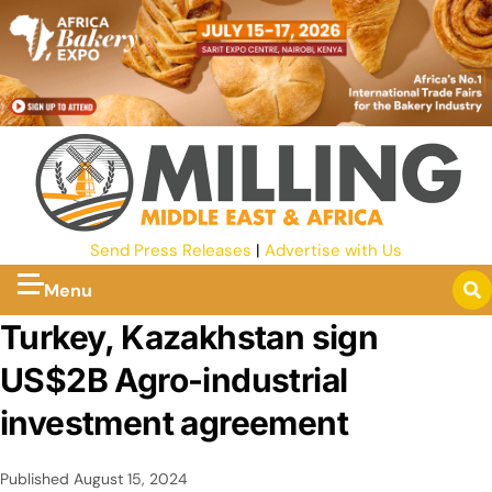
Send Press Releases
|
Advertise with Us
Menu
Turkey, Kazakhstan sign
US$2B Agro-industrial
investment agreement
Published
August 15, 2024