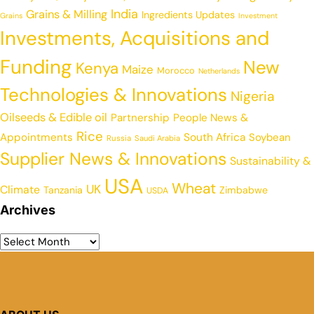
India
Grains & Milling
Ingredients Updates
Grains
Investment
Investments, Acquisitions and
Funding
New
Kenya
Maize
Morocco
Netherlands
Technologies & Innovations
Nigeria
Oilseeds & Edible oil
Partnership
People News &
Rice
Appointments
South Africa
Soybean
Russia
Saudi Arabia
Supplier News & Innovations
Sustainability &
USA
Wheat
UK
Climate
Tanzania
Zimbabwe
USDA
Archives