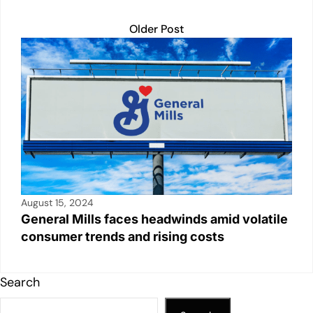
Older Post
August 15, 2024
General Mills faces headwinds amid volatile
consumer trends and rising costs
Search