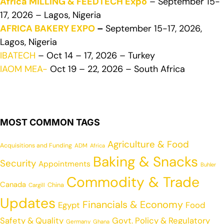
Africa MILLING & FEEDTECH Expo
– September 15-
17, 2026 – Lagos, Nigeria
AFRICA BAKERY EXPO
–
September 15-17, 2026,
Lagos, Nigeria
IBATECH
– Oct 14 – 17, 2026 – Turkey
IAOM MEA-
Oct 19 – 22, 2026 – South Africa
MOST COMMON TAGS
Agriculture & Food
Acquisitions and Funding
ADM
Africa
Baking & Snacks
Security
Appointments
Buhler
Commodity & Trade
Canada
China
Cargill
Updates
Financials & Economy
Egypt
Food
Safety & Quality
Govt. Policy & Regulatory
Germany
Ghana