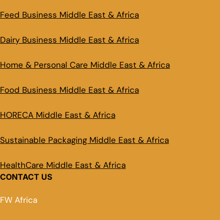
Feed Business Middle East & Africa
Dairy Business Middle East & Africa
Home & Personal Care Middle East & Africa
Food Business Middle East & Africa
HORECA Middle East & Africa
Sustainable Packaging Middle East & Africa
HealthCare Middle East & Africa
CONTACT US
FW Africa