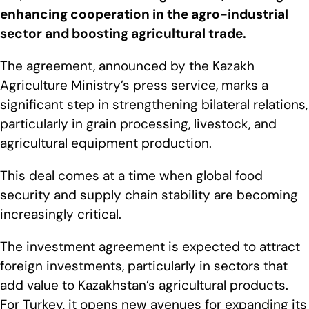
enhancing cooperation in the agro-industrial
sector and boosting agricultural trade.
The agreement, announced by the Kazakh
Agriculture Ministry’s press service, marks a
significant step in strengthening bilateral relations,
particularly in grain processing, livestock, and
agricultural equipment production.
This deal comes at a time when global food
security and supply chain stability are becoming
increasingly critical.
The investment agreement is expected to attract
foreign investments, particularly in sectors that
add value to Kazakhstan’s agricultural products.
For Turkey, it opens new avenues for expanding its