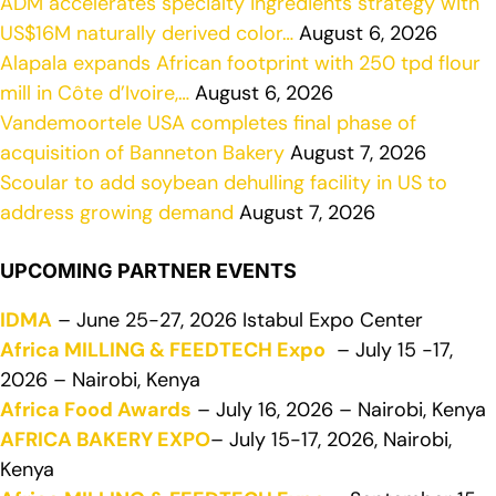
ADM accelerates specialty ingredients strategy with
US$16M naturally derived color…
August 6, 2026
Alapala expands African footprint with 250 tpd flour
mill in Côte d’Ivoire,…
August 6, 2026
Vandemoortele USA completes final phase of
acquisition of Banneton Bakery
August 7, 2026
Scoular to add soybean dehulling facility in US to
address growing demand
August 7, 2026
UPCOMING PARTNER EVENTS
IDMA
– June 25-27, 2026 Istabul Expo Center
Africa MILLING & FEEDTECH Expo
– July 15 -17,
2026 – Nairobi, Kenya
Africa Food Awards
– July 16, 2026 – Nairobi, Kenya
AFRICA BAKERY EXPO
– July 15-17, 2026, Nairobi,
Kenya