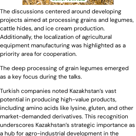
The discussions centered around developing
projects aimed at processing grains and legumes,
cattle hides, and ice cream production.
Additionally, the localization of agricultural
equipment manufacturing was highlighted as a
priority area for cooperation.
The deep processing of grain legumes emerged
as a key focus during the talks.
Turkish companies noted Kazakhstan’s vast
potential in producing high-value products,
including amino acids like lysine, gluten, and other
market-demanded derivatives. This recognition
underscores Kazakhstan’s strategic importance as
a hub for agro-industrial development in the