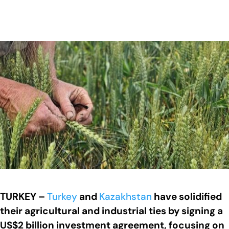
TURKEY –
Turkey
and
Kazakhstan
have solidified
their agricultural and industrial ties by signing a
US$2 billion investment agreement, focusing on