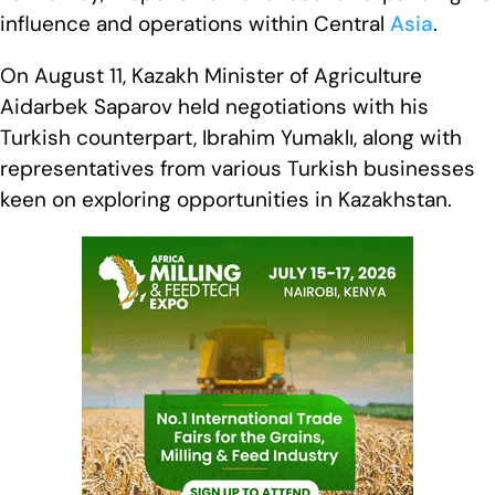
influence and operations within Central
Asia
.
On August 11, Kazakh Minister of Agriculture
Aidarbek Saparov held negotiations with his
Turkish counterpart, Ibrahim Yumaklı, along with
representatives from various Turkish businesses
keen on exploring opportunities in Kazakhstan.