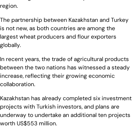
region.
The partnership between Kazakhstan and Turkey
is not new, as both countries are among the
largest wheat producers and flour exporters
globally.
In recent years, the trade of agricultural products
between the two nations has witnessed a steady
increase, reflecting their growing economic
collaboration.
Kazakhstan has already completed six investment
projects with Turkish investors, and plans are
underway to undertake an additional ten projects
worth US$553 million.