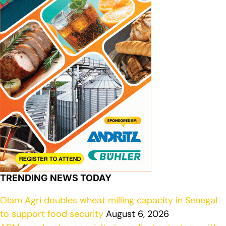
TRENDING NEWS TODAY
Olam Agri doubles wheat milling capacity in Senegal
to support food security
August 6, 2026