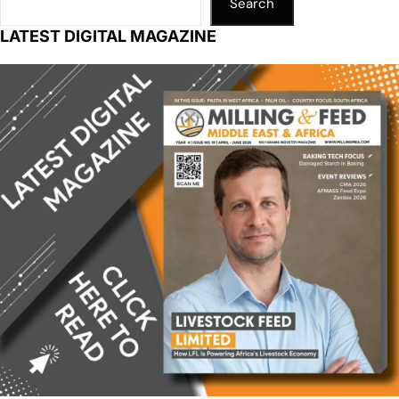
Search
LATEST DIGITAL MAGAZINE