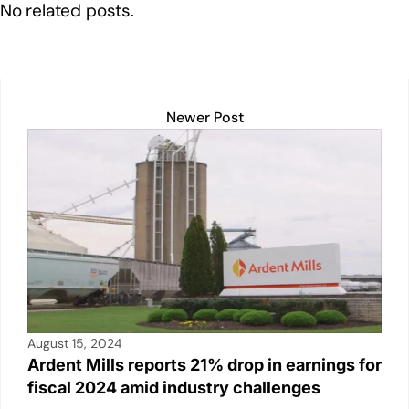
o
p
k
No related posts.
k
Newer Post
August 15, 2024
Ardent Mills reports 21% drop in earnings for
fiscal 2024 amid industry challenges