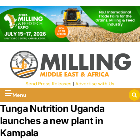
Send Press Releases
|
Advertise with Us
Menu
Tunga Nutrition Uganda
launches a new plant in
Kampala