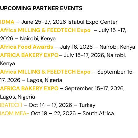
UPCOMING PARTNER EVENTS
IDMA
– June 25-27, 2026 Istabul Expo Center
Africa MILLING & FEEDTECH Expo
– July 15 -17,
2026 – Nairobi, Kenya
Africa Food Awards
– July 16, 2026 – Nairobi, Kenya
AFRICA BAKERY EXPO
– July 15-17, 2026, Nairobi,
Kenya
Africa MILLING & FEEDTECH Expo
– September 15-
17, 2026 – Lagos, Nigeria
AFRICA BAKERY EXPO
–
September 15-17, 2026,
Lagos, Nigeria
IBATECH
– Oct 14 – 17, 2026 – Turkey
IAOM MEA-
Oct 19 – 22, 2026 – South Africa