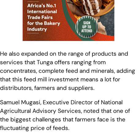
He also expanded on the range of products and
services that Tunga offers ranging from
concentrates, complete feed and minerals, adding
that this feed mill investment means a lot for
distributors, farmers and suppliers.
Samuel Mugasi, Executive Director of National
Agricultural Advisory Services, noted that one of
the biggest challenges that farmers face is the
fluctuating price of feeds.