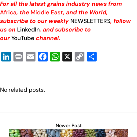
For all the latest grains industry news from
Africa
, the
Middle East
, and the World,
subscribe to our weekly
NEWSLETTERS
, follow
us on
LinkedIn
, and subscribe to
our
YouTube
channel.
Li
Pr
E
F
W
X
C
S
n
in
m
a
h
o
h
k
t
ail
c
at
p
ar
e
e
s
y
e
No related posts.
dI
b
A
Li
n
o
p
n
o
p
k
k
Newer Post