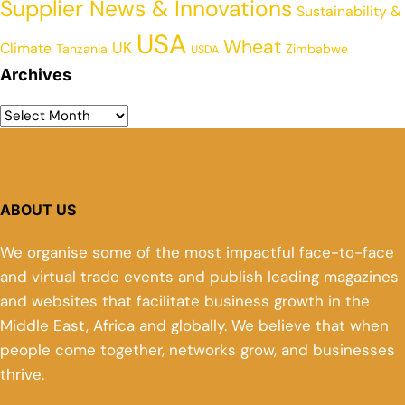
Supplier News & Innovations
Sustainability &
USA
Wheat
UK
Climate
Tanzania
Zimbabwe
USDA
Archives
ABOUT US
We organise some of the most impactful face-to-face
and virtual trade events and publish leading magazines
and websites that facilitate business growth in the
Middle East, Africa and globally. We believe that when
people come together, networks grow, and businesses
thrive.