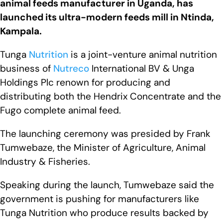
animal feeds manufacturer in Uganda, has
launched its ultra-modern feeds mill in Ntinda,
Kampala.
Tunga
Nutrition
is a joint-venture animal nutrition
business of
Nutreco
International BV & Unga
Holdings Plc renown for producing and
distributing both the Hendrix Concentrate and the
Fugo complete animal feed.
The launching ceremony was presided by Frank
Tumwebaze, the Minister of Agriculture, Animal
Industry & Fisheries.
Speaking during the launch, Tumwebaze said the
government is pushing for manufacturers like
Tunga Nutrition who produce results backed by