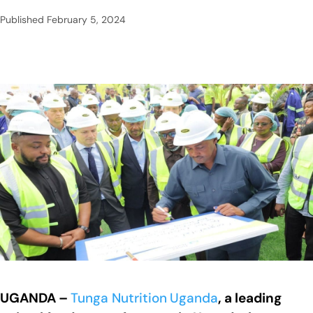
Published
February 5, 2024
UGANDA –
Tunga Nutrition
Uganda
, a leading