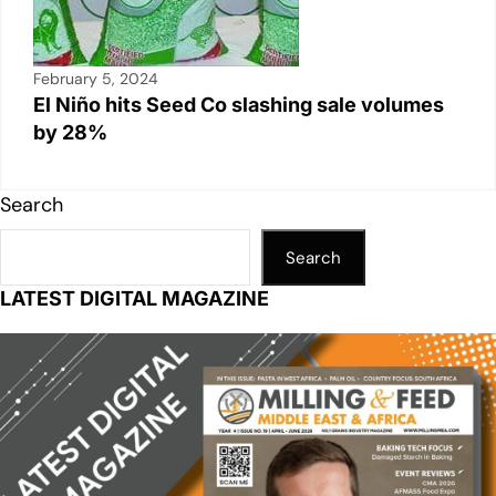
February 5, 2024
El Niño hits Seed Co slashing sale volumes
by 28%
Search
Search
LATEST DIGITAL MAGAZINE