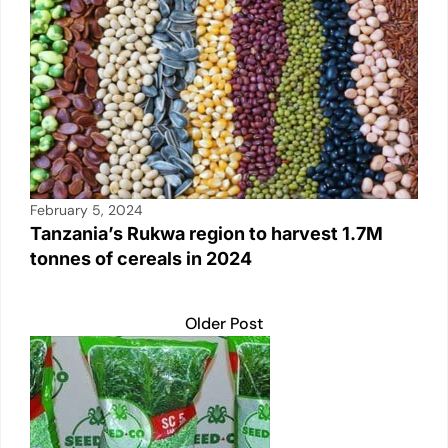
February 5, 2024
Tanzania’s Rukwa region to harvest 1.7M
tonnes of cereals in 2024
Older Post