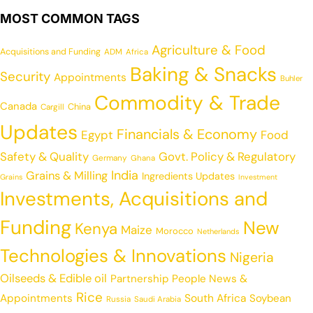
MOST COMMON TAGS
Agriculture & Food
Acquisitions and Funding
ADM
Africa
Baking & Snacks
Security
Appointments
Buhler
Commodity & Trade
Canada
China
Cargill
Updates
Financials & Economy
Egypt
Food
Safety & Quality
Govt. Policy & Regulatory
Germany
Ghana
India
Grains & Milling
Ingredients Updates
Grains
Investment
Investments, Acquisitions and
Funding
New
Kenya
Maize
Morocco
Netherlands
Technologies & Innovations
Nigeria
Oilseeds & Edible oil
Partnership
People News &
Rice
Appointments
South Africa
Soybean
Russia
Saudi Arabia