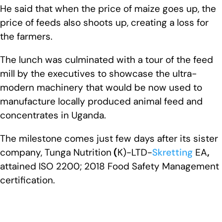
He said that when the price of maize goes up, the
price of feeds also shoots up, creating a loss for
the farmers.
The lunch was culminated with a tour of the feed
mill by the executives to showcase the ultra-
modern machinery that would be now used to
manufacture locally produced animal feed and
concentrates in Uganda.
The milestone comes just few days after its sister
company, Tunga Nutrition
(
K)-LTD-
Skretting
EA
,
attained ISO 2200; 2018 Food Safety Management
certification.