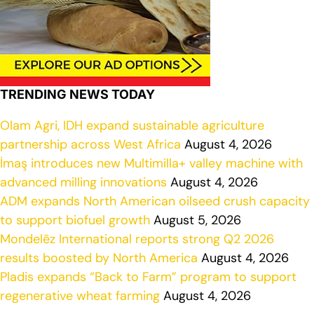
TRENDING NEWS TODAY
Olam Agri, IDH expand sustainable agriculture
partnership across West Africa
August 4, 2026
İmaş introduces new Multimilla+ valley machine with
advanced milling innovations
August 4, 2026
ADM expands North American oilseed crush capacity
to support biofuel growth
August 5, 2026
Mondelēz International reports strong Q2 2026
results boosted by North America
August 4, 2026
Pladis expands “Back to Farm” program to support
regenerative wheat farming
August 4, 2026