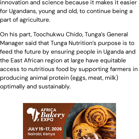
innovation and science because it makes it easier
for Ugandans, young and old, to continue being a
part of agriculture.
On his part, Toochukwu Chido, Tunga’s General
Manager said that Tunga Nutrition’s purpose is to
feed the future by ensuring people in Uganda and
the East African region at large have equitable
access to nutritious food by supporting farmers in
producing animal protein (eggs, meat, milk)
optimally and sustainably.