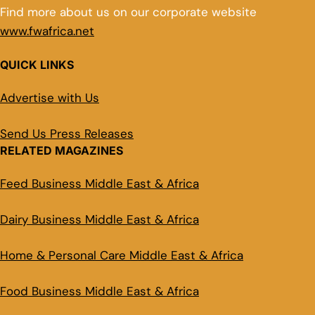
Find more about us on our corporate website
www.fwafrica.net
QUICK LINKS
Advertise with Us
Send Us Press Releases
RELATED MAGAZINES
Feed Business Middle East & Africa
Dairy Business Middle East & Africa
Home & Personal Care Middle East & Africa
Food Business Middle East & Africa