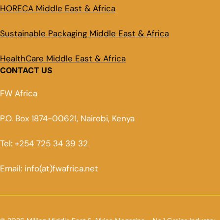
HORECA Middle East & Africa
Sustainable Packaging Middle East & Africa
HealthCare Middle East & Africa
CONTACT US
FW Africa
P.O. Box 1874-00621, Nairobi, Kenya
Tel: +254 725 34 39 32
Email: info(at)fwafrica.net