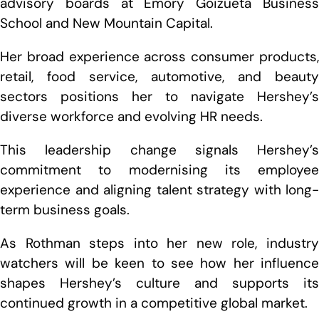
advisory boards at Emory Goizueta Business
School and New Mountain Capital.
Her broad experience across consumer products,
retail, food service, automotive, and beauty
sectors positions her to navigate Hershey’s
diverse workforce and evolving HR needs.
This leadership change signals Hershey’s
commitment to modernising its employee
experience and aligning talent strategy with long-
term business goals.
As Rothman steps into her new role, industry
watchers will be keen to see how her influence
shapes Hershey’s culture and supports its
continued growth in a competitive global market.