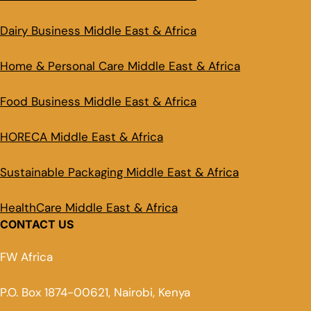
Dairy Business Middle East & Africa
Home & Personal Care Middle East & Africa
Food Business Middle East & Africa
HORECA Middle East & Africa
Sustainable Packaging Middle East & Africa
HealthCare Middle East & Africa
CONTACT US
FW Africa
P.O. Box 1874-00621, Nairobi, Kenya