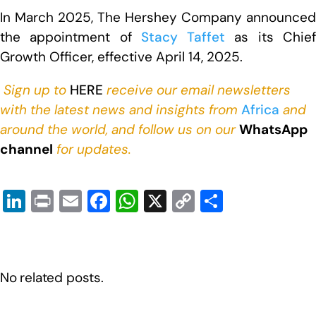
In March 2025, The Hershey Company announced
the appointment of
Stacy Taffet
as its Chie
Growth Officer, effective April 14, 2025.
Sign up to
HERE
receive our email newsletters
with the latest news and insights from
Africa
and
around the world, and follow us on our
WhatsApp
channel
for updates.
Li
Pr
E
F
W
X
C
S
n
in
m
a
h
o
h
k
t
ail
c
at
p
ar
e
e
s
y
e
No related posts.
dI
b
A
Li
n
o
p
n