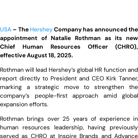
USA
– The
Hershey
Company has announced th
appointment of Natalie Rothman as its new
Chief Human Resources Officer (CHRO),
effective August 18, 2025.
Rothman will lead Hershey’s global HR function and
report directly to President and CEO Kirk Tanner,
marking a strategic move to strengthen the
company’s people-first approach amid global
expansion efforts.
Rothman brings over 25 years of experience in
human resources leadership, having previously
served as CHRO at Inspire Brands and Advance