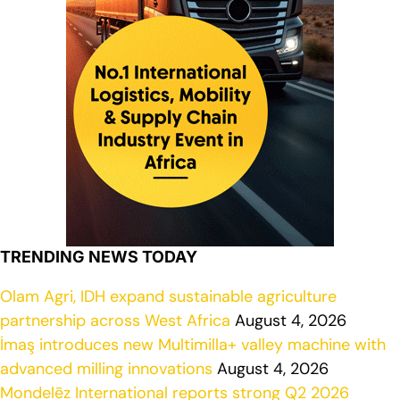
TRENDING NEWS TODAY
Olam Agri, IDH expand sustainable agriculture
partnership across West Africa
August 4, 2026
İmaş introduces new Multimilla+ valley machine with
advanced milling innovations
August 4, 2026
Mondelēz International reports strong Q2 2026