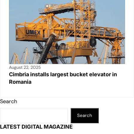
August 22, 2025
Cimbria installs largest bucket elevator in
Romania
Search
Search
LATEST DIGITAL MAGAZINE