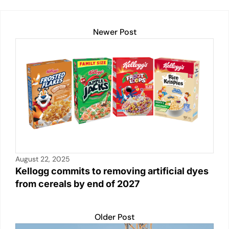
o
p
k
k
Newer Post
August 22, 2025
Kellogg commits to removing artificial dyes
from cereals by end of 2027
Older Post