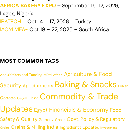
AFRICA BAKERY EXPO
–
September 15-17, 2026,
Lagos, Nigeria
IBATECH
– Oct 14 – 17, 2026 – Turkey
IAOM MEA-
Oct 19 – 22, 2026 – South Africa
MOST COMMON TAGS
Agriculture & Food
Acquisitions and Funding
ADM
Africa
Baking & Snacks
Security
Appointments
Buhler
Commodity & Trade
Canada
China
Cargill
Updates
Financials & Economy
Egypt
Food
Safety & Quality
Govt. Policy & Regulatory
Germany
Ghana
India
Grains & Milling
Ingredients Updates
Grains
Investment