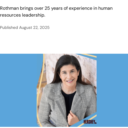
Rothman brings over 25 years of experience in human
resources leadership.
Published
August 22, 2025