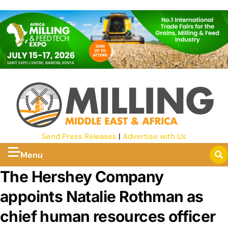
Send Press Releases
|
Advertise with Us
Menu
The Hershey Company
appoints Natalie Rothman as
chief human resources officer