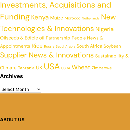
Investments, Acquisitions and
Funding
New
Kenya
Maize
Morocco
Netherlands
Technologies & Innovations
Nigeria
Oilseeds & Edible oil
Partnership
People News &
Rice
Appointments
South Africa
Soybean
Russia
Saudi Arabia
Supplier News & Innovations
Sustainability &
USA
Wheat
UK
Climate
Tanzania
Zimbabwe
USDA
Archives
ABOUT US