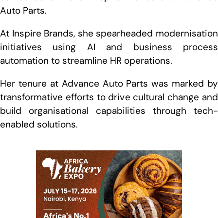
Auto Parts.
At Inspire Brands, she spearheaded modernisation
initiatives using AI and business process
automation to streamline HR operations.
Her tenure at Advance Auto Parts was marked by
transformative efforts to drive cultural change and
build organisational capabilities through tech-
enabled solutions.