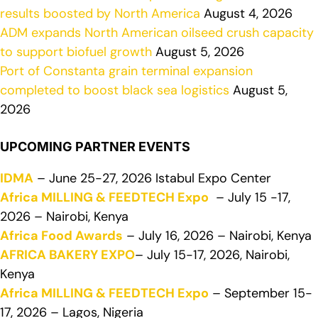
results boosted by North America
August 4, 2026
ADM expands North American oilseed crush capacity
to support biofuel growth
August 5, 2026
Port of Constanta grain terminal expansion
completed to boost black sea logistics
August 5,
2026
UPCOMING PARTNER EVENTS
IDMA
– June 25-27, 2026 Istabul Expo Center
Africa MILLING & FEEDTECH Expo
– July 15 -17,
2026 – Nairobi, Kenya
Africa Food Awards
– July 16, 2026 – Nairobi, Kenya
AFRICA BAKERY EXPO
– July 15-17, 2026, Nairobi,
Kenya
Africa MILLING & FEEDTECH Expo
– September 15-
17, 2026 – Lagos, Nigeria