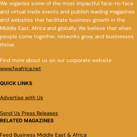
We organise some of the most impactful face-to-face
and virtual trade events and publish leading magazines
and websites that facilitate business growth in the
Middle East, Africa and globally. We believe that when
people come together, networks grow, and businesses
thrive.
Find more about us on our corporate website
www.fwafrica.net
QUICK LINKS
Advertise with Us
Send Us Press Releases
RELATED MAGAZINES
Feed Business Middle East & Africa