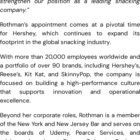
strengthen our position as a leading snacking
company.”
Rothman’s appointment comes at a pivotal time
for Hershey, which continues to expand its
footprint in the global snacking industry.
With more than 20,000 employees worldwide and
a portfolio of over 90 brands, including Hershey’s,
Reese’s, Kit Kat, and SkinnyPop, the company is
focused on building a high-performance culture
that supports innovation and operational
excellence.
Beyond her corporate roles, Rothman is a member
of the New York and New Jersey Bar and serves on
the boards of Udemy, Pearce Services, and