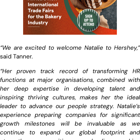
“We are excited to welcome Natalie to Hershey,”
said Tanner.
“Her proven track record of transforming HR
functions at major organisations, combined with
her deep expertise in developing talent and
inspiring thriving cultures, makes her the ideal
leader to advance our people strategy. Natalie’s
experience preparing companies for significant
growth milestones will be invaluable as we
continue to expand our global footprint and