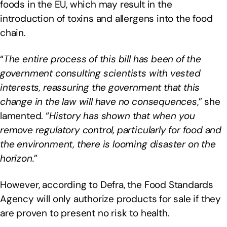
foods in the EU, which may result in the
introduction of toxins and allergens into the food
chain.
“
The entire process of this bill has been of the
government consulting scientists with vested
interests, reassuring the government that this
change in the law will have no consequences
,” she
lamented. “
History has shown that when you
remove regulatory control, particularly for food and
the environment, there is looming disaster on the
horizon.
”
However, according to Defra, the Food Standards
Agency will only authorize products for sale if they
are proven to present no risk to health.