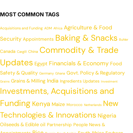
MOST COMMON TAGS
Agriculture & Food
Acquisitions and Funding
ADM
Africa
Baking & Snacks
Security
Appointments
Buhler
Commodity & Trade
Canada
China
Cargill
Updates
Financials & Economy
Egypt
Food
Safety & Quality
Govt. Policy & Regulatory
Germany
Ghana
India
Grains & Milling
Ingredients Updates
Grains
Investment
Investments, Acquisitions and
Funding
New
Kenya
Maize
Morocco
Netherlands
Technologies & Innovations
Nigeria
Oilseeds & Edible oil
Partnership
People News &
Rice
Appointments
South Africa
Soybean