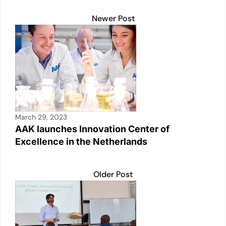
o
p
k
k
Newer Post
March 29, 2023
AAK launches Innovation Center of
Excellence in the Netherlands
Older Post