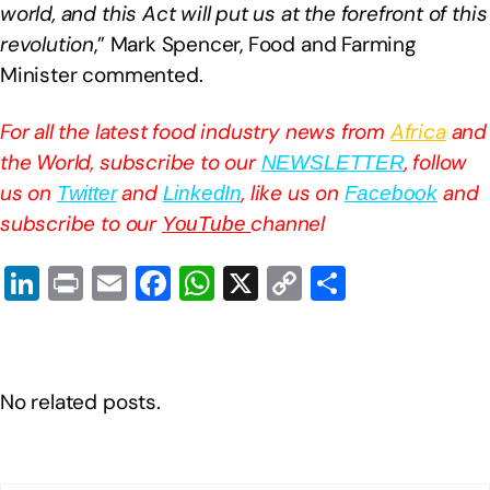
world, and this Act will put us at the forefront of this
revolution
,” Mark Spencer, Food and Farming
Minister commented.
For all the latest food industry news from
Africa
and
the World, subscribe to our
, follow
NEWSLETTER
us on
and
, like us on
and
Twitter
LinkedIn
Facebook
subscribe to our
channel
YouTube
Li
Pr
E
F
W
X
C
S
n
in
m
a
h
o
h
k
t
ail
c
at
p
ar
e
e
s
y
e
No related posts.
dI
b
A
Li
n
o
p
n