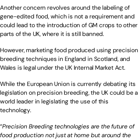
Another concern revolves around the labeling of
gene-edited food, which is not a requirement and
could lead to the introduction of GM crops to other
parts of the UK, where it is still banned.
However, marketing food produced using precision
breeding techniques in England in Scotland, and
Wales is legal under the UK Internal Market Act.
While the European Union is currently debating its
legislation on precision breeding, the UK could be a
world leader in legislating the use of this
technology.
“
Precision Breeding technologies are the future of
food production not just at home but around the