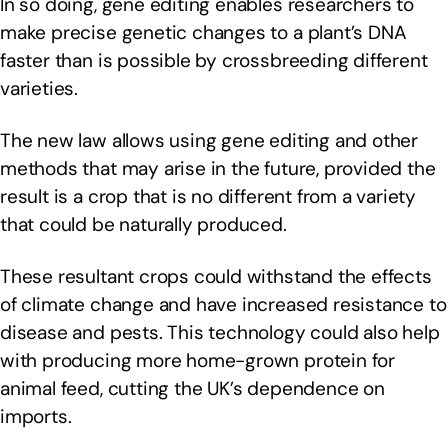
In so doing, gene editing enables researchers to
make precise genetic changes to a plant’s DNA
faster than is possible by crossbreeding different
varieties.
The new law allows using gene editing and other
methods that may arise in the future, provided the
result is a crop that is no different from a variety
that could be naturally produced.
These resultant crops could withstand the effects
of climate change and have increased resistance to
disease and pests. This technology could also help
with producing more home-grown protein for
animal feed, cutting the UK’s dependence on
imports.