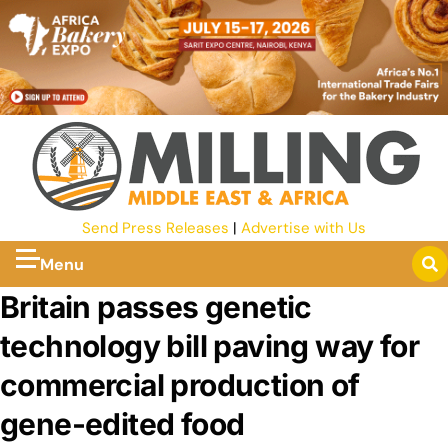
Send Press Releases
|
Advertise with Us
Menu
Britain passes genetic
technology bill paving way for
commercial production of
gene-edited food