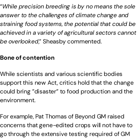
“
While precision breeding is by no means the sole
answer to the challenges of climate change and
straining food systems, the potential that could be
achieved in a variety of agricultural sectors cannot
be overlooked
,” Sheasby commented.
Bone of contention
While scientists and various scientific bodies
support this new Act, critics hold that the change
could bring ”disaster” to food production and the
environment.
For example, Pat Thomas of Beyond GM raised
concerns that gene-edited crops will not have to
go through the extensive testing required of GM