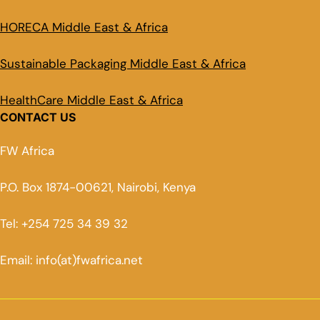
HORECA Middle East & Africa
Sustainable Packaging Middle East & Africa
HealthCare Middle East & Africa
CONTACT US
FW Africa
P.O. Box 1874-00621, Nairobi, Kenya
Tel: +254 725 34 39 32
Email: info(at)fwafrica.net