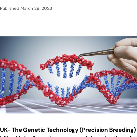
Published
March 29, 2023
UK- The Genetic Technology (Precision Breeding)