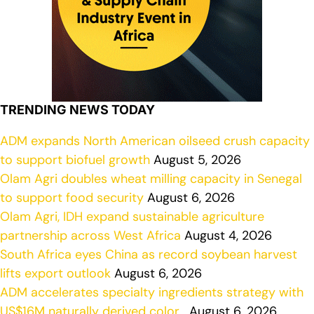
TRENDING NEWS TODAY
ADM expands North American oilseed crush capacity
to support biofuel growth
August 5, 2026
Olam Agri doubles wheat milling capacity in Senegal
to support food security
August 6, 2026
Olam Agri, IDH expand sustainable agriculture
partnership across West Africa
August 4, 2026
South Africa eyes China as record soybean harvest
lifts export outlook
August 6, 2026
ADM accelerates specialty ingredients strategy with
US$16M naturally derived color…
August 6, 2026