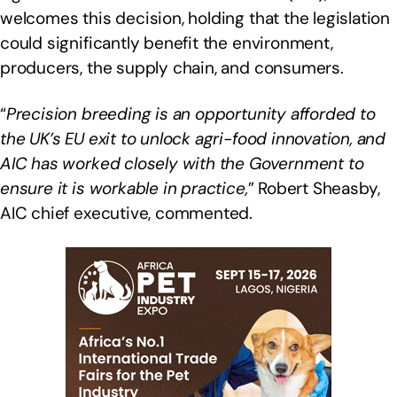
welcomes this decision, holding that the legislation
could significantly benefit the environment,
producers, the supply chain, and consumers.
“
Precision breeding is an opportunity afforded to
the UK’s EU exit to unlock agri-food innovation, and
AIC has worked closely with the Government to
ensure it is workable in practice,
” Robert Sheasby,
AIC chief executive, commented.