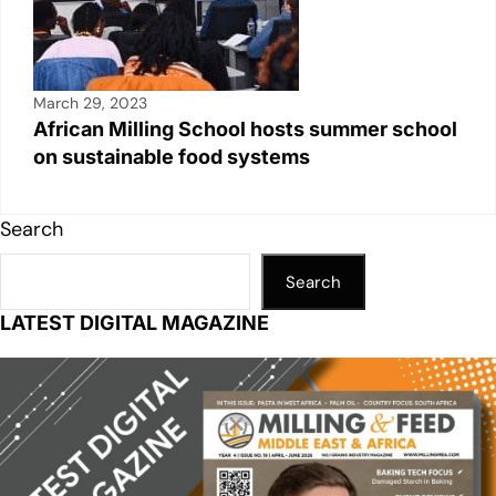
March 29, 2023
African Milling School hosts summer school
on sustainable food systems
Search
Search
LATEST DIGITAL MAGAZINE