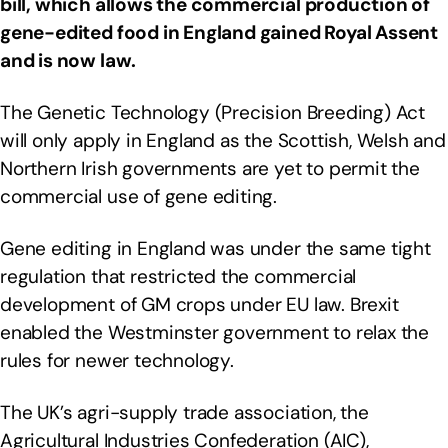
bill, which allows the commercial production of
gene-edited food in England gained Royal Assent
and is now law.
The Genetic Technology (Precision Breeding) Act
will only apply in England as the Scottish, Welsh and
Northern Irish governments are yet to permit the
commercial use of gene editing.
Gene editing in England was under the same tight
regulation that restricted the commercial
development of GM crops under EU law. Brexit
enabled the Westminster government to relax the
rules for newer technology.
The UK’s agri-supply trade association, the
Agricultural Industries Confederation (AIC),