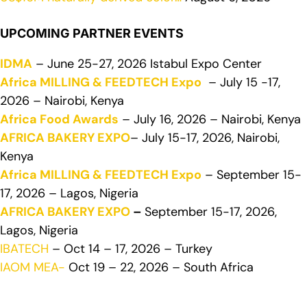
UPCOMING PARTNER EVENTS
IDMA
– June 25-27, 2026 Istabul Expo Center
Africa MILLING & FEEDTECH Expo
– July 15 -17,
2026 – Nairobi, Kenya
Africa Food Awards
– July 16, 2026 – Nairobi, Kenya
AFRICA BAKERY EXPO
– July 15-17, 2026, Nairobi,
Kenya
Africa MILLING & FEEDTECH Expo
– September 15-
17, 2026 – Lagos, Nigeria
AFRICA BAKERY EXPO
–
September 15-17, 2026,
Lagos, Nigeria
IBATECH
– Oct 14 – 17, 2026 – Turkey
IAOM MEA-
Oct 19 – 22, 2026 – South Africa