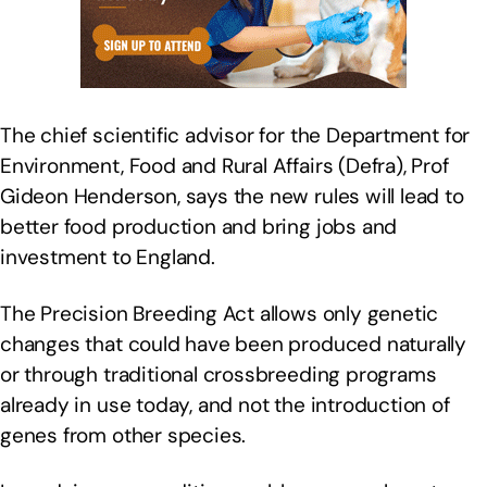
The chief scientific advisor for the Department for
Environment, Food and Rural Affairs (Defra), Prof
Gideon Henderson, says the new rules will lead to
better food production and bring jobs and
investment to England.
The Precision Breeding Act allows only genetic
changes that could have been produced naturally
or through traditional crossbreeding programs
already in use today, and not the introduction of
genes from other species.