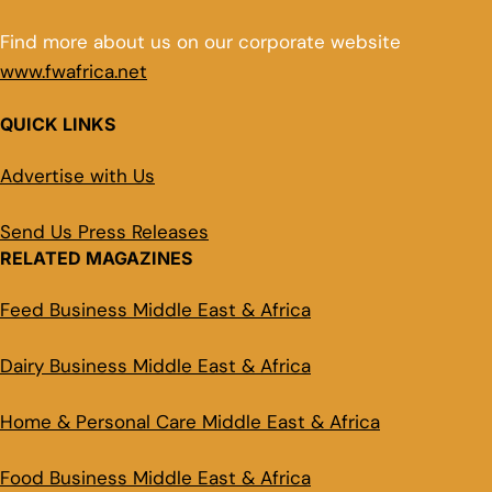
Find more about us on our corporate website
www.fwafrica.net
QUICK LINKS
Advertise with Us
Send Us Press Releases
RELATED MAGAZINES
Feed Business Middle East & Africa
Dairy Business Middle East & Africa
Home & Personal Care Middle East & Africa
Food Business Middle East & Africa