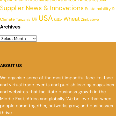
Russia
Saudi Arabia
Supplier News & Innovations
Sustainability &
USA
Wheat
UK
Climate
Tanzania
Zimbabwe
USDA
Archives
ABOUT US
We organise some of the most impactful face-to-face
and virtual trade events and publish leading magazines
and websites that facilitate business growth in the
Middle East, Africa and globally. We believe that when
people come together, networks grow, and businesses
thrive.