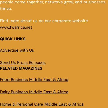
people come together, networks grow, and businesses
thrive.
Find more about us on our corporate website
www.fwafrica.net
QUICK LINKS
Advertise with Us
Send Us Press Releases
RELATED MAGAZINES
Feed Business Middle East & Africa
Dairy Business Middle East & Africa
Home & Personal Care Middle East & Africa