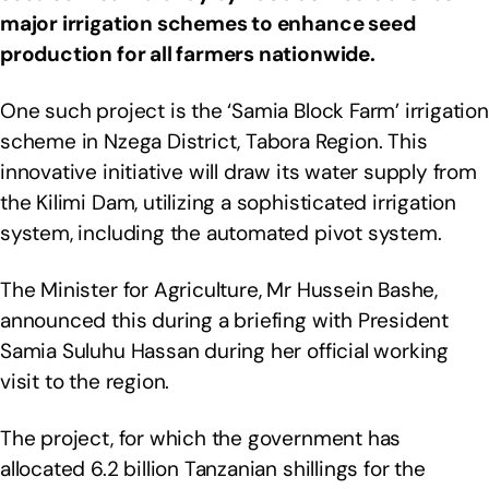
major irrigation schemes to enhance seed
production for all farmers nationwide.
One such project is the ‘Samia Block Farm’ irrigation
scheme in Nzega District, Tabora Region. This
innovative initiative will draw its water supply from
the Kilimi Dam, utilizing a sophisticated irrigation
system, including the automated pivot system.
The Minister for Agriculture, Mr Hussein Bashe,
announced this during a briefing with President
Samia Suluhu Hassan during her official working
visit to the region.
The project, for which the government has
allocated 6.2 billion Tanzanian shillings for the