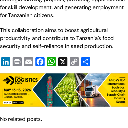
for skill development, and generating employment
for Tanzanian citizens.
This collaboration aims to boost agricultural
productivity and contribute to Tanzania’s food
security and self-reliance in seed production.
Li
Pr
E
F
W
X
C
S
n
in
m
a
h
o
h
k
t
ail
c
at
p
ar
e
e
s
y
e
dI
b
A
Li
n
o
p
n
o
p
k
No related posts.
k