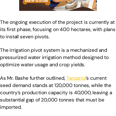
The ongoing execution of the project is currently at
its first phase, focusing on 400 hectares, with plans
to install seven pivots.
The irrigation pivot system is a mechanized and
pressurized water irrigation method designed to
optimize water usage and crop yields.
As Mr. Bashe further outlined,
Tanzania
’s current
seed demand stands at 120,000 tonnes, while the
country’s production capacity is 40,000, leaving a
substantial gap of 20,000 tonnes that must be
imported.