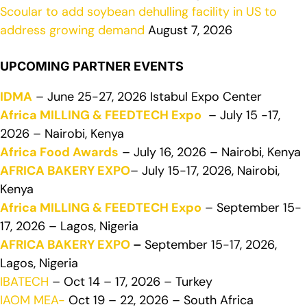
Scoular to add soybean dehulling facility in US to
address growing demand
August 7, 2026
UPCOMING PARTNER EVENTS
IDMA
– June 25-27, 2026 Istabul Expo Center
Africa MILLING & FEEDTECH Expo
– July 15 -17,
2026 – Nairobi, Kenya
Africa Food Awards
– July 16, 2026 – Nairobi, Kenya
AFRICA BAKERY EXPO
– July 15-17, 2026, Nairobi,
Kenya
Africa MILLING & FEEDTECH Expo
– September 15-
17, 2026 – Lagos, Nigeria
AFRICA BAKERY EXPO
–
September 15-17, 2026,
Lagos, Nigeria
IBATECH
– Oct 14 – 17, 2026 – Turkey
IAOM MEA-
Oct 19 – 22, 2026 – South Africa