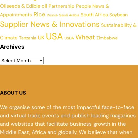
Oilseeds & Edible oil
Partnership
People News &
Rice
Appointments
South Africa
Soybean
Russia
Saudi Arabia
Supplier News & Innovations
Sustainability &
USA
Wheat
UK
Climate
Tanzania
Zimbabwe
USDA
Archives
ABOUT US
We organise some of the most impactful face-to-face
and virtual trade events and publish leading magazines
and websites that facilitate business growth in the
Middle East, Africa and globally. We believe that when