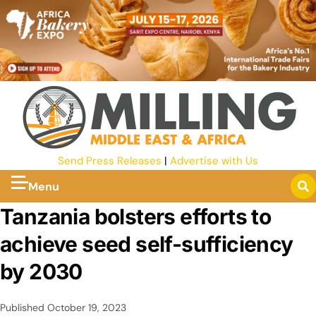
Send Press Releases
|
Advertise with Us
Menu
Tanzania bolsters efforts to
achieve seed self-sufficiency
by 2030
Published
October 19, 2023