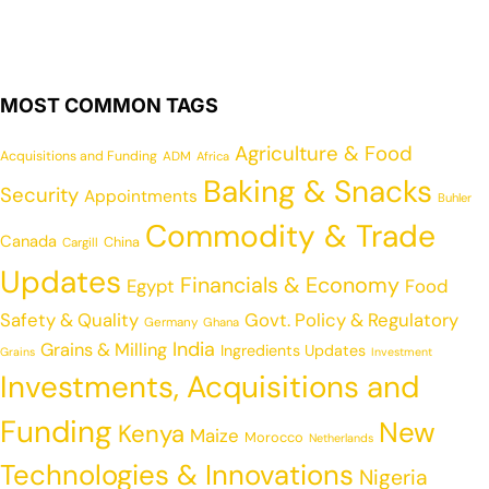
MOST COMMON TAGS
Agriculture & Food
Acquisitions and Funding
ADM
Africa
Baking & Snacks
Security
Appointments
Buhler
Commodity & Trade
Canada
China
Cargill
Updates
Financials & Economy
Egypt
Food
Safety & Quality
Govt. Policy & Regulatory
Germany
Ghana
India
Grains & Milling
Ingredients Updates
Grains
Investment
Investments, Acquisitions and
Funding
New
Kenya
Maize
Morocco
Netherlands
Technologies & Innovations
Nigeria