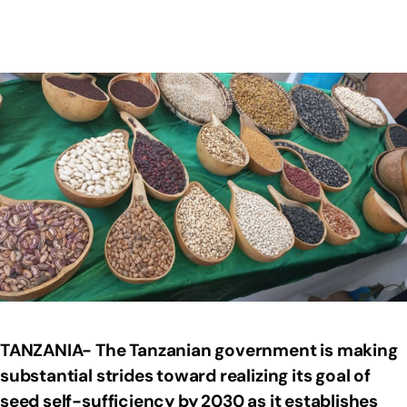
TANZANIA- The Tanzanian government is making
substantial strides toward realizing its goal of
seed self-sufficiency by 2030 as it establishes