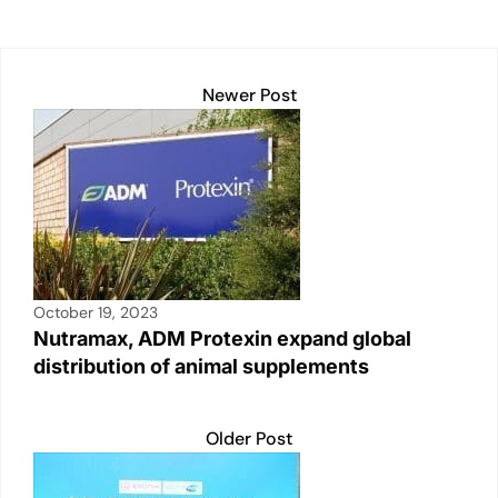
Newer Post
October 19, 2023
Nutramax, ADM Protexin expand global
distribution of animal supplements
Older Post