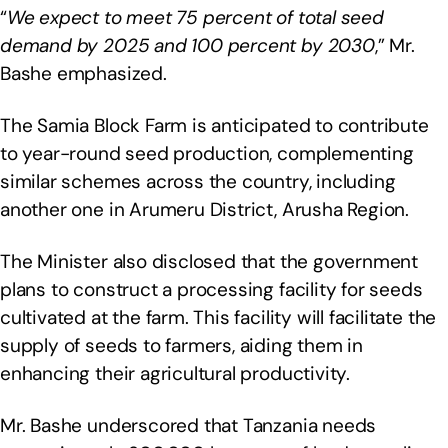
“
We expect to meet 75 percent of total seed
demand by 2025 and 100 percent by 2030
,” Mr.
Bashe emphasized.
The Samia Block Farm is anticipated to contribute
to year-round seed production, complementing
similar schemes across the country, including
another one in Arumeru District, Arusha Region.
The Minister also disclosed that the government
plans to construct a processing facility for seeds
cultivated at the farm. This facility will facilitate the
supply of seeds to farmers, aiding them in
enhancing their agricultural productivity.
Mr. Bashe underscored that Tanzania needs