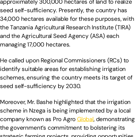
approximately 300,000 hectares of land to realize
seed self-sufficiency. Presently, the country has
34,000 hectares available for these purposes, with
the Tanzania Agricultural Research Institute (TIRA)
and the Agricultural Seed Agency (ASA) each
managing 17,000 hectares.
He called upon Regional Commissioners (RCs) to
identify suitable areas for establishing irrigation
schemes, ensuring the country meets its target of
seed self-sufficiency by 2030.
Moreover, Mr. Bashe highlighted that the irrigation
scheme in Nzega is being implemented by a local
company known as Pro Agro
Global
, demonstrating
the government’s commitment to bolstering its
strategic farming projects, providing opportunities