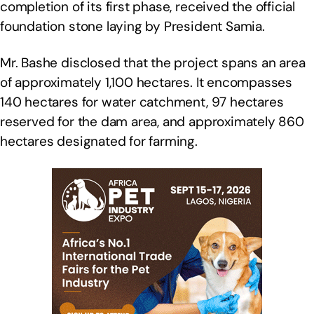
completion of its first phase, received the official
foundation stone laying by President Samia.
Mr. Bashe disclosed that the project spans an area
of approximately 1,100 hectares. It encompasses
140 hectares for water catchment, 97 hectares
reserved for the dam area, and approximately 860
hectares designated for farming.