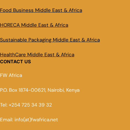
Food Business Middle East & Africa
HORECA Middle East & Africa
Sustainable Packaging Middle East & Africa
HealthCare Middle East & Africa
CONTACT US
FW Africa
P.O. Box 1874-00621, Nairobi, Kenya
Tel: +254 725 34 39 32
Email: info(at)fwafrica.net