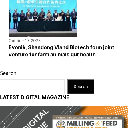
October 19, 2023
Evonik, Shandong Vland Biotech form joint
venture for farm animals gut health
Search
Search
LATEST DIGITAL MAGAZINE