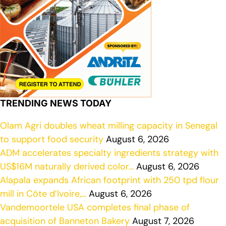
TRENDING NEWS TODAY
Olam Agri doubles wheat milling capacity in Senegal
to support food security
August 6, 2026
ADM accelerates specialty ingredients strategy with
US$16M naturally derived color…
August 6, 2026
Alapala expands African footprint with 250 tpd flour
mill in Côte d’Ivoire,…
August 6, 2026
Vandemoortele USA completes final phase of
acquisition of Banneton Bakery
August 7, 2026