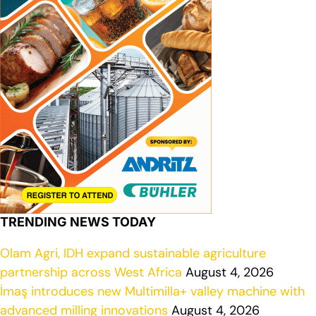
TRENDING NEWS TODAY
Olam Agri, IDH expand sustainable agriculture
partnership across West Africa
August 4, 2026
İmaş introduces new Multimilla+ valley machine with
advanced milling innovations
August 4, 2026