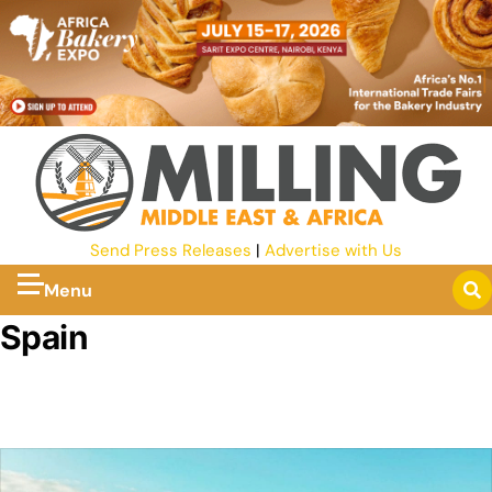
Send Press Releases
|
Advertise with Us
Menu
Spain