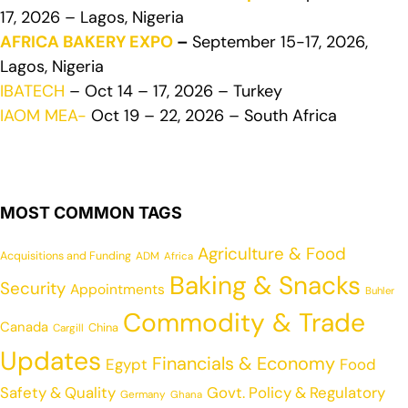
17, 2026 – Lagos, Nigeria
AFRICA BAKERY EXPO
–
September 15-17, 2026,
Lagos, Nigeria
IBATECH
– Oct 14 – 17, 2026 – Turkey
IAOM MEA-
Oct 19 – 22, 2026 – South Africa
MOST COMMON TAGS
Agriculture & Food
Acquisitions and Funding
ADM
Africa
Baking & Snacks
Security
Appointments
Buhler
Commodity & Trade
Canada
China
Cargill
Updates
Financials & Economy
Egypt
Food
Safety & Quality
Govt. Policy & Regulatory
Germany
Ghana