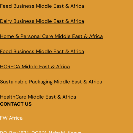
Feed Business Middle East & Africa
Dairy Business Middle East & Africa
Home & Personal Care Middle East & Africa
Food Business Middle East & Africa
HORECA Middle East & Africa
Sustainable Packaging Middle East & Africa
HealthCare Middle East & Africa
CONTACT US
FW Africa