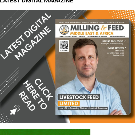
LATEST DIGITAL MAGAZINE