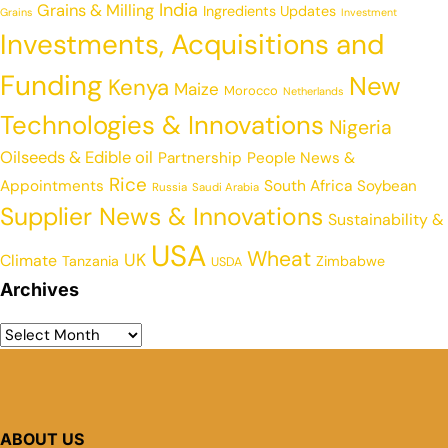
India
Grains & Milling
Ingredients Updates
Grains
Investment
Investments, Acquisitions and
Funding
New
Kenya
Maize
Morocco
Netherlands
Technologies & Innovations
Nigeria
Oilseeds & Edible oil
Partnership
People News &
Rice
Appointments
South Africa
Soybean
Russia
Saudi Arabia
Supplier News & Innovations
Sustainability &
USA
Wheat
UK
Climate
Tanzania
Zimbabwe
USDA
Archives
ABOUT US