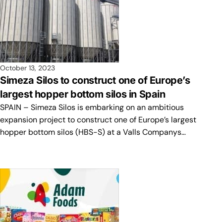
October 13, 2023
Simeza Silos to construct one of Europe’s
largest hopper bottom silos in Spain
SPAIN – Simeza Silos is embarking on an ambitious
expansion project to construct one of Europe’s largest
hopper bottom silos (HBS-S) at a Valls Companys…