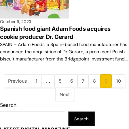
October 9, 2023
Spanish food giant Adam Foods acquires
cookie producer Dr. Gerard
SPAIN – Adam Foods, a Spain-based food manufacturer has
announced the acquisition of Dr Gerard, a prominent Polish
biscuit manufacturer from the Bridgepoint investment fund.…
Previous
1
…
5
6
7
8
9
10
Next
Search
Search