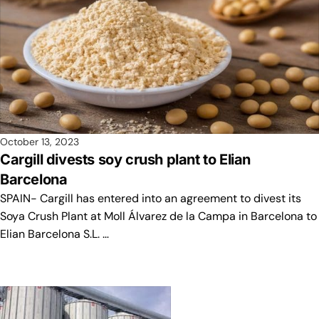
October 13, 2023
Cargill divests soy crush plant to Elian
Barcelona
SPAIN- Cargill has entered into an agreement to divest its
Soya Crush Plant at Moll Álvarez de la Campa in Barcelona to
Elian Barcelona S.L. …