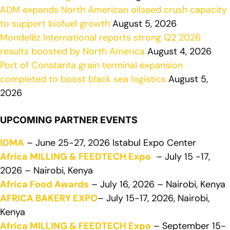
ADM expands North American oilseed crush capacity
to support biofuel growth
August 5, 2026
Mondelēz International reports strong Q2 2026
results boosted by North America
August 4, 2026
Port of Constanta grain terminal expansion
completed to boost black sea logistics
August 5,
2026
UPCOMING PARTNER EVENTS
IDMA
– June 25-27, 2026 Istabul Expo Center
Africa MILLING & FEEDTECH Expo
– July 15 -17,
2026 – Nairobi, Kenya
Africa Food Awards
– July 16, 2026 – Nairobi, Kenya
AFRICA BAKERY EXPO
– July 15-17, 2026, Nairobi,
Kenya
Africa MILLING & FEEDTECH Expo
– September 15-