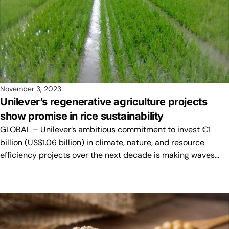
November 3, 2023
Unilever’s regenerative agriculture projects
show promise in rice sustainability
GLOBAL – Unilever’s ambitious commitment to invest €1
billion (US$1.06 billion) in climate, nature, and resource
efficiency projects over the next decade is making waves…