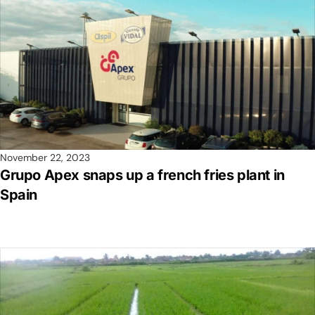
November 22, 2023
Grupo Apex snaps up a french fries plant in
Spain