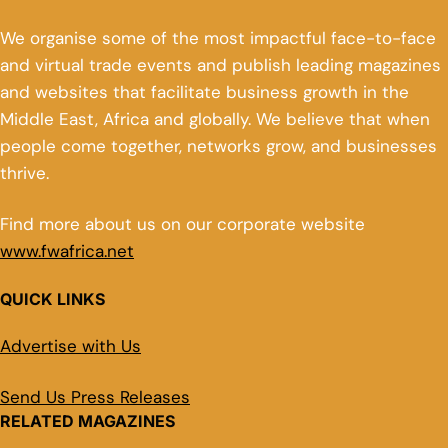
We organise some of the most impactful face-to-face
and virtual trade events and publish leading magazines
and websites that facilitate business growth in the
Middle East, Africa and globally. We believe that when
people come together, networks grow, and businesses
thrive.
Find more about us on our corporate website
www.fwafrica.net
QUICK LINKS
Advertise with Us
Send Us Press Releases
RELATED MAGAZINES